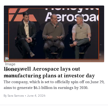
Honeywell Aerospace lays out
manufacturing plans at investor day
The company, which is set to officially spin off on June 29,
aims to generate $6.5 billion in earnings by 2030.
By
Sara Samora
•
June 4, 2026