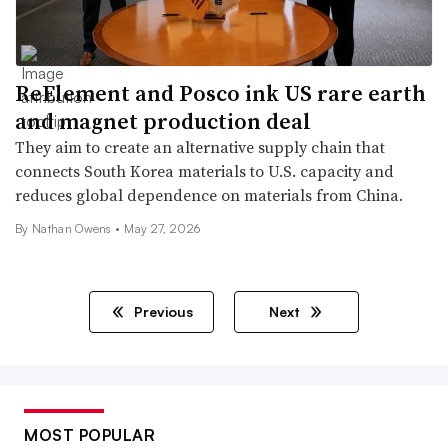
ReElement and Posco ink US rare earth
and magnet production deal
They aim to create an alternative supply chain that
connects South Korea materials to U.S. capacity and
reduces global dependence on materials from China.
By
Nathan Owens
•
May 27, 2026
Previous
Next
MOST POPULAR