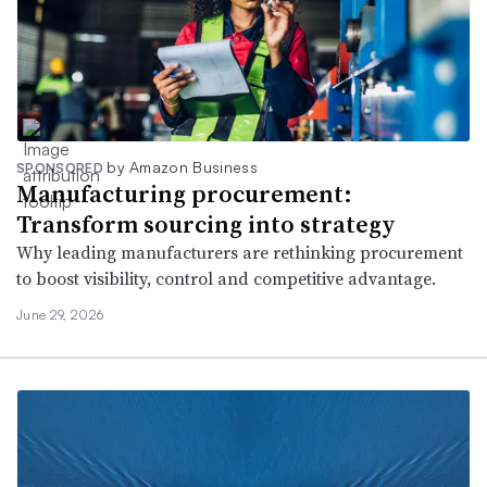
by Amazon Business
SPONSORED
Manufacturing procurement:
Transform sourcing into strategy
Why leading manufacturers are rethinking procurement
to boost visibility, control and competitive advantage.
June 29, 2026