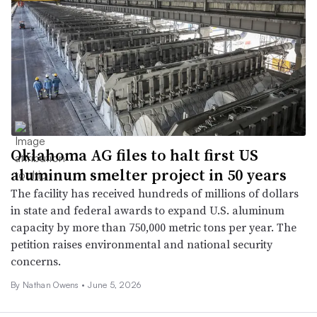
Oklahoma AG files to halt first US
aluminum smelter project in 50 years
The facility has received hundreds of millions of dollars
in state and federal awards to expand U.S. aluminum
capacity by more than 750,000 metric tons per year. The
petition raises environmental and national security
concerns.
By
Nathan Owens
•
June 5, 2026