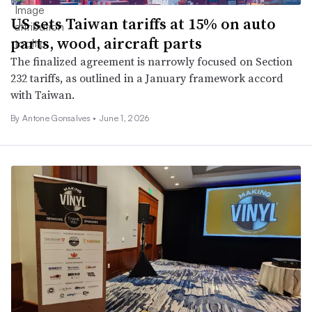
US sets Taiwan tariffs at 15% on auto
parts, wood, aircraft parts
The finalized agreement is narrowly focused on Section
232 tariffs, as outlined in a January framework accord
with Taiwan.
By Antone Gonsalves •
June 1, 2026