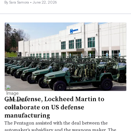
By
Sara Samora
•
June 22, 2026
GM Defense, Lockheed Martin to
collaborate on US defense
manufacturing
The Pentagon assisted with the deal between the
automaker’s subsidiary and the weapons maker. The