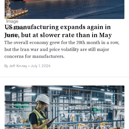
US manufacturing expands again in
June, but at slower rate than in May
The overall economy grew for the 20th month in a row,
but the Iran war and price volatility are still major
concerns for manufacturers.
By
Jeff Kinney
•
July 1, 2026