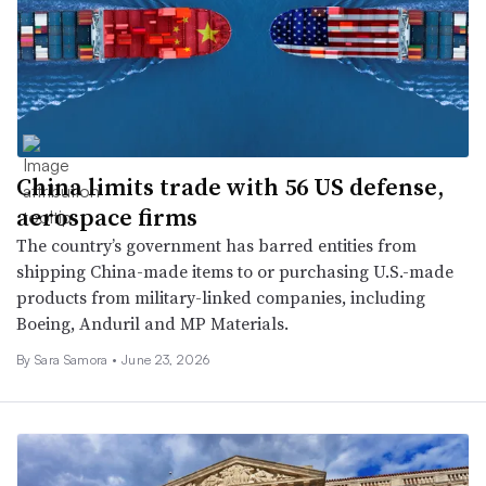
China limits trade with 56 US defense,
aerospace firms
The country’s government has barred entities from
shipping China-made items to or purchasing U.S.-made
products from military-linked companies, including
Boeing, Anduril and MP Materials.
By
Sara Samora
•
June 23, 2026