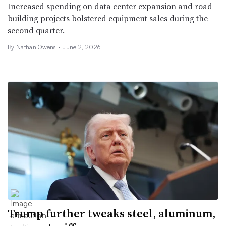
Increased spending on data center expansion and road
building projects bolstered equipment sales during the
second quarter.
By
Nathan Owens
•
June 2, 2026
Trump further tweaks steel, aluminum,