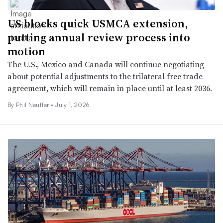
US blocks quick USMCA extension,
putting annual review process into
motion
The U.S., Mexico and Canada will continue negotiating
about potential adjustments to the trilateral free trade
agreement, which will remain in place until at least 2036.
By Phil Neuffer •
July 1, 2026