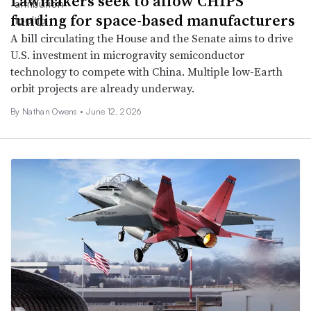
Lawmakers seek to allow CHIPS
funding for space-based manufacturers
A bill circulating the House and the Senate aims to drive
U.S. investment in microgravity semiconductor
technology to compete with China. Multiple low-Earth
orbit projects are already underway.
By
Nathan Owens
•
June 12, 2026