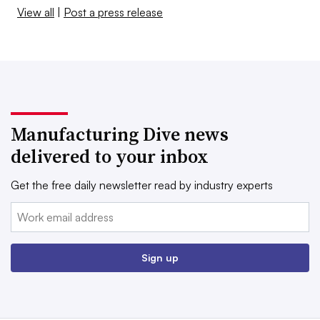
View all
|
Post a press release
Manufacturing Dive news
delivered to your inbox
Get the free daily newsletter read by industry experts
Email:
Sign up