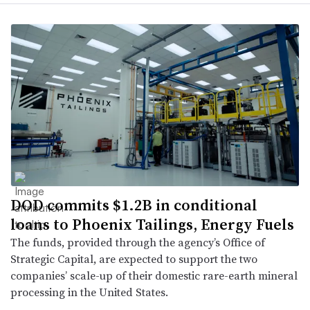
DOD commits $1.2B in conditional
loans to Phoenix Tailings, Energy Fuels
The funds, provided through the agency’s Office of
Strategic Capital, are expected to support the two
companies’ scale-up of their domestic rare-earth mineral
processing in the United States.