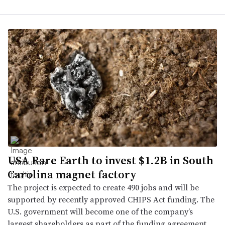
USA Rare Earth to invest $1.2B in South
Carolina magnet factory
The project is expected to create 490 jobs and will be
supported by recently approved CHIPS Act funding. The
U.S. government will become one of the company’s
largest shareholders as part of the funding agreement.