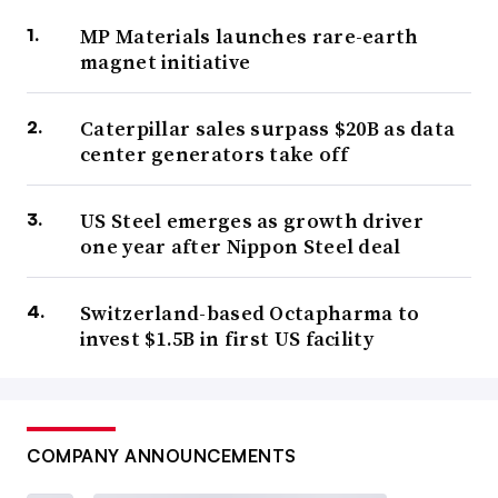
MP Materials launches rare-earth
magnet initiative
Caterpillar sales surpass $20B as data
center generators take off
US Steel emerges as growth driver
one year after Nippon Steel deal
Switzerland-based Octapharma to
invest $1.5B in first US facility
COMPANY ANNOUNCEMENTS