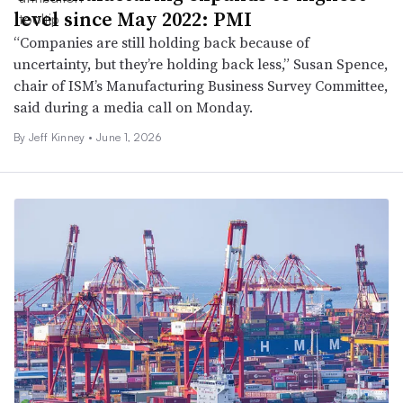
level since May 2022: PMI
“Companies are still holding back because of
uncertainty, but they’re holding back less,” Susan Spence,
chair of ISM’s Manufacturing Business Survey Committee,
said during a media call on Monday.
By
Jeff Kinney
•
June 1, 2026