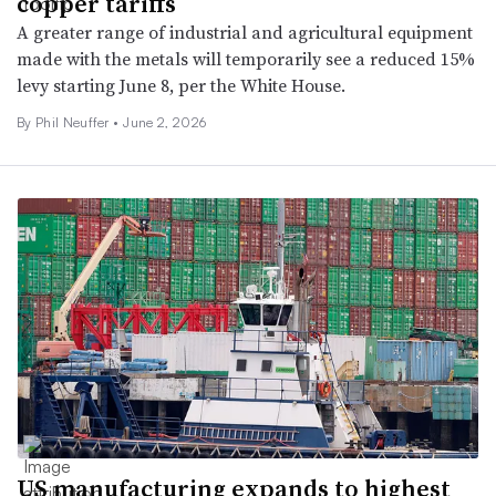
copper tariffs
A greater range of industrial and agricultural equipment
made with the metals will temporarily see a reduced 15%
levy starting June 8, per the White House.
By Phil Neuffer •
June 2, 2026
US manufacturing expands to highest