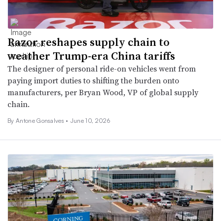
Razor reshapes supply chain to
weather Trump-era China tariffs
The designer of personal ride-on vehicles went from
paying import duties to shifting the burden onto
manufacturers, per Bryan Wood, VP of global supply
chain.
By Antone Gonsalves •
June 10, 2026