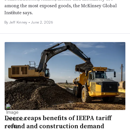
among the most exposed goods, the McKinsey Global
Institute says.
By
Jeff Kinney
•
June 2, 2026
Deere reaps benefits of IEEPA tariff
refund and construction demand