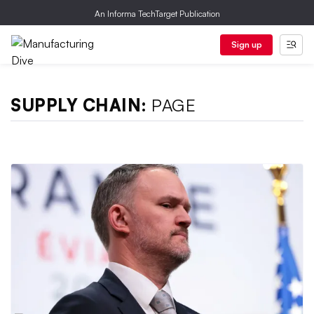
An Informa TechTarget Publication
Sign up
SUPPLY CHAIN:
PAGE