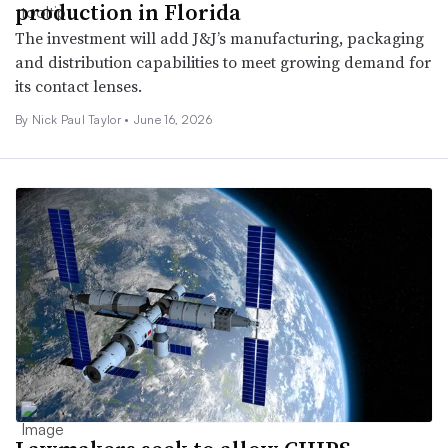
production in Florida
The investment will add J&J’s manufacturing, packaging
and distribution capabilities to meet growing demand for
its contact lenses.
By Nick Paul Taylor •
June 16, 2026