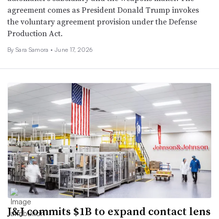
agreement comes as President Donald Trump invokes
the voluntary agreement provision under the Defense
Production Act.
By
Sara Samora
•
June 17, 2026
J&J commits $1B to expand contact lens