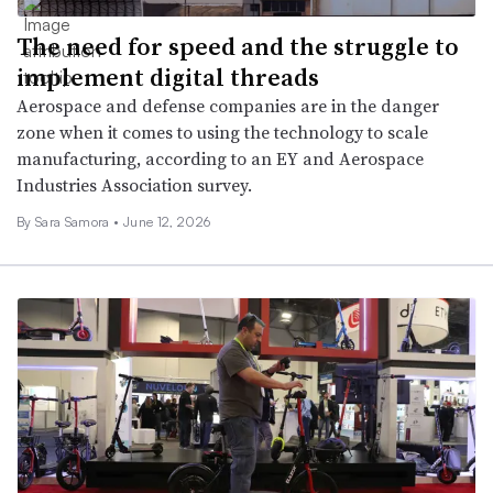
The need for speed and the struggle to
implement digital threads
Aerospace and defense companies are in the danger
zone when it comes to using the technology to scale
manufacturing, according to an EY and Aerospace
Industries Association survey.
By
Sara Samora
•
June 12, 2026