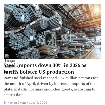
Steel imports down 30% in 2026 as
tariffs bolster US production
Raw and finished steel reached 1.87 million net tons for
the month of April, driven by increased imports of tin
plate, metallic coatings and other goods, according to
census data.
By
Nathan Owens
•
June 4, 2026