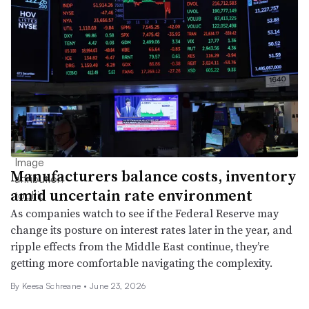
Manufacturers balance costs, inventory
amid uncertain rate environment
As companies watch to see if the Federal Reserve may
change its posture on interest rates later in the year, and
ripple effects from the Middle East continue, they’re
getting more comfortable navigating the complexity.
By Keesa Schreane •
June 23, 2026