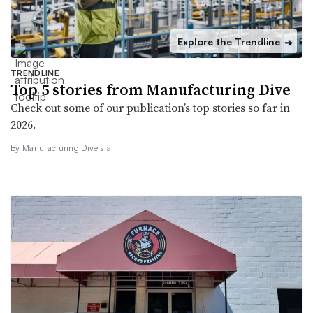
Explore the Trendline
➔
TRENDLINE
Top 5 stories from Manufacturing Dive
Check out some of our publication’s top stories so far in
2026.
By Manufacturing Dive staff