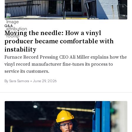
Q&A
Moving the needle: How a vinyl
producer became comfortable with
instability
Furnace Record Pressing CEO Ali Miller explains how the
vinyl record manufacturer fine-tunes its process to
service its customers.
By
Sara Samora
•
June 29, 2026