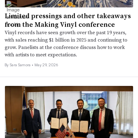
Limited pressings and other takeaways
from the Making Vinyl conference
Vinyl records have seen growth over the past 19 years,
with sales reaching $1 billion in 2025 and continuing to
grow. Panelists at the conference discuss how to work
with artists to meet expectations.
By
Sara Samora
•
May 29, 2026