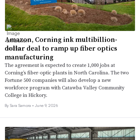
Amazon, Corning ink multibillion-
dollar deal to ramp up fiber optics
manufacturing
The agreement is expected to create 1,000 jobs at
Corning’s fiber-optic plants in North Carolina. The two
Fortune 500 companies will also develop a new
workforce program with Catawba Valley Community
College in Hickory.
By
Sara Samora
•
June 9, 2026