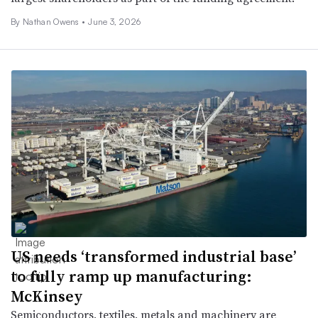
By
Nathan Owens
•
June 3, 2026
US needs ‘transformed industrial base’
to fully ramp up manufacturing:
McKinsey
Semiconductors, textiles, metals and machinery are