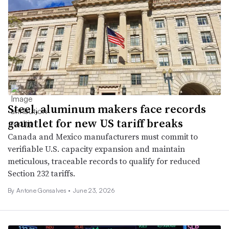
Steel, aluminum makers face records
gauntlet for new US tariff breaks
Canada and Mexico manufacturers must commit to
verifiable U.S. capacity expansion and maintain
meticulous, traceable records to qualify for reduced
Section 232 tariffs.
By Antone Gonsalves •
June 23, 2026