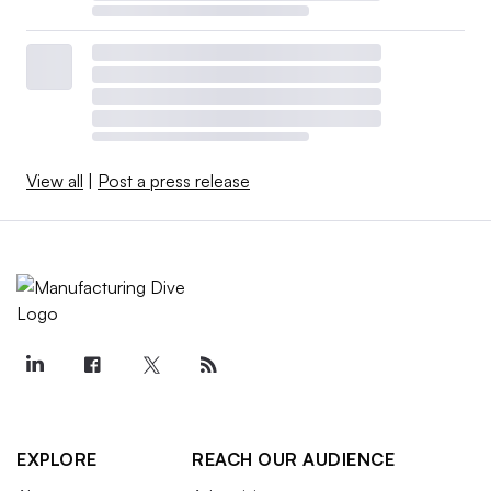
View all
|
Post a press release
EXPLORE
REACH OUR AUDIENCE