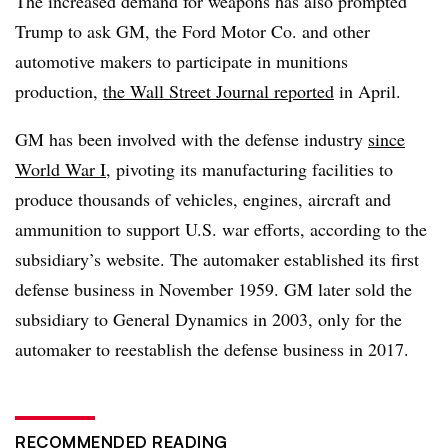
The increased demand for weapons has also prompted
Trump to ask GM, the Ford Motor Co. and other
automotive makers to participate in munitions
production,
the Wall Street Journal reported
in April.
GM has been involved with the defense industry
since
World War I
, pivoting its manufacturing facilities to
produce thousands of vehicles, engines, aircraft and
ammunition to support U.S. war efforts, according to the
subsidiary’s website. The automaker established its first
defense business in November 1959. GM later sold the
subsidiary to General Dynamics in 2003, only for the
automaker to reestablish the defense business in 2017.
RECOMMENDED READING