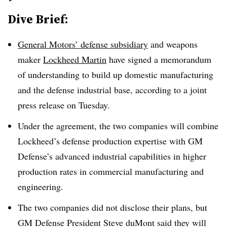
Dive Brief:
General Motors’ defense subsidiary
and weapons
maker
Lockheed Martin
have signed
a memorandum
of understanding to build up domestic manufacturing
and the defense industrial base, according to a joint
press release on Tuesday.
Under the agreement, the two companies will combine
Lockheed’s defense production expertise with GM
Defense’s advanced industrial capabilities in higher
production rates in commercial manufacturing and
engineering.
The two companies did not disclose their plans, but
GM Defense President Steve duMont said they will