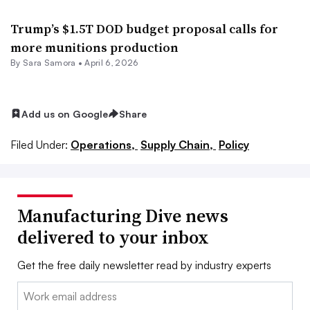
Trump’s $1.5T DOD budget proposal calls for
more munitions production
By
Sara Samora
•
April 6, 2026
Add us on Google
Share
Filed Under:
Operations,
Supply Chain,
Policy
Manufacturing Dive news
delivered to your inbox
Get the free daily newsletter read by industry experts
Email: