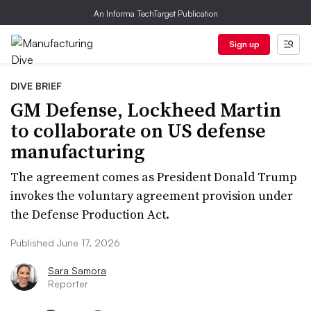
An Informa TechTarget Publication
Sign up
DIVE BRIEF
GM Defense, Lockheed Martin
to collaborate on US defense
manufacturing
The agreement comes as President Donald Trump
invokes the voluntary agreement provision under
the Defense Production Act.
Published June 17, 2026
Sara Samora
Reporter