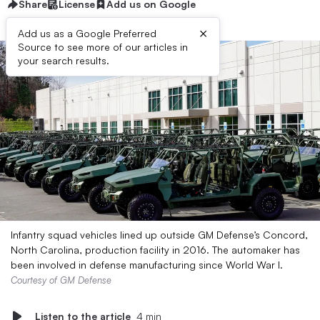
Share
License
Add us on Google
×
Add us as a Google Preferred
Source to see more of our articles in
your search results.
Infantry squad vehicles lined up outside GM Defense’s Concord,
North Carolina, production facility in 2016. The automaker has
been involved in defense manufacturing since World War I.
Courtesy of GM Defense
Listen to the article
4 min