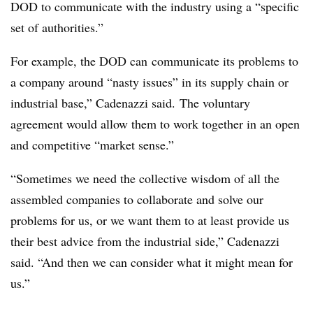
DOD to communicate with the industry using a “specific
set of authorities.”
For example, the DOD can
communicate its problems to
a company around “nasty issues” in its supply chain or
industrial base,” Cadenazzi said. The voluntary
agreement would allow them to work together in an open
and competitive “market sense.”
“Sometimes we need the collective wisdom of all the
assembled companies to collaborate and solve our
problems for us, or we want them to at least provide us
their best advice from the industrial side,” Cadenazzi
said. “And then we can consider what it might mean for
us.”