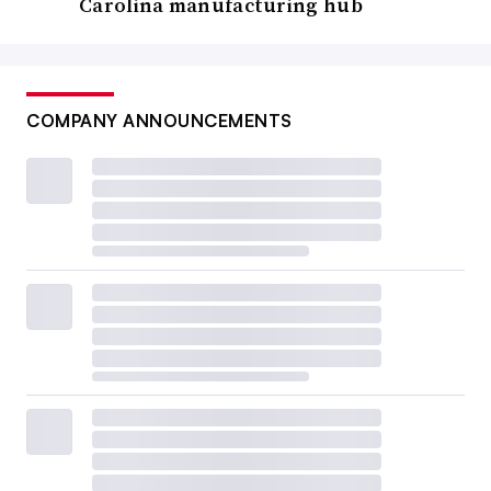
Carolina manufacturing hub
COMPANY ANNOUNCEMENTS