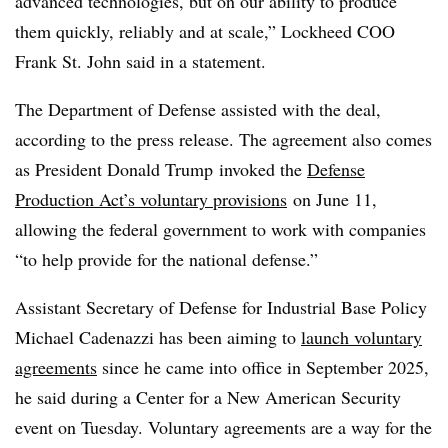
advanced technologies, but on our ability to produce
them quickly, reliably and at scale,” Lockheed COO
Frank St. John said in a statement.
The Department of Defense assisted with the deal,
according to the press release. The agreement also comes
as President Donald Trump
invoked the
Defense
Production Act’s voluntary provisions
on June 11
,
allowing the federal government to work with companies
“to help provide for the national defense.”
Assistant Secretary of Defense for Industrial Base Policy
Michael Cadenazzi has been aiming to
launch voluntary
agreements
since he came into office in September 2025,
he said during a Center for a New American Security
event on Tuesday. Voluntary agreements are a way for the