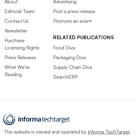
About
Advertising
Editorial Team
Post a press release
Contact Us
Promote an event
Newsletter
RELATED PUBLICATIONS
Purchase
Licensing Rights
Food Dive
Press Releases
Packaging Dive
What We’re
Supply Chain Dive
Reading
SearchERP
This website is owned and operated by
Informa TechTarget
,