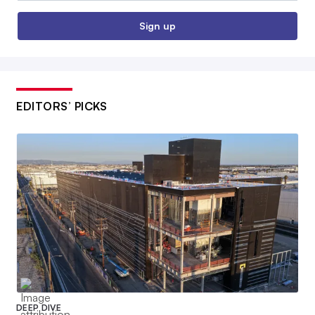
Sign up
EDITORS’ PICKS
DEEP DIVE