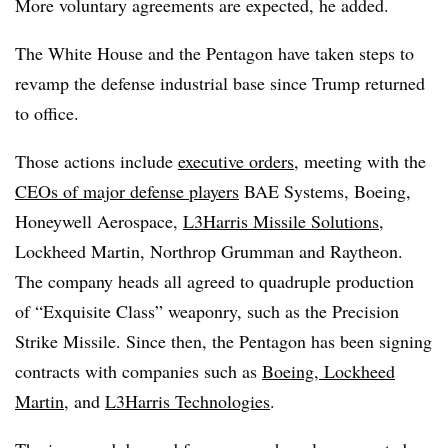
More voluntary agreements are expected, he added.
The White House and the Pentagon have taken steps to
revamp the defense industrial base since Trump returned
to office.
Those actions include
executive orders
, meeting with the
CEOs of major defense players
BAE Systems, Boeing,
Honeywell Aerospace,
L3Harris Missile Solutions
,
Lockheed Martin, Northrop Grumman and Raytheon.
The company heads all agreed to quadruple production
of “Exquisite Class” weaponry, such as the Precision
Strike Missile. Since then, the Pentagon has been signing
contracts with companies such as
Boeing, Lockheed
Martin
, and
L3Harris Technologies
.