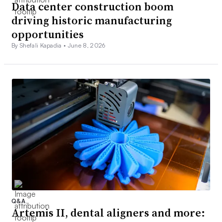
Data center construction boom
driving historic manufacturing
opportunities
By Shefali Kapadia •
June 8, 2026
Q&A
Artemis II, dental aligners and more: