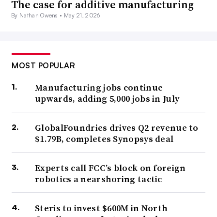
The case for additive manufacturing
By Nathan Owens •
May 21, 2026
MOST POPULAR
Manufacturing jobs continue
upwards, adding 5,000 jobs in July
GlobalFoundries drives Q2 revenue to
$1.79B, completes Synopsys deal
Experts call FCC’s block on foreign
robotics a nearshoring tactic
Steris to invest $600M in North