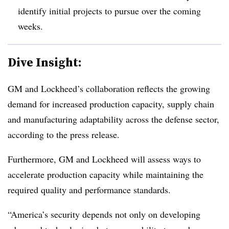
identify initial projects to pursue over the coming
weeks.
Dive Insight:
GM and Lockheed’s collaboration reflects the growing
demand for increased production capacity, supply chain
and manufacturing adaptability across the defense sector,
according to the press release.
Furthermore, GM and Lockheed will assess ways to
accelerate production capacity while maintaining the
required quality and performance standards.
“America’s security depends not only on developing