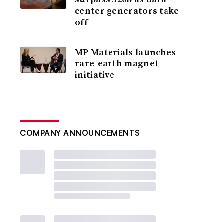
center generators take
off
MP Materials launches
rare-earth magnet
initiative
COMPANY ANNOUNCEMENTS