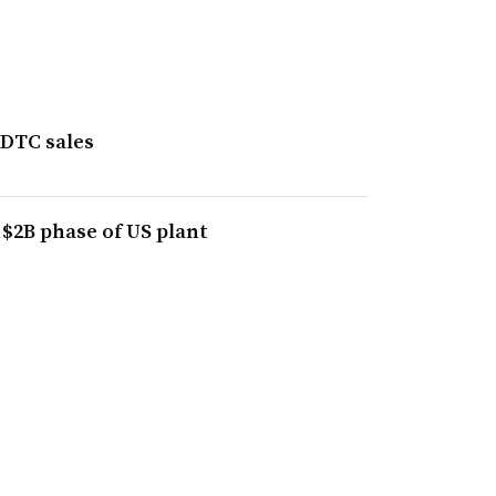
 DTC sales
 $2B phase of US plant