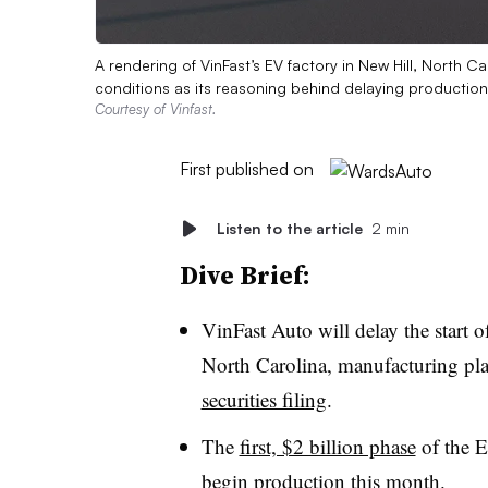
A rendering of VinFast’s EV factory in New Hill, North 
conditions as its reasoning behind delaying production 
Courtesy of Vinfast.
First published on
Listen to the article
2 min
Dive Brief:
VinFast Auto will delay the start of
North Carolina, manufacturing pla
securities filing
.
The
first, $2 billion phase
of the E
begin production this month
.