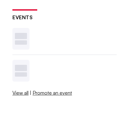
EVENTS
View all
|
Promote an event