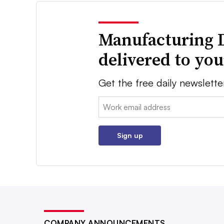
Manufacturing 
delivered to yo
Get the free daily newslette
Email:
Sign up
COMPANY ANNOUNCEMENTS