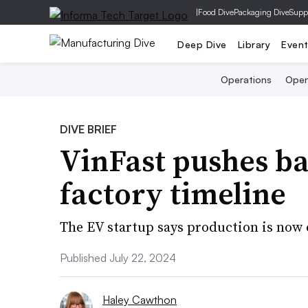
|
Food Dive
Packaging Dive
Supp
Deep Dive
Library
Even
Operations
Open
DIVE BRIEF
VinFast pushes b
factory timeline
The EV startup says production is now 
Published July 22, 2024
Haley Cawthon