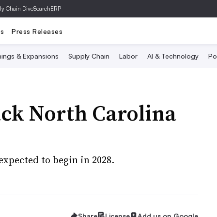
ly Chain Dive
SearchERP
ts
Press Releases
ings & Expansions
Supply Chain
Labor
AI & Technology
Po
ack North Carolina
expected to begin in 2028.
Share
License
Add us on Google