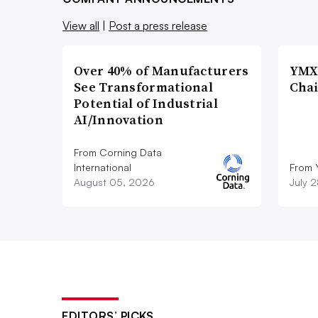
View all
|
Post a press release
Over 40% of Manufacturers
YMX 
See Transformational
Chai
Potential of Industrial
AI/Innovation
From Corning Data
International
From 
August 05, 2026
July 
EDITORS’ PICKS