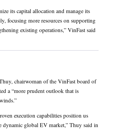
mize its capital allocation and manage its
ely, focusing more resources on supporting
gthening existing operations,” VinFast said
u Thuy, chairwoman of the VinFast board of
ted a “more prudent outlook that is
dwinds.”
oven execution capabilities position us
he dynamic global EV market,” Thuy said in