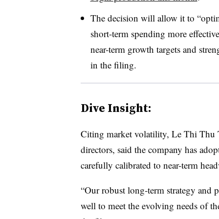
The decision will allow it to “opti
short-term spending more effectiv
near-term growth targets and stren
in the filing.
Dive Insight:
Citing market volatility, Le Thi Th
directors, said the company has adop
carefully calibrated to near-term hea
“Our robust long-term strategy and pr
well to meet the evolving needs of t