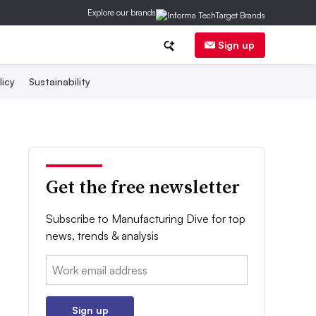
Explore our brands
Sign up
licy
Sustainability
Get the free newsletter
Subscribe to Manufacturing Dive for top
news, trends & analysis
Email:
Sign up