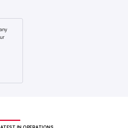
any
ur
LATEST IN OPERATIONS