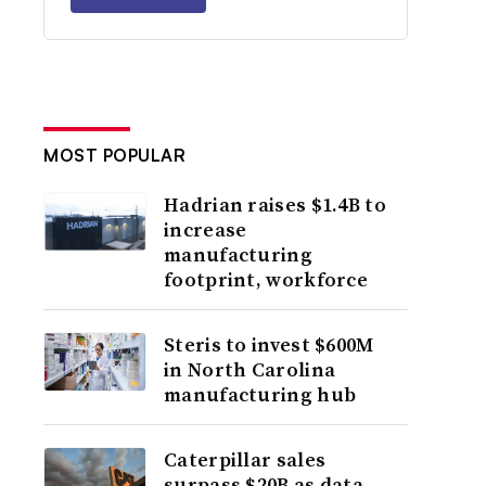
MOST POPULAR
Hadrian raises $1.4B to
increase
manufacturing
footprint, workforce
Steris to invest $600M
in North Carolina
manufacturing hub
Caterpillar sales
surpass $20B as data