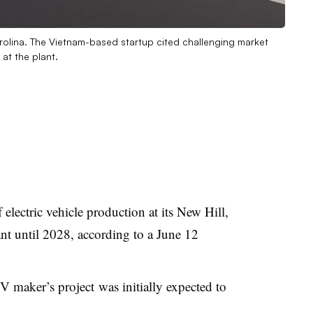
Carolina. The Vietnam-based startup cited challenging market
at the plant.
 electric vehicle production at its New Hill,
nt until 2028, according to a June 12
V maker’s project
was initially expected to