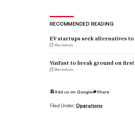
RECOMMENDED READING
EV startups seek alternatives to
WardsAuto
VinFast to break ground on first
WardsAuto
Add us on Google
Share
Filed Under:
Operations