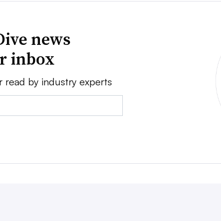
Dive news
ur inbox
r read by industry experts