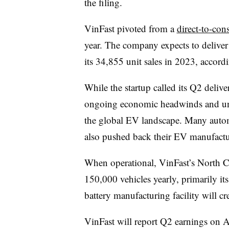
the filing.
VinFast pivoted from a
direct-to-con
year. The company expects to delive
its 34,855 unit sales in 2023, accordi
While the startup called its Q2 deliver
ongoing economic headwinds and unce
the global EV landscape. Many auto
also pushed back their EV manufactur
When operational, VinFast’s North Ca
150,000 vehicles yearly, primarily
battery manufacturing facility will c
VinFast will report Q2 earnings on 