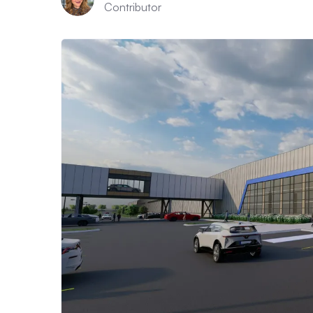
Contributor