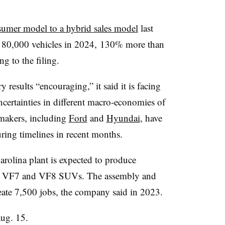
sumer model to a hybrid sales model
last
r 80,000 vehicles in 2024, 130% more than
ng to the filing.
y results “encouraging,” it said it is facing
rtainties in different macro-economies of
makers, including
Ford
and
Hyundai
, have
ing timelines in recent months.
rolina plant is expected to produce
 its VF7 and VF8 SUVs. The assembly and
reate 7,500 jobs, the company said in 2023.
Aug. 15.