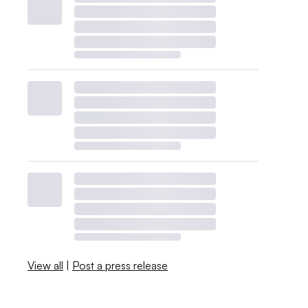
View all
|
Post a press release