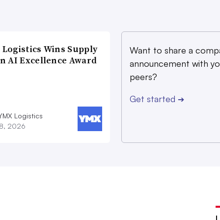
Logistics Wins Supply
Want to share a comp
n AI Excellence Award
announcement with yo
peers?
Get started
➔
YMX Logistics
28, 2026