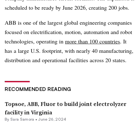
scheduled to be ready by June 2026, creating 200 jobs.
ABB is one of the largest global engineering companies
focused on electrification, motion, automation and robot
technologies, operating in
more than 100 countries
. It
has a large U.S. footprint, with nearly 40 manufacturing,
distribution and operational facilities across 20 states.
RECOMMENDED READING
Topsoe, ABB, Fluor to build joint electrolyzer
facility in Virginia
By
Sara Samora
•
June 26, 2024