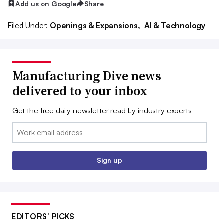
Add us on Google
Share
Filed Under:
Openings & Expansions,
AI & Technology
Manufacturing Dive news
delivered to your inbox
Get the free daily newsletter read by industry experts
Email:
Sign up
EDITORS’ PICKS