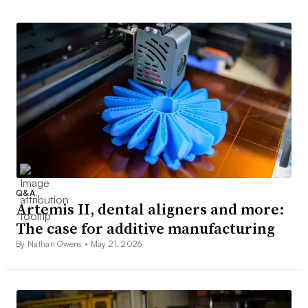
Q&A
Artemis II, dental aligners and more:
The case for additive manufacturing
By Nathan Owens •
May 21, 2026