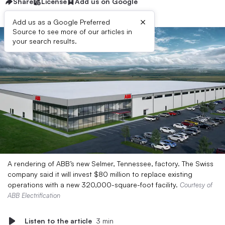
Share
License
Add us on Google
×
Add us as a Google Preferred
Source to see more of our articles in
your search results.
A rendering of ABB’s new Selmer, Tennessee, factory. The Swiss
company said it will invest $80 million to replace existing
operations with a new 320,000-square-foot facility.
Courtesy of
ABB Electrification
Listen to the article
3 min