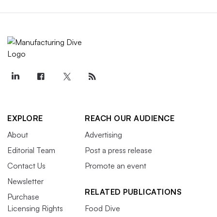
EXPLORE
REACH OUR AUDIENCE
About
Advertising
Editorial Team
Post a press release
Contact Us
Promote an event
Newsletter
RELATED PUBLICATIONS
Purchase
Licensing Rights
Food Dive