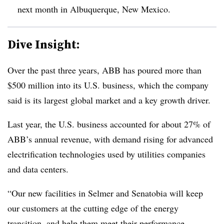
next month in Albuquerque, New Mexico.
Dive Insight:
Over the past three years, ABB has poured more than
$500 million into its U.S. business, which the company
said is its largest global market and a key growth driver.
Last year, the U.S. business accounted for about 27% of
ABB’s annual revenue, with demand rising for advanced
electrification technologies used by utilities companies
and data centers.
“Our new facilities in Selmer and Senatobia will keep
our customers at the cutting edge of the energy
transition, and help them meet their performance,