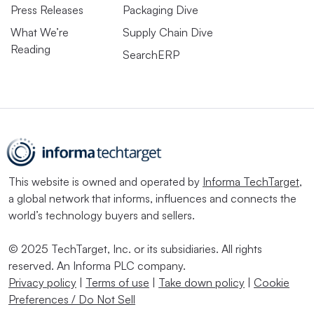
Press Releases
Packaging Dive
What We’re
Supply Chain Dive
Reading
SearchERP
This website is owned and operated by
Informa TechTarget
,
a global network that informs, influences and connects the
world’s technology buyers and sellers.
© 2025 TechTarget, Inc. or its subsidiaries. All rights
reserved. An Informa PLC company.
Privacy policy
|
Terms of use
|
Take down policy
|
Cookie
Preferences / Do Not Sell