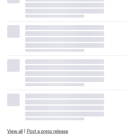
View all
|
Post a press release