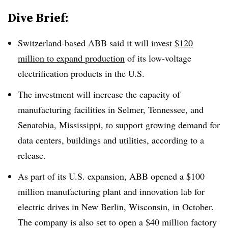
Dive Brief:
Switzerland-based ABB said it will invest
$120
million to expand production
of its low-voltage
electrification products in the U.S.
The investment will increase the capacity of
manufacturing facilities in Selmer, Tennessee, and
Senatobia, Mississippi, to support growing demand for
data centers, buildings and utilities, according to a
release.
As part of its U.S. expansion, ABB opened a $100
million manufacturing plant and innovation lab for
electric drives in New Berlin, Wisconsin, in October.
The company is also set to open a $40 million factory