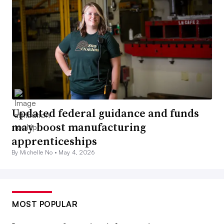
Updated federal guidance and funds
may boost manufacturing
apprenticeships
By Michelle No •
May 4, 2026
MOST POPULAR