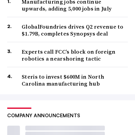
Manufacturing jobs continue
upwards, adding 5,000 jobs in July
GlobalFoundries drives Q2 revenue to
$1.79B, completes Synopsys deal
Experts call FCC’s block on foreign
robotics a nearshoring tactic
Steris to invest $600M in North
Carolina manufacturing hub
COMPANY ANNOUNCEMENTS