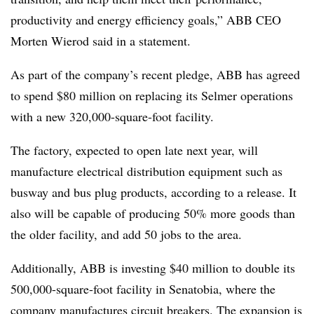
productivity and energy efficiency goals,” ABB CEO
Morten Wierod said in a statement.
As part of the company’s recent pledge, ABB has agreed
to spend $80 million on replacing its Selmer operations
with a new 320,000-square-foot facility.
The factory, expected to open late next year, will
manufacture electrical distribution equipment such as
busway and bus plug products, according to a release. It
also will be capable of producing 50% more goods than
the older facility, and add 50 jobs to the area.
Additionally, ABB is investing $40 million to double its
500,000-square-foot facility in Senatobia, where the
company manufactures circuit breakers. The expansion is