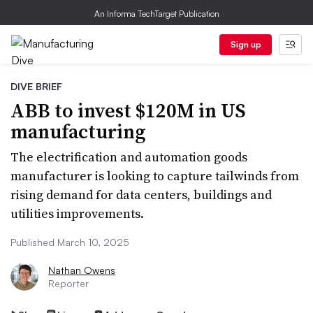
An Informa TechTarget Publication
Sign up
DIVE BRIEF
ABB to invest $120M in US
manufacturing
The electrification and automation goods
manufacturer is looking to capture tailwinds from
rising demand for data centers, buildings and
utilities improvements.
Published March 10, 2025
Nathan Owens
Reporter