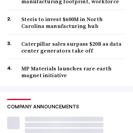
manufacturing footprint, workforce
Steris to invest $600M in North
Carolina manufacturing hub
Caterpillar sales surpass $20B as data
center generators take off
MP Materials launches rare-earth
magnet initiative
COMPANY ANNOUNCEMENTS