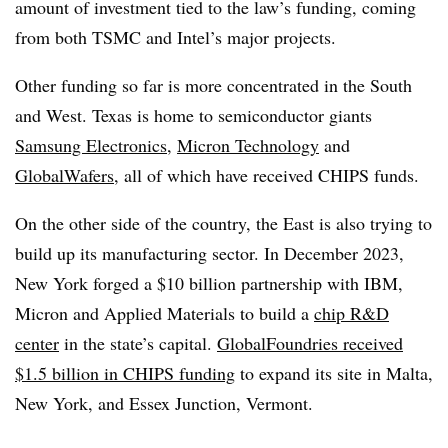
amount of investment tied to the law’s funding, coming
from both TSMC and Intel’s major projects.
Other funding so far is more concentrated in the South
and West. Texas is home to semiconductor giants
Samsung Electronics
,
Micron Technology
and
GlobalWafers
, all of which have received CHIPS funds.
On the other side of the country, the East is also trying to
build up its manufacturing sector. In December 2023,
New York forged a $10 billion partnership with IBM,
Micron and Applied Materials to build a
chip R&D
center
in the state’s capital.
GlobalFoundries received
$1.5 billion in CHIPS funding
to expand its site in Malta,
New York, and Essex Junction, Vermont.