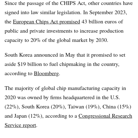
Since the passage of the CHIPS Act, other countries have
signed into law similar legislation. In September 2023,
the
European Chips Act promised
43 billion euros of
public and private investments to increase production
capacity to 20% of the global market by 2030.
South Korea announced in May that it promised to set
aside $19 billion to fuel chipmaking in the country,
according to
Bloomberg
.
The majority of global chip manufacturing capacity in
2020 was owned by firms headquartered in the U.S.
(22%), South Korea (20%), Taiwan (19%), China (15%)
and Japan (12%), according to a
Congressional Research
Service report
.