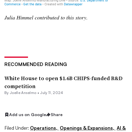
Julia Himmel contributed to this story.
RECOMMENDED READING
White House to open $1.6B CHIPS-funded R&D
competition
By Joelle Anselmo •
July 11, 2024
Add us on Google
Share
Filed Under:
Operations,
Openings & Expansions,
AI &