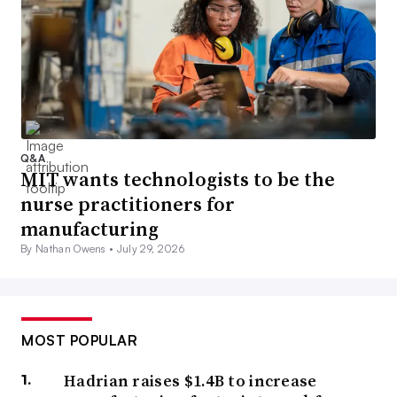
Q&A
MIT wants technologists to be the
nurse practitioners for
manufacturing
By Nathan Owens •
July 29, 2026
MOST POPULAR
Hadrian raises $1.4B to increase