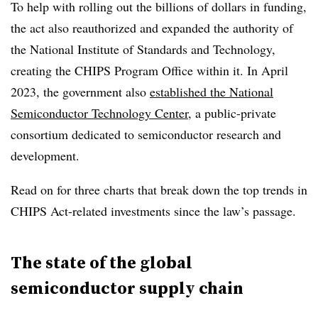
To help with rolling out the billions of dollars in funding,
the act also reauthorized and expanded the authority of
the National Institute of Standards and Technology,
creating the CHIPS Program Office within it. In April
2023, the government also
established the National
Semiconductor Technology Center
, a public-private
consortium dedicated to semiconductor research and
development.
Read on for three charts that break down the top trends in
CHIPS Act-related investments since the law’s passage.
The state of the global
semiconductor supply chain