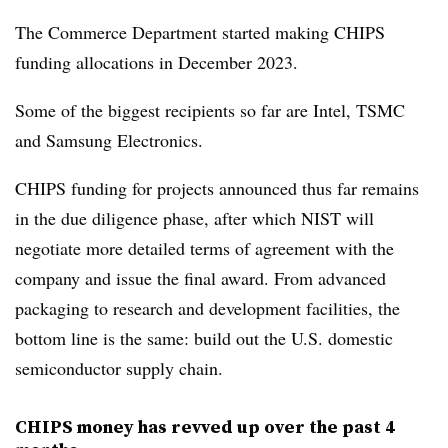
The Commerce Department started making CHIPS
funding allocations in December 2023.
Some of the biggest recipients so far are Intel, TSMC
and Samsung Electronics.
CHIPS funding for projects announced thus far remains
in the due diligence phase, after which NIST will
negotiate more detailed terms of agreement with the
company and issue the final award. From advanced
packaging to research and development facilities, the
bottom line is the same: build out the U.S. domestic
semiconductor supply chain.
CHIPS money has revved up over the past 4