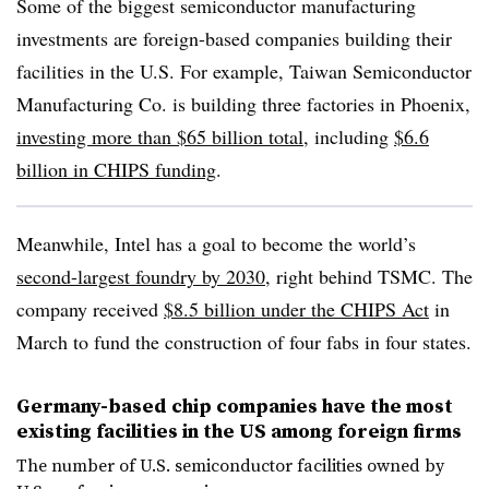
Some of the biggest semiconductor manufacturing
investments are foreign-based companies building their
facilities in the U.S. For example, Taiwan Semiconductor
Manufacturing Co. is building three factories in Phoenix,
investing more than $65 billion total
, including
$6.6
billion in CHIPS funding
.
Meanwhile, Intel has a goal to become the world’s
second-largest foundry by 2030
, right behind TSMC. The
company received
$8.5 billion under the CHIPS Act
in
March to fund the construction of four fabs in four states.
Germany-based chip companies have the most
existing facilities in the US among foreign firms
The number of U.S. semiconductor facilities owned by