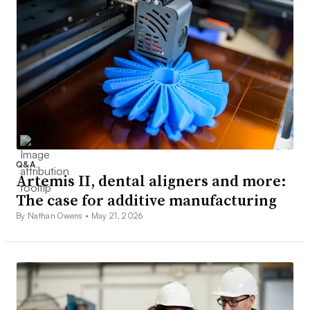
Q&A
Artemis II, dental aligners and more:
The case for additive manufacturing
By Nathan Owens •
May 21, 2026