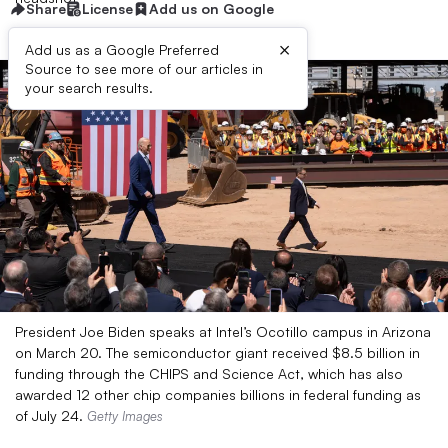
Share
License
Add us on Google
×
Add us as a Google Preferred
Source to see more of our articles in
your search results.
President Joe Biden speaks at Intel’s Ocotillo campus in Arizona
on March 20. The semiconductor giant received $8.5 billion in
funding through the CHIPS and Science Act, which has also
awarded 12 other chip companies billions in federal funding as
of July 24.
Getty Images