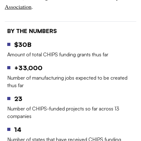
Association
.
BY THE NUMBERS
$30B
Amount of total CHIPS funding grants thus far
+33,000
Number of manufacturing jobs expected to be created
thus far
23
Number of CHIPS-funded projects so far across 13
companies
14
Number of states that have received CHIPS funding