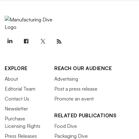
EXPLORE
REACH OUR AUDIENCE
About
Advertising
Editorial Team
Post a press release
Contact Us
Promote an event
Newsletter
RELATED PUBLICATIONS
Purchase
Licensing Rights
Food Dive
Press Releases
Packaging Dive