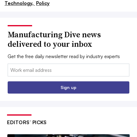
Technology,
Policy
Manufacturing Dive news
delivered to your inbox
Get the free daily newsletter read by industry experts
Email:
Sign up
EDITORS’ PICKS