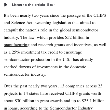
Listen to the article
5 min
It’s been nearly two years since the passage of the CHIPS
and Science Act, sweeping legislation that aimed to
catapult the nation’s role in the global semiconductor
industry. The law, which
provides $52 billion in
manufacturing
and research grants and incentives, as well
as a 25% investment tax credit to encourage
semiconductor production in the U.S., has already
sparked dozens of investments in the domestic
semiconductor industry.
Over the past nearly two years, 13 companies across 23
projects in 14 states have received CHIPS grants worth
about $30 billion in grant awards and up to $25.1 billion
in loans, according to the
Semiconductor Industry