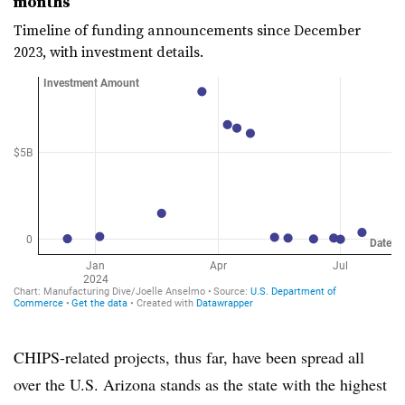
months
Timeline of funding announcements since December
2023, with investment details.
CHIPS-related projects, thus far, have been spread all
over the U.S. Arizona stands as the state with the highest