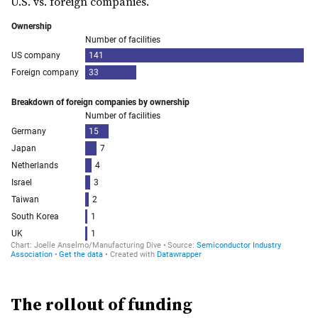
U.S. vs. foreign companies.
The
rollout
of funding