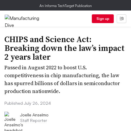
An Informa TechTarget Publication
Sign up
CHIPS and Science Act:
Breaking down the law’s impact
2 years later
Passed in August 2022 to boost U.S.
competitiveness in chip manufacturing, the law
has spurred billions of dollars in semiconductor
production nationwide.
Published July 26, 2024
Joelle Anselmo
Staff Reporter