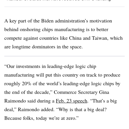
A key part of the Biden administration’s motivation
behind onshoring chips manufacturing is to better
compete against countries like China and Taiwan, which
are longtime dominators in the space.
“Our investments in leading-edge logic chip
manufacturing will put this country on track to produce
roughly 20% of the world’s leading-edge logic chips by
the end of the decade,” Commerce Secretary Gina
Raimondo said during a
Feb. 23 speech
. “That’s a big
deal,” Raimondo added. “Why is that a big deal?
Because folks, today we’re at zero.”