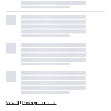
View all
|
Post a press release