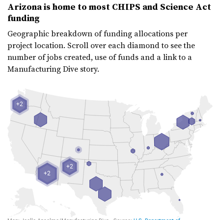
Arizona is home to most CHIPS and Science Act
funding
Geographic breakdown of funding allocations per
project location. Scroll over each diamond to see the
number of jobs created, use of funds and a link to a
Manufacturing Dive story.