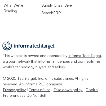
What We’re
Supply Chain Dive
Reading
SearchERP
This website is owned and operated by
Informa TechTarget
,
a global network that informs, influences and connects the
world’s technology buyers and sellers.
© 2025 TechTarget, Inc. or its subsidiaries. All rights
reserved. An Informa PLC company.
Privacy policy
|
Terms of use
|
Take down policy
|
Cookie
Preferences / Do Not Sell