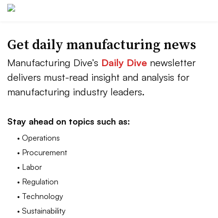
Get daily manufacturing news
Manufacturing Dive’s
Daily Dive
newsletter
delivers must-read insight and analysis for
manufacturing industry leaders.
Stay ahead on topics such as:
• Operations
• Procurement
• Labor
• Regulation
• Technology
• Sustainability