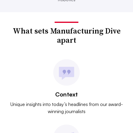
What sets Manufacturing Dive
apart
Context
Unique insights into today’s headlines from our award-
winning journalists