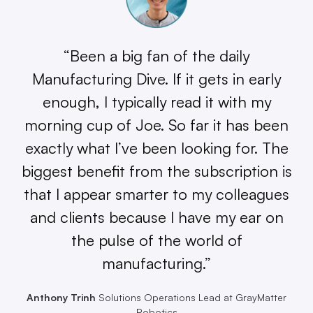
“Been a big fan of the daily
Manufacturing Dive. If it gets in early
enough, I typically read it with my
morning cup of Joe. So far it has been
exactly what I’ve been looking for. The
biggest benefit from the subscription is
that I appear smarter to my colleagues
and clients because I have my ear on
the pulse of the world of
manufacturing.”
Anthony Trinh
Solutions Operations Lead at GrayMatter
Robotics