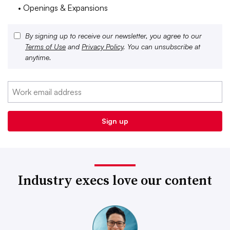
• Openings & Expansions
By signing up to receive our newsletter, you agree to our
Terms of Use
and
Privacy Policy
. You can unsubscribe at
anytime.
Industry execs love our content