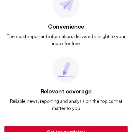
Convenience
The most important information, delivered straight to your
inbox for free
Relevant coverage
Reliable news, reporting and analysis on the topics that
matter to you
Get the newsletter