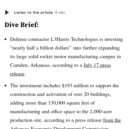
Listen to the article
5 min
Dive Brief:
Defense contractor L3Harris Technologies is investing
“nearly half a billion dollars” into
further expanding
its large solid rocket motor manufacturing campus in
Camden, Arkansas, according to a
July 17 press
release
.
The investment includes $193 million to support the
construction and activation of over 20 buildings,
adding more than 130,000 square feet of
manufacturing and office space to the 2,000-acre
production site, according to a press release
from the
Arkansas Economic Development Commission
.