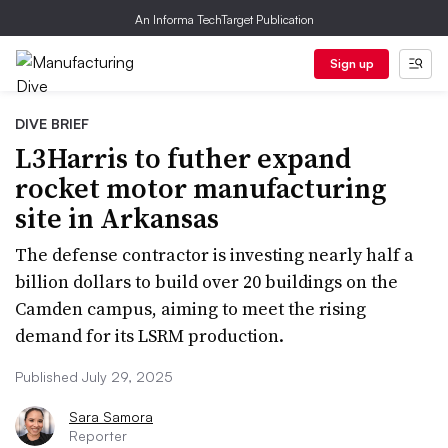
An Informa TechTarget Publication
Sign up
DIVE BRIEF
L3Harris to futher expand
rocket motor manufacturing
site in Arkansas
The defense contractor is investing nearly half a
billion dollars to build over 20 buildings on the
Camden campus, aiming to meet the rising
demand for its LSRM production.
Published July 29, 2025
Sara Samora
Reporter