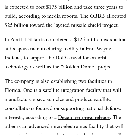
is expected to cost $175 billion and take three years to
build,
according to media reports
. The OBBB
allocated
$25 billion
toward the layered missile shield project.
In April, L3Harris completed a
$125 million expansion
at its space manufacturing facility in Fort Wayne,
Indiana, to support the DoD’s need for on-orbit
technology as well as the “Golden Dome” project.
The company is also establishing two facilities in
Florida. One is a satellite integration facility that will
manufacture space vehicles and produce satellite
constellations focused on supporting national defense
interests, according to a
December press release
. The
other is an advanced microelectronics facility that will
support advanced manufacturing technologies as well as