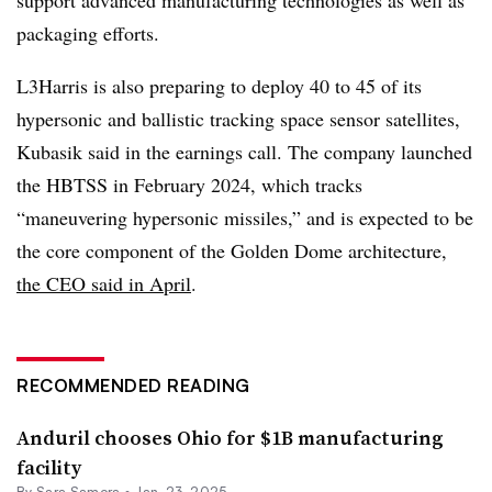
packaging efforts.
L3Harris is also preparing to deploy 40 to 45 of its
hypersonic and ballistic tracking space sensor satellites,
Kubasik said in the earnings call. The company launched
the HBTSS in February 2024, which tracks
“maneuvering hypersonic missiles,” and is expected to be
the core component of the Golden Dome architecture,
the CEO said in April
.
RECOMMENDED READING
Anduril chooses Ohio for $1B manufacturing
facility
By
Sara Samora
•
Jan. 23, 2025