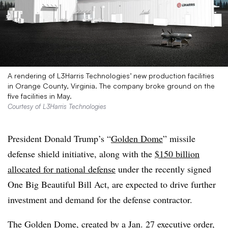
A rendering of L3Harris Technologies’ new production facilities
in Orange County, Virginia. The company broke ground on the
five facilities in May.
Courtesy of L3Harris Technologies
President Donald Trump’s “
Golden Dome
” missile
defense shield initiative, along with the
$150 billion
allocated for national defense
under the recently signed
One Big Beautiful Bill Act, are expected to drive further
investment and demand for the defense contractor.
The Golden Dome, created by a
Jan. 27 executive order
,