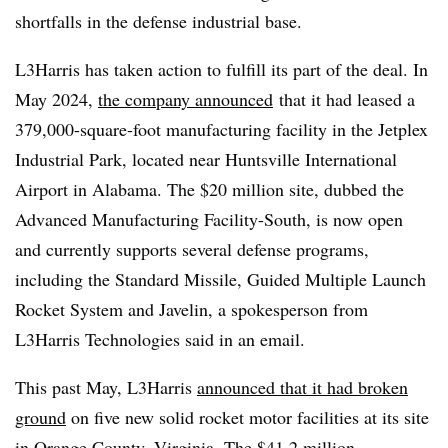
shortfalls in the defense industrial base.
L3Harris has taken action to fulfill its part of the deal. In
May 2024,
the company announced
that it had leased a
379,000-square-foot manufacturing facility in the Jetplex
Industrial Park, located near Huntsville International
Airport in Alabama. The $20 million site, dubbed the
Advanced Manufacturing Facility-South, is now open
and currently supports several defense programs,
including the Standard Missile, Guided Multiple Launch
Rocket System and Javelin, a spokesperson from
L3Harris Technologies said in an email.
This past May, L3Harris
announced that it had broken
ground
on five new solid rocket motor facilities at its site
in Orange County, Virginia. The $41.2 million