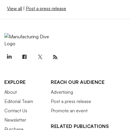
View all
|
Post a press release
EXPLORE
REACH OUR AUDIENCE
About
Advertising
Editorial Team
Post a press release
Contact Us
Promote an event
Newsletter
RELATED PUBLICATIONS
Purchase