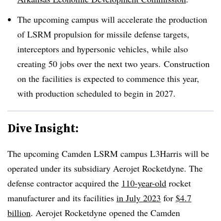
The upcoming campus will accelerate the production
of LSRM propulsion for missile defense targets,
interceptors and hypersonic vehicles, while also
creating 50 jobs over the next two years. Construction
on the facilities is expected to commence this year,
with production scheduled to begin in 2027.
Dive Insight:
The upcoming Camden LSRM campus L3Harris will be
operated under its subsidiary Aerojet Rocketdyne. The
defense contractor acquired the
110-year-old
rocket
manufacturer and its facilities
in July 2023
for
$4.7
billion
. Aerojet Rocketdyne opened the Camden