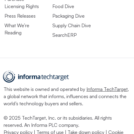
Licensing Rights
Food Dive
Press Releases
Packaging Dive
What We’re
Supply Chain Dive
Reading
SearchERP
This website is owned and operated by
Informa TechTarget
,
a global network that informs, influences and connects the
world’s technology buyers and sellers.
© 2025 TechTarget, Inc. or its subsidiaries. All rights
reserved. An Informa PLC company.
Privacy policy
|
Terms of use
|
Take down policy
|
Cookie