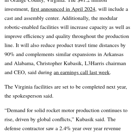
investment,
first announced in April 2024
, will include a
cast and assembly center. Additionally, the modular
robotic-enabled facilities will increase capacity as well as
improve efficiency and quality throughout the production
line. It will also reduce product travel time distances by
90% and complements similar expansions in Arkansas
and Alabama, Christopher Kubasik, L3Harris chairman
and CEO, said during
an earnings call last week
.
The Virginia facilities are set to be completed next year,
the spokesperson said.
“Demand for solid rocket motor production continues to
rise, driven by global conflicts,” Kubasik said.
The
defense contractor saw a 2.4% year over year revenue