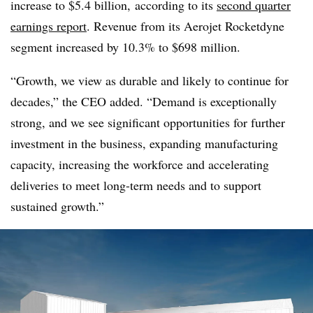
increase to $5.4 billion, according to its
second quarter
earnings report
. Revenue from its Aerojet Rocketdyne
segment increased by 10.3% to $698 million.
“Growth, we view as durable and likely to continue for
decades,” the CEO added. “Demand is exceptionally
strong, and we see significant opportunities for further
investment in the business, expanding manufacturing
capacity, increasing the workforce and accelerating
deliveries to meet long-term needs and to support
sustained growth.”