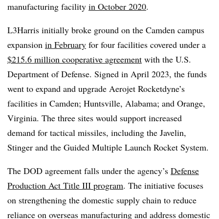
manufacturing facility
in October 2020
.
L3Harris initially broke ground on the Camden campus
expansion
in February
for four facilities covered under a
$215.6 million cooperative agreement
with the
U.S.
Department of Defense. Signed in April 2023, the funds
went to expand and upgrade Aerojet Rocketdyne’s
facilities in Camden; Huntsville, Alabama; and Orange,
Virginia. The three sites would support increased
demand for tactical missiles, including the Javelin,
Stinger and the Guided Multiple Launch Rocket System.
The DOD agreement falls under the agency’s
Defense
Production Act Title III program
. The initiative focuses
on strengthening the domestic supply chain to reduce
reliance on overseas manufacturing and address domestic