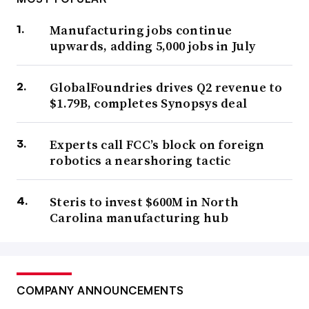
Manufacturing jobs continue
upwards, adding 5,000 jobs in July
GlobalFoundries drives Q2 revenue to
$1.79B, completes Synopsys deal
Experts call FCC’s block on foreign
robotics a nearshoring tactic
Steris to invest $600M in North
Carolina manufacturing hub
COMPANY ANNOUNCEMENTS