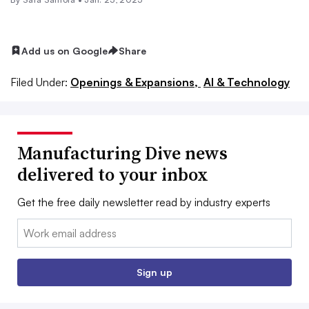
Add us on Google
Share
Filed Under:
Openings & Expansions,
AI & Technology
Manufacturing Dive news
delivered to your inbox
Get the free daily newsletter read by industry experts
Email:
Sign up