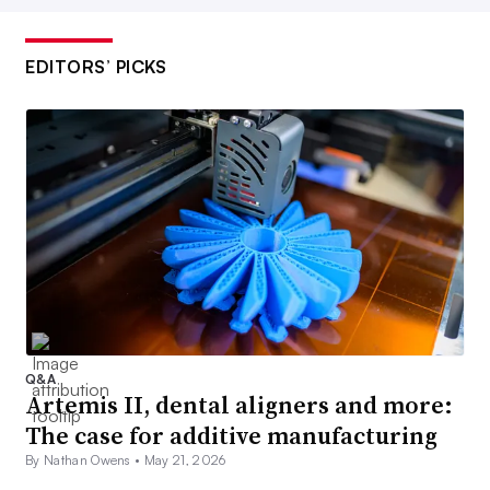
EDITORS’ PICKS
Q&A
Artemis II, dental aligners and more:
The case for additive manufacturing
By Nathan Owens •
May 21, 2026