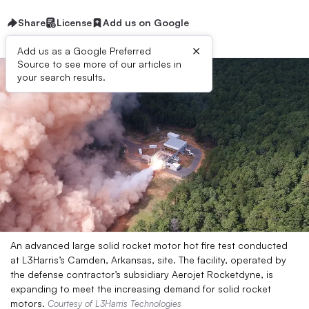
Share
License
Add us on Google
×
Add us as a Google Preferred
Source to see more of our articles in
your search results.
An advanced large solid rocket motor hot fire test conducted
at L3Harris’s Camden, Arkansas, site. The facility, operated by
the defense contractor’s subsidiary Aerojet Rocketdyne, is
expanding to meet the increasing demand for solid rocket
motors.
Courtesy of L3Harris Technologies