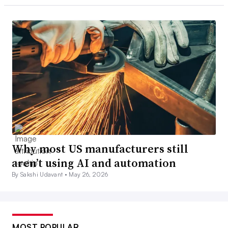
Why most US manufacturers still
aren’t using AI and automation
By Sakshi Udavant •
May 26, 2026
MOST POPULAR