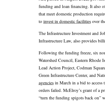
funding and loan financing. It also of
that meet domestic production requir
to
invest in domestic facilities
over the
The Infrastructure Investment and Jo
Infrastructure Law, also provides bil
Following the funding freeze, six n
Watershed Council, Eastern Rhode Is
Lead Action Project, Codman Squar
Green Infrastructure Center, and Na
agencies
in March in a bid to access t
orders failed. McElroy’s grant of a p
“turn the funding spigots back on” w