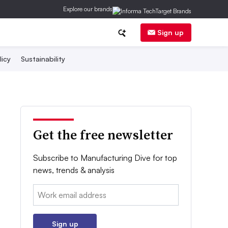
Explore our brands
Sign up
licy
Sustainability
Get the free newsletter
Subscribe to Manufacturing Dive for top
news, trends & analysis
Email:
Sign up