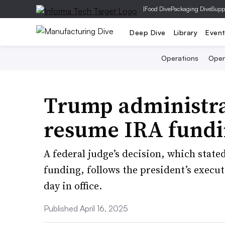
|
Food Dive
Packaging Dive
Supp
Deep Dive
Library
Even
Operations
Open
Trump administra
resume IRA fund
A federal judge’s decision, which state
funding, follows the president’s execut
day in office.
Published April 16, 2025