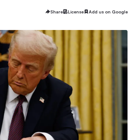
Share
License
Add us on Google