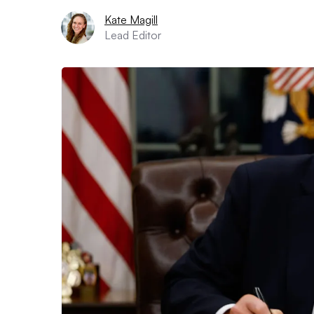
Kate Magill
Lead Editor