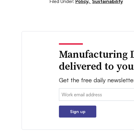
Filed Under:
Policy,
Sustainability
Manufacturing 
delivered to yo
Get the free daily newslette
Email:
Sign up