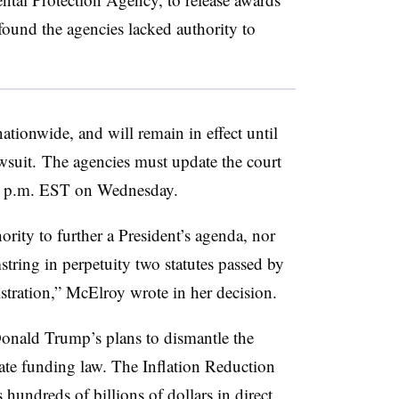
 found the agencies lacked authority to
ationwide, and will remain in effect until
awsuit. The agencies must update the court
y 5 p.m. EST on Wednesday.
rity to further a President’s agenda, nor
tring in perpetuity two statutes passed by
stration,” McElroy wrote in her decision.
Donald Trump’s plans to dismantle the
ate funding law. The Inflation Reduction
hundreds of billions of dollars in direct