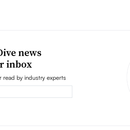
Dive news
ur inbox
r read by industry experts