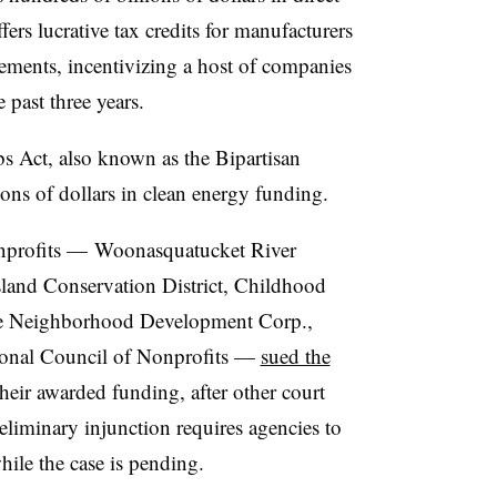
fers lucrative tax credits for manufacturers
ements, incentivizing a host of companies
 past three years.
bs Act, also known as the Bipartisan
lions of dollars in clean energy funding.
onprofits — Woonasquatucket River
land Conservation District, Childhood
e Neighborhood Development Corp.,
tional Council of Nonprofits —
sued the
heir awarded funding, after other court
reliminary injunction requires agencies to
hile the case is pending.