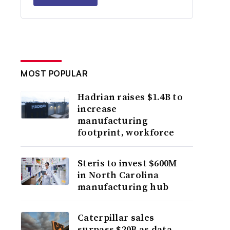
MOST POPULAR
Hadrian raises $1.4B to
increase
manufacturing
footprint, workforce
Steris to invest $600M
in North Carolina
manufacturing hub
Caterpillar sales
surpass $20B as data