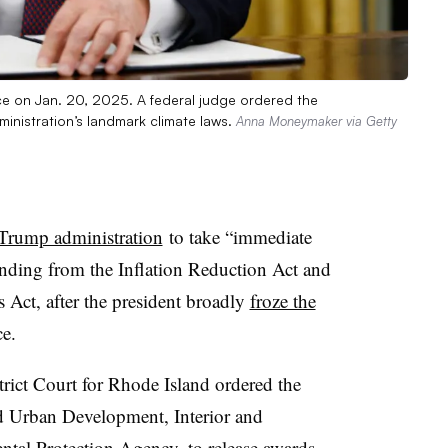
ice on Jan. 20, 2025. A federal judge ordered the
ministration’s landmark climate laws.
Anna Moneymaker via Getty
 Trump administration
to take “immediate
funding from the Inflation Reduction Act and
s Act, after the president broadly
froze the
ce.
rict Court for Rhode Island ordered the
 Urban Development, Interior and
ental Protection Agency, to release awards