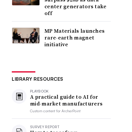
center generators take
off
MP Materials launches
rare-earth magnet
initiative
LIBRARY RESOURCES
PLAYBOOK
A practical guide to AI for
mid-market manufacturers
Custom content for
ArcherPoint
SURVEY REPORT