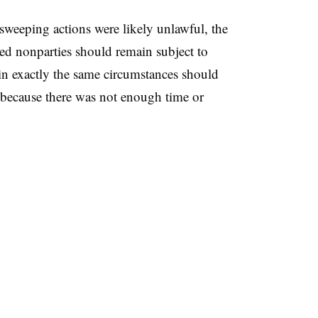
sweeping actions were likely unlawful, the
ted nonparties should remain subject to
in exactly the same circumstances should
t because there was not enough time or