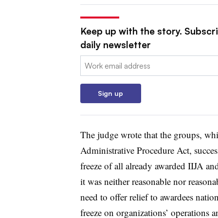
Keep up with the story. Subscr
daily newsletter
Email:
Sign up
The judge wrote that the groups, whi
Administrative Procedure Act, success
freeze of all already awarded IIJA a
it was neither reasonable nor reason
need to offer relief to awardees natio
freeze on organizations’ operations a