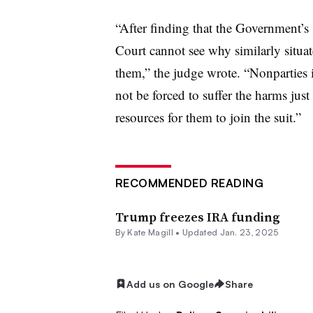
“After finding that the Government’s 
Court cannot see why similarly situa
them,” the judge wrote. “Nonparties 
not be forced to suffer the harms jus
resources for them to join the suit.”
RECOMMENDED READING
Trump freezes IRA funding
By
Kate Magill
•
Updated Jan. 23, 2025
Add us on Google
Share