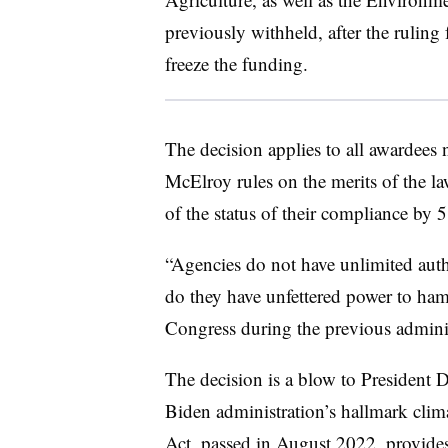
previously withheld, after the ruling
freeze the funding.
The decision applies to all awardees n
McElroy rules on the merits of the l
of the status of their compliance b
“Agencies do not have unlimited autho
do they have unfettered power to hams
Congress during the previous admini
The decision is a blow to President 
Biden administration’s hallmark clim
Act, passed in August 2022, provides 