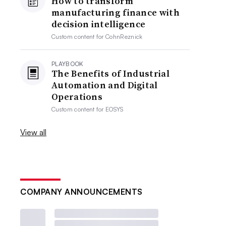
How to transform
manufacturing finance with
decision intelligence
Custom content for
CohnReznick
PLAYBOOK
The Benefits of Industrial
Automation and Digital
Operations
Custom content for
EOSYS
View all
COMPANY ANNOUNCEMENTS