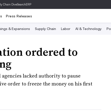
ly Chain Dive
SearchERP
ts
Press Releases
ings & Expansions
Supply Chain
Labor
AI & Technology
Po
tion ordered to
ing
d agencies lacked authority to pause
ive order to freeze the money on his first