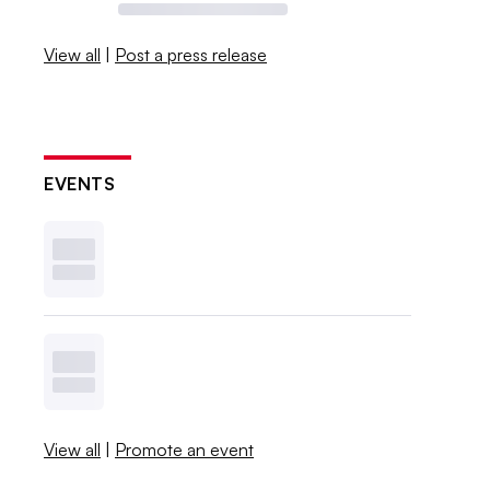
View all
|
Post a press release
EVENTS
View all
|
Promote an event