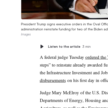
President Trump signs executive orders in the Oval Off
administration reinstate funding for two of the Biden ad
Images
Listen to the article
3 min
A federal judge Tuesday
ordered the
steps” to reinstate already awarded 
the Infrastructure Investment and Job
disbursements
on his first day in offi
Judge Mary McElroy of the U.S. Dist
Departments of Energy, Housing and
Agriculture, as well as the Environm