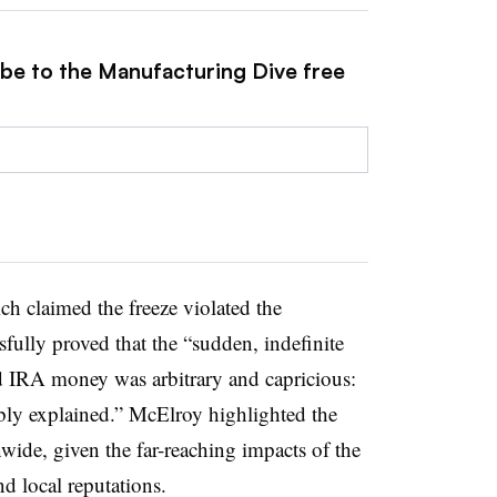
ibe to the Manufacturing Dive free
ch claimed the freeze violated the
fully proved that the “sudden, indefinite
nd IRA money was arbitrary and capricious:
ably explained.” McElroy highlighted the
nwide, given the far-reaching impacts of the
nd local reputations.