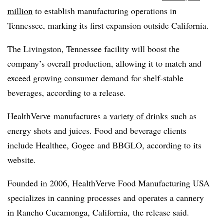
million
to establish manufacturing operations in
Tennessee, marking its first expansion outside California.
The Livingston, Tennessee facility will boost the
company’s overall production, allowing it to match and
exceed growing consumer demand for shelf-stable
beverages, according to a release.
HealthVerve
manufactures a
variety of drinks
such as
energy shots and juices. Food and beverage clients
include
Healthee
,
Gogee
and
BBGLO
, according to its
website.
Founded in 2006,
HealthVerve
Food Manufacturing USA
specializes in canning processes and operates a cannery
in Rancho Cucamonga, California, the release said.