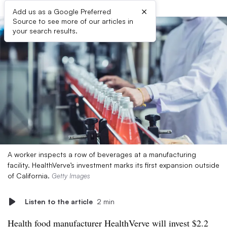
×
Add us as a Google Preferred
Source to see more of our articles in
your search results.
A worker inspects a row of beverages at a manufacturing
facility. HealthVerve’s investment marks its first expansion outside
of California.
Getty Images
Listen to the article
2 min
Health food manufacturer HealthVerve will
invest $2.2