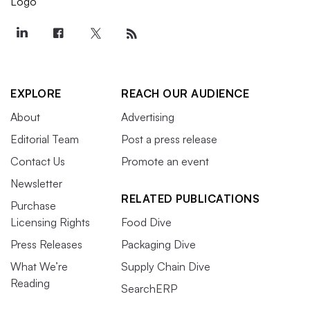
EXPLORE
REACH OUR AUDIENCE
About
Advertising
Editorial Team
Post a press release
Contact Us
Promote an event
Newsletter
RELATED PUBLICATIONS
Purchase
Licensing Rights
Food Dive
Press Releases
Packaging Dive
What We’re
Supply Chain Dive
Reading
SearchERP