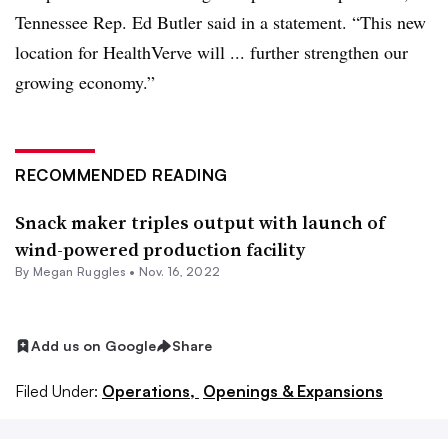
Tennessee Rep. Ed Butler said in a statement. “This new
location for HealthVerve will ... further strengthen our
growing economy.”
RECOMMENDED READING
Snack maker triples output with launch of
wind-powered production facility
By
Megan Ruggles
•
Nov. 16, 2022
Add us on Google
Share
Filed Under:
Operations,
Openings & Expansions