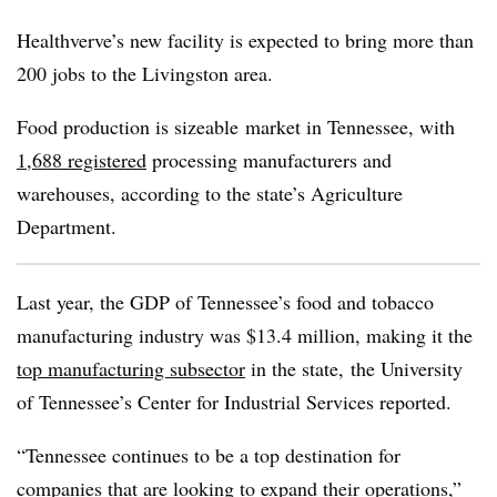
Healthverve’s
new facility is expected to bring more than
200 jobs to the Livingston area.
Food production is sizeable market in Tennessee, with
1,688 registered
processing manufacturers and
warehouses, according to the state’s Agriculture
Department.
Last year, the GDP of Tennessee’s food and tobacco
manufacturing industry was $13.4 million, making it the
top manufacturing subsector
in the state, the University
of Tennessee’s Center for Industrial Services reported.
“Tennessee continues to be a top destination for
companies that are looking to expand their operations,”