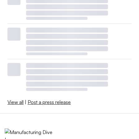
View all
|
Post a press release