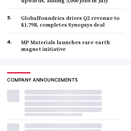
upwards, adding 5,000 jobs in July
GlobalFoundries drives Q2 revenue to
$1.79B, completes Synopsys deal
MP Materials launches rare-earth
magnet initiative
COMPANY ANNOUNCEMENTS