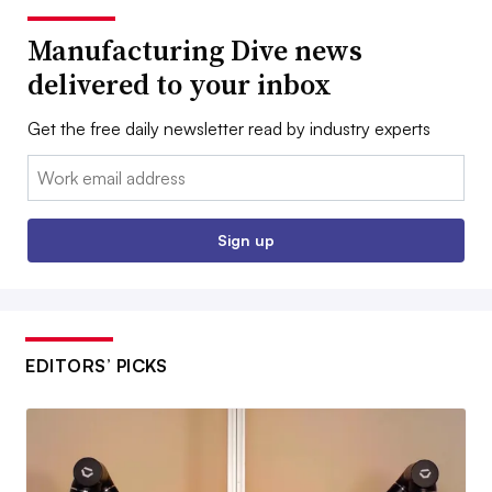
Manufacturing Dive news
delivered to your inbox
Get the free daily newsletter read by industry experts
Email:
Sign up
EDITORS’ PICKS