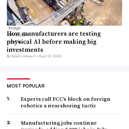
How manufacturers are testing
physical AI before making big
investments
By Sakshi Udavant •
April 13, 2026
MOST POPULAR
Experts call FCC’s block on foreign
robotics a nearshoring tactic
Manufacturing jobs continue