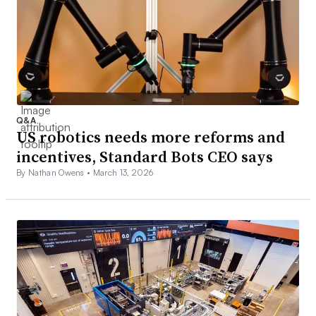
Q&A
US robotics needs more reforms and
incentives, Standard Bots CEO says
By Nathan Owens •
March 13, 2026