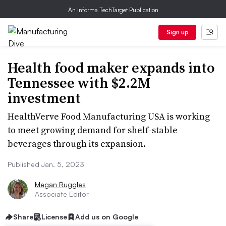
An Informa TechTarget Publication
Sign up
Health food maker expands into
Tennessee with $2.2M
investment
HealthVerve Food Manufacturing USA is working
to meet growing demand for shelf-stable
beverages through its expansion.
Published Jan. 5, 2023
Megan Ruggles
Associate Editor
Share
License
Add us on Google