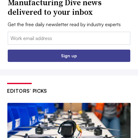
Manufacturing Dive news
delivered to your inbox
Get the free daily newsletter read by industry experts
Email:
Sign up
EDITORS’ PICKS