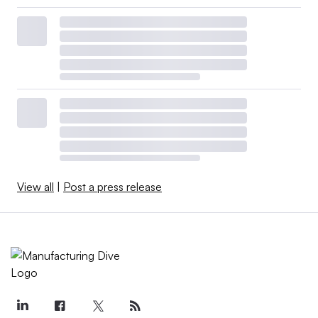
View all
|
Post a press release