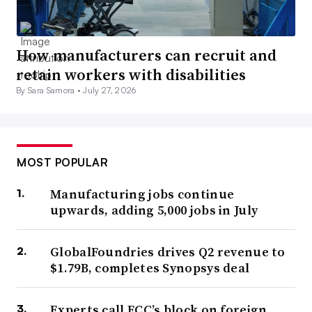
How manufacturers can recruit and
retain workers with disabilities
By Sara Samora •
July 27, 2026
MOST POPULAR
Manufacturing jobs continue
upwards, adding 5,000 jobs in July
GlobalFoundries drives Q2 revenue to
$1.79B, completes Synopsys deal
Experts call FCC’s block on foreign