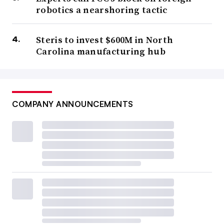
robotics a nearshoring tactic
Steris to invest $600M in North
Carolina manufacturing hub
COMPANY ANNOUNCEMENTS