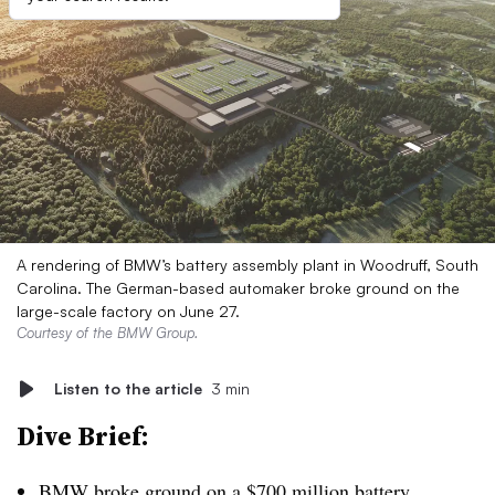
A rendering of BMW’s battery assembly plant in Woodruff, South
Carolina. The German-based automaker broke ground on the
large-scale factory on June 27.
Courtesy of the BMW Group.
Listen to the article
3 min
Dive Brief:
BMW broke ground on a $700 million battery