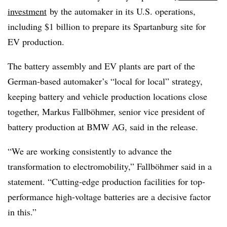
investment
by the automaker in its U.S. operations,
including $1 billion to prepare its Spartanburg site for
EV production.
The battery assembly and EV plants are part of the
German-based automaker’s “local for local” strategy,
keeping battery and vehicle production locations close
together, Markus Fallböhmer, senior vice president of
battery production at BMW AG, said in the release.
“We are working consistently to advance the
transformation to electromobility,” Fallböhmer said in a
statement. “Cutting-edge production facilities for top-
performance high-voltage batteries are a decisive factor
in this.”