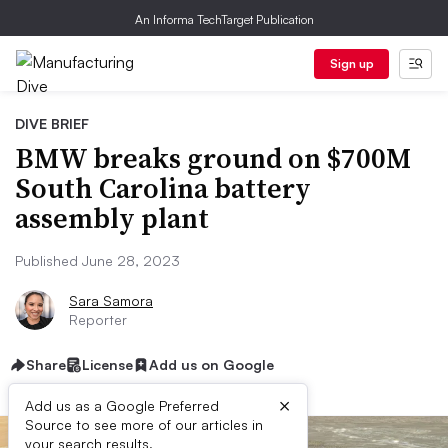
An Informa TechTarget Publication
Sign up
DIVE BRIEF
BMW breaks ground on $700M
South Carolina battery
assembly plant
Published June 28, 2023
Sara Samora
Reporter
Share
License
Add us on Google
×
Add us as a Google Preferred
Source to see more of our articles in
your search results.