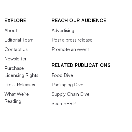
EXPLORE
REACH OUR AUDIENCE
About
Advertising
Editorial Team
Post a press release
Contact Us
Promote an event
Newsletter
RELATED PUBLICATIONS
Purchase
Licensing Rights
Food Dive
Press Releases
Packaging Dive
What We’re
Supply Chain Dive
Reading
SearchERP