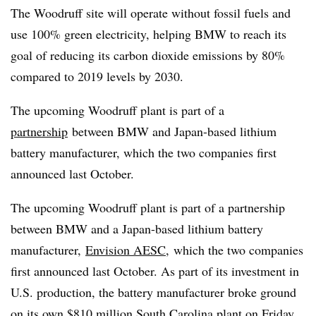
The Woodruff site will operate without fossil fuels and
use 100% green electricity, helping BMW to reach its
goal of reducing its carbon dioxide emissions by 80%
compared to 2019 levels by 2030.
The upcoming Woodruff plant is part of a
partnership
between BMW and Japan-based lithium
battery manufacturer, which the two companies first
announced last October.
The upcoming Woodruff plant is part of a partnership
between BMW and
a
Japan-based lithium battery
manufacturer,
Envision AESC
,
which the two companies
first announced last October
.
As part of its investment in
U.S. production,
the battery manufacturer
broke ground
on its own
$810 million South Carolina plant
on Friday,