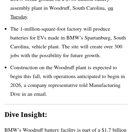
assembly plant in Woodruff, South Carolina,
on
Tuesday
.
The 1-million-square-foot factory will produce
batteries for EVs made in BMW’s Spartanburg, South
Carolina, vehicle plant. The site will create over 300
jobs with the possibility for future growth.
Construction on the Woodruff plant is expected to
begin this fall, with operations anticipated to begin in
2026, a company representative told Manufacturing
Dive in an email.
Dive Insight:
BMW’s Woodruff battery facility is part of a
$1.7 billion