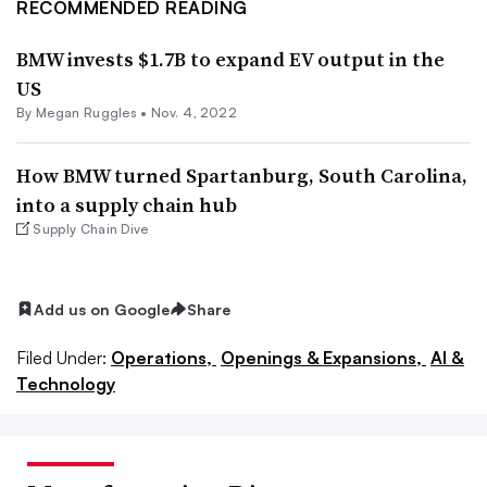
RECOMMENDED READING
BMW invests $1.7B to expand EV output in the
US
By
Megan Ruggles
•
Nov. 4, 2022
How BMW turned Spartanburg, South Carolina,
into a supply chain hub
Supply Chain Dive
Add us on Google
Share
Filed Under:
Operations,
Openings & Expansions,
AI &
Technology