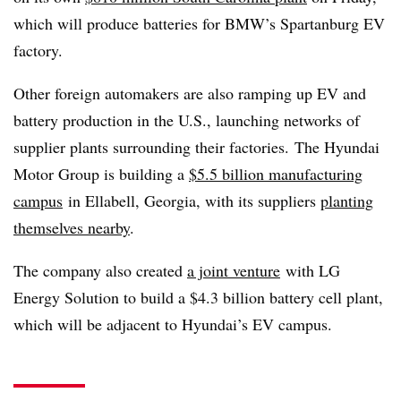
which will produce batteries for BMW’s Spartanburg EV
factory.
Other foreign automakers are also ramping up EV and
battery production in the U.S., launching networks of
supplier plants surrounding their factories. The Hyundai
Motor Group is building a
$5.5 billion manufacturing
campus
in Ellabell, Georgia, with its suppliers
planting
themselves nearby
.
The company also created
a joint venture
with LG
Energy Solution to build a $4.3 billion battery cell plant,
which will be adjacent to Hyundai’s EV campus.