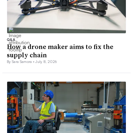
Q&A
How a drone maker aims to fix the
supply chain
By Sara Samora •
July 8, 2026