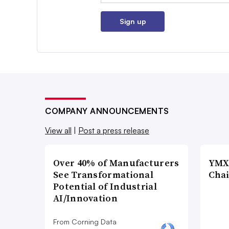
Sign up
COMPANY ANNOUNCEMENTS
View all
|
Post a press release
Over 40% of Manufacturers
YMX 
See Transformational
Chai
Potential of Industrial
AI/Innovation
From Corning Data