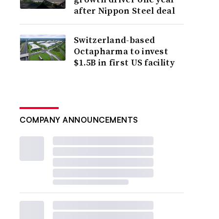
after Nippon Steel deal
Switzerland-based
Octapharma to invest
$1.5B in first US facility
COMPANY ANNOUNCEMENTS