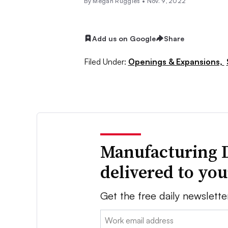
By
Megan Ruggles
•
Nov. 9, 2022
Add us on Google
Share
Filed Under:
Openings & Expansions,
Manufacturing 
delivered to yo
Get the free daily newslette
Email: