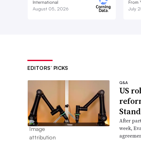
International
From 
August 05, 2026
July 
EDITORS’ PICKS
Q&A
US ro
refor
Stand
After part
week, Ev
agreement