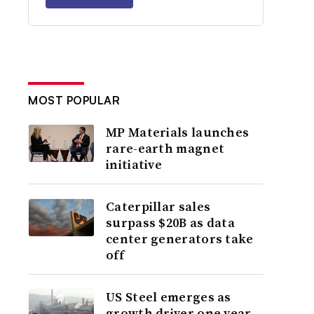
MOST POPULAR
MP Materials launches
rare-earth magnet
initiative
Caterpillar sales
surpass $20B as data
center generators take
off
US Steel emerges as
growth driver one year