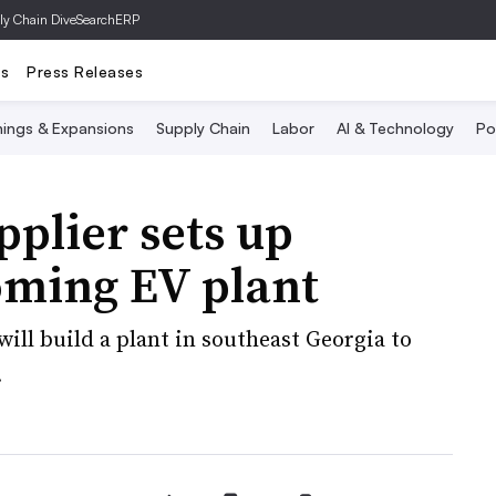
ly Chain Dive
SearchERP
ts
Press Releases
ings & Expansions
Supply Chain
Labor
AI & Technology
Po
plier sets up
oming EV plant
will build a plant in southeast Georgia to
.