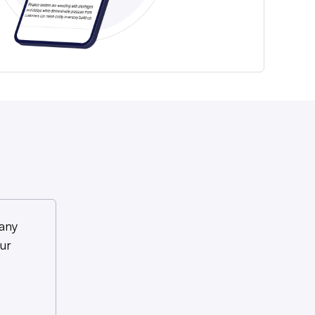
any
ur