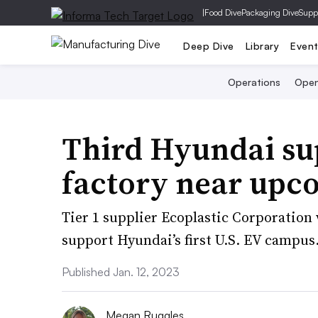
|
Food Dive
Packaging Dive
Supp
Deep Dive
Library
Even
Operations
Open
Third Hyundai sup
factory near upc
Tier 1 supplier Ecoplastic Corporation 
support Hyundai’s first U.S. EV campus
Published Jan. 12, 2023
Megan Ruggles