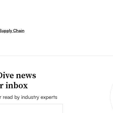
Supply Chain
Dive news
ur inbox
r read by industry experts