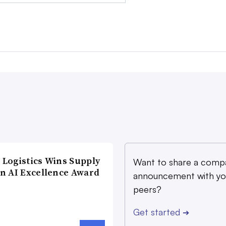
Logistics Wins Supply
Want to share a comp
n AI Excellence Award
announcement with yo
peers?
Get started
➔