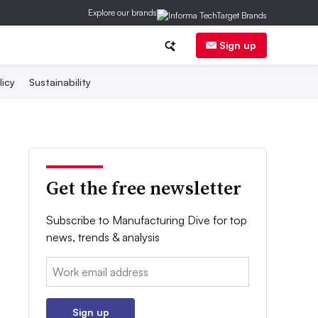
Explore our brands
Sign up
licy
Sustainability
Get the free newsletter
Subscribe to Manufacturing Dive for top
news, trends & analysis
Email:
Sign up