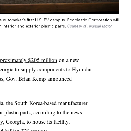
 automaker’s first U.S. EV campus. Ecoplastic Corporation will
 interior and exterior plastic parts.
Courtesy of Hyundai Motor
proximately $205 million
on a new
 Georgia to supply components to Hyundai
pus, Gov. Brian Kemp announced
ia, the South Korea-based manufacturer
r plastic parts, according to the news
, Georgia, to house its facility,
.5 billion EV campus.