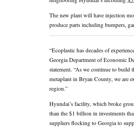
The new plant will have injection mol
produce parts including bumpers, gar
“Ecoplastic has decades of experience
Georgia Department of Economic De
statement. “As we continue to build 
metaplant in Bryan County, we are exc
region.”
Hyundai’s facility, which broke grou
than the
$1 billion in investments
that
suppliers flocking to Georgia to supp