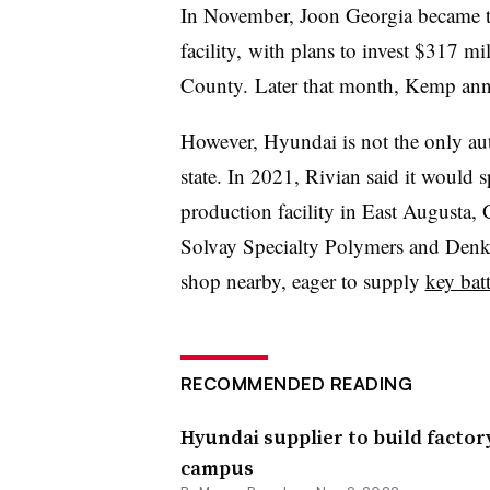
In November, Joon Georgia became 
facility, with plans to invest $317 mi
County. Later that month, Kemp a
However, Hyundai is not the only aut
state. In 2021, Rivian said it would s
production facility in East Augusta, 
Solvay Specialty Polymers and Denk
shop nearby, eager to supply
key batt
RECOMMENDED READING
Hyundai supplier to build facto
campus