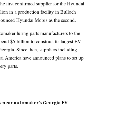
the
first confirmed supplier
for the Hyundai
llion in a production facility in Bulloch
nnounced
Hyundai Mobis
as the second.
omaker luring parts manufacturers to the
pend $5 billion to construct its largest EV
Georgia. Since then, suppliers including
ai America have announced plans to set up
ery parts
.
ry near automaker’s Georgia EV