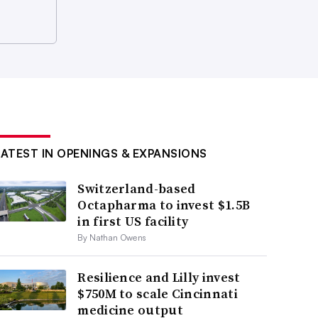
LATEST IN OPENINGS & EXPANSIONS
Switzerland-based
Octapharma to invest $1.5B
in first US facility
By Nathan Owens
Resilience and Lilly invest
$750M to scale Cincinnati
medicine output