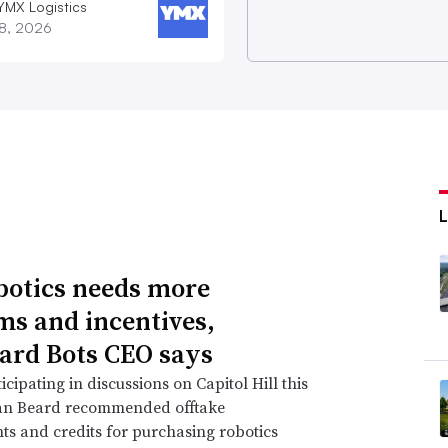
YMX Logistics
28, 2026
botics needs more
ms and incentives,
ard Bots CEO says
icipating in discussions on Capitol Hill this
an Beard recommended offtake
s and credits for purchasing robotics