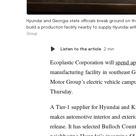
Hyundai and Georgia state officials break ground on the
build a production facility nearby to supply Hyundai with
Group
Listen to the article
2 min
Ecoplastic Corporation will
spend ap
manufacturing facility in southeast
Motor Group’s electric vehicle cam
Thursday.
A Tier-1 supplier for Hyundai and K
makes automotive interior and exterio
release. It has selected Bulloch County
neighboring Hyundai’s incoming
$5