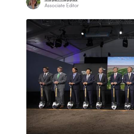
Associate Editor