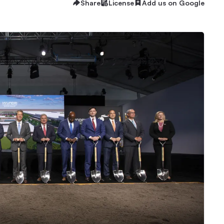
Share
License
Add us on Google