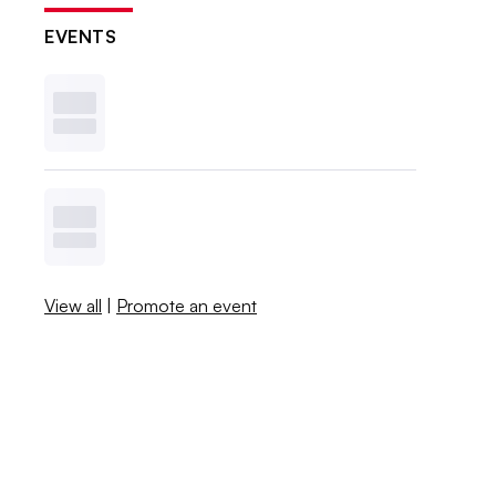
EVENTS
View all
|
Promote an event