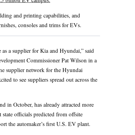
ding and printing capabilities, and
nishes, consoles and trims for EVs.
 as a supplier for Kia and Hyundai,” said
velopment Commissioner Pat Wilson in a
the supplier network for the Hyundai
ited to see suppliers spread out across the
nd in October, has already attracted more
 state officials predicted from offsite
ort the automaker’s first U.S. EV plant.