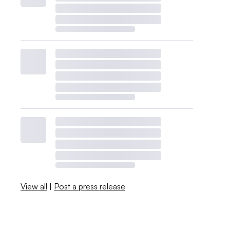
View all
|
Post a press release