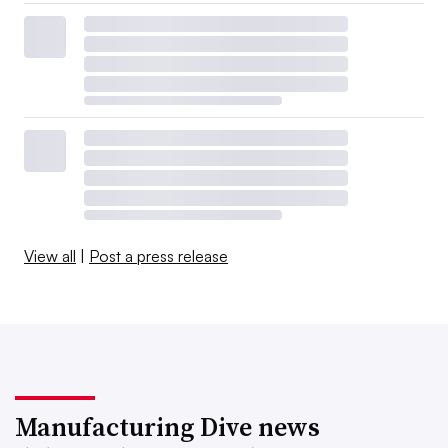
View all
|
Post a press release
Manufacturing Dive news