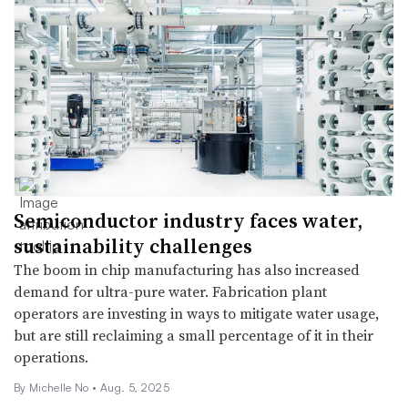
Semiconductor industry faces water,
sustainability challenges
The boom in chip manufacturing has also increased
demand for ultra-pure water. Fabrication plant
operators are investing in ways to mitigate water usage,
but are still reclaiming a small percentage of it in their
operations.
By Michelle No •
Aug. 5, 2025