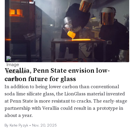
Verallia, Penn State envision low-
carbon future for glass
In addition to being lower carbon than conventional
soda lime silicate glass, the LionGlass material invented
at Penn State is more resistant to cracks. The early-stage
partnership with Verallia could result in a prototype in
about a year.
By
Katie Pyzyk
•
Nov. 20, 2025