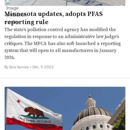
Minnesota updates, adopts PFAS
reporting rule
The state’s pollution control agency has modified the
regulation in response to an administrative law judge’s
critiques. The MPCA has also soft-launched a reporting
system that will open to all manufacturers in January
2026.
By
Sara Samora
•
Dec. 9, 2025