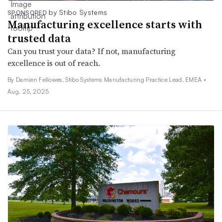
by Stibo Systems
SPONSORED
Manufacturing excellence starts with
trusted data
Can you trust your data? If not, manufacturing
excellence is out of reach.
By Damien Fellowes, Stibo Systems Manufacturing Practice Lead, EMEA •
Aug. 25, 2025