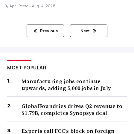
By April Reese •
Aug. 4, 2025
Previous
Next
MOST POPULAR
Manufacturing jobs continue
upwards, adding 5,000 jobs in July
GlobalFoundries drives Q2 revenue to
$1.79B, completes Synopsys deal
Experts call FCC’s block on foreign