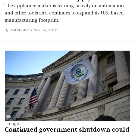
The appliance maker is leaning heavily on automation
and other tools as it continues to expand its U.S.-based
manufacturing footprint.
By Phil Neuffer •
Nov. 14, 2025
Continued government shutdown could