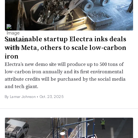
Sustainable startup Electra inks deals
with Meta, others to scale low-carbon
iron
Electra’s new demo site will produce up to 500 tons of
low-carbon iron annually and its first environmental
attribute credits will be purchased by the social media
and tech giant.
By Lamar Johnson •
Oct. 23, 2025