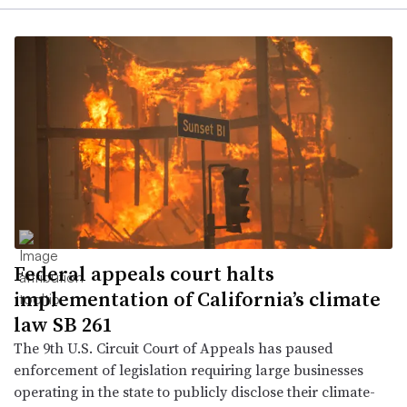
Federal appeals court halts
implementation of California’s climate
law SB 261
The 9th U.S. Circuit Court of Appeals has paused
enforcement of legislation requiring large businesses
operating in the state to publicly disclose their climate-