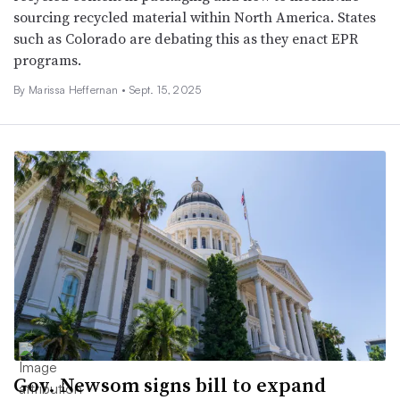
sourcing recycled material within North America. States
such as Colorado are debating this as they enact EPR
programs.
By Marissa Heffernan •
Sept. 15, 2025
Gov. Newsom signs bill to expand