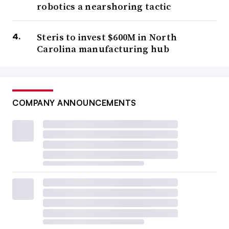
robotics a nearshoring tactic
Steris to invest $600M in North
Carolina manufacturing hub
COMPANY ANNOUNCEMENTS