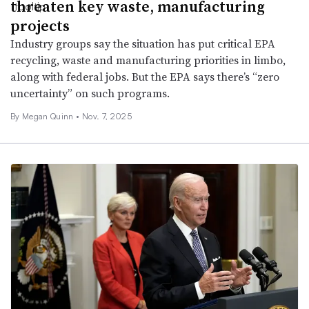
threaten key waste, manufacturing
projects
Industry groups say the situation has put critical EPA
recycling, waste and manufacturing priorities in limbo,
along with federal jobs. But the EPA says there’s “zero
uncertainty” on such programs.
By Megan Quinn •
Nov. 7, 2025