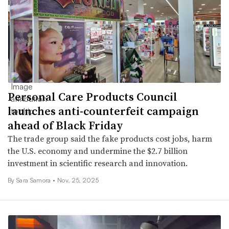
Personal Care Products Council
launches anti-counterfeit campaign
ahead of Black Friday
The trade group said the fake products cost jobs, harm
the U.S. economy and undermine the $2.7 billion
investment in scientific research and innovation.
By
Sara Samora
•
Nov. 25, 2025