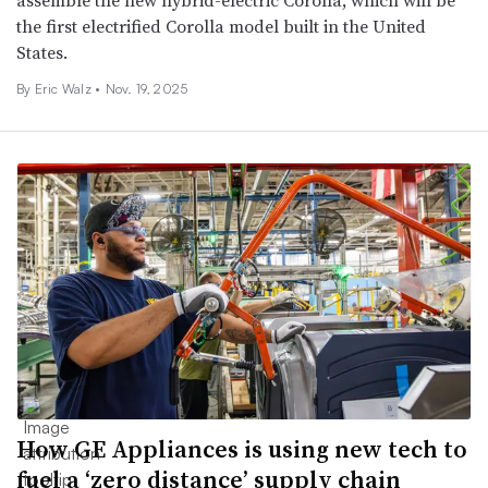
assemble the new hybrid-electric Corolla, which will be
the first electrified Corolla model built in the United
States.
By
Eric Walz
•
Nov. 19, 2025
How GE Appliances is using new tech to
fuel a ‘zero distance’ supply chain