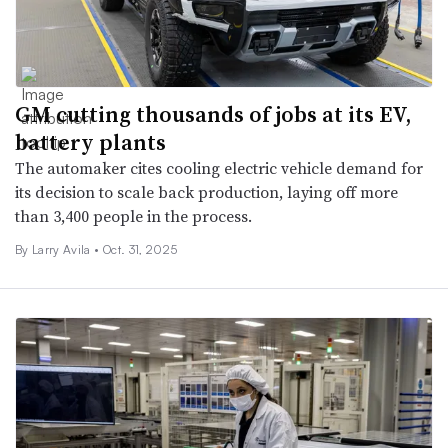
GM cutting thousands of jobs at its EV,
battery plants
The automaker cites cooling electric vehicle demand for
its decision to scale back production, laying off more
than 3,400 people in the process.
By Larry Avila •
Oct. 31, 2025