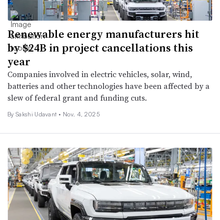
Renewable energy manufacturers hit
by $24B in project cancellations this
year
Companies involved in electric vehicles, solar, wind,
batteries and other technologies have been affected by a
slew of federal grant and funding cuts.
By Sakshi Udavant •
Nov. 4, 2025