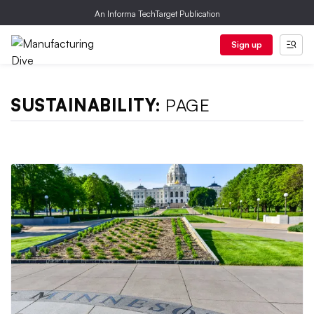
An Informa TechTarget Publication
Sign up
SUSTAINABILITY:
PAGE