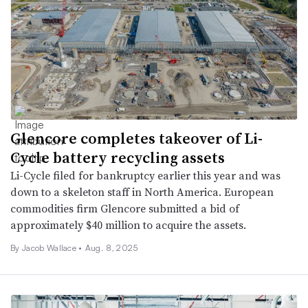
Glencore completes takeover of Li-
Cycle battery recycling assets
Li-Cycle filed for bankruptcy earlier this year and was
down to a skeleton staff in North America. European
commodities firm Glencore submitted a bid of
approximately $40 million to acquire the assets.
By Jacob Wallace •
Aug. 8, 2025