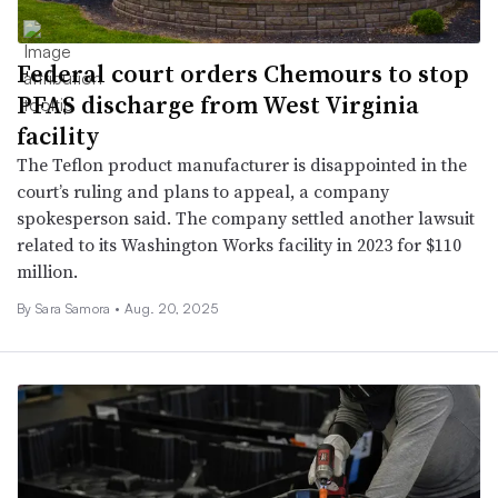
Federal court orders Chemours to stop
PFAS discharge from West Virginia
facility
The Teflon product manufacturer is disappointed in the
court’s ruling and plans to appeal, a company
spokesperson said. The company settled another lawsuit
related to its Washington Works facility in 2023 for $110
million.
By
Sara Samora
•
Aug. 20, 2025