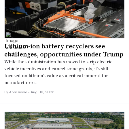
Lithium-ion battery recyclers see
challenges, opportunities under Trump
While the administration has moved to strip electric
vehicle incentives and cancel some grants, it’s still
focused on lithium’s value as a critical mineral for
manufacturers.
By April Reese •
Aug. 18, 2025