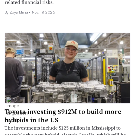
related financial risks.
By Zoya Mirza •
Nov. 19, 2025
Toyota investing $912M to build more
hybrids in the US
The investments include $125 million in Mississippi to