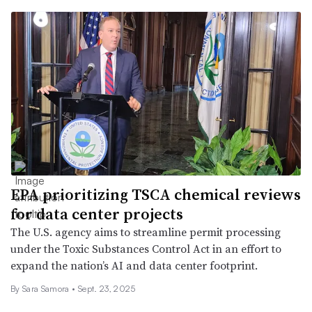
EPA prioritizing TSCA chemical reviews
for data center projects
The U.S. agency aims to streamline permit processing
under the Toxic Substances Control Act in an effort to
expand the nation’s AI and data center footprint.
By
Sara Samora
•
Sept. 23, 2025