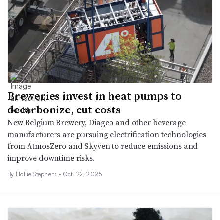
Breweries invest in heat pumps to
decarbonize, cut costs
New Belgium Brewery, Diageo and other beverage
manufacturers are pursuing electrification technologies
from AtmosZero and Skyven to reduce emissions and
improve downtime risks.
By Hollie Stephens •
Oct. 22, 2025