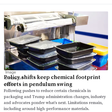
Policy shifts keep chemical footprint
efforts in pendulum swing
Following pushes to reduce certain chemicals in
packaging and Trump administration changes, industry
and advocates ponder what’s next. Limitations remain,
including around high-performance materials.