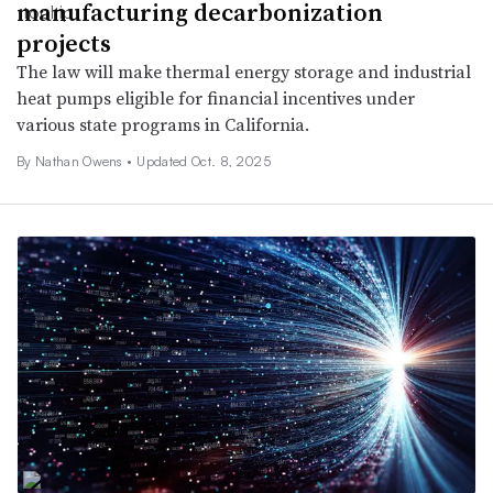
manufacturing decarbonization
projects
The law will make thermal energy storage and industrial
heat pumps eligible for financial incentives under
various state programs in California.
By
Nathan Owens
•
Updated Oct. 8, 2025