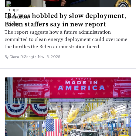
IRA was hobbled by slow deployment,
Biden staffers say in new report
The report suggests how a future administration
committed to clean energy deployment could overcome
the hurdles the Biden administration faced.
By Diana DiGangi •
Nov. 5, 2025