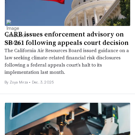
CARB issues enforcement advisory on
SB 261 following appeals court decision
The California Air Resources Board issued guidance on a
law seeking climate-related financial risk disclosures
following a federal appeals court’s halt to its
implementation last month.
By Zoya Mirza •
Dec. 3, 2025