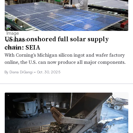
US has onshored full solar supply
chain: SEIA
With Corning’s Michigan silicon ingot and wafer factory
online, the U.S. can now produce all major components.
By Diana DiGangi •
Oct. 30, 2025