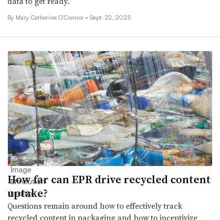
data to get ready.
By Mary Catherine O’Connor •
Sept. 22, 2025
How far can EPR drive recycled content
uptake?
Questions remain around how to effectively track
recycled content in packaging and how to incentivize