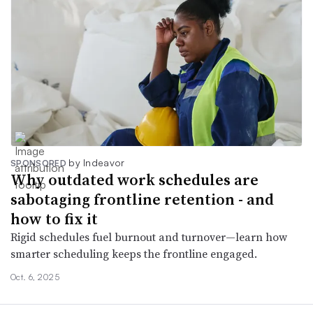
by Indeavor
SPONSORED
Why outdated work schedules are
sabotaging frontline retention - and
how to fix it
Rigid schedules fuel burnout and turnover—learn how
smarter scheduling keeps the frontline engaged.
Oct. 6, 2025