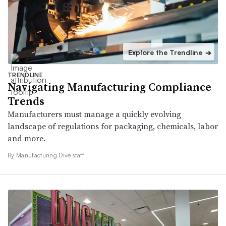
Explore the Trendline
➔
TRENDLINE
Navigating Manufacturing Compliance
Trends
Manufacturers must manage a quickly evolving
landscape of regulations for packaging, chemicals, labor
and more.
By Manufacturing Dive staff