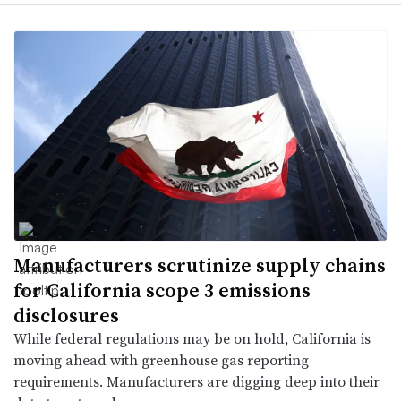
Manufacturers scrutinize supply chains
for California scope 3 emissions
disclosures
While federal regulations may be on hold, California is
moving ahead with greenhouse gas reporting
requirements. Manufacturers are digging deep into their