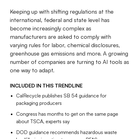
Keeping up with shifting regulations at the
Cole Rosengren
Managing Editor
international, federal and state level has
become increasingly complex as
manufacturers are asked to comply with
varying rules for labor, chemical disclosures,
greenhouse gas emissions and more. A growing
number of companies are turning to AI tools as
one way to adapt.
INCLUDED IN THIS
TRENDLINE
CalRecycle publishes SB 54 guidance for
packaging producers
Congress has months to get on the same page
about TSCA, experts say
DOD guidance recommends hazardous waste