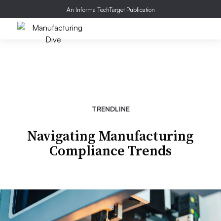
An Informa TechTarget Publication
TRENDLINE
Navigating Manufacturing
Compliance Trends