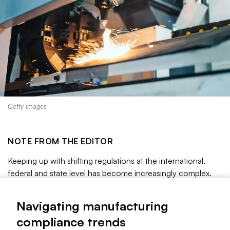
Getty Images
NOTE FROM THE EDITOR
Keeping up with shifting regulations at the international,
federal and state level has become increasingly complex.
Manufacturers are being asked to comply with varying rules
for packaging, chemicals, labor and more.
Navigating manufacturing
Read on to learn more about these compliance trends.
compliance trends