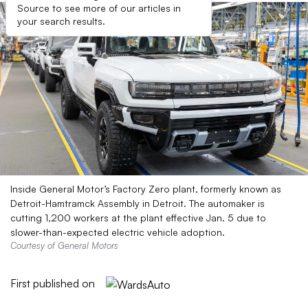
Source to see more of our articles in
your search results.
Inside General Motor’s Factory Zero plant, formerly known as
Detroit-Hamtramck Assembly in Detroit. The automaker is
cutting 1,200 workers at the plant effective Jan. 5 due to
slower-than-expected electric vehicle adoption.
Courtesy of General Motors
First published on