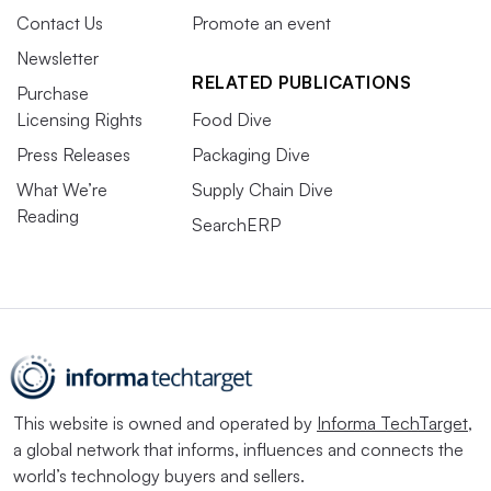
Contact Us
Promote an event
Newsletter
RELATED PUBLICATIONS
Purchase
Licensing Rights
Food Dive
Press Releases
Packaging Dive
What We’re
Supply Chain Dive
Reading
SearchERP
This website is owned and operated by
Informa TechTarget
,
a global network that informs, influences and connects the
world’s technology buyers and sellers.