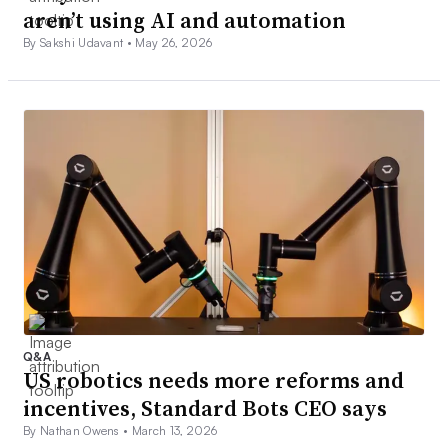
aren’t using AI and automation
By Sakshi Udavant •
May 26, 2026
Q&A
US robotics needs more reforms and
incentives, Standard Bots CEO says
By Nathan Owens •
March 13, 2026