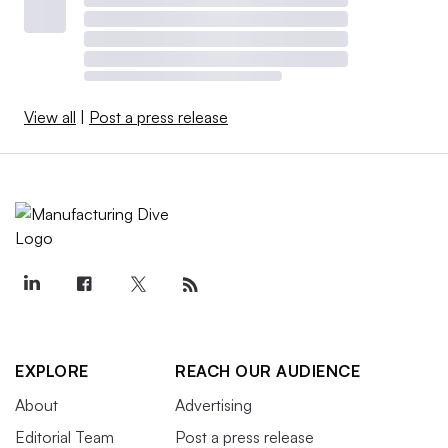
View all
|
Post a press release
EXPLORE
REACH OUR AUDIENCE
About
Advertising
Editorial Team
Post a press release