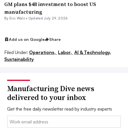
GM plans $4B investment to boost US
manufacturing
By
Eric Walz
•
Updated July 29, 2026
Add us on Google
Share
Filed Under:
Operations,
Labor,
AI & Technology,
Sustainability
Manufacturing Dive news
delivered to your inbox
Get the free daily newsletter read by industry experts
Email: