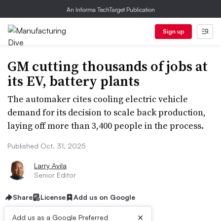
An Informa TechTarget Publication
Sign up
GM cutting thousands of jobs at
its EV, battery plants
The automaker cites cooling electric vehicle
demand for its decision to scale back production,
laying off more than 3,400 people in the process.
Published Oct. 31, 2025
Larry Avila
Senior Editor
Share
License
Add us on Google
×
Add us as a Google Preferred