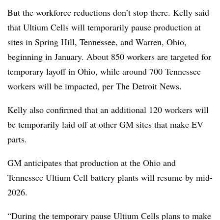
But the workforce reductions don’t stop there. Kelly said
that Ultium Cells will temporarily pause production at
sites in Spring Hill, Tennessee, and Warren, Ohio,
beginning in January. About 850 workers are targeted for
temporary layoff in Ohio, while around 700 Tennessee
workers will be impacted, per The Detroit News.
Kelly also confirmed that an additional 120 workers will
be temporarily laid off at other GM sites that make EV
parts.
GM anticipates that production at the Ohio and
Tennessee Ultium Cell battery plants will resume by mid-
2026.
“During the temporary pause Ultium Cells plans to make