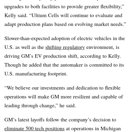
upgrades to both facilities to provide greater flexibility,”
Kelly said. “Ultium Cells will continue to evaluate and
adapt production plans based on evolving market needs.”
Slower-than-expected adoption of electric vehicles in the
U.S. as well as the
shifting regulatory
environment, is
driving GM’s EV production shift, according to Kelly.
Though he added that the automaker is committed to its
U.S. manufacturing footprint.
“We believe our investments and dedication to flexible
operations will make GM more resilient and capable of
leading through change,” he said.
GM’s latest layoffs follow the company’s decision to
eliminate 500 tech positions
at operations in Michigan