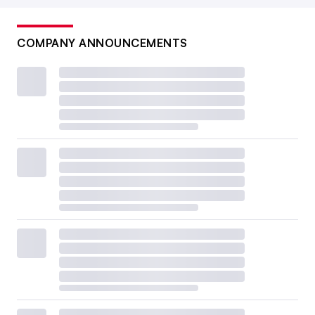
COMPANY ANNOUNCEMENTS