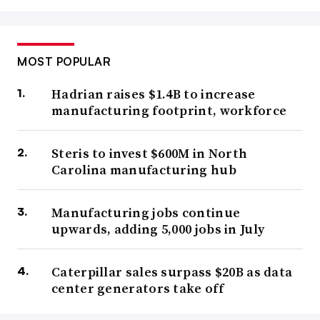
MOST POPULAR
Hadrian raises $1.4B to increase
manufacturing footprint, workforce
Steris to invest $600M in North
Carolina manufacturing hub
Manufacturing jobs continue
upwards, adding 5,000 jobs in July
Caterpillar sales surpass $20B as data
center generators take off