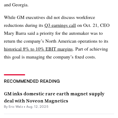
and Georgia.
While GM executives did not discuss workforce
reductions during its
Q3 earnings call
on Oct. 21, CEO
Mary Barra said a priority for the automaker was to
return the company’s North American operations to its
historical 8% to 10% EBIT margins
. Part of achieving
this goal is managing the company’s fixed costs.
RECOMMENDED READING
GM inks domestic rare earth magnet supply
deal with Noveon Magnetics
By
Eric Walz
•
Aug. 12, 2025