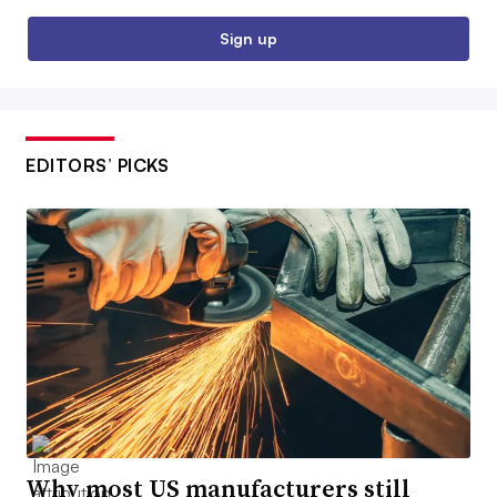
Sign up
EDITORS’ PICKS
Why most US manufacturers still