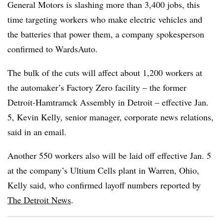
General Motors is slashing more than 3,400 jobs, this
time targeting workers who make electric vehicles and
the batteries that power them, a company spokesperson
confirmed to WardsAuto.
The bulk of the cuts will affect about 1,200 workers at
the automaker’s Factory Zero facility – the former
Detroit-Hamtramck Assembly in Detroit – effective Jan.
5, Kevin Kelly, senior manager, corporate news relations,
said in an email.
Another 550 workers also will be laid off effective Jan. 5
at the company’s Ultium Cells plant in Warren, Ohio,
Kelly said, who confirmed layoff numbers reported by
The
Detroit News
.