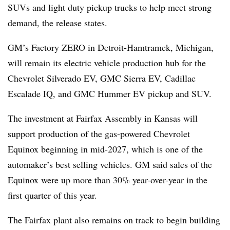
SUVs and light duty pickup trucks to help meet strong
demand, the release states.
GM’s Factory ZERO in Detroit-Hamtramck, Michigan,
will remain its electric vehicle production hub for the
Chevrolet Silverado EV, GMC Sierra EV, Cadillac
Escalade IQ, and GMC Hummer EV pickup and SUV.
The investment at Fairfax Assembly in Kansas will
support production of the gas-powered Chevrolet
Equinox beginning in mid-2027, which is one of the
automaker’s best selling vehicles. GM said sales of the
Equinox were up more than 30% year-over-year in the
first quarter of this year.
The Fairfax plant also remains on track to begin building