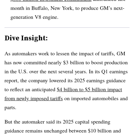
month in Buffalo, New York, to produce GM’s next-
generation V8 engine.
Dive Insight:
As automakers work to lessen the impact of tariffs, GM
has now committed nearly $3 billion to boost production
in the U.S. over the next several years. In its Q1 earnings
report, the company lowered its 2025 earnings guidance
to reflect an anticipated
$4 billion to $5 billion impact
from newly imposed tariffs
on imported automobiles and
parts.
But the automaker said its 2025 capital spending
guidance remains unchanged between $10 billion and