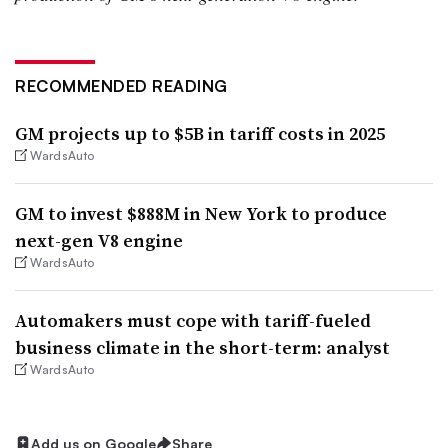
RECOMMENDED READING
GM projects up to $5B in tariff costs in 2025
WardsAuto
GM to invest $888M in New York to produce
next-gen V8 engine
WardsAuto
Automakers must cope with tariff-fueled
business climate in the short-term: analyst
WardsAuto
Add us on Google
Share