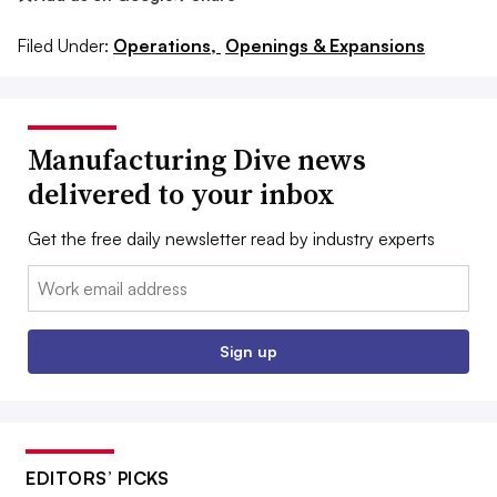
Filed Under:
Operations,
Openings & Expansions
Manufacturing Dive news
delivered to your inbox
Get the free daily newsletter read by industry experts
Email:
Sign up
EDITORS’ PICKS