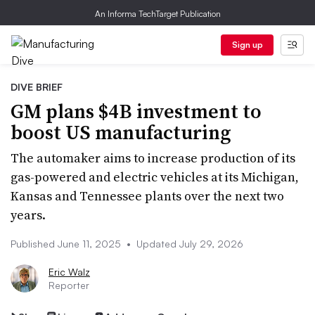
An Informa TechTarget Publication
Sign up
DIVE BRIEF
GM plans $4B investment to
boost US manufacturing
The automaker aims to increase production of its
gas-powered and electric vehicles at its Michigan,
Kansas and Tennessee plants over the next two
years.
Published June 11, 2025
•
Updated July 29, 2026
Eric Walz
Reporter