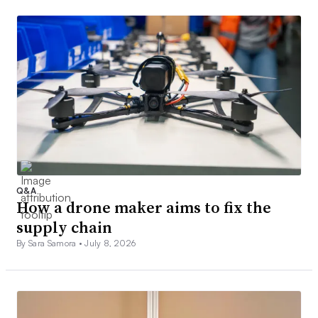
Q&A
How a drone maker aims to fix the
supply chain
By Sara Samora •
July 8, 2026