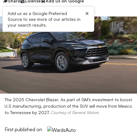
Share
License
Add us on Google
×
Add us as a Google Preferred
Source to see more of our articles in
your search results.
The 2025 Chevrolet Blazer. As part of GM’s investment to boost
U.S manufacturing, production of the SUV will move from Mexico
to Tennessee by 2027.
Courtesy of General Motors
First published on