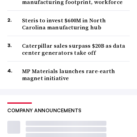
manufacturing footprint, workforce
Steris to invest $600M in North
Carolina manufacturing hub
Caterpillar sales surpass $20B as data
center generators take off
MP Materials launches rare-earth
magnet initiative
COMPANY ANNOUNCEMENTS