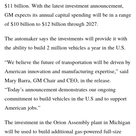
$11 billion. With the latest investment announcement,
GM expects its annual capital spending will be in a range
of $10 billion to $12 billion through 2027.
The automaker says the investments will provide it with
the ability to build 2 million vehicles a year in the U.S.
“We believe the future of transportation will be driven by
American innovation and manufacturing expertise,” said
Mary Barra, GM Chair and CEO, in the release.
“Today’s announcement demonstrates our ongoing
commitment to build vehicles in the U.S and to support
American jobs.”
The investment in the Orion Assembly plant in Michigan
will be used to build additional gas-powered full-size