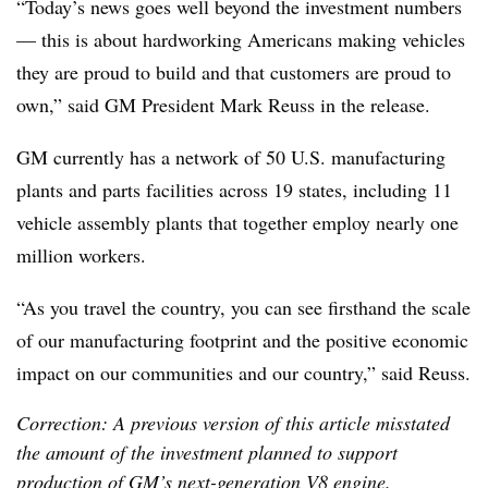
“Today’s news goes well beyond the investment numbers
— this is about hardworking Americans making vehicles
they are proud to build and that customers are proud to
own,” said GM President Mark Reuss in the release.
GM currently has a network of 50 U.S. manufacturing
plants and parts facilities across 19 states, including 11
vehicle assembly plants that together employ nearly one
million workers.
“As you travel the country, you can see firsthand the scale
of our manufacturing footprint and the positive economic
impact on our communities and our country,” said Reuss.
Correction: A previous version of this article misstated
the amount of the investment planned to support
production of GM’s next-generation V8 engine.