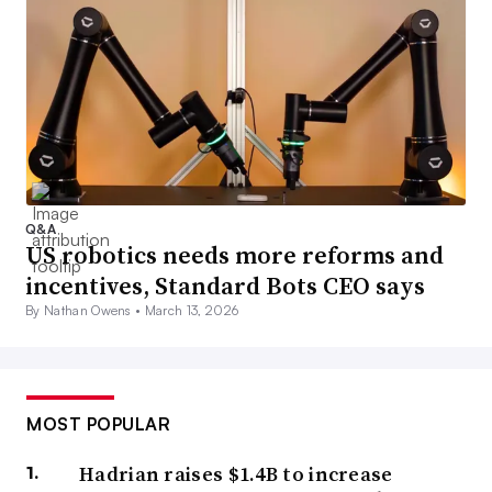
Q&A
US robotics needs more reforms and
incentives, Standard Bots CEO says
By Nathan Owens •
March 13, 2026
MOST POPULAR
Hadrian raises $1.4B to increase