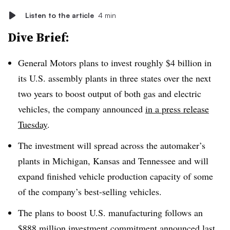
Listen to the article
4 min
Dive Brief:
General Motors plans to invest roughly $4 billion in
its U.S. assembly plants in three states over the next
two years to boost output of both gas and electric
vehicles, the company announced
in a press release
Tuesday
.
The investment will spread across the automaker’s
plants in Michigan, Kansas and Tennessee and will
expand finished vehicle production capacity of some
of the company’s best-selling vehicles.
The plans to boost U.S. manufacturing follows an
$888 million investment commitment
announced last