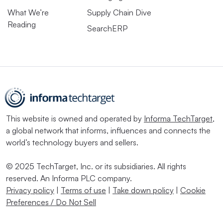
What We’re
Supply Chain Dive
Reading
SearchERP
This website is owned and operated by
Informa TechTarget
,
a global network that informs, influences and connects the
world’s technology buyers and sellers.
© 2025 TechTarget, Inc. or its subsidiaries. All rights
reserved. An Informa PLC company.
Privacy policy
|
Terms of use
|
Take down policy
|
Cookie
Preferences / Do Not Sell