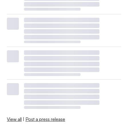
View all
|
Post a press release