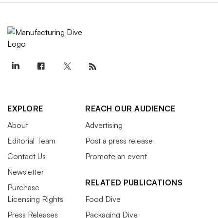
EXPLORE
REACH OUR AUDIENCE
About
Advertising
Editorial Team
Post a press release
Contact Us
Promote an event
Newsletter
RELATED PUBLICATIONS
Purchase
Licensing Rights
Food Dive
Press Releases
Packaging Dive