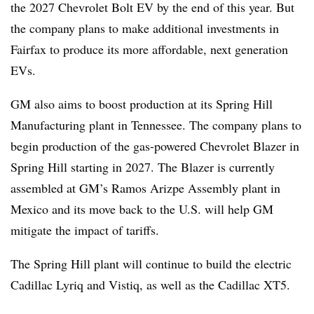
the 2027 Chevrolet Bolt EV by the end of this year. But
the company plans to make additional investments in
Fairfax to produce its more affordable, next generation
EVs.
GM also aims to boost production at its Spring Hill
Manufacturing plant in Tennessee. The company plans to
begin production of the gas-powered Chevrolet Blazer in
Spring Hill starting in 2027. The Blazer is currently
assembled at GM’s Ramos Arizpe Assembly plant in
Mexico and its move back to the U.S. will help GM
mitigate the impact of tariffs.
The Spring Hill plant will continue to build the electric
Cadillac Lyriq and Vistiq, as well as the Cadillac XT5.