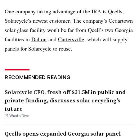
One company taking advantage of the IRA is
Qcells
,
Solarcycle’s
newest customer. The company’s Cedartown
solar glass facility won’t be far from Qcell’s two Georgia
facilities in
Dalton
and
Cartersville
, which will supply
panels for Solarcycle to reuse.
RECOMMENDED READING
Solarcycle CEO, fresh off $31.5M in public and
private funding, discusses solar recycling’s
future
Waste Dive
Qcells opens expanded Georgia solar panel