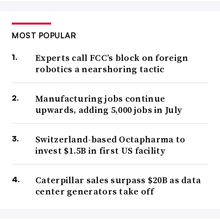
MOST POPULAR
Experts call FCC’s block on foreign
robotics a nearshoring tactic
Manufacturing jobs continue
upwards, adding 5,000 jobs in July
Switzerland-based Octapharma to
invest $1.5B in first US facility
Caterpillar sales surpass $20B as data
center generators take off