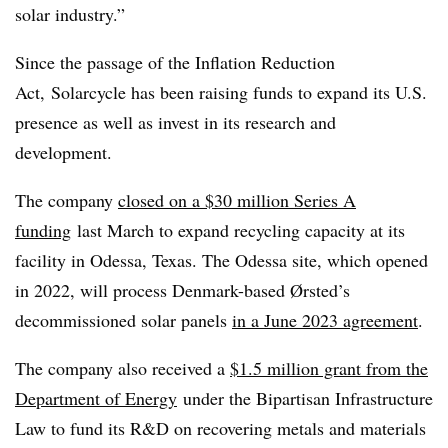
solar industry.”
Since the passage of the Inflation Reduction
Act, Solarcycle has been raising funds to expand its U.S.
presence as well as invest in its research and
development.
The company
closed on a $30 million Series A
funding
last March to expand recycling capacity at its
facility in Odessa, Texas. The Odessa site, which opened
in 2022, will process Denmark-based Ørsted’s
decommissioned solar panels
in a June 2023 agreement
.
The company also received a
$1.5 million grant from the
Department of Energy
under the Bipartisan Infrastructure
Law to fund its R&D on recovering metals and materials