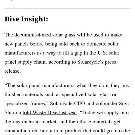
Dive Insight:
The decommissioned solar glass will be used to make
new panels before being sold back to domestic solar
manufacturers as a way to fill a gap in the U.S. solar
panel supply chain, according to Solarcycle’s press
release.
“The solar panel manufacturers, what they do is they buy
finished materials such as specialized solar glass or
specialized frames,” Solarcycle CEO and cofounder Suvi
Sharma
told Waste Dive last year
. “Today we supply into
the raw material market, and then those materials get
remanufactured into a final product that could go into the