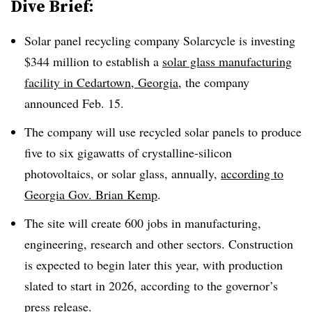
Dive Brief:
Solar panel recycling company Solarcycle is investing
$344 million to establish a
solar glass manufacturing
facility in Cedartown, Georgia
, the company
announced Feb. 15.
The company will use recycled solar panels to produce
five to six gigawatts of
crystalline-silicon
photovoltaics, or solar glass,
annually
,
according to
Georgia Gov. Brian Kemp
.
The site will create 600 jobs in manufacturing,
engineering, research and other sectors.
Construction
is expected to begin later this year,
with
production
slated to start
in 2026, according to the governor’s
press release.