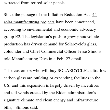
extracted from retired solar panels.
Since the passage of the Inflation Reduction Act,
44
solar manufacturing projects
have been announced,
according to environmental and economic advocacy
group E2. The legislation’s push to grow photovoltaic
production has driven demand for Solarcycle’s glass,
cofounder and Chief Commercial Officer Jesse Simons
told Manufacturing Dive in a Feb. 27 email.
“The customers who will buy SOLARCYCLE’s ultra-low
carbon glass are building or expanding facilities in the
US, and this expansion is largely driven by incentives
and tail winds created by the Biden administration’s
signature climate and clean energy and infrastructure
bills,” Simons said.