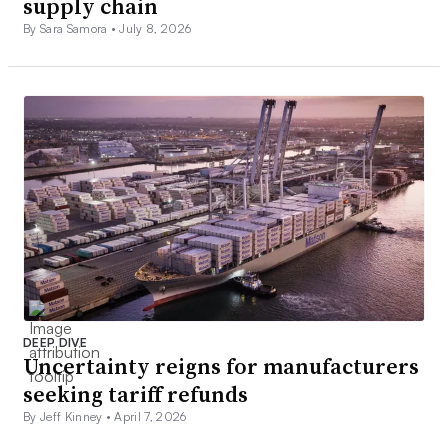
supply chain
By Sara Samora •
July 8, 2026
DEEP DIVE
Uncertainty reigns for manufacturers
seeking tariff refunds
By Jeff Kinney •
April 7, 2026