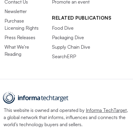
Contact Us
Promote an event
Newsletter
RELATED PUBLICATIONS
Purchase
Licensing Rights
Food Dive
Press Releases
Packaging Dive
What We’re
Supply Chain Dive
Reading
SearchERP
This website is owned and operated by
Informa TechTarget
,
a global network that informs, influences and connects the
world’s technology buyers and sellers.