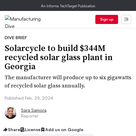
An Informa TechTarget Publication
Sign up
DIVE BRIEF
Solarcycle to build $344M
recycled solar glass plant in
Georgia
The manufacturer will produce up to six gigawatts
of recycled solar glass annually.
Published Feb. 29, 2024
Sara Samora
Reporter
Share
License
Add us on Google