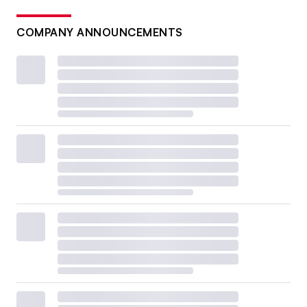
COMPANY ANNOUNCEMENTS