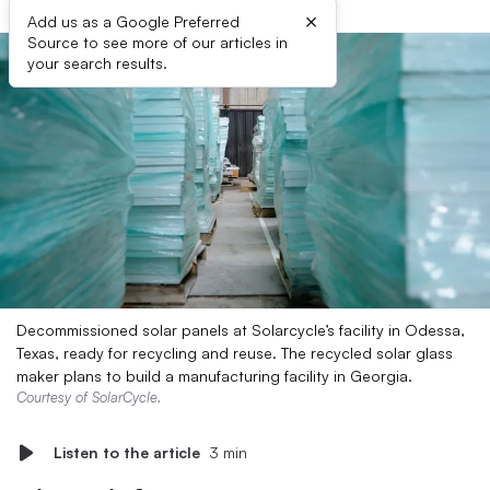
×
Add us as a Google Preferred
Source to see more of our articles in
your search results.
Decommissioned solar panels at Solarcycle’s facility in Odessa,
Texas, ready for recycling and reuse. The recycled solar glass
maker plans to build a manufacturing facility in Georgia.
Courtesy of SolarCycle.
Listen to the article
3 min