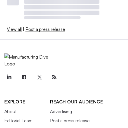
View all
|
Post a press release
EXPLORE
REACH OUR AUDIENCE
About
Advertising
Editorial Team
Post a press release