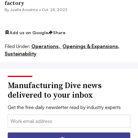
factory
By Joelle Anselmo •
Oct. 25, 2023
Add us on Google
Share
Filed Under:
Operations,
Openings & Expansions,
Sustainability
Manufacturing Dive news
delivered to your inbox
Get the free daily newsletter read by industry experts
Email: