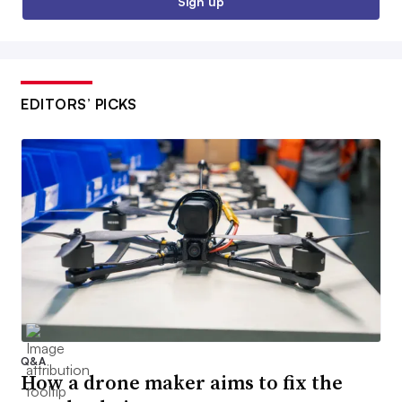
Sign up
EDITORS’ PICKS
Q&A
How a drone maker aims to fix the