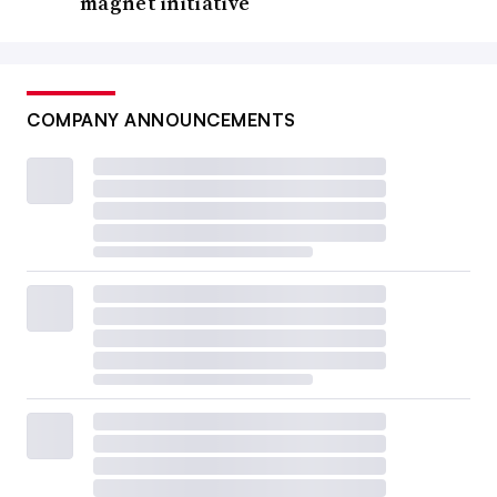
magnet initiative
COMPANY ANNOUNCEMENTS