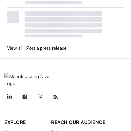
View all
|
Post a press release
EXPLORE
REACH OUR AUDIENCE