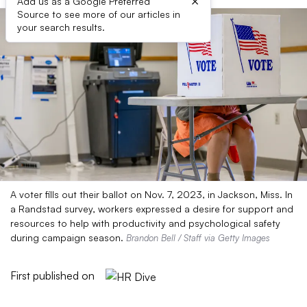
×
Add us as a Google Preferred
Source to see more of our articles in
your search results.
A voter fills out their ballot on Nov. 7, 2023, in Jackson, Miss. In
a Randstad survey, workers expressed a desire for support and
resources to help with productivity and psychological safety
during campaign season.
Brandon Bell / Staff via Getty Images
First published on