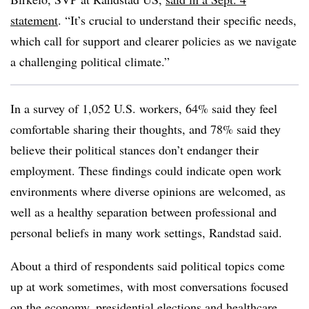
statement
. “It’s crucial to understand their specific needs,
which call for support and clearer policies as we navigate
a challenging political climate.”
In a survey of 1,052 U.S. workers, 64% said they feel
comfortable sharing their thoughts, and 78% said they
believe their political stances don’t endanger their
employment. These findings could indicate open work
environments where diverse opinions are welcomed, as
well as a healthy separation between professional and
personal beliefs in many work settings, Randstad said.
About a third of respondents said political topics come
up at work sometimes, with most conversations focused
on the economy, presidential elections and healthcare