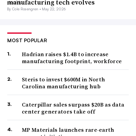
manufacturing tech evolves
By Cole Rosengren •
May 22, 2026
MOST POPULAR
Hadrian raises $1.4B to increase
manufacturing footprint, workforce
Steris to invest $600M in North
Carolina manufacturing hub
Caterpillar sales surpass $20B as data
center generators take off
MP Materials launches rare-earth