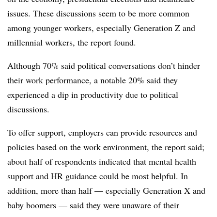
issues. These discussions seem to be more common
among younger workers, especially Generation Z and
millennial workers, the report found.
Although 70% said political conversations don’t hinder
their work performance, a notable 20% said they
experienced a dip in productivity due to political
discussions.
To offer support, employers can provide resources and
policies based on the work environment, the report said;
about half of respondents indicated that mental health
support and HR guidance could be most helpful. In
addition, more than half — especially Generation X and
baby boomers — said they were unaware of their