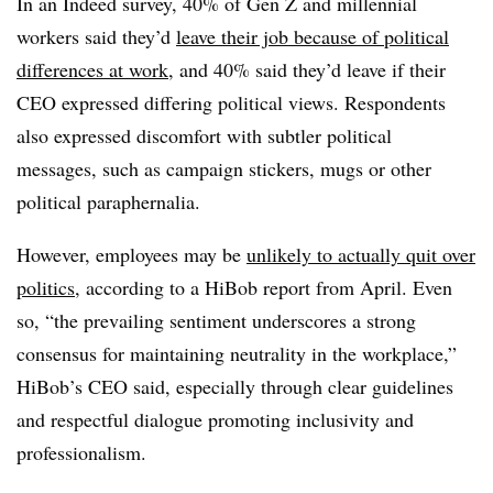
In an Indeed survey, 40% of Gen Z and millennial
workers said they’d
leave their job because of political
differences at work
, and 40% said they’d leave if their
CEO expressed differing political views. Respondents
also expressed discomfort with subtler political
messages, such as campaign stickers, mugs or other
political paraphernalia.
However, employees may be
unlikely to actually quit over
politics
, according to a HiBob report from April. Even
so, “the prevailing sentiment underscores a strong
consensus for maintaining neutrality in the workplace,”
HiBob’s CEO said, especially through clear guidelines
and respectful dialogue promoting inclusivity and
professionalism.