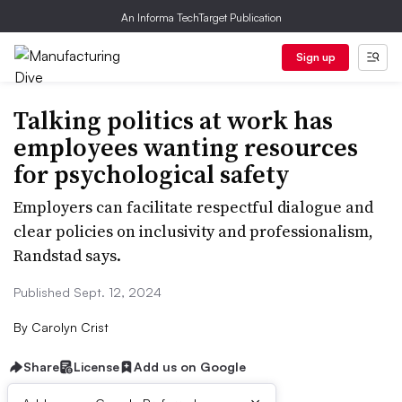
An Informa TechTarget Publication
Sign up
Talking politics at work has
employees wanting resources
for psychological safety
Employers can facilitate respectful dialogue and
clear policies on inclusivity and professionalism,
Randstad says.
Published Sept. 12, 2024
By
Carolyn Crist
Share
License
Add us on Google