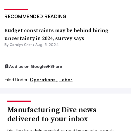
RECOMMENDED READING
Budget constraints may be behind hiring
uncertainty in 2024, survey says
By Carolyn Crist •
Aug. 5, 2024
Add us on Google
Share
Filed Under:
Operations,
Labor
Manufacturing Dive news
delivered to your inbox
Get the free daily newsletter read by industry experts