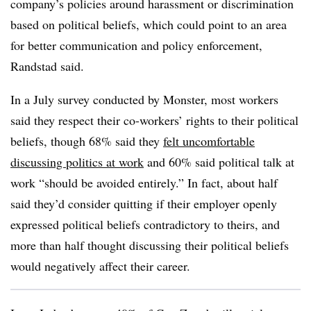
company’s policies around harassment or discrimination
based on political beliefs, which could point to an area
for better communication and policy enforcement,
Randstad said.
In a July survey conducted by Monster, most workers
said they respect their co-workers’ rights to their political
beliefs, though 68% said they
felt uncomfortable
discussing politics at work
and 60% said political talk at
work “should be avoided entirely.” In fact, about half
said they’d consider quitting if their employer openly
expressed political beliefs contradictory to theirs, and
more than half thought discussing their political beliefs
would negatively affect their career.