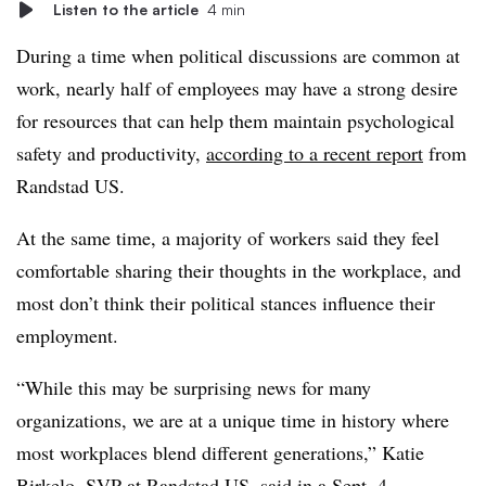
Listen to the article
4 min
During a time when political discussions are common at
work, nearly half of employees may have a strong desire
for resources that can help them maintain psychological
safety and productivity,
according to a recent report
from
Randstad US.
At the same time, a majority of workers said they feel
comfortable sharing their thoughts in the workplace, and
most don’t think their political stances influence their
employment.
“While this may be surprising news for many
organizations, we are at a unique time in history where
most workplaces blend different generations,” Katie
Birkelo, SVP at
Randstad
US,
said in a Sept. 4