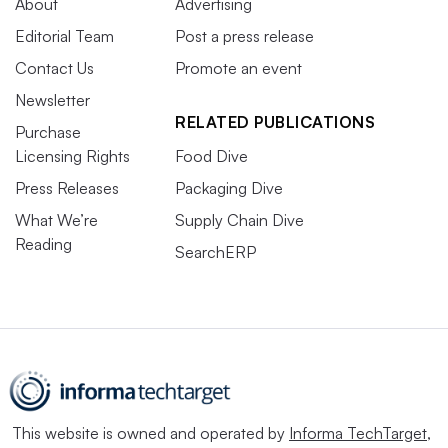
About
Advertising
Editorial Team
Post a press release
Contact Us
Promote an event
Newsletter
RELATED PUBLICATIONS
Purchase
Licensing Rights
Food Dive
Press Releases
Packaging Dive
What We’re
Supply Chain Dive
Reading
SearchERP
This website is owned and operated by
Informa TechTarget
,