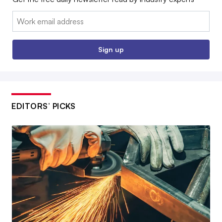
Email:
Sign up
EDITORS’ PICKS