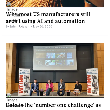
Why most US manufacturers still
aren’t using AI and automation
By Sakshi Udavant •
May 26, 2026
Data is the ‘number one challenge’ as