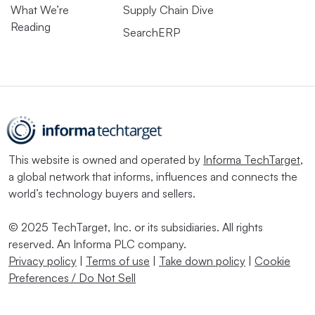
What We’re
Supply Chain Dive
Reading
SearchERP
This website is owned and operated by
Informa TechTarget
,
a global network that informs, influences and connects the
world’s technology buyers and sellers.
© 2025 TechTarget, Inc. or its subsidiaries. All rights
reserved. An Informa PLC company.
Privacy policy
|
Terms of use
|
Take down policy
|
Cookie
Preferences / Do Not Sell