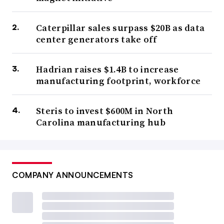
Caterpillar sales surpass $20B as data
center generators take off
Hadrian raises $1.4B to increase
manufacturing footprint, workforce
Steris to invest $600M in North
Carolina manufacturing hub
COMPANY ANNOUNCEMENTS