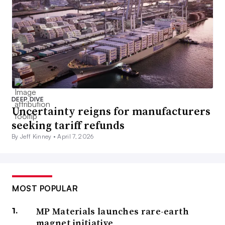
DEEP DIVE
Uncertainty reigns for manufacturers
seeking tariff refunds
By Jeff Kinney •
April 7, 2026
MOST POPULAR
MP Materials launches rare-earth
magnet initiative