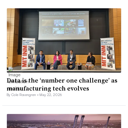
Data is the ‘number one challenge’ as
manufacturing tech evolves
By Cole Rosengren •
May 22, 2026