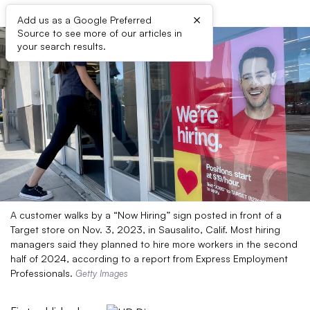
×
Add us as a Google Preferred
Source to see more of our articles in
your search results.
A customer walks by a “Now Hiring” sign posted in front of a
Target store on Nov. 3, 2023, in Sausalito, Calif. Most hiring
managers said they planned to hire more workers in the second
half of 2024, according to a report from Express Employment
Professionals.
Getty Images