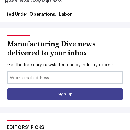
Add us on Google
Share
Filed Under:
Operations,
Labor
Manufacturing Dive news
delivered to your inbox
Get the free daily newsletter read by industry experts
Email:
Sign up
EDITORS’ PICKS