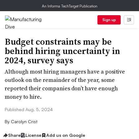
An Informa TechTarget Publication
Sign up
Budget constraints may be
behind hiring uncertainty in
2024, survey says
Although most hiring managers have a positive
outlook on the remainder of the year, some
reported their companies don’t have enough
money to hire.
Published Aug. 5, 2024
By
Carolyn Crist
Share
License
Add us on Google