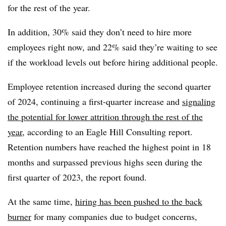
for the rest of the year.
In addition, 30% said they don’t need to hire more
employees right now, and 22% said they’re waiting to see
if the workload levels out before hiring additional people.
Employee retention increased during the second quarter
of 2024, continuing a first-quarter increase and
signaling
the potential for lower attrition through the rest of the
year
, according to an Eagle Hill Consulting report.
Retention numbers have reached the highest point in 18
months and surpassed previous highs seen during the
first quarter of 2023, the report found.
At the same time,
hiring has been pushed to the back
burner
for many companies due to budget concerns,