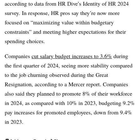
according to data from HR Dive’s Identity of HR 2024
survey. In response, HR pros say they’re now more
focused on “maximizing value within budgetary
constraints” and meeting higher expectations for their
spending choices.
Companies
cut salary budget increases to 3.6%
during
the first quarter of 2024, seeing more stability compared
to the job churning observed during the Great
Resignation, according to a Mercer report. Companies
also said they planned to promote 8% of their workforce
in 2024, as compared with 10% in 2023, budgeting 9.2%
pay increases for promoted employees, down from 9.4%
in 2023.