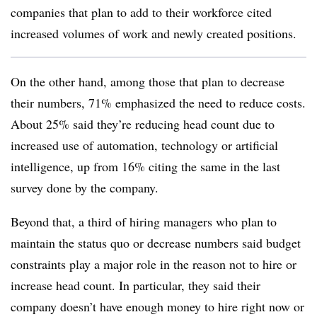
companies that plan to add to their workforce cited
increased volumes of work and newly created positions.
On the other hand, among those that plan to decrease
their numbers, 71% emphasized the need to reduce costs.
About 25% said they’re reducing head count due to
increased use of automation, technology or artificial
intelligence, up from 16% citing the same in the last
survey done by the company.
Beyond that, a third of hiring managers who plan to
maintain the status quo or decrease numbers said budget
constraints play a major role in the reason not to hire or
increase head count. In particular, they said their
company doesn’t have enough money to hire right now or