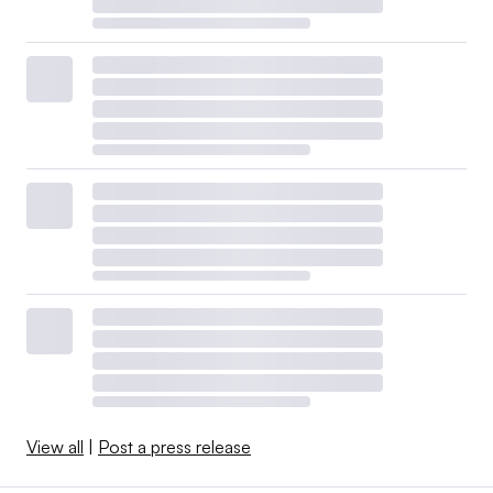
View all
|
Post a press release