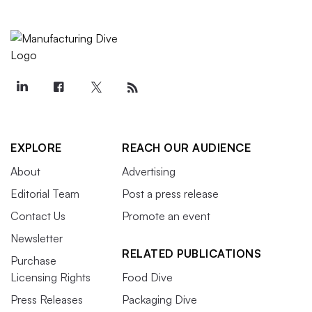
EXPLORE
REACH OUR AUDIENCE
About
Advertising
Editorial Team
Post a press release
Contact Us
Promote an event
Newsletter
RELATED PUBLICATIONS
Purchase
Licensing Rights
Food Dive
Press Releases
Packaging Dive