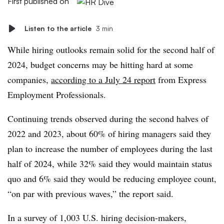
First published on
Listen to the article
3 min
While hiring outlooks remain solid for the second half of
2024, budget concerns may be hitting hard at some
companies,
according to a July 24 report
from Express
Employment Professionals.
Continuing trends observed during the second halves of
2022 and 2023, about 60% of hiring managers said they
plan to increase the number of employees during the last
half of 2024, while 32% said they would maintain status
quo and 6% said they would be reducing employee count,
“on par with previous waves,” the report said.
In a survey of 1,003 U.S. hiring decision-makers,