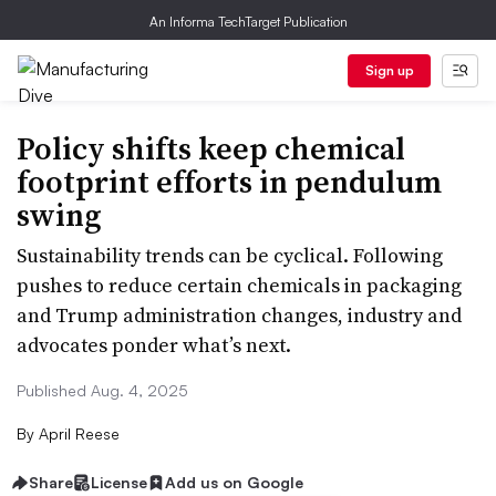
An Informa TechTarget Publication
Sign up
Policy shifts keep chemical
footprint efforts in pendulum
swing
Sustainability trends can be cyclical. Following
pushes to reduce certain chemicals in packaging
and Trump administration changes, industry and
advocates ponder what’s next.
Published Aug. 4, 2025
By
April Reese
Share
License
Add us on Google