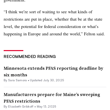
“I think we’re sort of waiting to see what kinds of
restrictions are put in place, whether that be at the state
level, the potential for federal consideration or what’s
happening in Europe and around the world,” Felton said.
RECOMMENDED READING
Minnesota extends PFAS reporting deadline by
six months
By
Sara Samora
•
Updated July 30, 2025
Manufacturers prepare for Maine’s sweeping
PFAS restrictions
By Elizabeth Gribkoff •
May 13, 2025