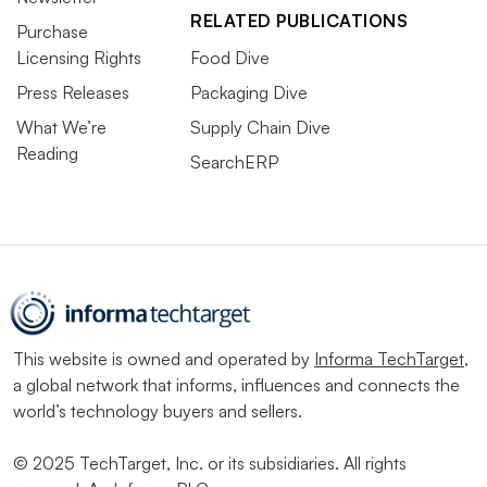
RELATED PUBLICATIONS
Purchase
Licensing Rights
Food Dive
Press Releases
Packaging Dive
What We’re
Supply Chain Dive
Reading
SearchERP
This website is owned and operated by
Informa TechTarget
,
a global network that informs, influences and connects the
world’s technology buyers and sellers.
© 2025 TechTarget, Inc. or its subsidiaries. All rights