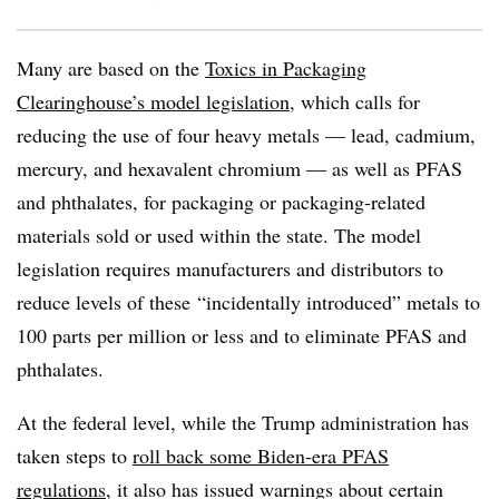
Many are based on the
Toxics in Packaging
Clearinghouse’s model legislation
, which calls for
reducing the use of four heavy metals — lead, cadmium,
mercury, and hexavalent chromium — as well as PFAS
and phthalates, for packaging or packaging-related
materials sold or used within the state. The model
legislation requires manufacturers and distributors to
reduce levels of these
“incidentally introduced” metals to
100 parts per million or less and to eliminate PFAS and
phthalates.
At the federal level, while the Trump administration has
taken steps to
roll back some Biden-era PFAS
regulations
, it also has issued warnings about certain