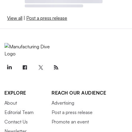
View all
|
Post a press release
EXPLORE
REACH OUR AUDIENCE
About
Advertising
Editorial Team
Post a press release
Contact Us
Promote an event
Newsletter