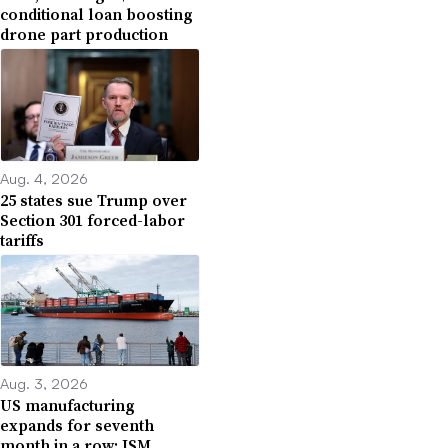
conditional loan boosting
drone part production
Aug. 4, 2026
25 states sue Trump over
Section 301 forced-labor
tariffs
Aug. 3, 2026
US manufacturing
expands for seventh
month in a row: ISM