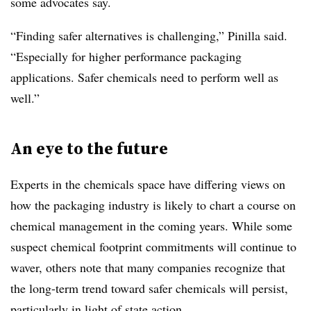
some advocates say.
“Finding safer alternatives is challenging,” Pinilla said.
“Especially for higher performance packaging
applications. Safer chemicals need to perform well as
well.”
An eye to the future
Experts in the chemicals space have differing views on
how the packaging industry is likely to chart a course on
chemical management in the coming years. While some
suspect chemical footprint commitments will continue to
waver, others note that many companies recognize that
the long-term trend toward safer chemicals will persist,
particularly in light of state action.