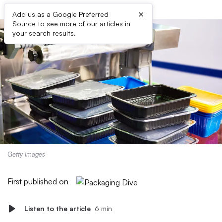
×
Add us as a Google Preferred
Source to see more of our articles in
your search results.
Getty Images
First published on
Listen to the article
6 min