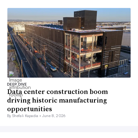
DEEP DIVE
Data center construction boom
driving historic manufacturing
opportunities
By Shefali Kapadia •
June 8, 2026