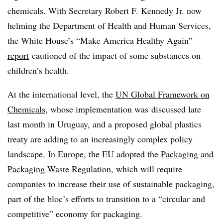
chemicals. With Secretary Robert F. Kennedy Jr. now
helming the Department of Health and Human Services,
the White House’s “Make America Healthy Again”
report
cautioned of the impact of some substances on
children’s health.
At the international level, the
UN Global Framework on
Chemicals
, whose implementation was
discussed late
last month in Uruguay, and a proposed global plastics
treaty are adding to an increasingly complex policy
landscape. In Europe, the EU adopted the
Packaging and
Packaging Waste Regulation
, which will require
companies to increase their use of sustainable packaging,
part of the bloc’s efforts to transition to a “circular and
competitive” economy for packaging.