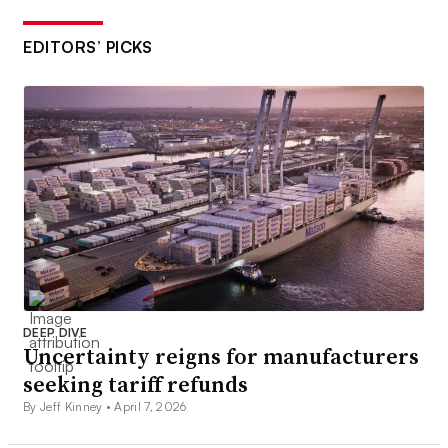
EDITORS’ PICKS
DEEP DIVE
Uncertainty reigns for manufacturers
seeking tariff refunds
By Jeff Kinney •
April 7, 2026