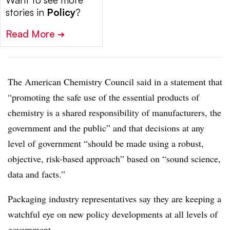
Want to see more
stories in
Policy
?
Read More
➔
The American Chemistry Council said in a statement that
“promoting the safe use of the essential products of
chemistry is a shared responsibility of manufacturers, the
government and the public” and that decisions at any
level of government “should be made using a robust,
objective, risk-based approach” based on “sound science,
data and facts.”
Packaging industry representatives say they are keeping a
watchful eye on new policy developments at all levels of
government.