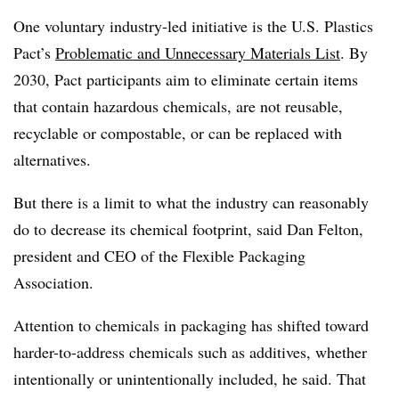
One voluntary industry-led initiative is the U.S. Plastics
Pact’s
Problematic and Unnecessary Materials List
. By
2030, Pact participants aim to eliminate certain items
that contain hazardous chemicals, are not reusable,
recyclable or compostable, or can be replaced with
alternatives.
But there is a limit to what the industry can reasonably
do to decrease its chemical footprint, said Dan Felton,
president and CEO of the Flexible Packaging
Association.
Attention to chemicals in packaging has shifted toward
harder-to-address chemicals such as additives, whether
intentionally or unintentionally included, he said. That