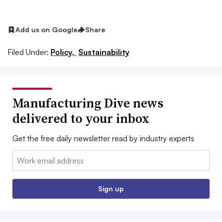
Add us on Google
Share
Filed Under:
Policy,
Sustainability
Manufacturing Dive news
delivered to your inbox
Get the free daily newsletter read by industry experts
Email:
Sign up