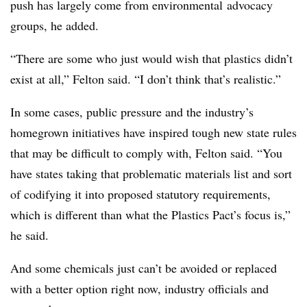
push has largely come from environmental
advocacy
groups, he added.
“There are some who just would wish that plastics didn’t
exist at all,” Felton said. “I don’t think that’s realistic.”
In some cases, public pressure and the industry’s
homegrown initiatives have inspired tough new state rules
that may be difficult to comply with, Felton said. “You
have states taking that problematic materials list and sort
of codifying it into proposed statutory requirements,
which is different than what the Plastics Pact’s focus is,”
he said.
And some chemicals just can’t be avoided or replaced
with a better option right now, industry officials and