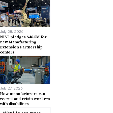
July 28, 2026
NIST pledges $46.5M for
new Manufacturing
Extension Partnership
centers
July 27, 2026
How manufacturers can
recruit and retain workers
with disabilities