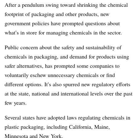
After a pendulum swing toward shrinking the chemical
footprint of packaging and other products, new
government policies have prompted questions about
what’s in store for managing chemicals in the sector.
Public concern about the safety and sustainability of
chemicals in packaging, and demand for products using
safer alternatives, has prompted some companies to
voluntarily eschew unnecessary chemicals or find
different options. It’s also spurred new regulatory efforts
at the state, national and international levels over the past
few years.
Several states have adopted laws regulating chemicals in
plastic packaging, including California, Maine,
Minnesota and New York.