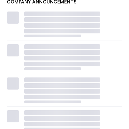
COMPANY ANNOUNCEMENTS