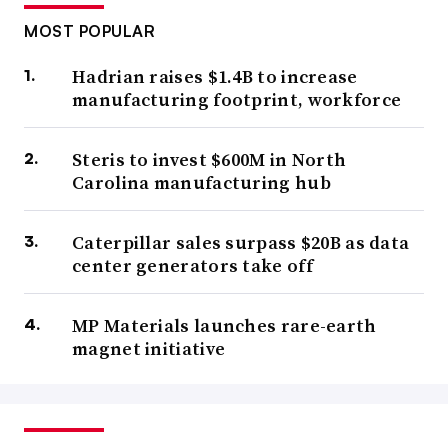
MOST POPULAR
Hadrian raises $1.4B to increase
manufacturing footprint, workforce
Steris to invest $600M in North
Carolina manufacturing hub
Caterpillar sales surpass $20B as data
center generators take off
MP Materials launches rare-earth
magnet initiative