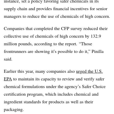
instance, set a policy favoring safer chemicals in its
supply chain and provides financial incentives for senior
managers to reduce the use of chemicals of high concern.
Companies that completed the CFP survey reduced their
collective use of chemicals of high concern by 132.9
million pounds, according to the report. “Those
frontrunners are showing it’s possible to do it,” Pinilla
said.
Earlier this year, many companies also
urged the U.S.
EPA
to maintain its capacity to review and verify safer
chemical formulations under the agency’s Safer Choice
certification program, which includes chemical and
ingredient standards for products as well as their
packaging.