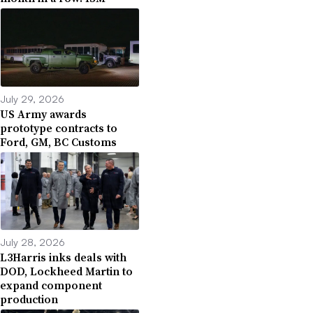
July 29, 2026
US Army awards
prototype contracts to
Ford, GM, BC Customs
July 28, 2026
L3Harris inks deals with
DOD, Lockheed Martin to
expand component
production