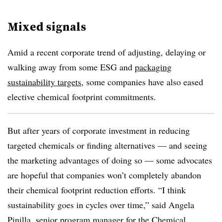
Mixed signals
Amid a recent corporate trend of adjusting, delaying or
walking away from some ESG and
packaging
sustainability targets
, some companies have also eased
elective chemical footprint commitments.
But after years of corporate investment in reducing
targeted chemicals or finding alternatives — and seeing
the marketing advantages of doing so — some advocates
are hopeful that companies won’t completely abandon
their chemical footprint reduction efforts. “I think
sustainability goes in cycles over time,” said Angela
Pinilla, senior program manager for the
Chemical