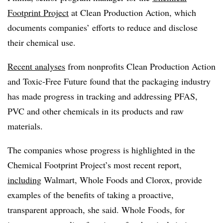
Footprint Project
at Clean Production Action, which
documents companies’ efforts to reduce and disclose
their chemical use.
Recent analyses
from nonprofits Clean Production Action
and Toxic-Free Future found that the packaging industry
has made progress in tracking and addressing PFAS,
PVC and other chemicals in its products and raw
materials.
The companies whose progress is highlighted in the
Chemical Footprint Project’s most recent report,
including
Walmart, Whole Foods and Clorox, provide
examples of the benefits of taking a proactive,
transparent approach, she said. Whole Foods, for