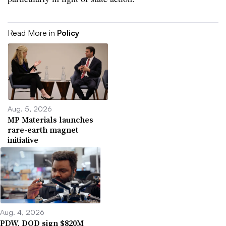
Read More in
Policy
Aug. 5, 2026
MP Materials launches
rare-earth magnet
initiative
Aug. 4, 2026
PDW, DOD sign $820M