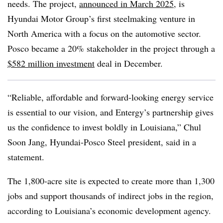
needs. The project,
announced in March 2025
, is
Hyundai Motor Group’s first steelmaking venture in
North America with a focus on the automotive sector.
Posco became a 20% stakeholder in the project through a
$582 million investment
deal in December.
“Reliable, affordable and forward-looking energy service
is essential to our vision, and Entergy’s partnership gives
us the confidence to invest boldly in Louisiana,” Chul
Soon Jang, Hyundai-Posco Steel president, said in a
statement.
The 1,800-acre site is expected to create more than 1,300
jobs and support thousands of indirect jobs in the region,
according to Louisiana’s economic development agency.