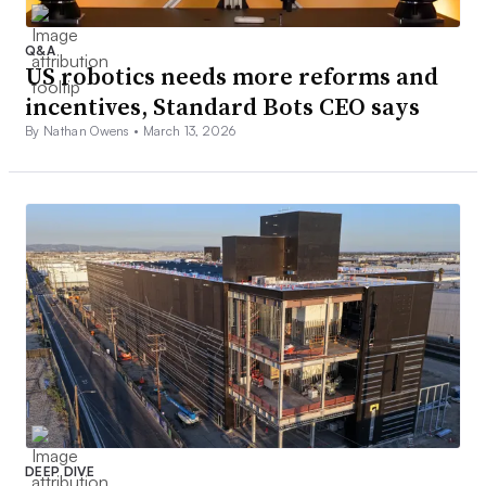
Q&A
US robotics needs more reforms and
incentives, Standard Bots CEO says
By Nathan Owens •
March 13, 2026
DEEP DIVE