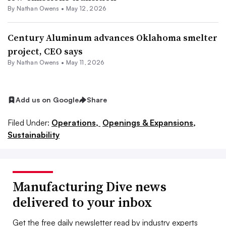
By
Nathan Owens
•
May 12, 2026
Century Aluminum advances Oklahoma smelter
project, CEO says
By
Nathan Owens
•
May 11, 2026
Add us on Google
Share
Filed Under:
Operations,
Openings & Expansions,
Sustainability
Manufacturing Dive news
delivered to your inbox
Get the free daily newsletter read by industry experts