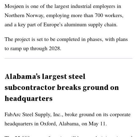
Mosjøen is one of the largest industrial employers in
Northern Norway, employing more than 700 workers,
and a key part of Europe’s aluminum supply chain.
The project is set to be completed in phases, with plans
to ramp up through 2028.
Alabama’s largest steel
subcontractor breaks ground on
headquarters
FabArc Steel Supply, Inc., broke ground on its corporate
headquarters in Oxford, Alabama, on May 11.