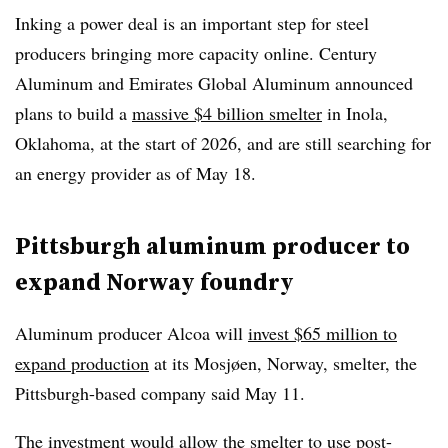
Inking a power deal is an important step for steel
producers bringing more capacity online. Century
Aluminum and Emirates Global Aluminum announced
plans to build a
massive $4 billion smelter
in Inola,
Oklahoma, at the start of 2026, and are still searching for
an energy provider as of May 18.
Pittsburgh aluminum producer to
expand Norway foundry
Aluminum producer Alcoa will
invest $65 million to
expand production
at its Mosjøen, Norway, smelter, the
Pittsburgh-based company said May 11.
The investment would allow the smelter to use post-