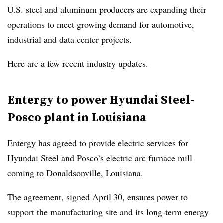
U.S. steel and aluminum producers are expanding their
operations to meet growing demand for automotive,
industrial and data center projects.
Here are a few recent industry updates.
Entergy to power Hyundai Steel-
Posco plant in Louisiana
Entergy has agreed to provide electric services for
Hyundai Steel and Posco’s electric arc furnace mill
coming to Donaldsonville, Louisiana.
The agreement, signed April 30, ensures power to
support the manufacturing site and its long-term energy