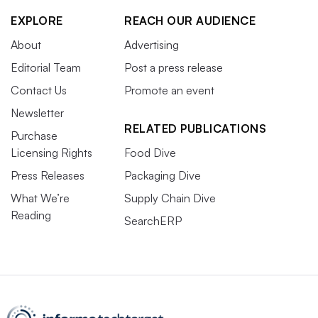
EXPLORE
REACH OUR AUDIENCE
About
Advertising
Editorial Team
Post a press release
Contact Us
Promote an event
Newsletter
RELATED PUBLICATIONS
Purchase
Licensing Rights
Food Dive
Press Releases
Packaging Dive
What We’re
Supply Chain Dive
Reading
SearchERP