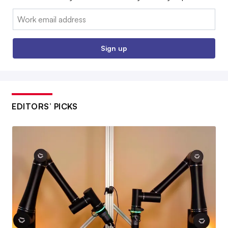
Email:
Sign up
EDITORS’ PICKS