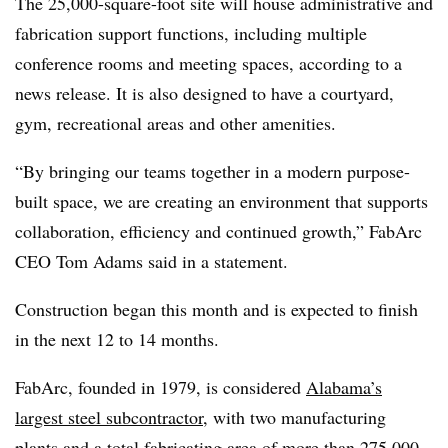
The 25,000-square-foot site will house administrative and
fabrication support functions, including multiple
conference rooms and meeting spaces, according to a
news release. It is also designed to have a courtyard,
gym, recreational areas and other amenities.
“By bringing our teams together in a modern purpose-
built space, we are creating an environment that supports
collaboration, efficiency and continued growth,” FabArc
CEO Tom Adams said in a statement.
Construction began this month and is expected to finish
in the next 12 to 14 months.
FabArc, founded in 1979, is considered
Alabama’s
largest steel subcontractor
, with two manufacturing
plants and a total fabricating area of more than 275,000