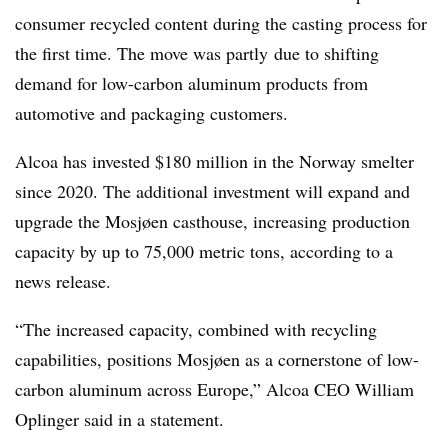
consumer recycled content during the casting process for
the first time. The move was partly
due to shifting
demand for low-carbon aluminum products from
automotive and packaging customers.
Alcoa has invested $180 million in the Norway smelter
since 2020. The additional investment will expand and
upgrade the Mosjøen casthouse, increasing production
capacity by up to 75,000 metric tons, according to a
news release.
“The increased capacity, combined with recycling
capabilities, positions Mosjøen as a cornerstone of low-
carbon aluminum across Europe,” Alcoa CEO William
Oplinger said in a statement.