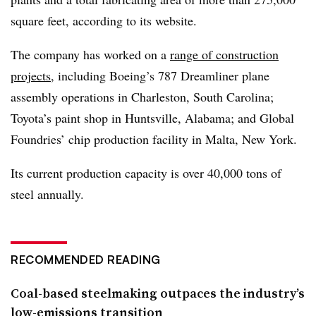
square feet, according to its website.
The company has worked on a
range of construction
projects
, including Boeing’s 787 Dreamliner plane
assembly operations in Charleston, South Carolina;
Toyota’s paint shop in Huntsville, Alabama; and Global
Foundries’ chip production facility in Malta, New York.
Its current production capacity is over 40,000 tons of
steel annually.
RECOMMENDED READING
Coal-based steelmaking outpaces the industry’s
low-emissions transition