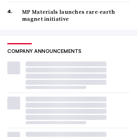
MP Materials launches rare-earth
magnet initiative
COMPANY ANNOUNCEMENTS