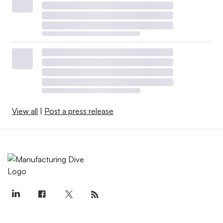
View all
|
Post a press release