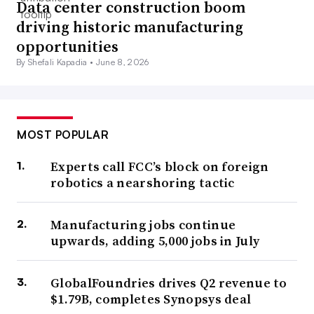
Data center construction boom
driving historic manufacturing
opportunities
By Shefali Kapadia •
June 8, 2026
MOST POPULAR
Experts call FCC’s block on foreign
robotics a nearshoring tactic
Manufacturing jobs continue
upwards, adding 5,000 jobs in July
GlobalFoundries drives Q2 revenue to
$1.79B, completes Synopsys deal