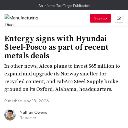
An Informa TechTarget Publication
Sign up
Entergy signs with Hyundai
Steel-Posco as part of recent
metals deals
In other news, Alcoa plans to invest $65 million to
expand and upgrade its Norway smelter for
recycled content, and FabArc Steel Supply broke
ground on its Oxford, Alabama, headquarters.
Published May 18, 2026
Nathan Owens
Reporter