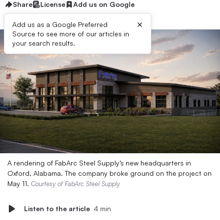
Share
License
Add us on Google
×
Add us as a Google Preferred
Source to see more of our articles in
your search results.
A rendering of FabArc Steel Supply’s new headquarters in
Oxford, Alabama. The company broke ground on the project on
May 11.
Courtesy of FabArc Steel Supply
Listen to the article
4 min