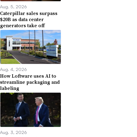
Aug. 5, 2026
Caterpillar sales surpass
$20B as data center
generators take off
Aug. 4, 2026
How Loftware uses AI to
streamline packaging and
labeling
Aug. 3, 2026