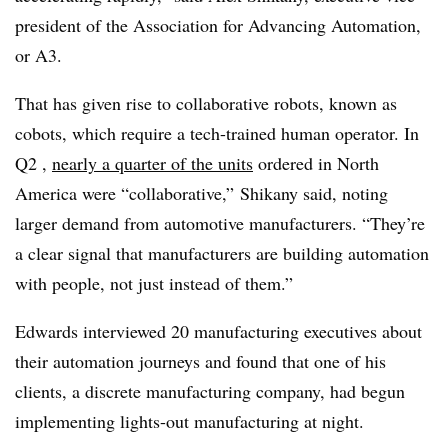
president of the
Association for Advancing Automation,
or
A3.
That has given rise to collaborative robots, known as
cobots, which require a tech-trained human operator. In
Q2 ,
nearly a quarter of the units
ordered
in North
America were “collaborative,” Shikany said, noting
larger demand from automotive manufacturers. “They’re
a clear signal that manufacturers are building automation
with people, not just instead of them.”
Edwards interviewed 20 manufacturing executives about
their automation journeys and found that one of his
clients, a discrete manufacturing company, had begun
implementing lights-out manufacturing at night.