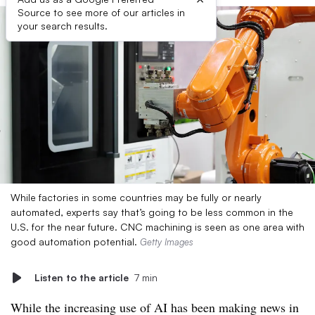
Source to see more of our articles in
your search results.
While factories in some countries may be fully or nearly
automated, experts say that’s going to be less common in the
U.S. for the near future. CNC machining is seen as one area with
good automation potential.
Getty Images
Listen to the article
7 min
While the increasing use of AI has been making news in