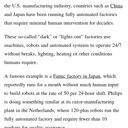
the U.S. manufacturing industry, countries such as
China
and Japan have been running fully automated factories
that require minimal human intervention for decades.
These so-called “dark” or “lights-out” factories use
machines, robots and automated systems to operate 24/7
without breaks, lighting, heating or other conditions
humans require.
A famous example is a
Fanuc factory in Japan
, which
reportedly runs for a month without much human input
to build robots at the rate of 50 per 24-hour shift. Philips
is doing something similar at its razor-manufacturing
plant in the Netherlands, where 120-plus robots run the
fully automated factory and require fewer than 10
workers for quality assurance.