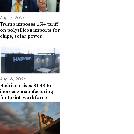
Aug. 7, 2026
Trump imposes 15% tariff
on polysilicon imports for
chips, solar power
Aug. 6, 2026
Hadrian raises $1.4B to
increase manufacturing
footprint, workforce