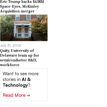
Eric Trump backs $638M
Space-Eyes, McKinley
Acquisition merger
July 31, 2026
Qnity, University of
Delaware team up for
semiconductor R&D,
workforce
Want to see more
stories in
AI &
Technology
?
Read More
➔