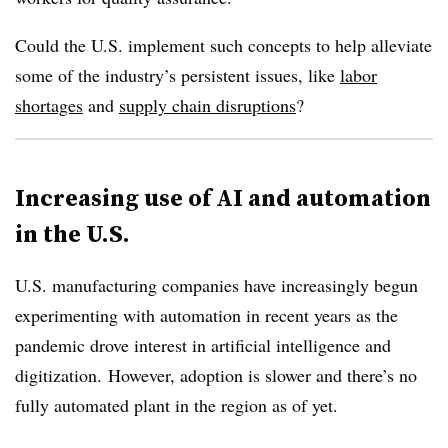
Could the U.S. implement such concepts to help alleviate
some of the industry’s persistent issues, like
labor
shortages
and
supply chain disruptions
?
Increasing use of AI and automation
in the U.S.
U.S. manufacturing companies have increasingly begun
experimenting with automation in recent years as the
pandemic drove interest in artificial intelligence and
digitization.
However, adoption is slower and there’s no
fully automated plant in the region as of yet.