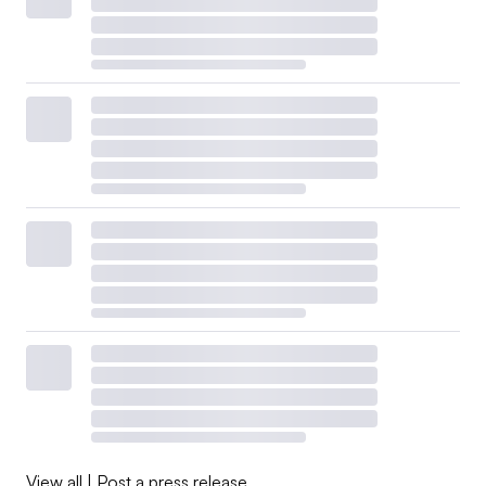
View all
|
Post a press release