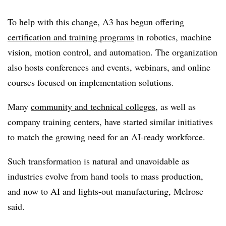
To help with this change, A3 has begun offering
certification and training programs
in robotics, machine
vision, motion control, and automation. The organization
also hosts
conferences and events
,
webinars
, and online
courses focused on implementation solutions.
Many
community and technical colleges
, as well as
company training centers, have started similar initiatives
to match the growing need for an AI-ready workforce.
Such transformation is natural and unavoidable as
industries evolve from hand tools to mass production,
and now to AI and lights-out manufacturing, Melrose
said.