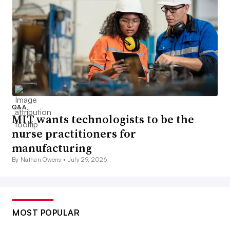
Q&A
MIT wants technologists to be the
nurse practitioners for
manufacturing
By Nathan Owens •
July 29, 2026
MOST POPULAR