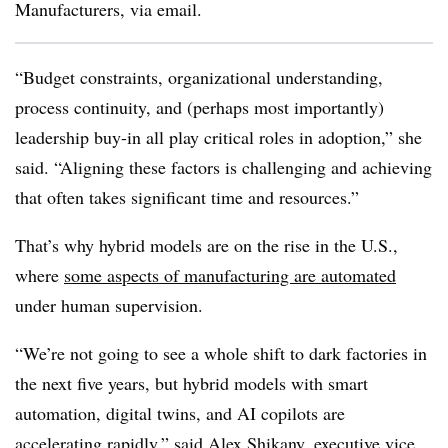
Manufacturers, via email.
“Budget constraints, organizational understanding,
process continuity, and (perhaps most importantly)
leadership buy-in all play critical roles in adoption,” she
said. “Aligning these factors is challenging and achieving
that often takes significant time and resources.”
That’s why hybrid models are on the rise in the U.S.,
where
some aspects of manufacturing are automated
under human supervision.
“We’re not going to see a whole shift to dark factories in
the next five years, but hybrid models with smart
automation, digital twins, and AI copilots are
accelerating rapidly,” said Alex Shikany, executive vice