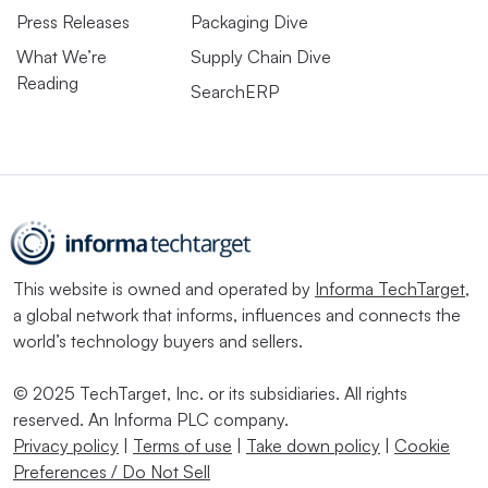
Press Releases
Packaging Dive
What We’re
Supply Chain Dive
Reading
SearchERP
This website is owned and operated by
Informa TechTarget
,
a global network that informs, influences and connects the
world’s technology buyers and sellers.
© 2025 TechTarget, Inc. or its subsidiaries. All rights
reserved. An Informa PLC company.
Privacy policy
|
Terms of use
|
Take down policy
|
Cookie
Preferences / Do Not Sell