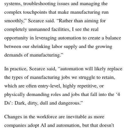
systems, troubleshooting issues and managing the
complex touchpoints that make manufacturing run
smoothly,” Scearce said. “Rather than aiming for
completely unmanned facilities, I see the real
opportunity in leveraging automation to create a balance
between our shrinking labor supply and the growing
demands of manufacturing.”
In practice, Scearce said, “automation will likely replace
the types of manufacturing jobs we struggle to retain,
which are often entry-level, highly repetitive, or
physically demanding roles and jobs that fall into the ‘4
Ds’: Dark, dirty, dull and dangerous.”
Changes in the workforce are inevitable as more
companies adopt AI and automation, but that doesn’t