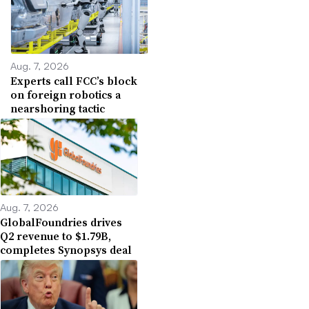
Aug. 7, 2026
Experts call FCC’s block
on foreign robotics a
nearshoring tactic
Aug. 7, 2026
GlobalFoundries drives
Q2 revenue to $1.79B,
completes Synopsys deal