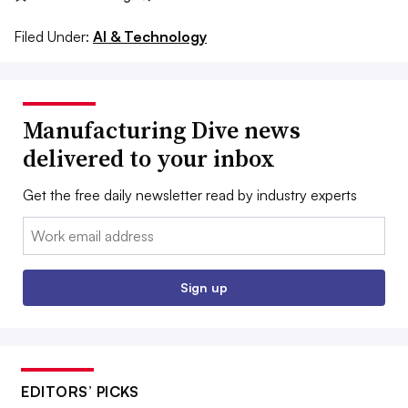
Filed Under:
AI & Technology
Manufacturing Dive news
delivered to your inbox
Get the free daily newsletter read by industry experts
Email:
Sign up
EDITORS’ PICKS