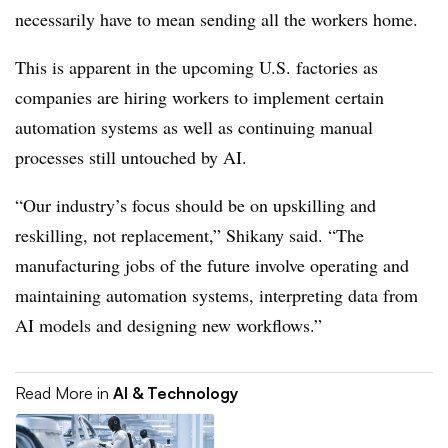
necessarily have to mean sending all the workers home.
This is apparent in the upcoming U.S. factories as
companies are hiring workers to implement certain
automation systems as well as continuing manual
processes still untouched by AI.
“Our industry’s focus should be on upskilling and
reskilling, not replacement,” Shikany said. “The
manufacturing jobs of the future involve operating and
maintaining automation systems, interpreting data from
AI models and designing new workflows.”
Read More in
AI & Technology