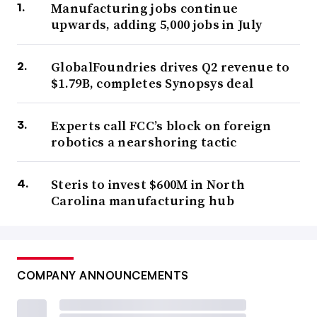
Manufacturing jobs continue
upwards, adding 5,000 jobs in July
GlobalFoundries drives Q2 revenue to
$1.79B, completes Synopsys deal
Experts call FCC’s block on foreign
robotics a nearshoring tactic
Steris to invest $600M in North
Carolina manufacturing hub
COMPANY ANNOUNCEMENTS