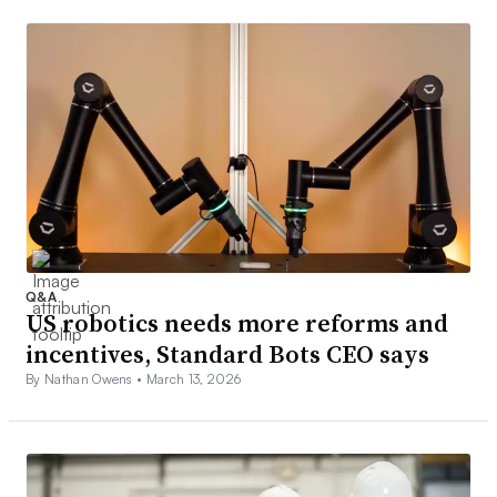
Q&A
US robotics needs more reforms and
incentives, Standard Bots CEO says
By Nathan Owens •
March 13, 2026