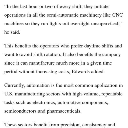
“In the last hour or two of every shift, they initiate
operations in all the semi-automatic machinery like CNC
machines so they run lights-out overnight unsupervised,”
he said.
This benefits the operators who prefer daytime shifts and
want to avoid shift rotation. It also benefits the company
since it can manufacture much more in a given time
period without increasing costs, Edwards added.
Currently, automation is the most common application in
U.S. manufacturing sectors with high-volume, repeatable
tasks such as electronics, automotive components,
semiconductors and pharmaceuticals.
These sectors benefit from precision, consistency and