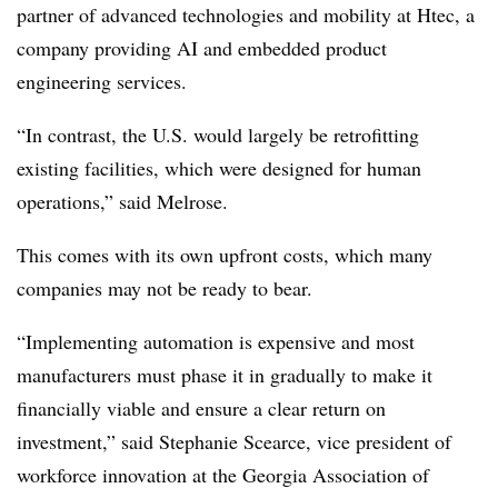
partner of advanced technologies and mobility at Htec
, a
company providing AI and embedded product
engineering services.
“In contrast, the U.S. would largely be retrofitting
existing facilities, which were designed for human
operations,” said Melrose.
This comes with its own upfront costs, which many
companies may not be ready to bear.
“Implementing automation is expensive and most
manufacturers must phase it in gradually to make it
financially viable and ensure a clear return on
investment,” said Stephanie Scearce, vice president of
workforce innovation at the
Georgia Association of