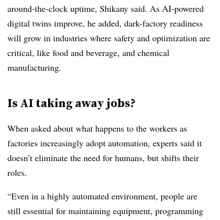
around-the-clock uptime, Shikany said. As AI-powered
digital twins improve, he added, dark-factory readiness
will grow in industries where safety and optimization are
critical, like food and beverage, and chemical
manufacturing.
Is AI taking away jobs?
When asked about what happens to the workers as
factories increasingly adopt automation, experts said it
doesn’t eliminate the need for humans, but shifts their
roles.
“Even in a highly automated environment, people are
still essential for maintaining equipment, programming