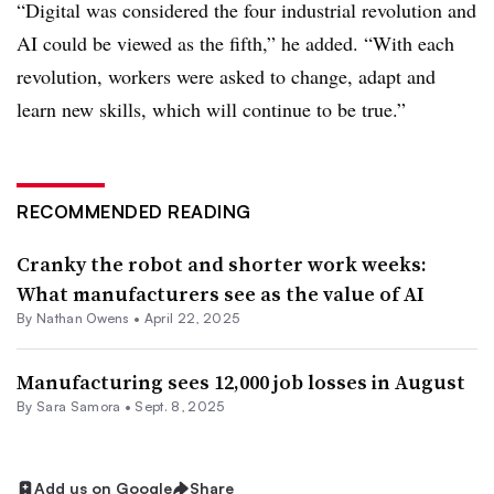
“Digital was considered the four industrial revolution and
AI could be viewed as the fifth,” he added. “With each
revolution, workers were asked to change, adapt and
learn new skills, which will continue to be true.”
RECOMMENDED READING
Cranky the robot and shorter work weeks:
What manufacturers see as the value of AI
By
Nathan Owens
•
April 22, 2025
Manufacturing sees 12,000 job losses in August
By
Sara Samora
•
Sept. 8, 2025
Add us on Google
Share