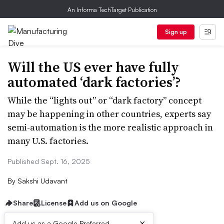
An Informa TechTarget Publication
Sign up
Will the US ever have fully
automated ‘dark factories’?
While the “lights out” or “dark factory” concept
may be happening in other countries, experts say
semi-automation is the more realistic approach in
many U.S. factories.
Published Sept. 16, 2025
By
Sakshi Udavant
Share
License
Add us on Google
×
Add us as a Google Preferred