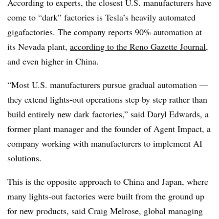
According to experts, the closest U.S. manufacturers have
come to “dark” factories is Tesla’s heavily automated
gigafactories. The company reports 90% automation at
its Nevada plant,
according to the Reno Gazette Journal
,
and even higher in China.
“Most U.S. manufacturers pursue gradual automation —
they extend lights-out operations step by step rather than
build entirely new dark factories,” said Daryl Edwards, a
former plant manager and the founder of
Agent Impact
, a
company working with manufacturers to implement AI
solutions.
This is the opposite approach to China and Japan, where
many lights-out factories were built from the ground up
for new products, said Craig Melrose, global managing