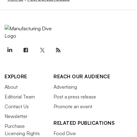
EXPLORE
REACH OUR AUDIENCE
About
Advertising
Editorial Team
Post a press release
Contact Us
Promote an event
Newsletter
RELATED PUBLICATIONS
Purchase
Licensing Rights
Food Dive