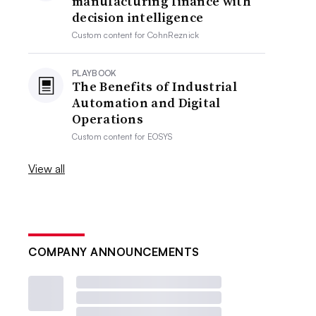
manufacturing finance with
decision intelligence
Custom content for
CohnReznick
PLAYBOOK
The Benefits of Industrial
Automation and Digital
Operations
Custom content for
EOSYS
View all
COMPANY ANNOUNCEMENTS