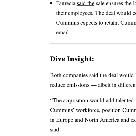
Faurecia
said the
sale ensures the l
their employees. The deal would c
Cummins expects to retain, Cummi
email.
Dive Insight:
Both companies said the deal would h
reduce emissions — albeit in differen
“The acquisition would add talented 
Cummins’ workforce, position Cummi
in Europe and North America and ex
said.