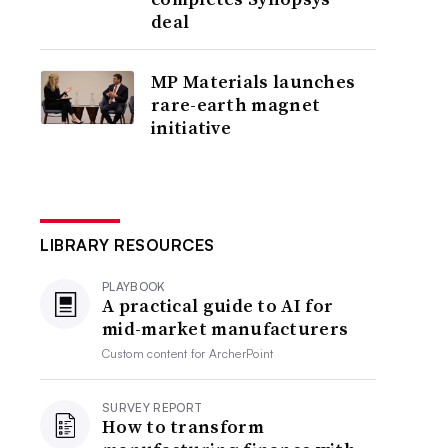
deal
MP Materials launches
rare-earth magnet
initiative
LIBRARY RESOURCES
PLAYBOOK
A practical guide to AI for
mid-market manufacturers
Custom content for
ArcherPoint
SURVEY REPORT
How to transform