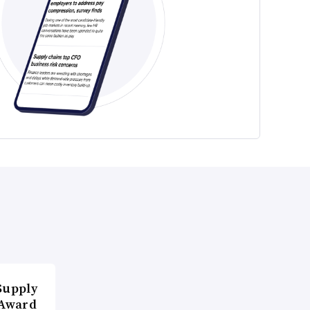
Supply
 Award