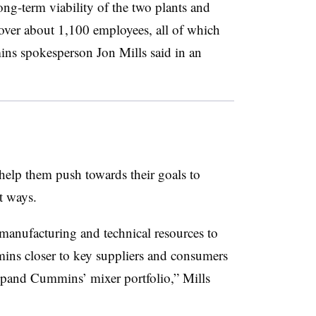
ong-term viability of the two plants and
over about 1,100 employees, all of which
ns spokesperson Jon Mills said in an
elp them push towards their goals to
t ways.
manufacturing and technical resources to
ns closer to key suppliers and consumers
pand Cummins’ mixer portfolio,” Mills