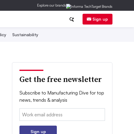
Explore our brands
Sign up
licy
Sustainability
Get the free newsletter
Subscribe to Manufacturing Dive for top
news, trends & analysis
Email:
Sign up