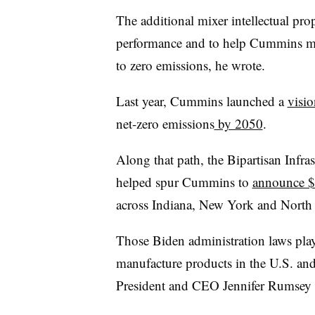
The additional mixer intellectual prop
performance and to help Cummins mee
to zero emissions, he wrote.
Last year, Cummins launched a
visio
net-zero emissions
by 2050
.
Along that path, the Bipartisan Infra
helped spur Cummins to
announce $1
across Indiana, New York and North 
Those Biden administration laws play
manufacture products in the U.S. an
President and CEO Jennifer Rumsey