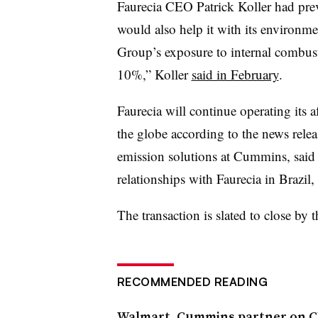
Faurecia CEO Patrick Koller had previ
would also help it with its environmen
Group’s exposure to internal combus
10%,” Koller
said in February
.
Faurecia will continue operating its a
the globe according to the news rele
emission solutions at Cummins, said
relationships with Faurecia in Brazil
The transaction is slated to close by t
RECOMMENDED READING
Walmart, Cummins partner on 