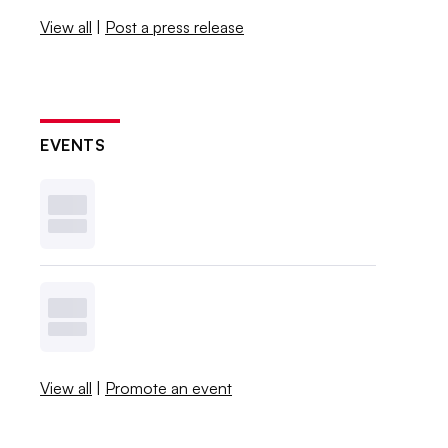
View all
|
Post a press release
EVENTS
View all
|
Promote an event