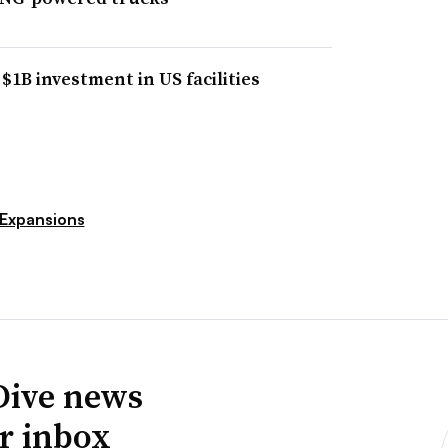
1B investment in US facilities
Expansions
Dive news
ur inbox