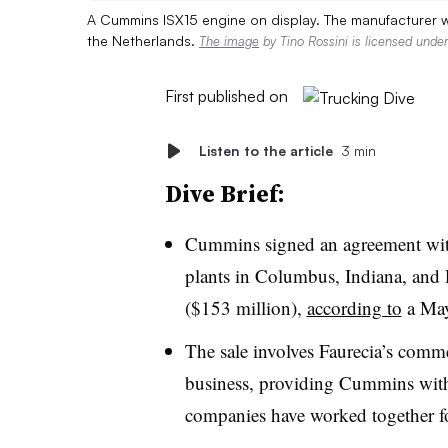
A Cummins ISX15 engine on display. The manufacturer wi
the Netherlands.
The image
by Tino Rossini is licensed unde
First published on
Listen to the article
3 min
Dive Brief:
Cummins signed an agreement with
plants in Columbus, Indiana, and
($153 million),
according to
a May
The sale involves Faurecia’s comme
business, providing Cummins with
companies have worked together fo