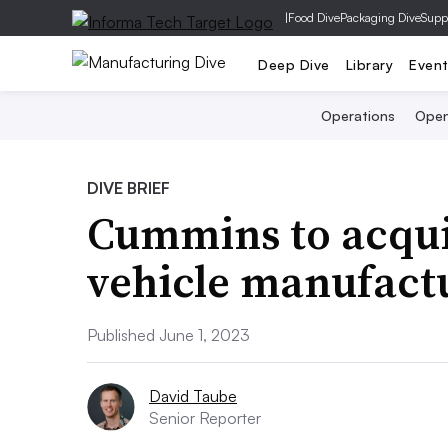
|
Food Dive
Packaging Dive
Supp
Deep Dive
Library
Even
Operations
Open
DIVE BRIEF
Cummins to acqui
vehicle manufactu
Published June 1, 2023
David Taube
Senior Reporter