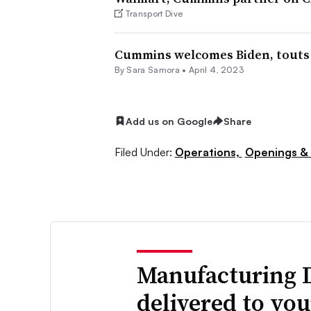
Transport Dive
Cummins welcomes Biden, touts $
By
Sara Samora
•
April 4, 2023
Add us on Google
Share
Filed Under:
Operations,
Openings & 
Manufacturing 
delivered to yo