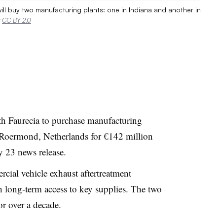
ll buy two manufacturing plants: one in Indiana and another in
r
CC BY 2.0
 Faurecia to purchase manufacturing
 Roermond, Netherlands for €142 million
 23 news release.
rcial vehicle exhaust aftertreatment
 long-term access to key supplies. The two
r over a decade.