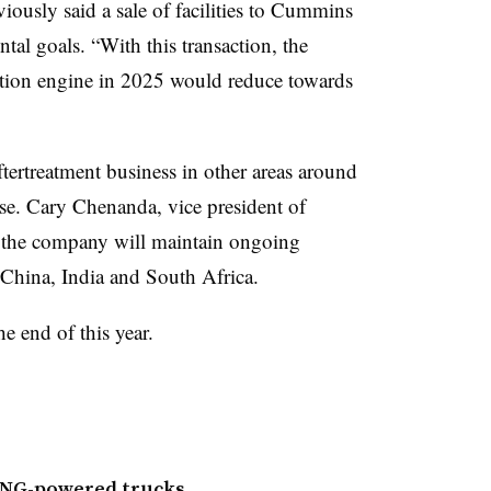
ously said a sale of facilities to Cummins
tal goals. “With this transaction, the
tion engine in 2025 would reduce towards
ftertreatment business in other areas around
ase. Cary Chenanda, vice president of
 the company will maintain ongoing
, China, India and South Africa.
he end of this year.
CNG-powered trucks