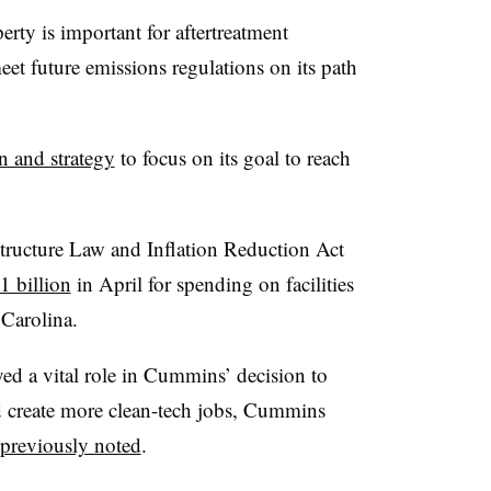
erty is important for aftertreatment
t future emissions regulations on its path
n and strategy
to focus on its goal to reach
structure Law and Inflation Reduction Act
 billion
in April for spending on facilities
Carolina.
ed a vital role in Cummins’ decision to
d create more clean-tech jobs, Cummins
previously noted
.