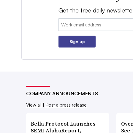
Get the free daily newslette
Email:
Sign up
COMPANY ANNOUNCEMENTS
View all
|
Post a press release
Bella Protocol Launches
Over
SEMI AlphaReport,
See 