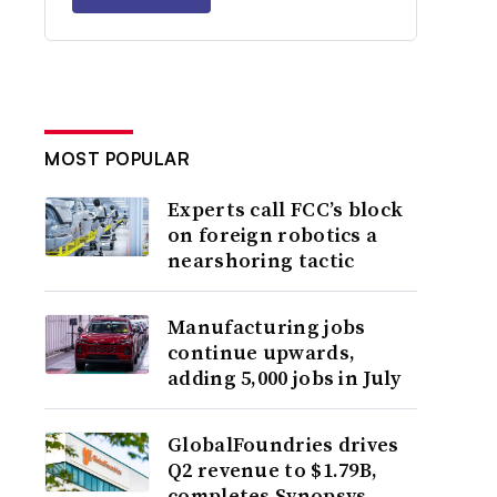
MOST POPULAR
Experts call FCC’s block
on foreign robotics a
nearshoring tactic
Manufacturing jobs
continue upwards,
adding 5,000 jobs in July
GlobalFoundries drives
Q2 revenue to $1.79B,
completes Synopsys