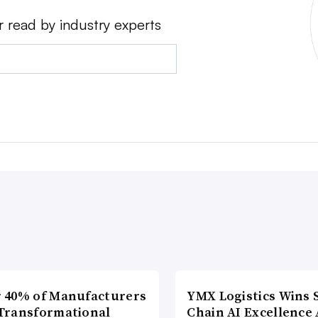
r read by industry experts
 40% of Manufacturers
YMX Logistics Wins 
Transformational
Chain AI Excellence