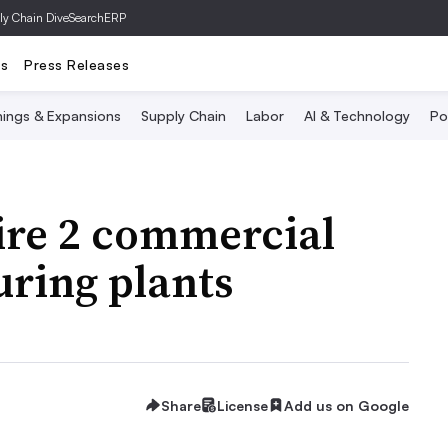
ly Chain Dive
SearchERP
ts
Press Releases
ings & Expansions
Supply Chain
Labor
AI & Technology
Po
re 2 commercial
ring plants
Share
License
Add us on Google