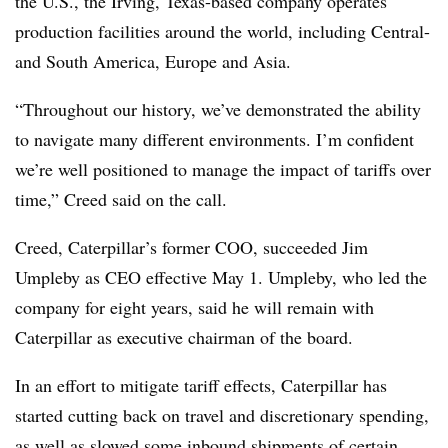
the U.S., the Irving, Texas-based company operates
production facilities around the world, including Central-
and South America, Europe and Asia.
“Throughout our history, we’ve demonstrated the ability
to navigate many different environments. I’m confident
we’re well positioned to manage the impact of tariffs over
time,” Creed said on the call.
Creed, Caterpillar’s former COO, succeeded Jim
Umpleby as CEO effective May 1. Umpleby, who led the
company for eight years, said he will remain with
Caterpillar as executive chairman of the board.
In an effort to mitigate tariff effects, Caterpillar has
started cutting back on travel and discretionary spending,
as well as slowed some inbound shipments of certain