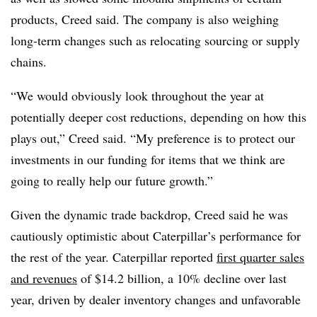
products, Creed said. The company is also weighing
long-term changes such as relocating sourcing or supply
chains.
“We would obviously look throughout the year at
potentially deeper cost reductions, depending on how this
plays out,” Creed said. “My preference is to protect our
investments in our funding for items that we think are
going to really help our future growth.”
Given the dynamic trade backdrop, Creed said he was
cautiously optimistic about Caterpillar’s performance for
the rest of the year. Caterpillar reported
first quarter sales
and revenues
of $14.2 billion, a 10% decline over last
year, driven by dealer inventory changes and unfavorable