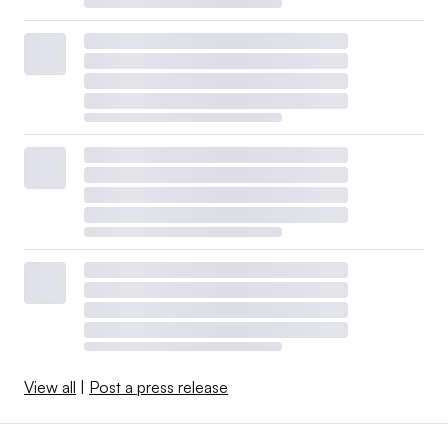
View all
|
Post a press release