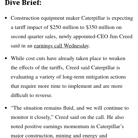
Dive Brief:
Construction equipment maker Caterpillar is expecting
a tariff impact of $250 million to $350 million on
second quarter sales, newly appointed-CEO Jim Creed
said in an
earnings call Wednesday
.
While cost cuts have already taken place to weaken
the effects of the tariffs, Creed said Caterpillar is
evaluating a variety of long-term mitigation actions
that require more time to implement and are more
difficult to reverse.
“The situation remains fluid, and we will continue to
monitor it closely,” Creed said on the call. He also
noted positive earnings momentum in Caterpillar’s
major construction, mining and energy and