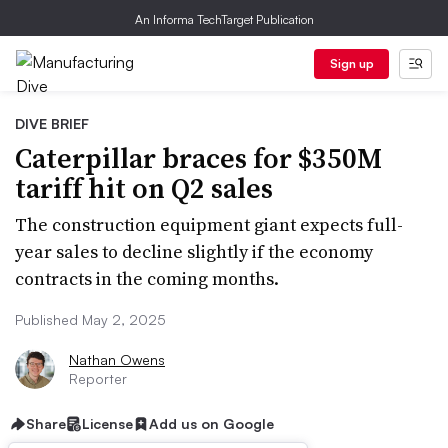
An Informa TechTarget Publication
Sign up
DIVE BRIEF
Caterpillar braces for $350M
tariff hit on Q2 sales
The construction equipment giant expects full-
year sales to decline slightly if the economy
contracts in the coming months.
Published May 2, 2025
Nathan Owens
Reporter
Share
License
Add us on Google