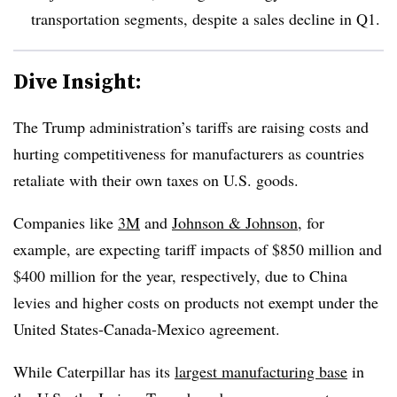
transportation segments, despite a sales decline in Q1.
Dive Insight:
The Trump administration’s tariffs are raising costs and
hurting competitiveness for manufacturers as countries
retaliate with their own taxes on U.S. goods.
Companies like
3M
and
Johnson & Johnson
, for
example, are expecting tariff impacts of $850 million and
$400 million for the year, respectively, due to China
levies and higher costs on products not exempt under the
United States-Canada-Mexico agreement.
While Caterpillar has its
largest manufacturing base
in