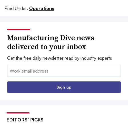
Filed Under:
Operations
Manufacturing Dive news
delivered to your inbox
Get the free daily newsletter read by industry experts
Email:
Sign up
EDITORS’ PICKS