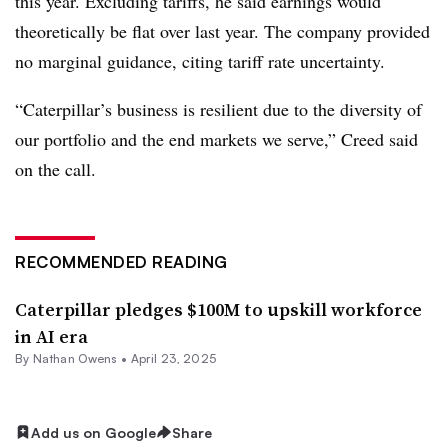
this year. Excluding tariffs, he said earnings would
theoretically be flat over last year. The company provided
no marginal guidance, citing tariff rate uncertainty.
“
Caterpillar’s business is resilient due to the diversity of
our portfolio and the end markets we serve,” Creed said
on the call.
RECOMMENDED READING
Caterpillar pledges $100M to upskill workforce
in AI era
By
Nathan Owens
•
April 23, 2025
Add us on Google
Share