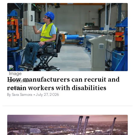
How manufacturers can recruit and
retain workers with disabilities
By Sara Samora •
July 27, 2026