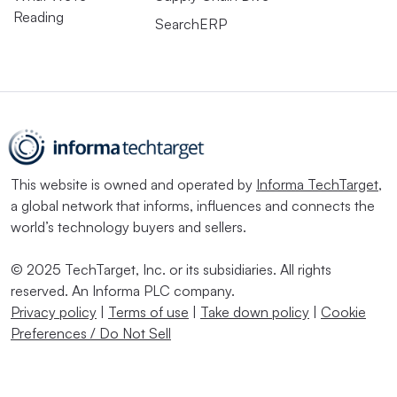
Reading
SearchERP
This website is owned and operated by
Informa TechTarget
,
a global network that informs, influences and connects the
world’s technology buyers and sellers.
© 2025 TechTarget, Inc. or its subsidiaries. All rights
reserved. An Informa PLC company.
Privacy policy
|
Terms of use
|
Take down policy
|
Cookie
Preferences / Do Not Sell