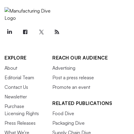
EXPLORE
REACH OUR AUDIENCE
About
Advertising
Editorial Team
Post a press release
Contact Us
Promote an event
Newsletter
RELATED PUBLICATIONS
Purchase
Licensing Rights
Food Dive
Press Releases
Packaging Dive
What We’re
Supply Chain Dive