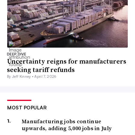
DEEP DIVE
Uncertainty reigns for manufacturers
seeking tariff refunds
By Jeff Kinney •
April 7, 2026
MOST POPULAR
Manufacturing jobs continue
upwards, adding 5,000 jobs in July