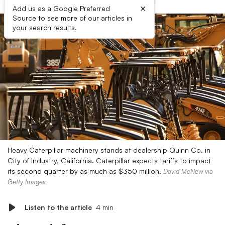
×
Add us as a Google Preferred
Source to see more of our articles in
your search results.
Heavy Caterpillar machinery stands at dealership Quinn Co. in
City of Industry, California. Caterpillar expects tariffs to impact
its second quarter by as much as $350 million.
David McNew via
Getty Images
Listen to the article
4 min