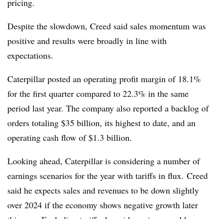
pricing.
Despite the slowdown, Creed said sales momentum was
positive and results were broadly in line with
expectations.
Caterpillar posted an operating profit margin of 18.1%
for the first quarter compared to 22.3% in the same
period last year. The company also reported a backlog of
orders totaling $35 billion, its highest to date, and an
operating cash flow of $1.3 billion.
Looking ahead, Caterpillar is considering a number of
earnings scenarios for the year with tariffs in flux.
Creed
said he expects sales and revenues to be down slightly
over 2024 if the economy shows negative growth later