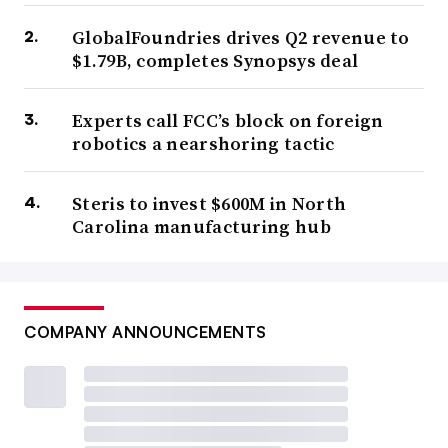
GlobalFoundries drives Q2 revenue to
$1.79B, completes Synopsys deal
Experts call FCC’s block on foreign
robotics a nearshoring tactic
Steris to invest $600M in North
Carolina manufacturing hub
COMPANY ANNOUNCEMENTS