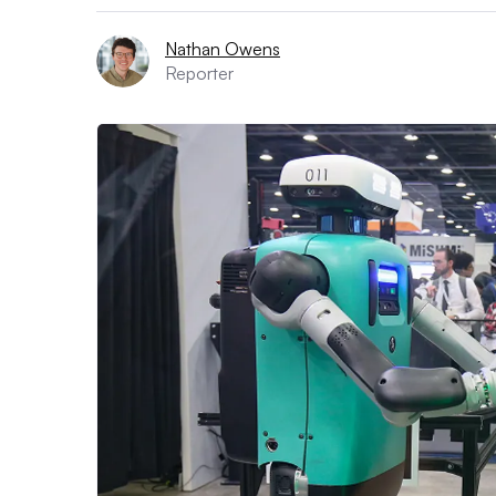
Nathan Owens
Reporter