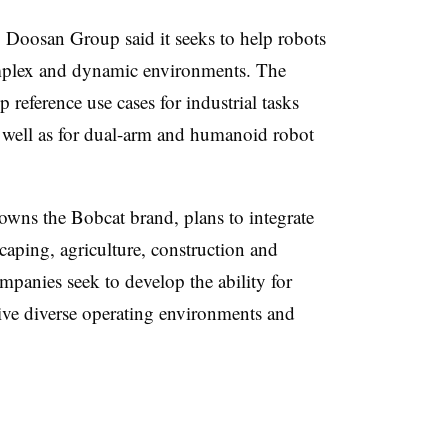
, Doosan Group said it seeks to help robots
complex and dynamic environments. The
 reference use cases for industrial tasks
s well as for dual-arm and humanoid robot
wns the Bobcat brand, plans to integrate
scaping, agriculture, construction and
panies seek to develop the ability for
ve diverse operating environments and