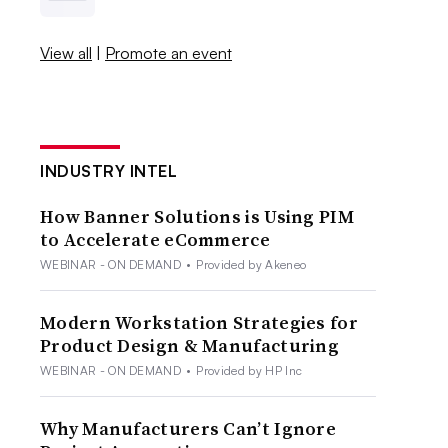
View all
|
Promote an event
INDUSTRY INTEL
How Banner Solutions is Using PIM
to Accelerate eCommerce
WEBINAR - ON DEMAND
•
Provided by Akeneo
Modern Workstation Strategies for
Product Design & Manufacturing
WEBINAR - ON DEMAND
•
Provided by HP Inc
Why Manufacturers Can’t Ignore