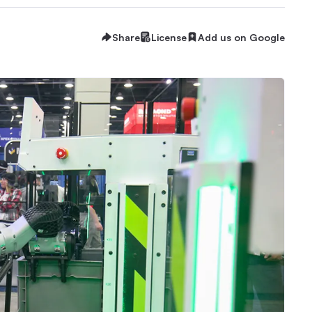
Share
License
Add us on Google