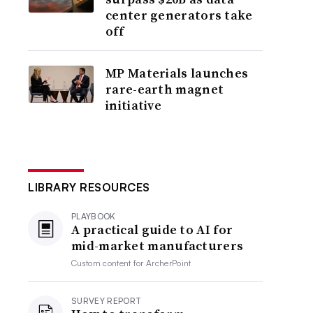
center generators take
off
MP Materials launches
rare-earth magnet
initiative
LIBRARY RESOURCES
PLAYBOOK
A practical guide to AI for
mid-market manufacturers
Custom content for
ArcherPoint
SURVEY REPORT