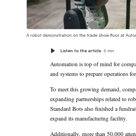
A robot demonstration on the trade show floor at Au
Listen to the article
6 min
Automation is top of mind for compan
and systems to prepare operations fo
To meet this growing demand, compa
expanding partnerships related to robot
Standard Bots also finished a fundr
expand its manufacturing facility.
Additionally, more than 50,000 atte