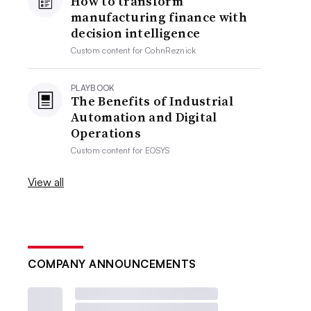
How to transform
manufacturing finance with
decision intelligence
Custom content for
CohnReznick
PLAYBOOK
The Benefits of Industrial
Automation and Digital
Operations
Custom content for
EOSYS
View all
COMPANY ANNOUNCEMENTS