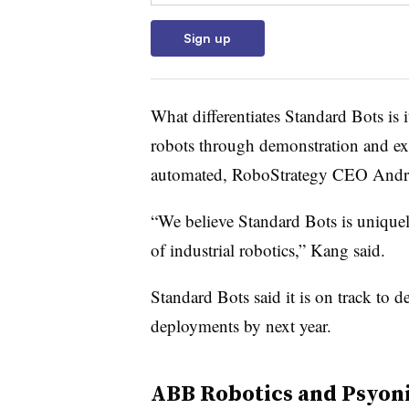
Sign up
What differentiates Standard Bots is 
robots through demonstration and exp
automated, RoboStrategy CEO Andrew
“We believe Standard Bots is uniquel
of industrial robotics,” Kang said.
Standard Bots said it is on track to d
deployments by next year.
ABB Robotics and Psyon