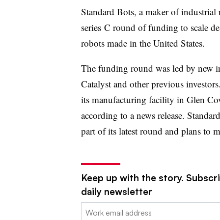
Standard Bots, a maker of industrial
series
C round of funding to scale de
robots made in the United States.
The funding round was led by new in
Catalyst and other previous investor
its manufacturing facility in Glen Co
according to a news release. Standard
part of its latest round and plans to m
Keep up with the story. Subscr
daily newsletter
Email: