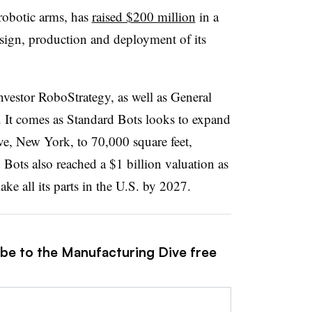
 robotic arms, has
raised $200 million
in a
sign, production and deployment of its
vestor RoboStrategy, as well as General
s. It comes as Standard Bots looks to expand
ve, New York, to 70,000 square feet,
 Bots also reached a $1 billion valuation as
ake all its parts in the U.S. by 2027.
ibe to the Manufacturing Dive free