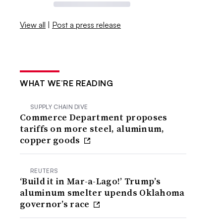
View all
|
Post a press release
WHAT WE’RE READING
SUPPLY CHAIN DIVE
Commerce Department proposes
tariffs on more steel, aluminum,
copper goods
REUTERS
‘Build it in Mar-a-Lago!’ Trump’s
aluminum smelter upends Oklahoma
governor’s race