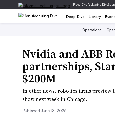
|
Food Dive
Packaging Dive
Supp
Deep Dive
Library
Even
Operations
Open
Nvidia and ABB R
partnerships, Sta
$200M
In other news, robotics firms preview 
show next week in Chicago.
Published June 18, 2026