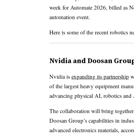
week for Automate 2026, billed as No
automation event.
Here is some of the recent robotics 
Nvidia and Doosan Grou
Nvidia is
expanding its partnership
wi
of the largest heavy equipment manuf
advancing physical AI, robotics and A
The collaboration will bring togethe
Doosan Group’s capabilities in indus
advanced electronics materials, accor