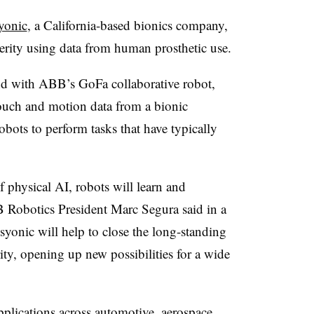
yonic
, a California-based bionics company,
erity using data from human prosthetic use.
d with ABB’s GoFa collaborative robot,
ouch and motion data from a bionic
obots to perform tasks that have typically
 physical AI, robots will learn and
 Robotics President Marc Segura said in a
syonic will help to close the long-standing
y, opening up new possibilities for a wide
pplications across automotive, aerospace