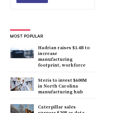
MOST POPULAR
Hadrian raises $1.4B to
increase
manufacturing
footprint, workforce
Steris to invest $600M
in North Carolina
manufacturing hub
Caterpillar sales
surpass $20B as data