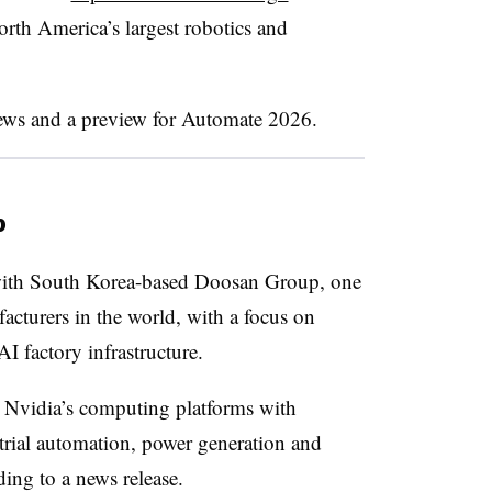
rth America’s largest robotics and
news and a preview for Automate 2026.
p
th South Korea-based Doosan Group, one
acturers in the world, with a focus on
I factory infrastructure.
r Nvidia’s computing platforms with
trial automation, power generation and
ding to a news release.