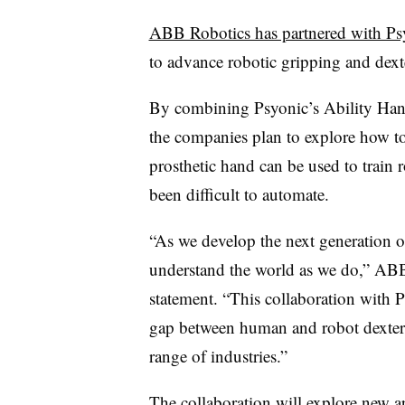
ABB Robotics has partnered with Ps
to advance robotic gripping and dext
By combining Psyonic’s Ability Han
the companies plan to explore how t
prosthetic hand can be used to train r
been difficult to automate.
“As we develop the next generation of
understand the world as we do,” ABB
statement. “This collaboration with P
gap between human and robot dexterit
range of industries.”
The collaboration will explore new a