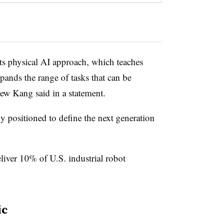
its physical AI approach, which teaches
ands the range of tasks that can be
 Kang said in a statement.
y positioned to define the next generation
eliver 10% of U.S. industrial robot
ic