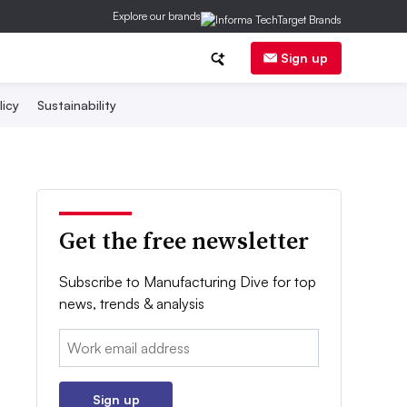
Explore our brands
Sign up
licy
Sustainability
Get the free newsletter
Subscribe to Manufacturing Dive for top
news, trends & analysis
Email:
Sign up