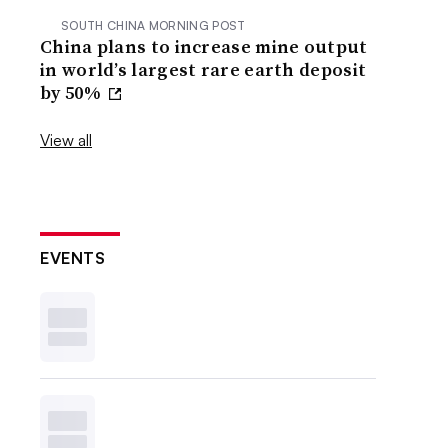
SOUTH CHINA MORNING POST
China plans to increase mine output
in world’s largest rare earth deposit
by 50%
View all
EVENTS