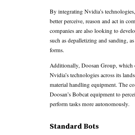
By integrating Nvidia’s technologies
better perceive, reason and act in 
companies are also looking to develop
such as depalletizing and sanding, a
forms.
Additionally, Doosan Group, which o
Nvidia’s technologies across its land
material handling equipment. The com
Doosan’s Bobcat equipment to percei
perform tasks more autonomously.
Standard Bots