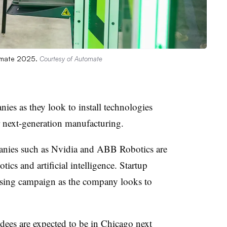
tomate 2025.
Courtesy of Automate
ies as they look to install technologies
r next-generation manufacturing.
nies such as Nvidia and ABB Robotics are
ics and artificial intelligence. Startup
aising campaign as the company looks to
ndees are
expected to be in Chicago
next