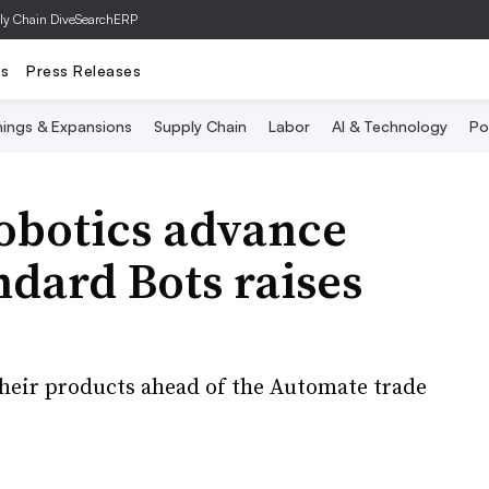
ly Chain Dive
SearchERP
ts
Press Releases
ings & Expansions
Supply Chain
Labor
AI & Technology
Po
obotics advance
ndard Bots raises
their products ahead of the Automate trade