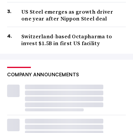
US Steel emerges as growth driver
one year after Nippon Steel deal
Switzerland-based Octapharma to
invest $1.5B in first US facility
COMPANY ANNOUNCEMENTS