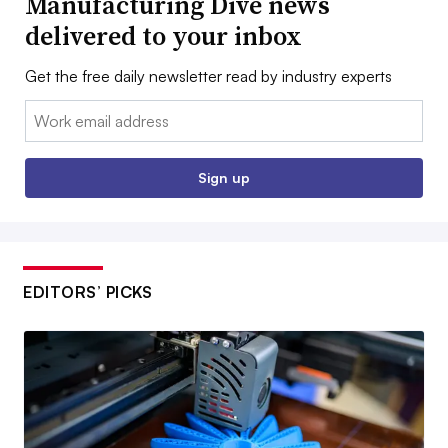
Manufacturing Dive news
delivered to your inbox
Get the free daily newsletter read by industry experts
Email:
Sign up
EDITORS’ PICKS