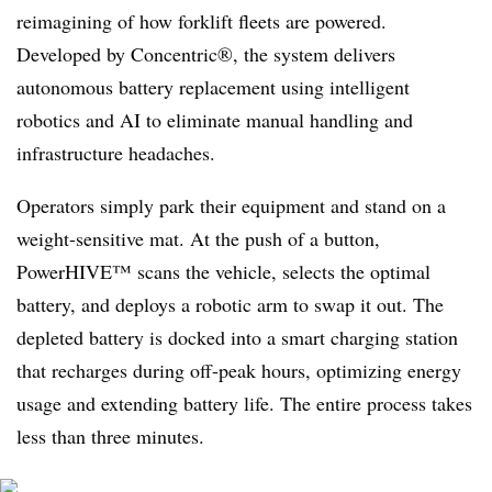
reimagining of how forklift fleets are powered.
Developed by Concentric®, the system delivers
autonomous battery replacement using intelligent
robotics and AI to eliminate manual handling and
infrastructure headaches.
Operators simply park their equipment and stand on a
weight-sensitive mat. At the push of a button,
PowerHIVE™ scans the vehicle, selects the optimal
battery, and deploys a robotic arm to swap it out. The
depleted battery is docked into a smart charging station
that recharges during off-peak hours, optimizing energy
usage and extending battery life. The entire process takes
less than three minutes.