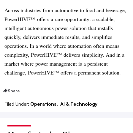
Across industries from automotive to food and beverage,
PowerHIVE™ offers a rare opportunity: a scalable,
intelligent autonomous power solution that installs
quickly, delivers immediate results, and simplifies
operations. In a world where automation often means
complexity, PowerHIVE™ delivers simplicity. And in a
market where power management is a persistent
challenge, PowerHIVE™ offers a permanent solution.
Share
Filed Under:
Operations,
AI & Technology