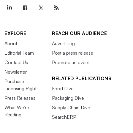
EXPLORE
REACH OUR AUDIENCE
About
Advertising
Editorial Team
Post a press release
Contact Us
Promote an event
Newsletter
RELATED PUBLICATIONS
Purchase
Licensing Rights
Food Dive
Press Releases
Packaging Dive
What We’re
Supply Chain Dive
Reading
SearchERP