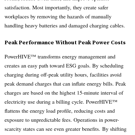
satisfaction. Most importantly, they create safer
workplaces by removing the hazards of manually
handling heavy batteries and damaged charging cables.
Peak Performance Without Peak Power Costs
PowerHIVE™ transforms energy management and
creates an easy path toward ESG goals. By scheduling
charging during off-peak utility hours, facilities avoid
peak demand charges that can inflate energy bills. Peak
charges are based on the highest 15-minute interval of
electricity use during a billing cycle. PowerHIVE™
flattens the energy load profile, reducing costs and
exposure to unpredictable fees. Operations in power-
scarcity states can see even greater benefits. By shifting