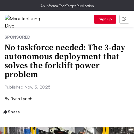
An Informa TechTarget Publication
Sign up
SPONSORED
No taskforce needed: The 3-day
autonomous deployment that
solves the forklift power
problem
Published Nov. 3, 2025
By
Ryan Lynch
Share