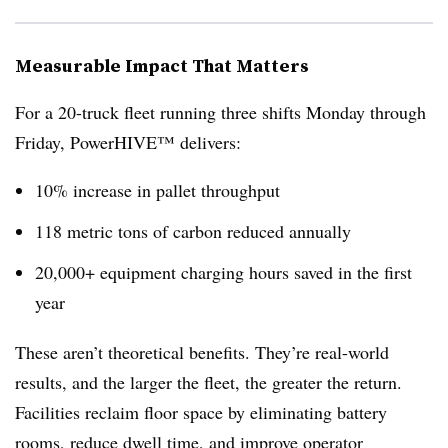
Measurable Impact That Matters
For a 20-truck fleet running three shifts Monday through
Friday, PowerHIVE™ delivers:
10% increase in pallet throughput
118 metric tons of carbon reduced annually
20,000+ equipment charging hours saved in the first
year
These aren’t theoretical benefits. They’re real-world
results, and the larger the fleet, the greater the return.
Facilities reclaim floor space by eliminating battery
rooms, reduce dwell time, and improve operator