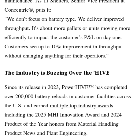
maintenance. As TJ Shelters, Senior Vice President at
Concentric®, puts it:
“We don’t focus on battery type. We deliver improved
throughput. It’s about more pallets or units moving more
efficiently to impact the customer’s P&L on day one.
Customers see up to 10% improvement in throughput
without changing anything for their operators.”
The Industry is Buzzing Over the ’HIVE
Since its release in 2023, PowerHIVE™ has completed
over 200,000 battery reloads in customer facilities across
the U.S. and earned
multiple top industry awards
including the 2025 MHI Innovation Award and 2024
Product of the Year honors from Material Handling
Product News and Plant Engineering.