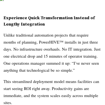
Experience Quick Transformation Instead of
Lengthy Integration
Unlike traditional automation projects that require
months of planning, PowerHIVE™ installs in just three
days. No infrastructure overhauls. No IT integration. Just
one electrical drop and 15 minutes of operator training.
One operations manager summed it up: “I’ve never seen
anything that technological be so simple.”
This streamlined deployment model means facilities can
start seeing ROI right away. Productivity gains are
immediate, and the system scales easily across multiple
sites.