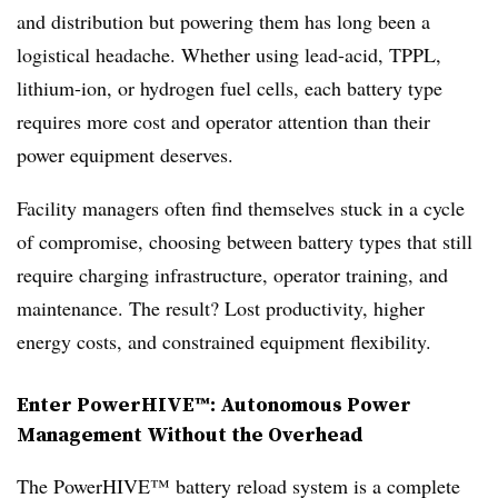
and distribution but powering them has long been a
logistical headache. Whether using lead-acid, TPPL,
lithium-ion, or hydrogen fuel cells, each battery type
requires more cost and operator attention than their
power equipment deserves.
Facility managers often find themselves stuck in a cycle
of compromise, choosing between battery types that still
require charging infrastructure, operator training, and
maintenance. The result? Lost productivity, higher
energy costs, and constrained equipment flexibility.
Enter PowerHIVE™: Autonomous Power
Management Without the Overhead
The PowerHIVE™ battery reload system is a complete