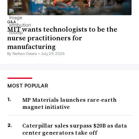
Q&A
MIT wants technologists to be the
nurse practitioners for
manufacturing
By Nathan Owens •
July 29, 2026
MOST POPULAR
MP Materials launches rare-earth
magnet initiative
Caterpillar sales surpass $20B as data
center generators take off