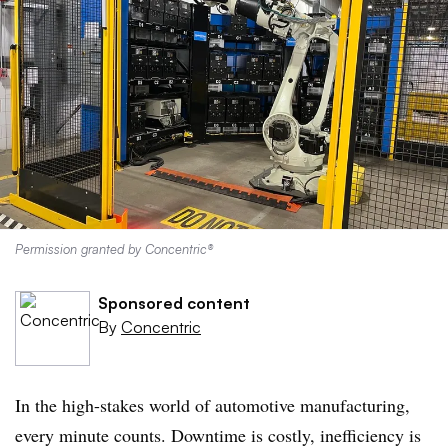
Permission granted by Concentric®
Sponsored content
By
Concentric
In the high-stakes world of automotive manufacturing,
every minute counts. Downtime is costly, inefficiency is