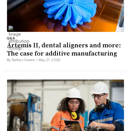
Q&A
Artemis II, dental aligners and more:
The case for additive manufacturing
By Nathan Owens •
May 21, 2026