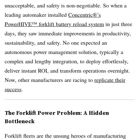
unacceptable, and safety is non-negotiable. So when a
leading automaker installed
Concentric®’s
PowerHIVE™ forklift battery reload system
in just three
days, they saw immediate improvements in productivity,
sustainability, and safety. No one expected an
autonomous power management solution, typically a
complex and lengthy integration, to deploy effortlessly,
deliver instant ROI, and transform operations overnight.
Now, other manufacturers are racing to
replicate their
success
.
The Forklift Power Problem: A Hidden
Bottleneck
Forklift fleets are the unsung heroes of manufacturing