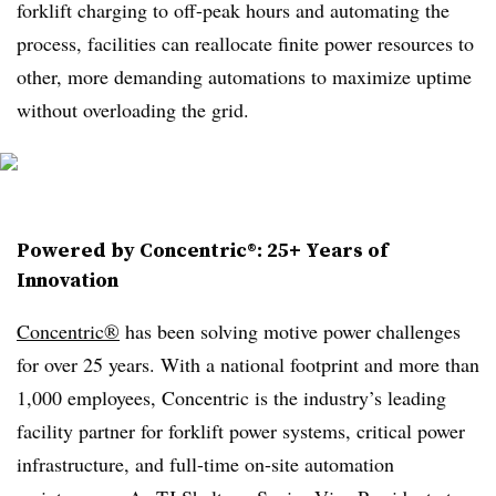
forklift charging to off-peak hours and automating the
process, facilities can reallocate finite power resources to
other, more demanding automations to maximize uptime
without overloading the grid.
Powered by Concentric®: 25+ Years of
Innovation
Concentric®
has been solving motive power challenges
for over 25 years. With a national footprint and more than
1,000 employees, Concentric is the industry’s leading
facility partner for forklift power systems, critical power
infrastructure, and full-time on-site automation