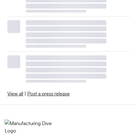
View all
|
Post a press release