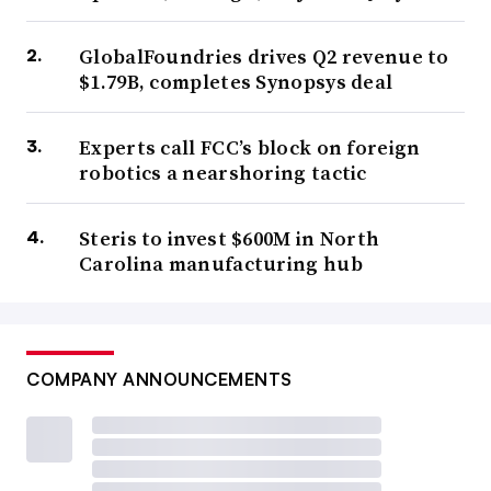
GlobalFoundries drives Q2 revenue to
$1.79B, completes Synopsys deal
Experts call FCC’s block on foreign
robotics a nearshoring tactic
Steris to invest $600M in North
Carolina manufacturing hub
COMPANY ANNOUNCEMENTS