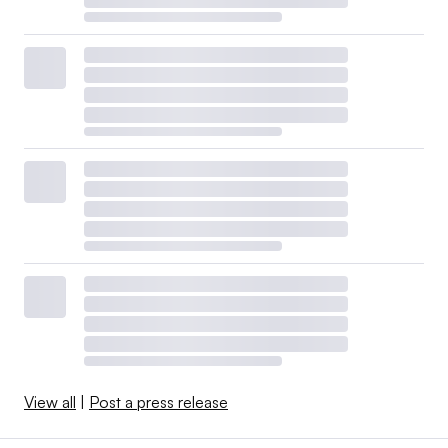
View all
|
Post a press release