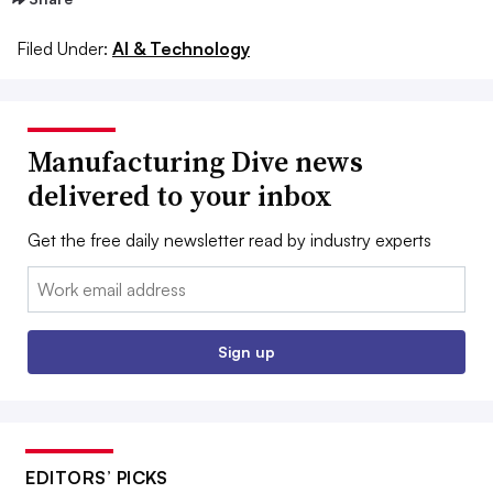
Filed Under:
AI & Technology
Manufacturing Dive news
delivered to your inbox
Get the free daily newsletter read by industry experts
Email:
Sign up
EDITORS’ PICKS