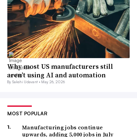
Why most US manufacturers still
aren’t using AI and automation
By Sakshi Udavant •
May 26, 2026
MOST POPULAR
Manufacturing jobs continue
upwards, adding 5,000 jobs in July