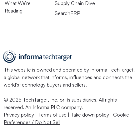
What We’re
Supply Chain Dive
Reading
SearchERP
This website is owned and operated by
Informa TechTarget
,
a global network that informs, influences and connects the
world’s technology buyers and sellers.
© 2025 TechTarget, Inc. or its subsidiaries. All rights
reserved. An Informa PLC company.
Privacy policy
|
Terms of use
|
Take down policy
|
Cookie
Preferences / Do Not Sell