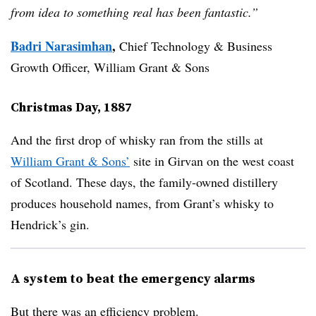
from idea to something real has been fantastic.”
Badri Narasimhan
,
Chief Technology & Business
Growth Officer, William Grant & Sons
Christmas Day, 1887
And the first drop of whisky ran from the stills at
William Grant & Sons’
site in Girvan on the west coast
of Scotland. These days, the family-owned distillery
produces household names, from Grant’s whisky to
Hendrick’s gin.
A system to beat the emergency alarms
But there was an efficiency problem.