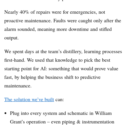
Nearly 40% of repairs were for emergencies, not
proactive maintenance. Faults were caught only after the
alarm sounded, meaning more downtime and stifled
output.
We spent days at the team’s distillery, learning processes
first-hand. We used that knowledge to pick the best
starting point for AI: something that would prove value
fast, by helping the business shift to predictive
maintenance.
The solution we’ve built
can:
Plug into every system and schematic in William
Grant’s operation – even piping & instrumentation