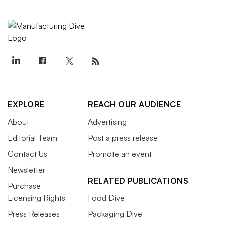
EXPLORE
REACH OUR AUDIENCE
About
Advertising
Editorial Team
Post a press release
Contact Us
Promote an event
Newsletter
RELATED PUBLICATIONS
Purchase
Licensing Rights
Food Dive
Press Releases
Packaging Dive