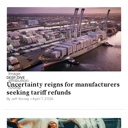
DEEP DIVE
Uncertainty reigns for manufacturers
seeking tariff refunds
By Jeff Kinney •
April 7, 2026