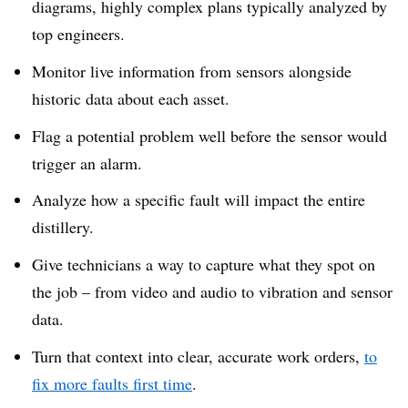
diagrams, highly complex plans typically analyzed by
top engineers.
Monitor live information from sensors alongside
historic data about each asset.
Flag a potential problem well before the sensor would
trigger an alarm.
Analyze how a specific fault will impact the entire
distillery.
Give technicians a way to capture what they spot on
the job – from video and audio to vibration and sensor
data.
Turn that context into clear, accurate work orders,
to
fix more faults first time
.