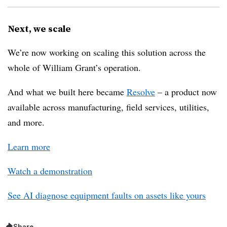
Next, we scale
We’re now working on scaling this solution across the
whole of William Grant’s operation.
And what we built here became
Resolve
– a product now
available across manufacturing, field services, utilities,
and more.
Learn more
Watch a demonstration
See AI diagnose equipment faults on assets like yours
Share