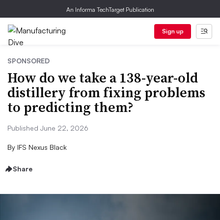
An Informa TechTarget Publication
Sign up
SPONSORED
How do we take a 138-year-old
distillery from fixing problems
to predicting them?
Published June 22, 2026
By
IFS Nexus Black
Share