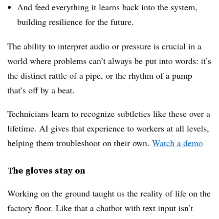
And feed everything it learns back into the system,
building resilience for the future.
The ability to interpret audio or pressure is crucial in a
world where problems can’t always be put into words: it’s
the distinct rattle of a pipe, or the rhythm of a pump
that’s off by a beat.
Technicians learn to recognize subtleties like these over a
lifetime. AI gives that experience to workers at all levels,
helping them troubleshoot on their own.
Watch a demo
The gloves stay on
Working on the ground taught us the reality of life on the
factory floor. Like that a chatbot with text input isn’t