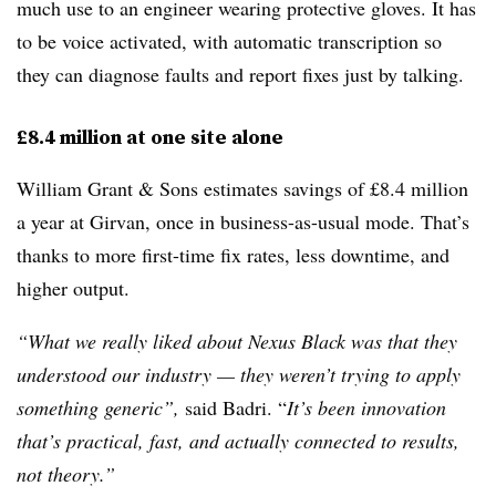
much use to an engineer wearing protective gloves. It has
to be voice activated, with automatic transcription so
they can diagnose faults and report fixes just by talking.
£8.4 million at one site alone
William Grant & Sons estimates savings of £8.4 million
a year at Girvan, once in business-as-usual mode. That’s
thanks to more first-time fix rates, less downtime, and
higher output.
“What we really liked about Nexus Black was that they
understood our industry — they weren’t trying to apply
something generic”,
said Badri. “
It’s been innovation
that’s practical, fast, and actually connected to results,
not theory.”