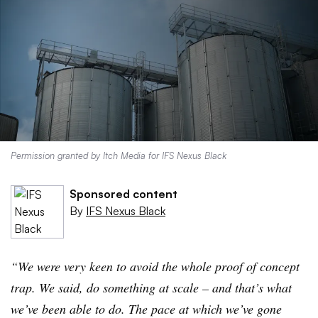
Permission granted by Itch Media for IFS Nexus Black
Sponsored content
By
IFS Nexus Black
“We were very keen to avoid the whole proof of concept
trap. We said, do something at scale – and that’s what
we’ve been able to do. The pace at which we’ve gone