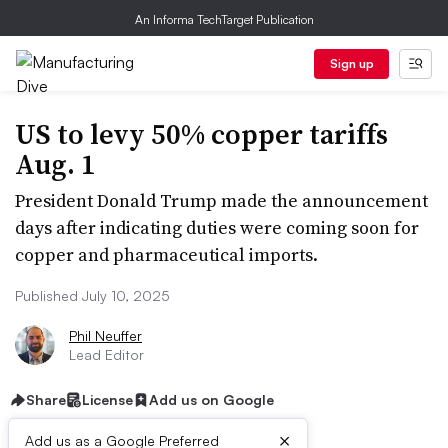
An Informa TechTarget Publication
Sign up
US to levy 50% copper tariffs
Aug. 1
President Donald Trump made the announcement
days after indicating duties were coming soon for
copper and pharmaceutical imports.
Published July 10, 2025
Phil Neuffer
Lead Editor
Share
License
Add us on Google
×
Add us as a Google Preferred