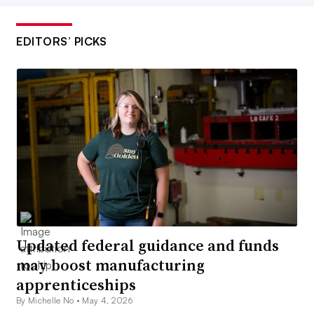
EDITORS’ PICKS
Updated federal guidance and funds
may boost manufacturing
apprenticeships
By Michelle No •
May 4, 2026