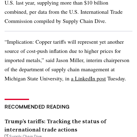
U.S. last year, supplying more than $10 billion
combined, per data from the U.S. International Trade
Commission compiled by Supply Chain Dive.
“Implication: Copper tariffs will represent yet another
source of cost-push inflation due to higher prices for
imported metals,” said Jason Miller, interim chairperson
of the department of supply chain management at
Michigan State University, in
a LinkedIn post
Tuesday.
RECOMMENDED READING
Trump’s tariffs: Tracking the status of
international trade actions
Supply Chain Dive