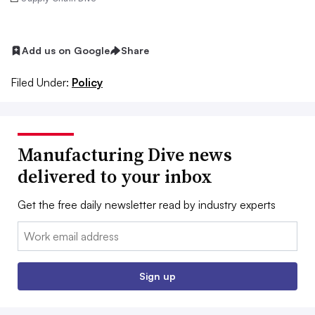
Add us on Google
Share
Filed Under:
Policy
Manufacturing Dive news
delivered to your inbox
Get the free daily newsletter read by industry experts
Email:
Sign up