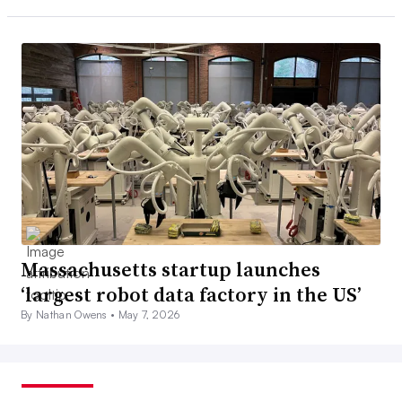
Massachusetts startup launches
‘largest robot data factory in the US’
By Nathan Owens •
May 7, 2026