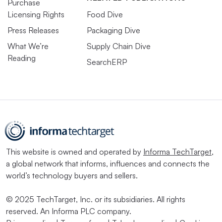
Purchase
Licensing Rights
Food Dive
Press Releases
Packaging Dive
What We’re
Supply Chain Dive
Reading
SearchERP
This website is owned and operated by
Informa TechTarget
,
a global network that informs, influences and connects the
world’s technology buyers and sellers.
© 2025 TechTarget, Inc. or its subsidiaries. All rights
reserved. An Informa PLC company.