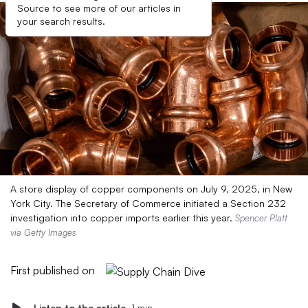
Source to see more of our articles in
your search results.
A store display of copper components on July 9, 2025, in New
York City. The Secretary of Commerce initiated a Section 232
investigation into copper imports earlier this year.
Spencer Platt
via Getty Images
First published on
Listen to the article
1 min