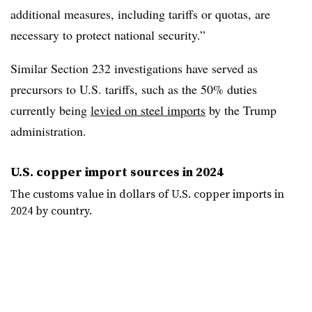
additional measures, including tariffs or quotas, are
necessary to protect national security.”
Similar Section 232 investigations have served as
precursors to U.S. tariffs, such as the 50% duties
currently being
levied on steel imports
by the Trump
administration.
U.S. copper import sources in 2024
The customs value in dollars of U.S. copper imports in
2024 by country.