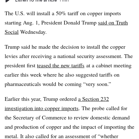
The U.S. will install a 50% tariff on copper imports
starting Aug. 1, President Donald Trump
said on Truth
Social
Wednesday.
Trump said he made the decision to install the copper
levies after receiving a national security assessment.
The
president first
teased the new tariffs
at a cabinet meeting
earlier this week where he also suggested tariffs on
pharmaceuticals would
be coming “very soon.”
Earlier this year, Trump ordered
a Section 232
investigation into copper imports
. The probe called for
the Secretary of Commerce to review domestic demand
and production of copper and the impact of importing the
metal. It also called for an assessment of “whether