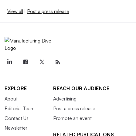
View all
|
Post a press release
EXPLORE
REACH OUR AUDIENCE
About
Advertising
Editorial Team
Post a press release
Contact Us
Promote an event
Newsletter
RELATED PUBLICATIONS