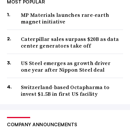
MOST POPULAR
MP Materials launches rare-earth
magnet initiative
Caterpillar sales surpass $20B as data
center generators take off
US Steel emerges as growth driver
one year after Nippon Steel deal
Switzerland-based Octapharma to
invest $1.5B in first US facility
COMPANY ANNOUNCEMENTS