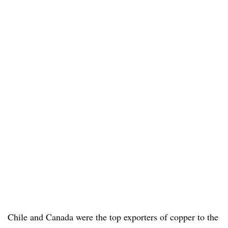
Chile and Canada were the top exporters of copper to the