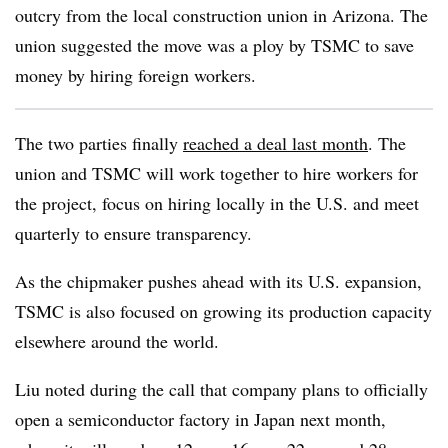
outcry from the local construction union in Arizona. The
union suggested the move was a ploy by TSMC to save
money by hiring foreign workers.
The two parties finally
reached a deal last month
. The
union and TSMC will work together to hire workers for
the project, focus on hiring locally in the U.S. and meet
quarterly to ensure transparency.
As the chipmaker pushes ahead with its U.S. expansion,
TSMC is also focused on growing its production capacity
elsewhere around the world.
Liu noted during the call that company plans to officially
open a semiconductor factory in Japan next month,