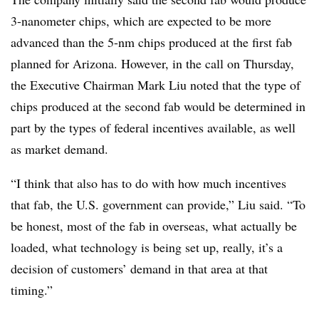
3-nanometer chips, which are expected to be more
advanced than the 5-nm chips produced at the first fab
planned for Arizona. However, in the call on Thursday,
the Executive Chairman Mark Liu noted that the type of
chips produced at the second fab would be determined in
part by the types of federal incentives available, as well
as market demand.
“I think that also has to do with how much incentives
that fab, the U.S. government can provide,” Liu said. “To
be honest, most of the fab in overseas, what actually be
loaded, what technology is being set up, really, it’s a
decision of customers’ demand in that area at that
timing.”