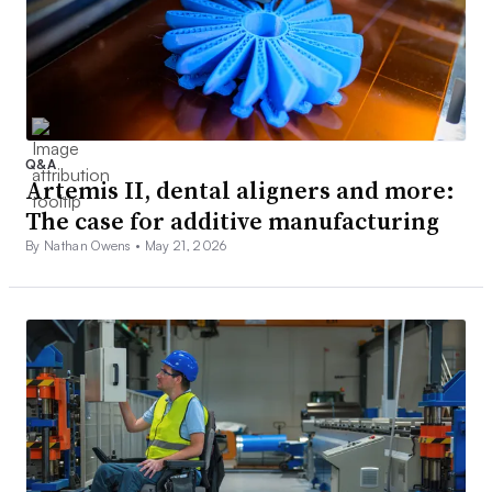
Q&A
Artemis II, dental aligners and more:
The case for additive manufacturing
By Nathan Owens •
May 21, 2026