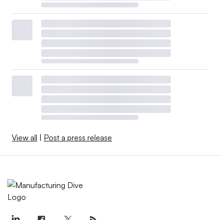
View all
|
Post a press release