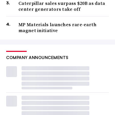
Caterpillar sales surpass $20B as data
center generators take off
MP Materials launches rare-earth
magnet initiative
COMPANY ANNOUNCEMENTS