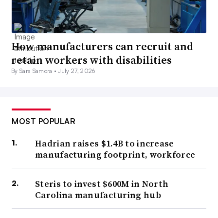
How manufacturers can recruit and
retain workers with disabilities
By Sara Samora •
July 27, 2026
MOST POPULAR
Hadrian raises $1.4B to increase
manufacturing footprint, workforce
Steris to invest $600M in North
Carolina manufacturing hub