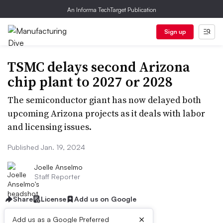
An Informa TechTarget Publication
Sign up
TSMC delays second Arizona
chip plant to 2027 or 2028
The semiconductor giant has now delayed both
upcoming Arizona projects as it deals with labor
and licensing issues.
Published Jan. 19, 2024
Joelle Anselmo
Staff Reporter
Share
License
Add us on Google
×
Add us as a Google Preferred