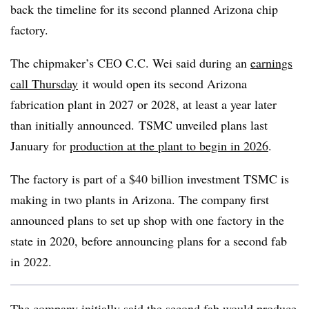
back the timeline for its second planned Arizona chip
factory.
The
chipmaker’s
CEO C.C. Wei said during an
earnings
call
Thursday
it would open its second Arizona
fabrication plant in 2027 or 2028, at least a year later
than initially announced. TSMC unveiled plans last
January for
production at the plant to begin in 2026
.
The factory is part of a $40 billion investment TSMC is
making in two plants in Arizona. The company first
announced plans to set up shop with one factory in the
state in 2020, before announcing plans for a second fab
in 2022.
The company initially said the second fab would produce