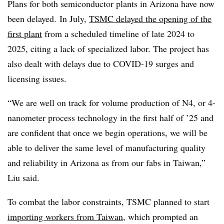
Plans for both semiconductor plants in Arizona have now
been delayed. In July,
TSMC delayed the opening of the
first plant
from a scheduled timeline of late 2024 to
2025, citing a lack of specialized labor. The project has
also dealt with delays due to COVID-19 surges and
licensing issues.
“We are well on track for volume production of N4, or 4-
nanometer process technology in the first half of ’25 and
are confident that once we begin operations, we will be
able to deliver the same level of manufacturing quality
and reliability in Arizona as from our fabs in Taiwan,”
Liu said.
To combat the labor constraints, TSMC planned to start
importing workers from Taiwan
, which prompted an