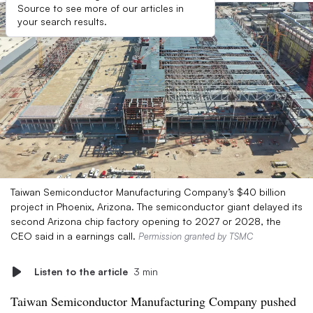
Source to see more of our articles in
your search results.
Taiwan Semiconductor Manufacturing Company’s $40 billion
project in Phoenix, Arizona. The semiconductor giant delayed its
second Arizona chip factory opening to 2027 or 2028, the
CEO said in a earnings call.
Permission granted by TSMC
Listen to the article
3 min
Taiwan Semiconductor Manufacturing Company pushed