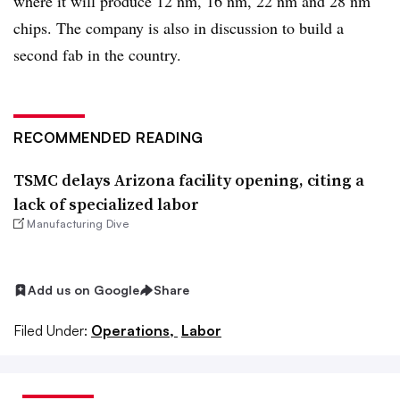
where it will produce 12 nm, 16 nm, 22 nm and 28 nm
chips. The company is also in discussion to build a
second fab in the country.
RECOMMENDED READING
TSMC delays Arizona facility opening, citing a
lack of specialized labor
Manufacturing Dive
Add us on Google
Share
Filed Under:
Operations,
Labor