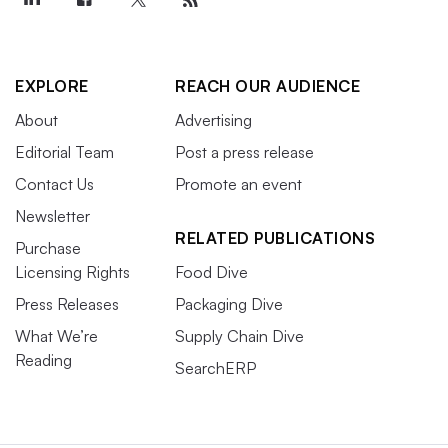
EXPLORE
REACH OUR AUDIENCE
About
Advertising
Editorial Team
Post a press release
Contact Us
Promote an event
Newsletter
RELATED PUBLICATIONS
Purchase
Licensing Rights
Food Dive
Press Releases
Packaging Dive
What We’re
Supply Chain Dive
Reading
SearchERP