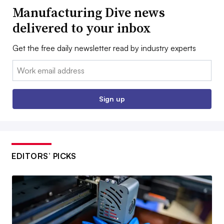
Manufacturing Dive news
delivered to your inbox
Get the free daily newsletter read by industry experts
Email:
Sign up
EDITORS’ PICKS