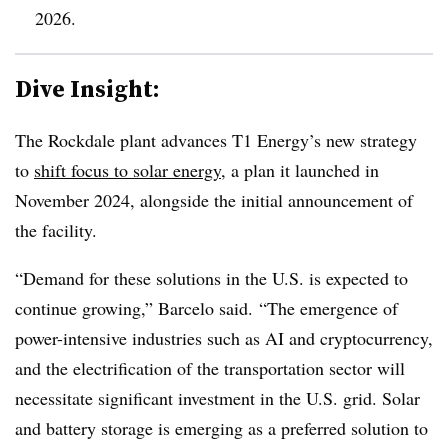
2026.
Dive Insight:
The Rockdale plant advances T1 Energy’s new strategy
to
shift focus to solar energy
, a plan it launched in
November 2024, alongside the initial announcement of
the facility.
“Demand for these solutions in the U.S. is expected to
continue growing,” Barcelo said. “The emergence of
power-intensive industries such as AI and cryptocurrency,
and the electrification of the transportation sector will
necessitate significant investment in the U.S. grid. Solar
and battery storage is emerging as a preferred solution to