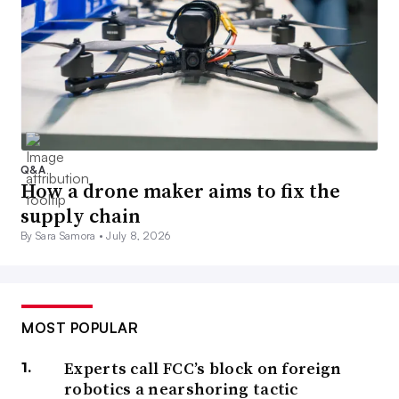
Q&A
How a drone maker aims to fix the
supply chain
By Sara Samora •
July 8, 2026
MOST POPULAR
Experts call FCC’s block on foreign
robotics a nearshoring tactic