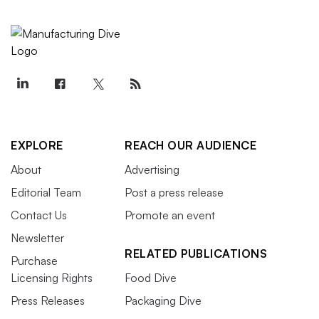
EXPLORE
REACH OUR AUDIENCE
About
Advertising
Editorial Team
Post a press release
Contact Us
Promote an event
Newsletter
RELATED PUBLICATIONS
Purchase
Licensing Rights
Food Dive
Press Releases
Packaging Dive