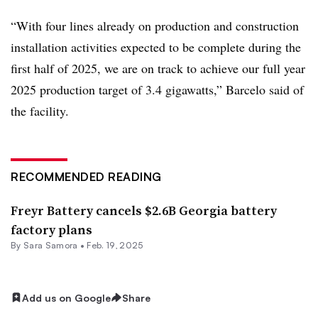
“With four lines already on production and construction
installation activities expected to be complete during the
first half of 2025, we are on track to achieve our full year
2025 production target of 3.4 gigawatts,” Barcelo said of
the facility.
RECOMMENDED READING
Freyr Battery cancels $2.6B Georgia battery
factory plans
By
Sara Samora
•
Feb. 19, 2025
Add us on Google
Share