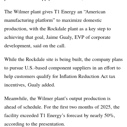
The Wilmer plant gives T1 Energy an “American
manufacturing platform” to maximize domestic
production, with the Rockdale plant as a key step to
achieving that goal, Jaime Gualy, EVP of corporate
development, said on the call.
While the Rockdale site is being built, the company plans
to pursue U.S.-based component suppliers in an effort to
help customers qualify for Inflation Reduction Act tax
incentives, Gualy added.
Meanwhile, the Wilmer plant’s output production is
ahead of schedule
. For the first two months of 2025, the
facility exceeded T1 Energy’s forecast by nearly 50%,
according to the presentation.