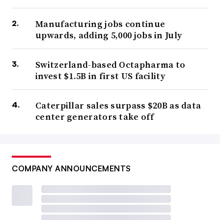
Manufacturing jobs continue
upwards, adding 5,000 jobs in July
Switzerland-based Octapharma to
invest $1.5B in first US facility
Caterpillar sales surpass $20B as data
center generators take off
COMPANY ANNOUNCEMENTS