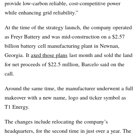
provide low-carbon reliable, cost-competitive power
while enhancing grid reliability.”
At the time of the strategy launch, the company operated
as Freyr Battery and was mid-construction on a $2.57
billion battery
cell manufacturing plant in Newnan,
Georgia. It
axed those plans
last month and sold the land
for net proceeds of $22.5 million, Barcelo said on the
call.
Around the same time, the manufacturer underwent a full
makeover with a new name, logo and ticker symbol as
T1 Energy.
The changes include relocating the company’s
headquarters, for the second time in just over a year. The