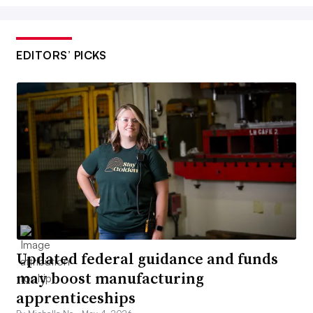
EDITORS’ PICKS
Updated federal guidance and funds
may boost manufacturing
apprenticeships