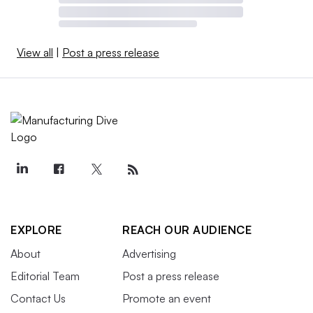
View all
|
Post a press release
EXPLORE
REACH OUR AUDIENCE
About
Advertising
Editorial Team
Post a press release
Contact Us
Promote an event