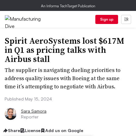
An Informa TechTarget Publication
Sign up
Spirit AeroSystems lost $617M
in Q1 as pricing talks with
Airbus stall
The supplier is navigating dueling priorities to
address quality issues with Boeing at the same
time it’s attempting to negotiate with Airbus.
Published May 15, 2024
Sara Samora
Reporter
Share
License
Add us on Google