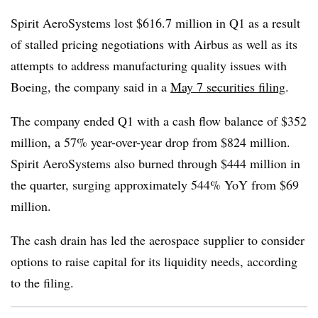
Spirit AeroSystems lost $616.7 million in Q1 as a result
of stalled pricing negotiations with Airbus as well as its
attempts to address manufacturing quality issues with
Boeing, the company said in a
May 7 securities filing
.
The company ended Q1 with a cash flow balance of $352
million, a 57% year-over-year drop from $824 million.
Spirit AeroSystems also burned through $444 million in
the quarter, surging approximately 544% YoY from $69
million.
The cash drain has led the aerospace supplier to consider
options to raise capital for its
liquidity
needs
, according
to the filing.