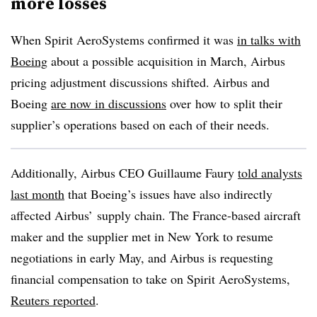
more losses
When Spirit AeroSystems confirmed it was
in talks with
Boeing
about a possible acquisition in March, Airbus
pricing adjustment discussions shifted. Airbus and
Boeing
are now in discussions
over
how to split their
supplier’s operations based on each of their needs.
Additionally, Airbus CEO Guillaume Faury
told analysts
last month
that Boeing’s issues have also indirectly
affected Airbus’ supply chain. The France-based aircraft
maker and the supplier met in New York to resume
negotiations in early May, and Airbus is requesting
financial compensation to take on Spirit AeroSystems,
Reuters reported
.