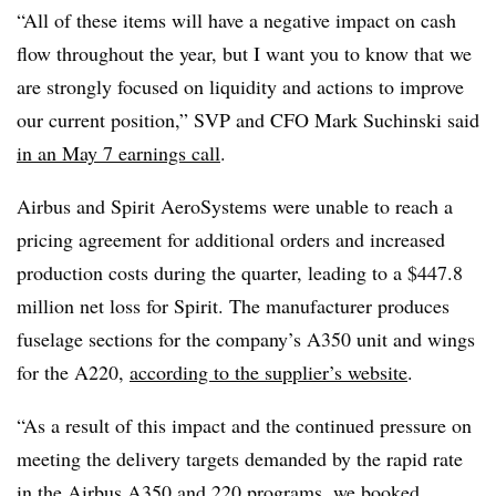
“All of these items will have a negative impact on cash
flow throughout the year, but I want you to know that we
are strongly focused on liquidity and actions to improve
our current position,” SVP and CFO Mark Suchinski said
in an May 7 earnings call
.
Airbus and Spirit AeroSystems were unable to reach a
pricing agreement for additional orders and increased
production costs during the quarter
, leading to a $447.8
million net loss for Spirit. The manufacturer
produces
fuselage sections for
the company’s
A350
unit
and wings
for the A220,
according to the supplier’s website
.
“As a result of this impact and the continued pressure on
meeting the delivery targets demanded by the rapid rate
in the Airbus A350 and 220 programs, we booked