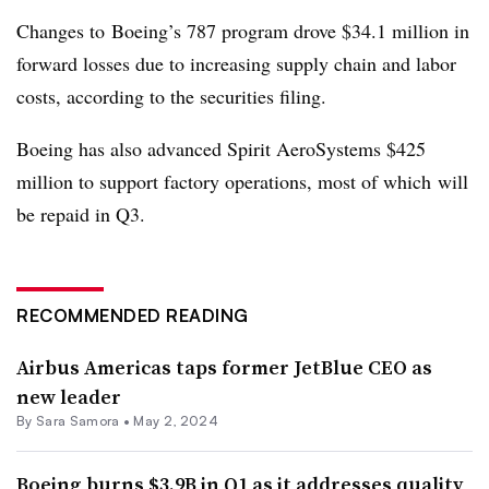
Changes to
Boeing’s 787 program drove $34.1 million in
forward losses due to increasing supply chain and labor
costs, according to the securities filing.
Boeing has also advanced Spirit AeroSystems $425
million to support factory operations, most of which
will
be repaid in Q3.
RECOMMENDED READING
Airbus Americas taps former JetBlue CEO as
new leader
By
Sara Samora
•
May 2, 2024
Boeing burns $3.9B in Q1 as it addresses quality