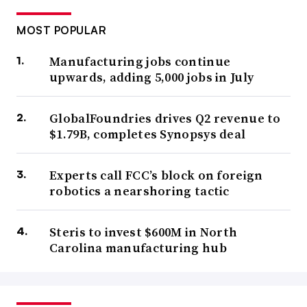
MOST POPULAR
Manufacturing jobs continue
upwards, adding 5,000 jobs in July
GlobalFoundries drives Q2 revenue to
$1.79B, completes Synopsys deal
Experts call FCC’s block on foreign
robotics a nearshoring tactic
Steris to invest $600M in North
Carolina manufacturing hub