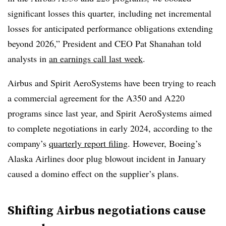
significant losses this quarter, including net incremental
losses for anticipated performance obligations extending
beyond 2026,” President and CEO Pat Shanahan told
analysts in
an earnings call last week
.
Airbus and Spirit AeroSystems have been trying to reach
a commercial agreement for the A350 and A220
programs since last year, and Spirit AeroSystems aimed
to complete negotiations in early 2024, according to the
company’s
quarterly report filing
. However, Boeing’s
Alaska Airlines door plug blowout incident in January
caused a domino effect on the supplier’s plans.
Shifting Airbus negotiations cause