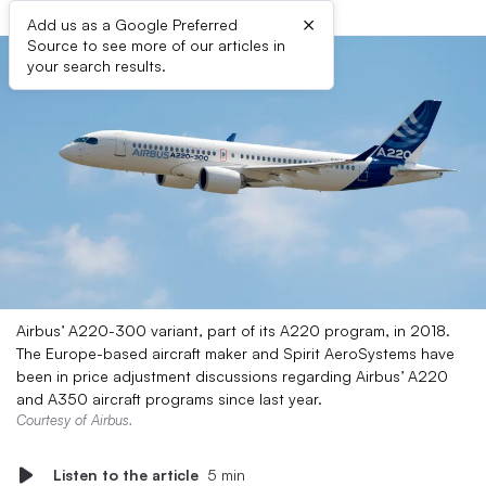
×
Add us as a Google Preferred
Source to see more of our articles in
your search results.
Airbus’ A220-300 variant, part of its A220 program, in 2018.
The Europe-based aircraft maker and Spirit AeroSystems have
been in price adjustment discussions regarding Airbus’ A220
and A350 aircraft programs since last year.
Courtesy of Airbus.
Listen to the article
5 min