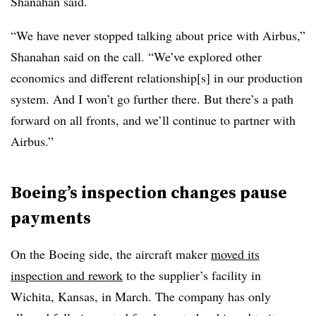
Shanahan said.
“We have never stopped talking about price with Airbus,”
Shanahan said on the call. “We’ve explored other
economics and different relationship[s] in our production
system. And I won’t go further there. But there’s a path
forward on all fronts, and we’ll continue to partner with
Airbus.”
Boeing’s inspection changes pause
payments
On the Boeing side, the aircraft maker
moved its
inspection and rework
to the supplier’s facility in
Wichita, Kansas, in March. The company has only