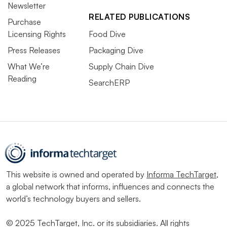
Newsletter
RELATED PUBLICATIONS
Purchase
Licensing Rights
Food Dive
Press Releases
Packaging Dive
What We’re
Supply Chain Dive
Reading
SearchERP
This website is owned and operated by
Informa TechTarget
,
a global network that informs, influences and connects the
world’s technology buyers and sellers.
© 2025 TechTarget, Inc. or its subsidiaries. All rights