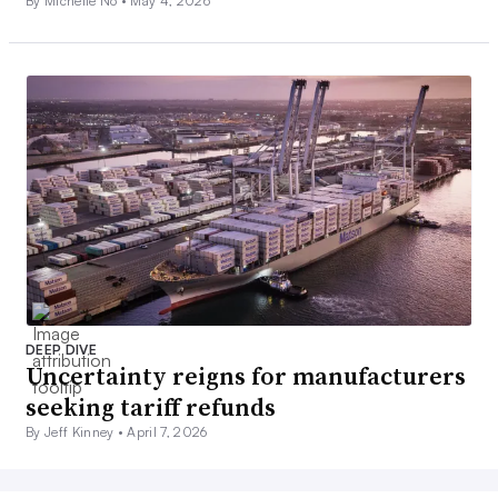
By Michelle No •
May 4, 2026
DEEP DIVE
Uncertainty reigns for manufacturers
seeking tariff refunds
By Jeff Kinney •
April 7, 2026