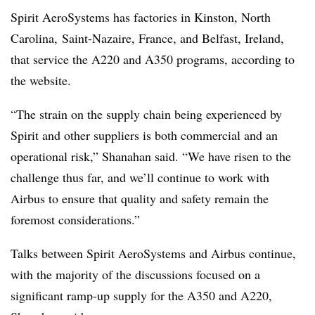
Spirit AeroSystems has factories in Kinston, North
Carolina, Saint-Nazaire, France, and Belfast, Ireland,
that service the A220 and A350 programs, according to
the website.
“The strain on the supply chain being experienced by
Spirit and other suppliers is both commercial and an
operational risk,” Shanahan said. “We have risen to the
challenge thus far, and we’ll continue to work with
Airbus to ensure that quality and safety remain the
foremost considerations.”
Talks between Spirit AeroSystems and Airbus continue,
with the majority of the discussions focused on a
significant ramp-up supply for the A350 and A220,