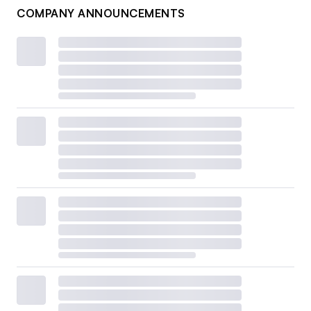
COMPANY ANNOUNCEMENTS