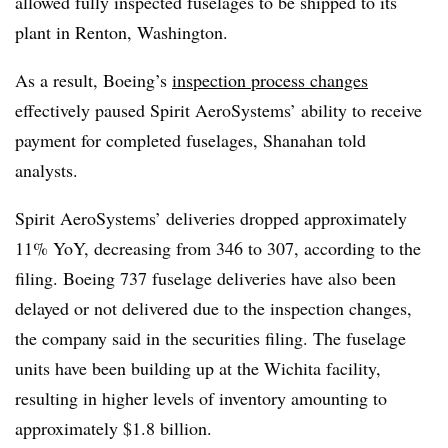
allowed fully inspected fuselages to be shipped to its
plant in Renton, Washington.
As a result, Boeing’s
inspection process changes
effectively paused Spirit AeroSystems’ ability to receive
payment for completed fuselages, Shanahan told
analysts.
Spirit AeroSystems’ deliveries dropped approximately
11%
YoY
,
decreasing
from 346 to 307
, according to the
filing. Boeing 737 fuselage deliveries have also been
delayed or not delivered due to the inspection changes,
the company said in the securities filing. The fuselage
units have been building up at the Wichita facility,
resulting in higher levels of inventory amounting to
approximately $1.8 billion.