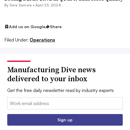
By
Sara Samora
•
April 25, 2024
Add us on Google
Share
Filed Under:
Operations
Manufacturing Dive news
delivered to your inbox
Get the free daily newsletter read by industry experts
Email:
Sign up