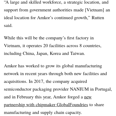
“A large and skilled workforce, a strategic location, and
support from government authorities made [Vietnam] an
ideal location for Amkor’s continued growth,” Rutten
said.
While this will be the company’s first factory in
Vietnam, it operates 20 facilities across 8 countries,
including China, Japan, Korea and Taiwan.
Amkor has worked to grow its global manufacturing
network in recent years through both new facilities and
acquisitions. In 2017, the company acquired
semiconductor packaging provider NANIUM in Portugal,
and in February this year, Amkor forged a
new
partnership with chipmaker GlobalFoundries
to share
manufacturing and supply chain capacity.