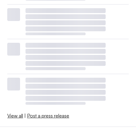
View all
|
Post a press release