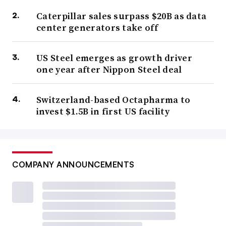
Caterpillar sales surpass $20B as data
center generators take off
US Steel emerges as growth driver
one year after Nippon Steel deal
Switzerland-based Octapharma to
invest $1.5B in first US facility
COMPANY ANNOUNCEMENTS