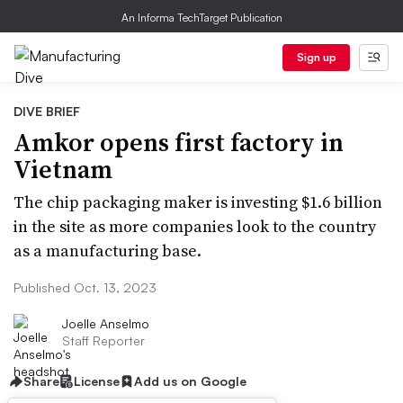
An Informa TechTarget Publication
Sign up
DIVE BRIEF
Amkor opens first factory in
Vietnam
The chip packaging maker is investing $1.6 billion
in the site as more companies look to the country
as a manufacturing base.
Published Oct. 13, 2023
Joelle Anselmo
Staff Reporter
Share
License
Add us on Google