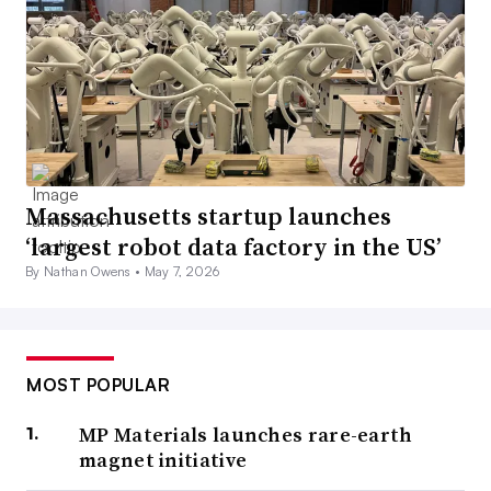
Massachusetts startup launches
‘largest robot data factory in the US’
By Nathan Owens •
May 7, 2026
MOST POPULAR
MP Materials launches rare-earth
magnet initiative