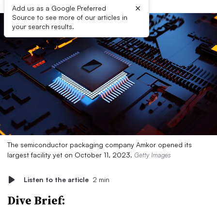
×
Add us as a Google Preferred
Source to see more of our articles in
your search results.
The semiconductor packaging company Amkor opened its
largest facility yet on October 11, 2023.
Getty Images
Listen to the article
2 min
Dive Brief: