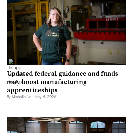
Updated federal guidance and funds
may boost manufacturing
apprenticeships
By Michelle No •
May 4, 2026