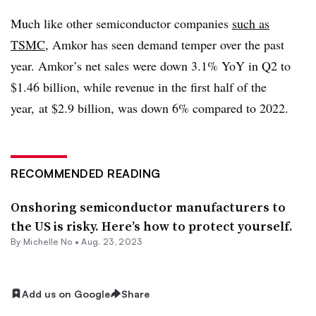
Much like other semiconductor companies
such as
TSMC
,
Amkor
has seen demand temper over the past
year.
Amkor’s
net sales were down 3.1%
YoY
in Q2 to
$1.46 billion, while revenue in the first half of the
year, at $2.9 billion, was down 6% compared to 2022.
RECOMMENDED READING
Onshoring semiconductor manufacturers to
the US is risky. Here’s how to protect yourself.
By Michelle No •
Aug. 23, 2023
Add us on Google
Share