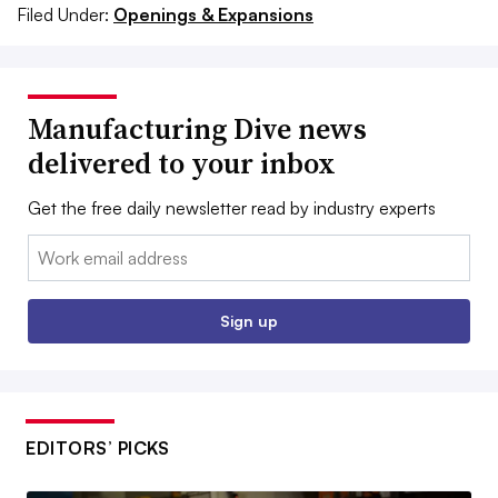
Filed Under:
Openings & Expansions
Manufacturing Dive news
delivered to your inbox
Get the free daily newsletter read by industry experts
Email:
Sign up
EDITORS’ PICKS