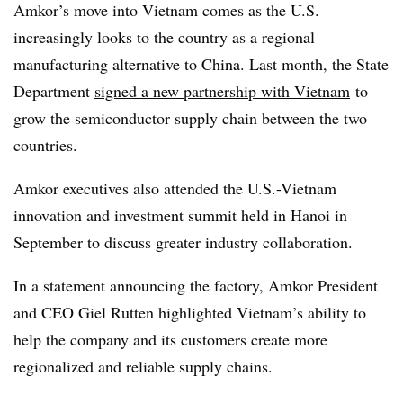
Amkor’s move into Vietnam comes as the U.S.
increasingly looks to the country as a regional
manufacturing alternative to China. Last month, the State
Department
signed a new partnership with Vietnam
to
grow the semiconductor supply chain between the two
countries.
Amkor executives also attended the U.S.-Vietnam
innovation and investment summit held in Hanoi in
September to discuss greater industry collaboration.
In a statement announcing the factory, Amkor President
and CEO Giel Rutten highlighted Vietnam’s ability to
help the company and its customers create more
regionalized and reliable supply chains.