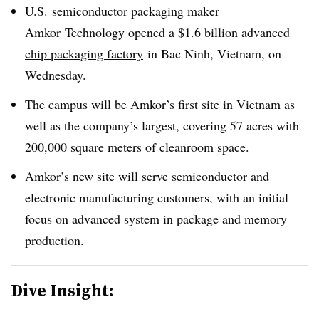
U.S. semiconductor packaging maker
Amkor
Technology
opened a
$1.6 billion advanced
chip packaging factory
in
Bac
Ninh
, Vietnam, on
Wednesday.
The campus will be Amkor’s first site in Vietnam as
well as the company’s largest, covering 57 acres with
200,000 square meters of cleanroom space.
Amkor’s new site will serve semiconductor and
electronic manufacturing customers, with an initial
focus on advanced system in package and memory
production.
Dive Insight: