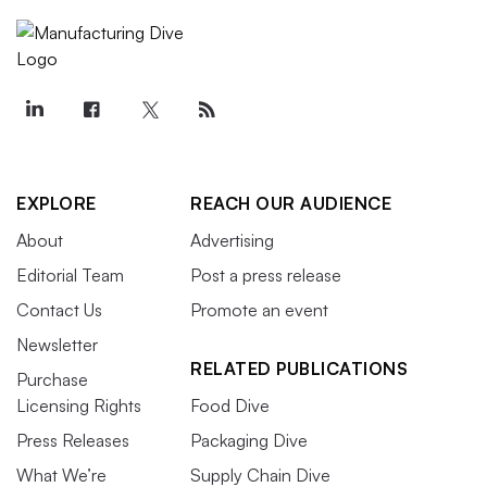
EXPLORE
REACH OUR AUDIENCE
About
Advertising
Editorial Team
Post a press release
Contact Us
Promote an event
Newsletter
RELATED PUBLICATIONS
Purchase
Licensing Rights
Food Dive
Press Releases
Packaging Dive
What We’re
Supply Chain Dive