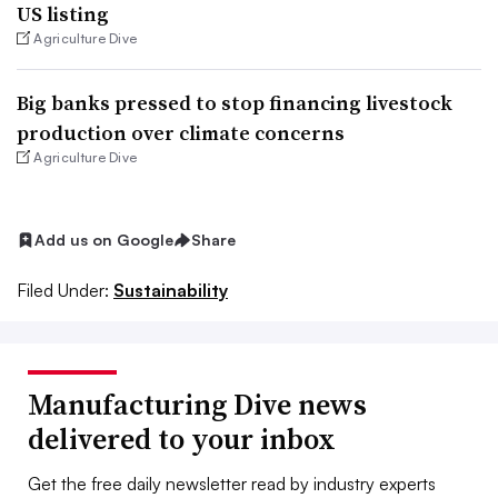
US listing
Agriculture Dive
Big banks pressed to stop financing livestock
production over climate concerns
Agriculture Dive
Add us on Google
Share
Filed Under:
Sustainability
Manufacturing Dive news
delivered to your inbox
Get the free daily newsletter read by industry experts