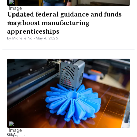
Updated federal guidance and funds
may boost manufacturing
apprenticeships
By Michelle No •
May 4, 2026
Q&A