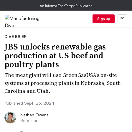
An Informa TechTarget Publication
Sign up
DIVE BRIEF
JBS unlocks renewable gas
production at US beef and
poultry plants
The meat giant will use GreenGasUSA’s on-site
systems at processing plants in Nebraska, South
Carolina and Utah.
Published Sept. 25, 2024
Nathan Owens
Reporter