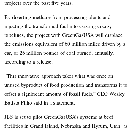
projects over the past five years.
By diverting methane from processing plants and
injecting the transformed fuel into existing energy
pipelines, the project with GreenGasUSA will displace
the emissions equivalent of 60 million miles driven by a
car, or 26 million pounds of coal burned, annually,
according to a release.
“This innovative approach takes what was once an
unused byproduct of food production and transforms it to
offset a significant amount of fossil fuels,” CEO Wesley
Batista Filho said in a statement.
JBS is set to pilot GreenGasUSA’s systems at beef
facilities in Grand Island, Nebraska and Hyrum, Utah, as