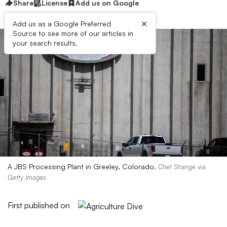
Share
License
Add us on Google
×
Add us as a Google Preferred
Source to see more of our articles in
your search results.
A JBS Processing Plant in Greeley, Colorado.
Chet Strange via
Getty Images
First published on