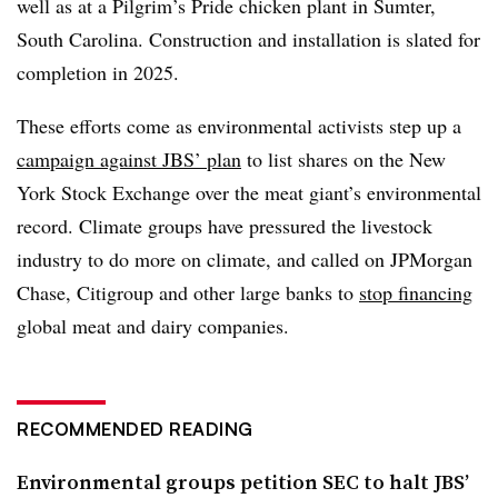
well as at a Pilgrim’s Pride chicken plant in Sumter,
South Carolina. Construction and installation is slated for
completion in 2025.
These efforts come as environmental activists step up a
campaign against JBS’ plan
to list shares on the New
York Stock Exchange over the meat giant’s environmental
record. Climate groups have pressured the livestock
industry to do more on climate, and called on JPMorgan
Chase, Citigroup and other large banks to
stop financing
global meat and dairy companies.
RECOMMENDED READING
Environmental groups petition SEC to halt JBS’