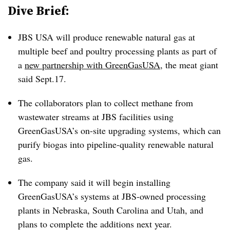
Dive Brief:
JBS USA will produce renewable natural gas at
multiple beef and poultry processing plants as part of
a
new partnership with GreenGasUSA
, the meat giant
said Sept.17.
The collaborators plan to collect methane from
wastewater streams at JBS facilities using
GreenGasUSA’s on-site upgrading systems, which can
purify biogas into pipeline-quality renewable natural
gas.
The company said it will begin installing
GreenGasUSA’s systems at JBS-owned processing
plants in Nebraska, South Carolina and Utah, and
plans to complete the additions next year.