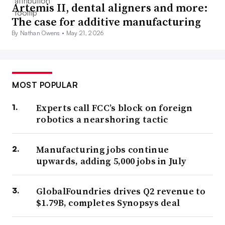
Artemis II, dental aligners and more:
The case for additive manufacturing
By Nathan Owens •
May 21, 2026
MOST POPULAR
Experts call FCC’s block on foreign
robotics a nearshoring tactic
Manufacturing jobs continue
upwards, adding 5,000 jobs in July
GlobalFoundries drives Q2 revenue to
$1.79B, completes Synopsys deal