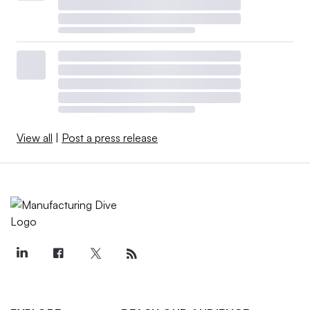
View all
|
Post a press release