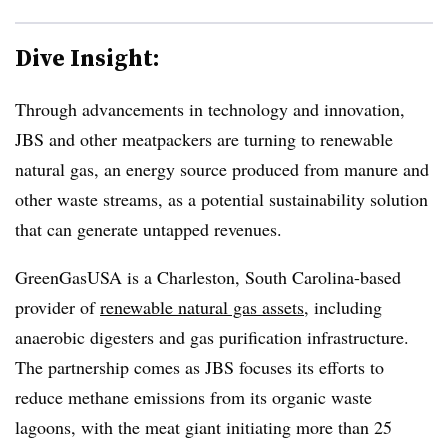
Dive Insight:
Through advancements in technology and innovation,
JBS and other meatpackers are turning to renewable
natural gas, an energy source produced from manure and
other waste streams, as a potential sustainability solution
that can generate untapped revenues.
GreenGasUSA is a Charleston, South Carolina-based
provider of
renewable natural gas assets
, including
anaerobic digesters and gas purification infrastructure.
The partnership comes as JBS focuses its efforts to
reduce methane emissions from its organic waste
lagoons, with the meat giant initiating more than 25