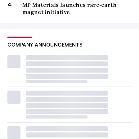
MP Materials launches rare-earth
magnet initiative
COMPANY ANNOUNCEMENTS