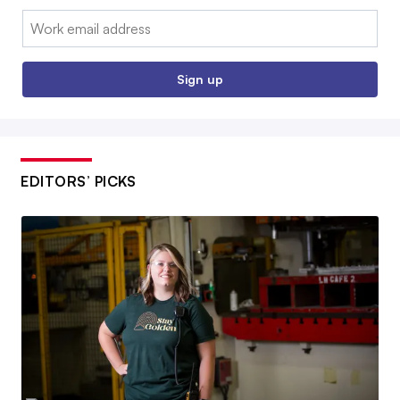
Email:
Sign up
EDITORS’ PICKS