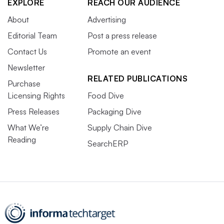
EXPLORE
REACH OUR AUDIENCE
About
Advertising
Editorial Team
Post a press release
Contact Us
Promote an event
Newsletter
RELATED PUBLICATIONS
Purchase
Licensing Rights
Food Dive
Press Releases
Packaging Dive
What We’re
Supply Chain Dive
Reading
SearchERP