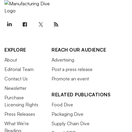
EXPLORE
REACH OUR AUDIENCE
About
Advertising
Editorial Team
Post a press release
Contact Us
Promote an event
Newsletter
RELATED PUBLICATIONS
Purchase
Licensing Rights
Food Dive
Press Releases
Packaging Dive
What We’re
Supply Chain Dive
Reading