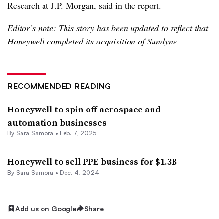
Research at J.P. Morgan, said in the report.
Editor’s note: This story has been updated to reflect that
Honeywell completed its acquisition of Sundyne.
RECOMMENDED READING
Honeywell to spin off aerospace and
automation businesses
By
Sara Samora
•
Feb. 7, 2025
Honeywell to sell PPE business for $1.3B
By
Sara Samora
•
Dec. 4, 2024
Add us on Google
Share