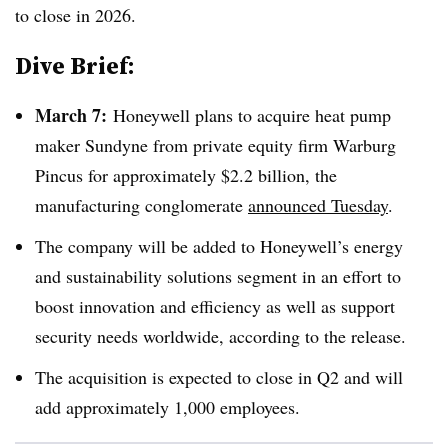
to close in 2026.
Dive Brief:
March 7:
Honeywell plans to acquire heat pump
maker Sundyne from private equity firm Warburg
Pincus for approximately $2.2 billion, the
manufacturing conglomerate
announced Tuesday
.
The company will be added to Honeywell’s energy
and sustainability solutions segment in an effort to
boost innovation and efficiency as well as support
security needs
worldwide, according to the release.
The acquisition is expected to close in Q2 and will
add approximately 1,000 employees.