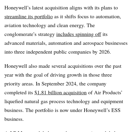
Honeywell’s latest acquisition aligns with its plans to
streamline its portfolio
as it shifts focus to automation,
aviation technology and clean energy. The
conglomerate’s strategy
includes spinning off
its
advanced materials, automation and aerospace businesses
into three independent public companies by 2026.
Honeywell also made several acquisitions over the past
year with the goal of driving growth in those three
priority areas. In September 2024, the company
completed its
$1.81 billion acquisition
of Air Products’
liquefied natural gas process technology and equipment
business. The portfolio is now under Honeywell’s ESS
business.