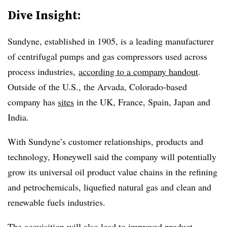
Dive Insight:
Sundyne, established in 1905, is a leading manufacturer
of centrifugal pumps and gas compressors used across
process industries,
according to a company handout
.
Outside of the U.S., the Arvada, Colorado-based
company has
sites
in the UK, France, Spain, Japan and
India.
With Sundyne’s customer relationships, products and
technology, Honeywell said the company will potentially
grow its universal oil product value chains in the refining
and petrochemicals, liquefied natural gas and clean and
renewable fuels industries.
The acquisition will also lead to improved product