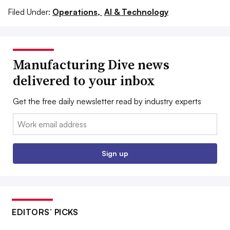
Filed Under:
Operations,
AI & Technology
Manufacturing Dive news
delivered to your inbox
Get the free daily newsletter read by industry experts
Email:
Sign up
EDITORS’ PICKS