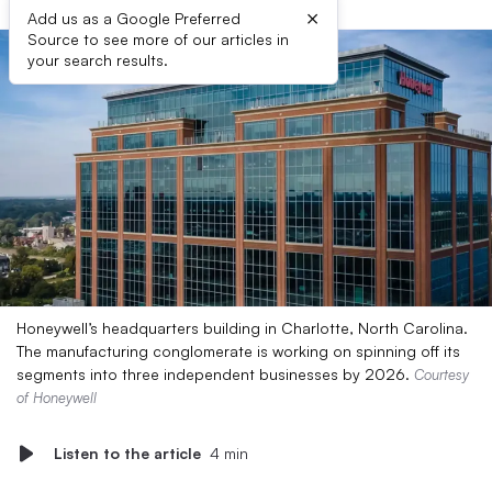
×
Add us as a Google Preferred
Source to see more of our articles in
your search results.
Honeywell’s headquarters building in Charlotte, North Carolina.
The manufacturing conglomerate is working on spinning off its
segments into three independent businesses by 2026.
Courtesy
of Honeywell
Listen to the article
4 min