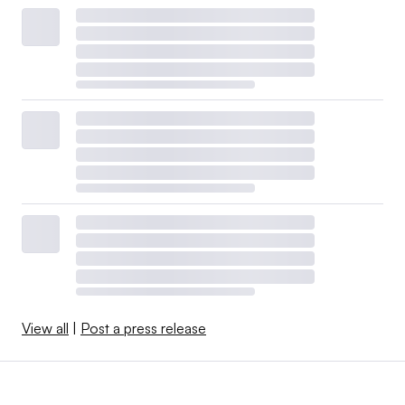
View all
|
Post a press release