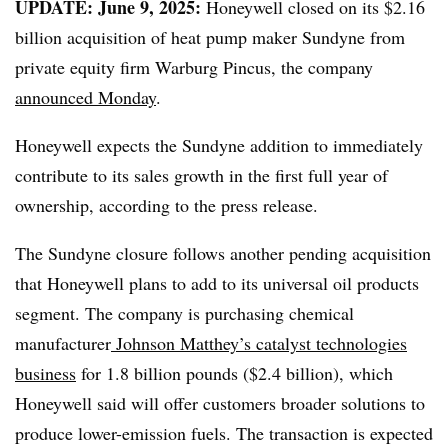
UPDATE: June 9, 2025:
Honeywell closed on its $2.16
billion acquisition of heat pump maker Sundyne from
private equity firm Warburg Pincus, the company
announced Monday
.
Honeywell expects the Sundyne addition to immediately
contribute to its sales growth in the first full year of
ownership, according to the press release.
The Sundyne closure follows another pending acquisition
that Honeywell plans to add to its universal oil products
segment. The company is purchasing chemical
manufacturer
Johnson Matthey’s catalyst technologies
business
for 1.8 billion pounds ($2.4 billion), which
Honeywell said will offer customers broader solutions to
produce lower-emission fuels. The transaction is expected