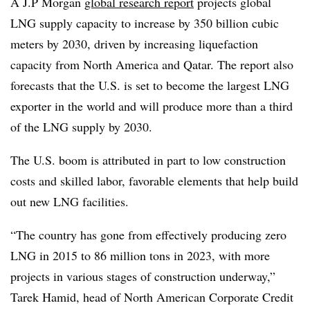
A J.P Morgan
global research report
projects global
LNG supply capacity to increase by 350 billion cubic
meters by 2030, driven by increasing liquefaction
capacity from North America and Qatar. The report also
forecasts that the U.S. is set to become the largest LNG
exporter in the world and will produce more than a third
of the LNG supply by 2030.
The U.S. boom is attributed in part to low construction
costs and skilled labor, favorable elements that help build
out new LNG facilities.
“The country has gone from effectively producing zero
LNG in 2015 to 86 million tons in 2023, with more
projects in various stages of construction underway,”
Tarek Hamid, head of North American Corporate Credit