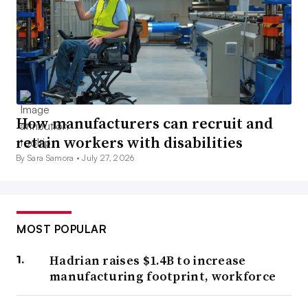
How manufacturers can recruit and
retain workers with disabilities
By Sara Samora •
July 27, 2026
MOST POPULAR
Hadrian raises $1.4B to increase
manufacturing footprint, workforce