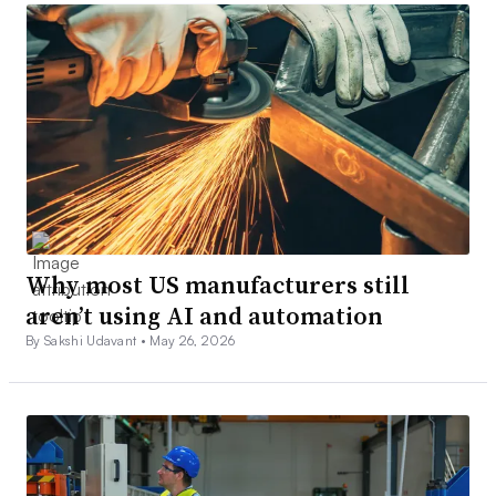
Why most US manufacturers still
aren’t using AI and automation
By Sakshi Udavant •
May 26, 2026