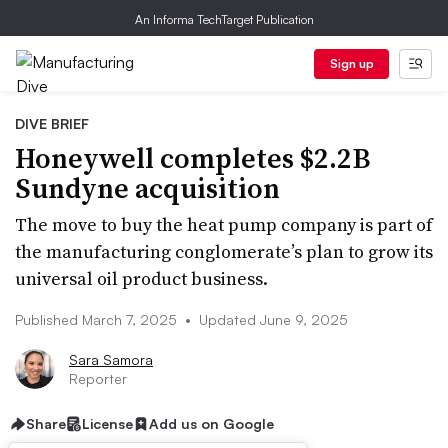
An Informa TechTarget Publication
Sign up
DIVE BRIEF
Honeywell completes $2.2B
Sundyne acquisition
The move to buy the heat pump company is part of
the manufacturing conglomerate’s plan to grow its
universal oil product business.
Published March 7, 2025
•
Updated June 9, 2025
Sara Samora
Reporter
Share
License
Add us on Google