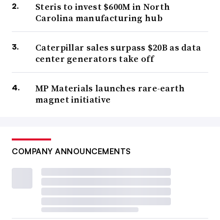
Steris to invest $600M in North
Carolina manufacturing hub
Caterpillar sales surpass $20B as data
center generators take off
MP Materials launches rare-earth
magnet initiative
COMPANY ANNOUNCEMENTS