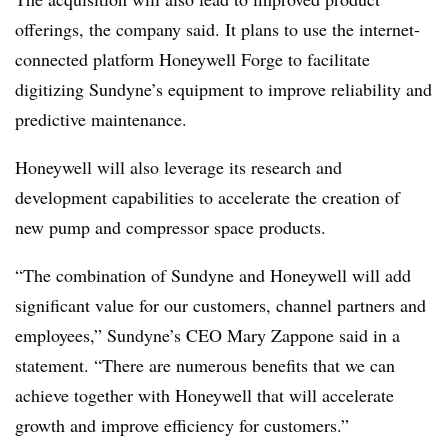
offerings, the company said. It plans to use the internet-
connected platform Honeywell Forge to facilitate
digitizing Sundyne’s equipment to improve reliability and
predictive maintenance.
Honeywell will also leverage its research and
development capabilities to accelerate the creation of
new pump and compressor space products.
“The combination of Sundyne and Honeywell will add
significant value for our customers, channel partners and
employees,” Sundyne’s CEO Mary Zappone said in a
statement. “There are numerous benefits that we can
achieve together with Honeywell that will accelerate
growth and improve efficiency for customers.”