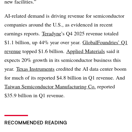
new facilities.”
AI-related demand is driving revenue for semiconductor
companies around the U.S., as evidenced in recent
earnings reports.
Teradyne
’s Q4 2025 revenue totaled
$1.1 billion, up 44% year over year.
GlobalFoundries’ Q1
revenue
topped $1.6 billion.
Applied Materials
said it
expects 20% growth in its semiconductor business this
year.
Texas Instruments
credited the AI data center boom
for much of its reported $4.8 billion in Q1 revenue. And
Taiwan Semiconductor Manufacturing Co.
reported
$35.9 billion in Q1 revenue.
RECOMMENDED READING