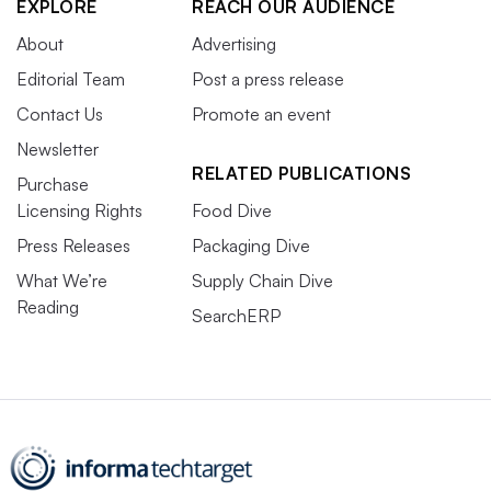
EXPLORE
REACH OUR AUDIENCE
About
Advertising
Editorial Team
Post a press release
Contact Us
Promote an event
Newsletter
RELATED PUBLICATIONS
Purchase
Licensing Rights
Food Dive
Press Releases
Packaging Dive
What We’re
Supply Chain Dive
Reading
SearchERP