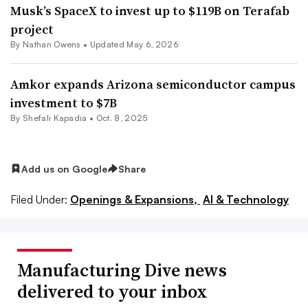
Musk’s SpaceX to invest up to $119B on Terafab
project
By
Nathan Owens
•
Updated May 6, 2026
Amkor expands Arizona semiconductor campus
investment to $7B
By Shefali Kapadia •
Oct. 8, 2025
Add us on Google
Share
Filed Under:
Openings & Expansions,
AI & Technology
Manufacturing Dive news
delivered to your inbox