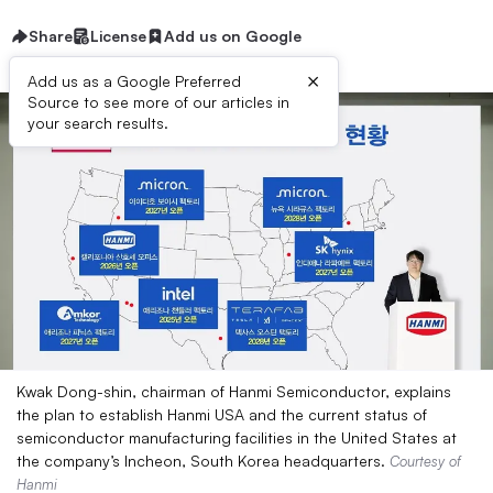
Share
License
Add us on Google
×
Add us as a Google Preferred
Source to see more of our articles in
your search results.
Kwak Dong-shin, chairman of Hanmi Semiconductor, explains
the plan to establish Hanmi USA and the current status of
semiconductor manufacturing facilities in the United States at
the company’s Incheon, South Korea headquarters.
Courtesy of
Hanmi