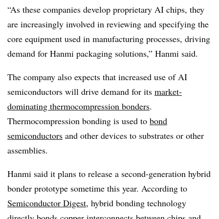
“As these companies develop proprietary AI chips, they
are increasingly involved in reviewing and specifying the
core equipment used in manufacturing processes, driving
demand for Hanmi packaging solutions,” Hanmi said.
The company also expects that increased use of AI
semiconductors will drive demand for its
market-
dominating thermocompression bonders
.
Thermocompression bonding is used to
bond
semiconductors
and other devices to substrates or other
assemblies.
Hanmi said it plans to release a second-generation hybrid
bonder prototype sometime this year. According to
Semiconductor Digest
, hybrid bonding technology
directly bonds copper interconnects between chips and