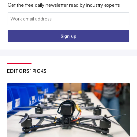
Get the free daily newsletter read by industry experts
Email:
Sign up
EDITORS’ PICKS