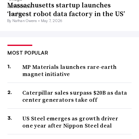
Massachusetts startup launches
‘largest robot data factory in the US’
By Nathan Owens •
May 7, 2026
MOST POPULAR
MP Materials launches rare-earth
magnet initiative
Caterpillar sales surpass $20B as data
center generators take off
US Steel emerges as growth driver
one year after Nippon Steel deal