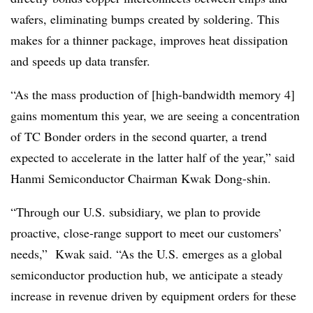
wafers, eliminating bumps created by soldering. This
makes for a thinner package, improves heat dissipation
and speeds up data transfer.
“As the mass production of [high-bandwidth memory 4]
gains momentum this year, we are seeing a concentration
of TC Bonder orders in the second quarter, a trend
expected to accelerate in the latter half of the year,” said
Hanmi Semiconductor Chairman Kwak Dong-shin.
“Through our U.S. subsidiary, we plan to provide
proactive, close-range support to meet our customers’
needs,” Kwak said. “As the U.S. emerges as a global
semiconductor production hub, we anticipate a steady
increase in revenue driven by equipment orders for these