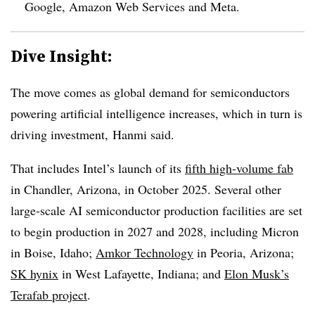
Google, Amazon Web Services and Meta.
Dive Insight:
The move comes as global demand for semiconductors
powering artificial intelligence increases, which in turn is
driving investment, Hanmi said.
That includes Intel’s launch of its
fifth high-volume fab
in Chandler, Arizona, in October 2025. Several other
large-scale AI semiconductor production facilities are set
to begin production in 2027 and 2028, including Micron
in Boise, Idaho;
Amkor Technology
in Peoria, Arizona;
SK hynix
in West Lafayette, Indiana; and
Elon Musk’s
Terafab project
.