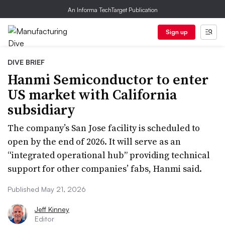
An Informa TechTarget Publication
Sign up
DIVE BRIEF
Hanmi Semiconductor to enter
US market with California
subsidiary
The company’s San Jose facility is scheduled to
open by the end of 2026. It will serve as an
“integrated operational hub” providing technical
support for other companies’ fabs, Hanmi said.
Published May 21, 2026
Jeff Kinney
Editor