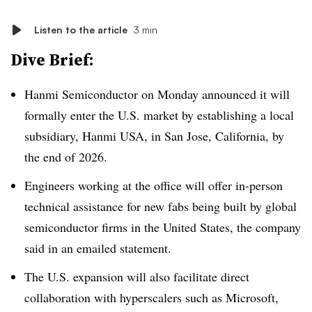
Listen to the article
3 min
Dive Brief:
Hanmi Semiconductor on
Monday announced it will
formally enter the U.S. market by establishing a local
subsidiary, Hanmi USA, in San Jose, California, by
the end of 2026.
Engineers working at the office will offer in-person
technical assistance for new fabs being built by global
semiconductor firms in the United States, the company
said in an emailed statement.
The U.S. expansion will also facilitate direct
collaboration with hyperscalers such as Microsoft,