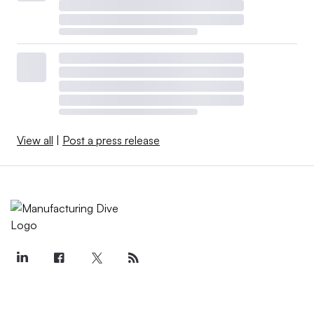
View all
|
Post a press release