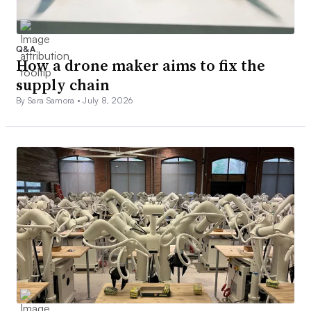
Q&A
How a drone maker aims to fix the
supply chain
By Sara Samora •
July 8, 2026