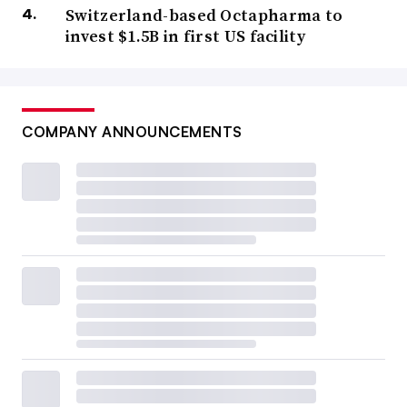
Switzerland-based Octapharma to
invest $1.5B in first US facility
COMPANY ANNOUNCEMENTS