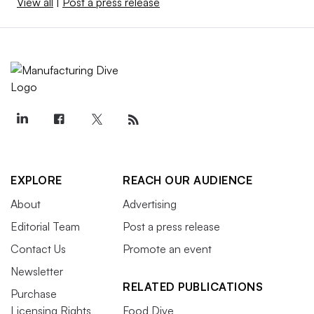
View all
|
Post a press release
EXPLORE
REACH OUR AUDIENCE
About
Advertising
Editorial Team
Post a press release
Contact Us
Promote an event
Newsletter
RELATED PUBLICATIONS
Purchase
Licensing Rights
Food Dive