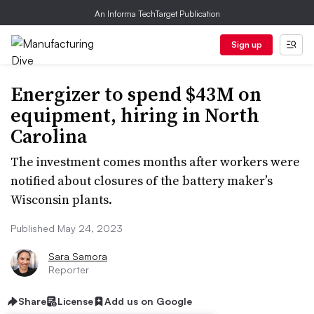
An Informa TechTarget Publication
Sign up
Energizer to spend $43M on
equipment, hiring in North
Carolina
The investment comes months after workers were
notified about closures of the battery maker’s
Wisconsin plants.
Published May 24, 2023
Sara Samora
Reporter
Share
License
Add us on Google