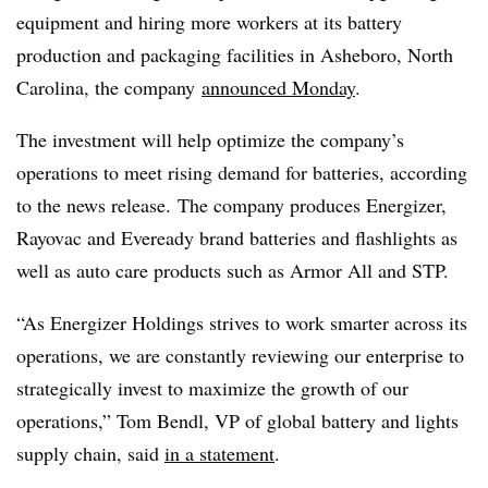
equipment
and hiring more workers
at its battery
production and packaging facilities in Asheboro, North
Carolina,
the company
announced Monday
.
The investment will help optimize the company’s
operations to meet rising demand for batteries, according
to the news release. The company produces Energizer,
Rayovac and Eveready brand batteries and flashlights as
well as auto care products such as Armor All and STP.
“As Energizer Holdings strives to work smarter across its
operations, we are constantly reviewing our enterprise to
strategically invest to maximize the growth of our
operations,” Tom Bendl, VP of global battery and lights
supply chain, said
in a statement
.