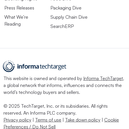
Press Releases
Packaging Dive
What We’re
Supply Chain Dive
Reading
SearchERP
This website is owned and operated by
Informa TechTarget
,
a global network that informs, influences and connects the
world’s technology buyers and sellers.
© 2025 TechTarget, Inc. or its subsidiaries. All rights
reserved. An Informa PLC company.
Privacy policy
|
Terms of use
|
Take down policy
|
Cookie
Preferences / Do Not Sell