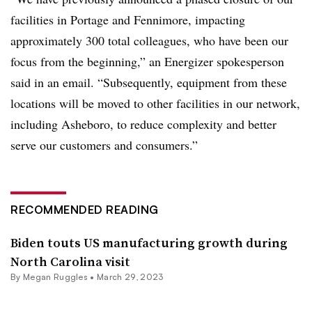
facilities in Portage and Fennimore, impacting
approximately 300 total colleagues, who have been our
focus from the beginning,” an Energizer spokesperson
said in an email. “Subsequently, equipment from these
locations will be moved to other facilities in our network,
including Asheboro, to reduce complexity and better
serve our customers and consumers.”
RECOMMENDED READING
Biden touts US manufacturing growth during
North Carolina visit
By
Megan Ruggles
•
March 29, 2023