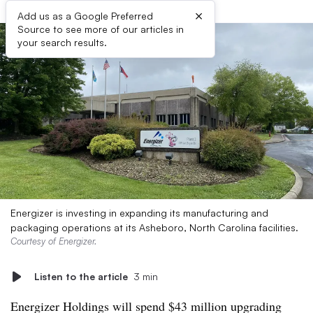
×
Add us as a Google Preferred
Source to see more of our articles in
your search results.
Energizer is investing in expanding its manufacturing and
packaging operations at its Asheboro, North Carolina facilities.
Courtesy of Energizer.
Listen to the article
3 min
Energizer Holdings
will
spend $43 million upgrading