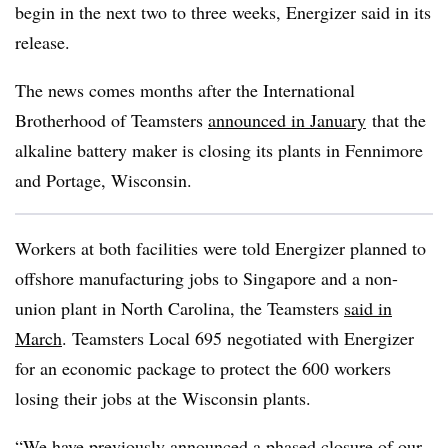
begin in the next two to three weeks, Energizer said in its
release.
The news comes months after the International
Brotherhood of Teamsters
announced in January
that the
alkaline battery maker is closing its plants in Fennimore
and Portage, Wisconsin.
Workers at both facilities were told Energizer planned to
offshore manufacturing jobs to Singapore and a non-
union plant in North Carolina, the Teamsters
said in
March
. Teamsters Local 695 negotiated with Energizer
for an economic package to protect the 600 workers
losing their jobs at the Wisconsin plants.
“We have previously announced a phased closure of our