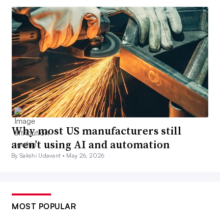
Why most US manufacturers still
aren’t using AI and automation
By Sakshi Udavant •
May 26, 2026
MOST POPULAR