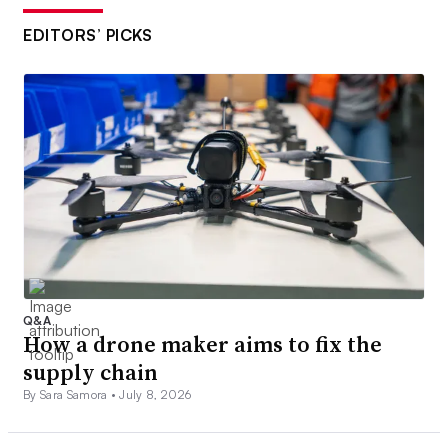
EDITORS’ PICKS
Q&A
How a drone maker aims to fix the
supply chain
By Sara Samora •
July 8, 2026