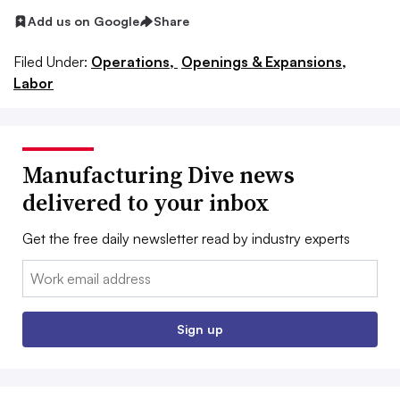
Add us on Google
Share
Filed Under:
Operations,
Openings & Expansions,
Labor
Manufacturing Dive news
delivered to your inbox
Get the free daily newsletter read by industry experts
Email:
Sign up