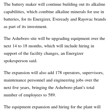
The battery maker will continue building out its alkaline
capabilities, which combine alkaline minerals for use in
batteries, for its Energizer, Eveready and Rayovac brands
as part of its investment.
The Asheboro site will be upgrading equipment over the
next 14 to 18 months, which will include hiring in
support of the facility changes, an Energizer
spokesperson said.
The expansion will also add 178 operators, supervisors,
maintenance personnel and engineering jobs over the
next five years, bringing the Asheboro plant’s total
number of employees to 589.
The equipment expansion and hiring for the plant will