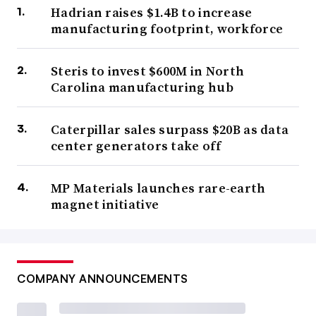
Hadrian raises $1.4B to increase
manufacturing footprint, workforce
Steris to invest $600M in North
Carolina manufacturing hub
Caterpillar sales surpass $20B as data
center generators take off
MP Materials launches rare-earth
magnet initiative
COMPANY ANNOUNCEMENTS