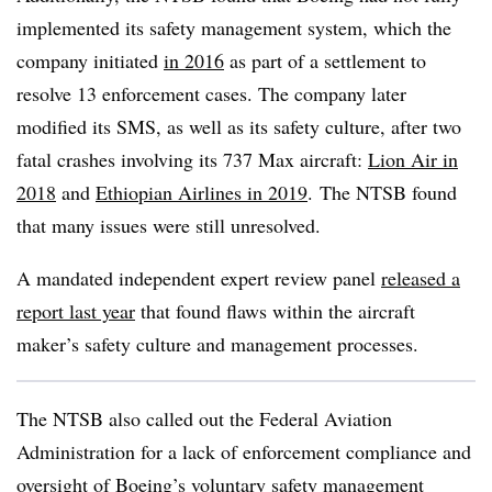
implemented its safety management system, which the
company initiated
in 2016
as part of a settlement to
resolve 13 enforcement cases. The company later
modified its SMS, as well as its safety culture, after two
fatal crashes involving its 737 Max aircraft:
Lion Air in
2018
and
Ethiopian Airlines in 2019
. The NTSB found
that many issues were still unresolved.
A mandated independent expert review panel
released a
report last year
that found flaws within the aircraft
maker’s safety culture and management processes.
The NTSB also called out the Federal Aviation
Administration for a lack of enforcement compliance and
oversight of Boeing’s voluntary safety management