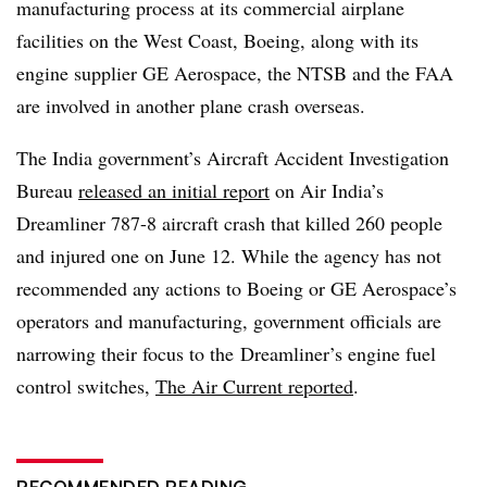
manufacturing process at its commercial airplane
facilities on the West Coast, Boeing, along with its
engine supplier GE Aerospace, the NTSB and the FAA
are involved in another plane crash overseas.
The India government’s Aircraft Accident Investigation
Bureau
released an initial report
on Air India’s
Dreamliner 787-8 aircraft crash that killed 260 people
and injured one on June 12. While the agency has not
recommended any actions to Boeing or GE Aerospace’s
operators and manufacturing, government officials
are
narrowing
their focus to
the
Dreamliner’s engine fuel
control switches,
The Air Current reported
.
RECOMMENDED READING