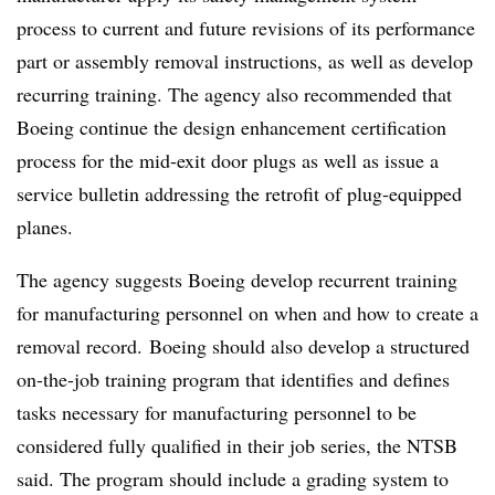
process to current and future revisions of its performance
part or assembly removal instructions, as well as develop
recurring training. The agency also recommended that
Boeing continue the design enhancement certification
process for the mid-exit door plugs as well as issue a
service bulletin addressing the retrofit of plug-equipped
planes.
The agency suggests Boeing develop recurrent training
for manufacturing personnel on when and how to create a
removal record. Boeing should also develop a structured
on-the-job training program that identifies and defines
tasks necessary for manufacturing personnel to be
considered fully qualified in their job series, the NTSB
said. The program should include a grading system to