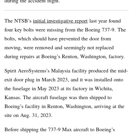
during the accident flight.”
The NTSB’s
initial investigative report
last year found
four key bolts were missing from the Boeing 737-9. The
bolts, which should have prevented the door from
moving, were removed and seemingly not replaced
during repairs at Boeing’s
Renton
, Washington, factory.
Spirit AeroSystems’s Malaysia facility produced the mid-
exit door plug in March 2023, and it was installed onto
the fuselage in May 2023 at its factory in Wichita,
Kansas. The aircraft fuselage was then shipped to
Boeing’s facility in Renton, Washington, arriving at the
site on Aug. 31, 2023.
Before shipping the 737-9 Max aircraft to Boeing’s