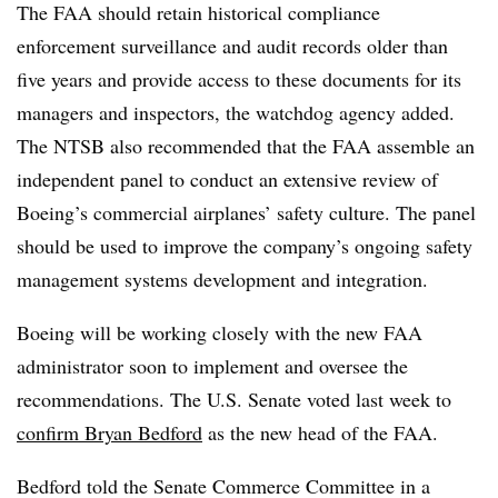
The FAA should retain historical compliance
enforcement surveillance and audit records older than
five
years and provide access to these documents for its
managers and inspectors, the watchdog agency added.
The NTSB also recommended that the FAA assemble an
independent panel to conduct an extensive review of
Boeing’s commercial airplanes’ safety culture. The panel
should be used to improve the company’s ongoing safety
management systems development and integration.
Boeing will be working closely with the new FAA
administrator soon to implement and oversee the
recommendations. The U.S. Senate voted last week to
confirm Bryan Bedford
as the new head of the FAA.
Bedford told the Senate Commerce Committee in a