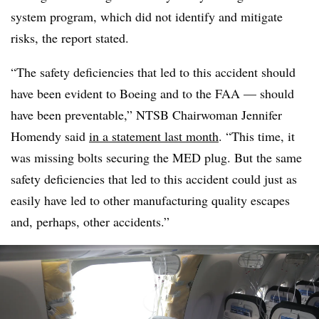
system program, which did not identify and mitigate
risks, the report stated.
“The safety deficiencies that led to this accident should
have been evident to Boeing and to the FAA — should
have been preventable,” NTSB Chairwoman Jennifer
Homendy said
in a statement last month
. “This time, it
was missing bolts securing the MED plug. But the same
safety deficiencies that led to this accident could just as
easily have led to other manufacturing quality escapes
and, perhaps, other accidents.”