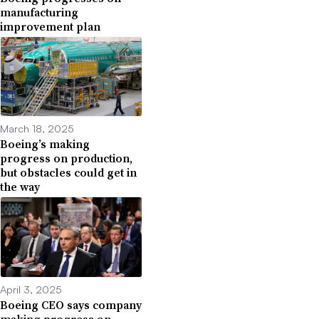
manufacturing
improvement plan
March 18, 2025
Boeing’s making
progress on production,
but obstacles could get in
the way
April 3, 2025
Boeing CEO says company
making progress on