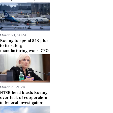
March 21, 2024
Boeing to spend $4B plus
to fix safety,
manufacturing woes: CFO
March 6, 2024
NTSB head blasts Boeing
over lack of cooperation
in federal investigation