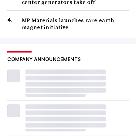
center generators take off
MP Materials launches rare-earth
magnet initiative
COMPANY ANNOUNCEMENTS