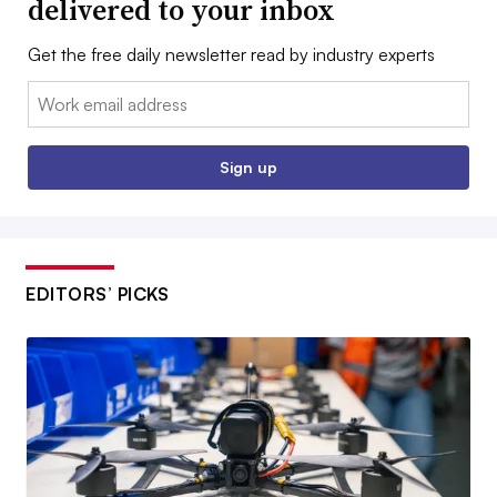
delivered to your inbox
Get the free daily newsletter read by industry experts
Email:
Sign up
EDITORS’ PICKS