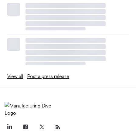
View all
|
Post a press release