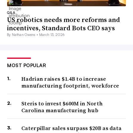
Q&A
US robotics needs more reforms and
incentives, Standard Bots CEO says
By Nathan Owens •
March 13, 2026
MOST POPULAR
Hadrian raises $1.4B to increase
manufacturing footprint, workforce
Steris to invest $600M in North
Carolina manufacturing hub
Caterpillar sales surpass $20B as data