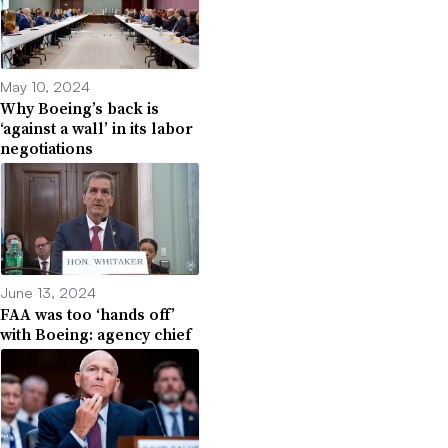
May 10, 2024
Why Boeing’s back is
‘against a wall’ in its labor
negotiations
June 13, 2024
FAA was too ‘hands off’
with Boeing: agency chief