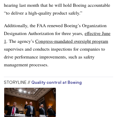
hearing last month that he will hold Boeing accountable
“to deliver a high-quality product safely.”
Additionally, the FAA renewed Boeing’s Organization
Designation Authorization for three years,
effective June
1
. The agency’s
Congress-mandated oversight program
supervises and conducts inspections for companies to
drive performance improvements, such as safety
management processes.
STORYLINE //
Quality control at Boeing