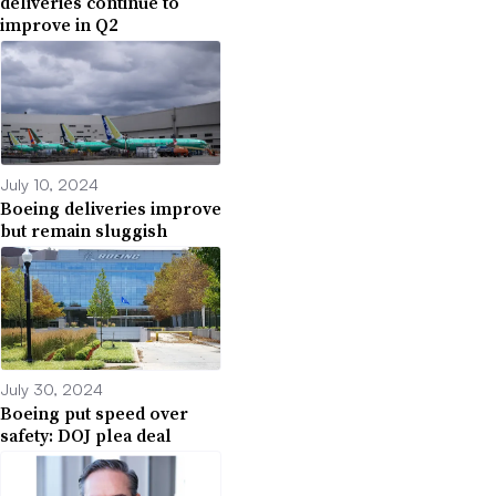
deliveries continue to
improve in Q2
July 10, 2024
Boeing deliveries improve
but remain sluggish
July 30, 2024
Boeing put speed over
safety: DOJ plea deal