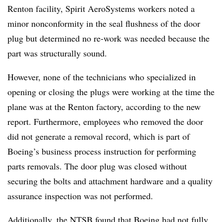
Renton facility, Spirit AeroSystems workers noted a
minor nonconformity in the seal flushness of the door
plug but determined no re-work was needed because the
part was structurally sound.
However, none of the technicians who specialized in
opening or closing the plugs were working at the time the
plane was at the Renton factory, according to the new
report. Furthermore, employees who removed the door
did not generate a removal record, which is part of
Boeing’s business process instruction for performing
parts removals. The door plug was closed without
securing the bolts and attachment hardware and a quality
assurance inspection was not performed.
Additionally, the NTSB found that Boeing had not fully