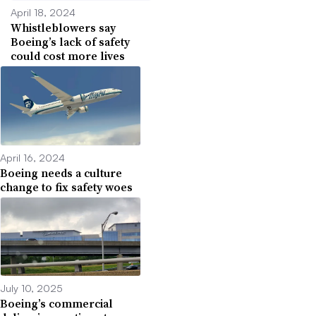
April 18, 2024
Whistleblowers say
Boeing’s lack of safety
could cost more lives
April 16, 2024
Boeing needs a culture
change to fix safety woes
July 10, 2025
Boeing’s commercial