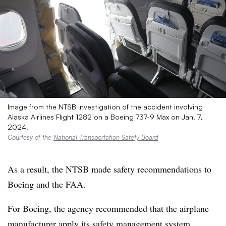
Image from the NTSB investigation of the accident involving
Alaska Airlines Flight 1282 on a Boeing 737-9 Max on Jan. 7,
2024.
Courtesy of the
National Transportation Safety Board
As a result, the NTSB made safety recommendations to
Boeing and the FAA.
For Boeing, the agency recommended that the airplane
manufacturer apply its safety management system