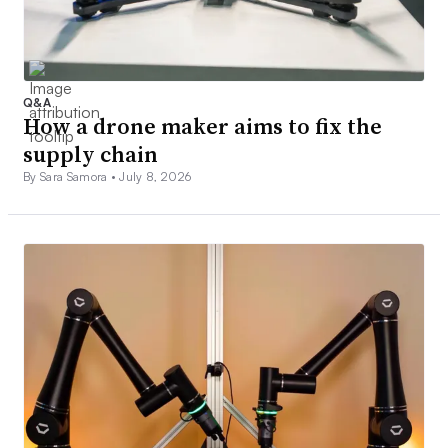
Q&A
How a drone maker aims to fix the
supply chain
By Sara Samora •
July 8, 2026