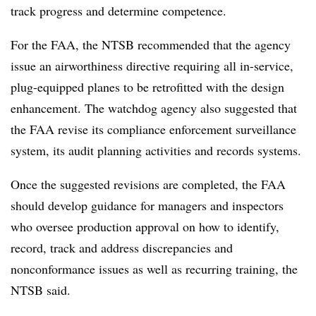
track progress and determine competence.
For the FAA, the NTSB recommended that the agency
issue an airworthiness directive requiring all
in-service,
plug-equipped planes
to be retrofitted with the design
enhancement.
The watchdog agency also suggested that
the FAA revise its compliance enforcement surveillance
system, its audit planning activities and records systems.
Once the suggested revisions are completed, the FAA
should develop guidance for managers and inspectors
who oversee production approval on how to identify,
record, track and address discrepancies and
nonconformance issues as well as recurring training, the
NTSB said.