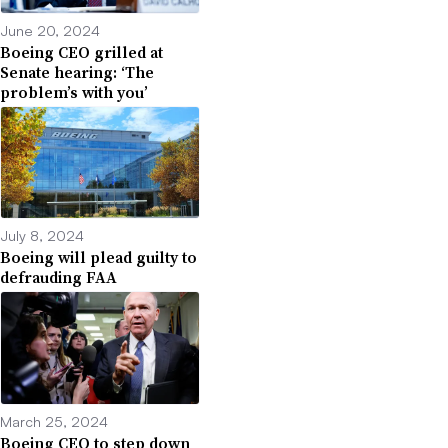
June 20, 2024
Boeing CEO grilled at
Senate hearing: ‘The
problem’s with you’
July 8, 2024
Boeing will plead guilty to
defrauding FAA
March 25, 2024
Boeing CEO to step down