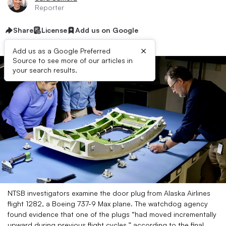
Reporter
Share
License
Add us on Google
×
Add us as a Google Preferred
Source to see more of our articles in
your search results.
NTSB investigators examine the door plug from Alaska Airlines
flight 1282, a Boeing 737-9 Max plane.​ The watchdog agency
found evidence that one of the plugs “had moved incrementally
upward during previous flight cycles,” according to the final