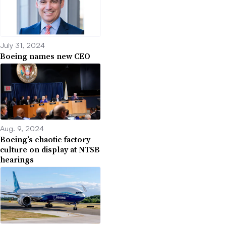
July 31, 2024
Boeing names new CEO
Aug. 9, 2024
Boeing’s chaotic factory
culture on display at NTSB
hearings