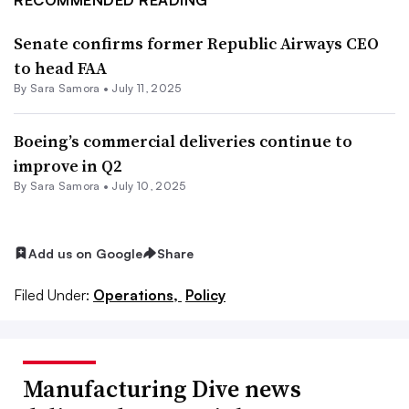
Senate confirms former Republic Airways CEO
to head FAA
By
Sara Samora
•
July 11, 2025
Boeing’s commercial deliveries continue to
improve in Q2
By
Sara Samora
•
July 10, 2025
Add us on Google
Share
Filed Under:
Operations,
Policy
Manufacturing Dive news