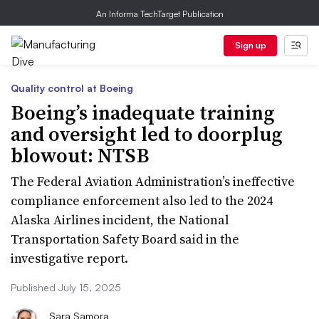
An Informa TechTarget Publication
Sign up
Quality control at Boeing
Boeing’s inadequate training
and oversight led to doorplug
blowout: NTSB
The Federal Aviation Administration’s ineffective
compliance enforcement also led to the 2024
Alaska Airlines incident, the National
Transportation Safety Board said in the
investigative report.
Published July 15, 2025
Sara Samora