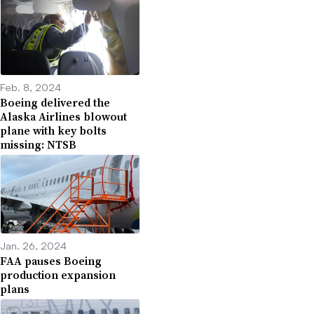
Feb. 8, 2024
Boeing delivered the
Alaska Airlines blowout
plane with key bolts
missing: NTSB
Jan. 26, 2024
FAA pauses Boeing
production expansion
plans