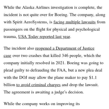
While the Alaska Airlines investigation is complete, the
incident is not quite over for Boeing. The company, along
with Spirit AeroSystems, is
facing multiple lawsuits
from
passengers on the flight for physical and psychological
trauma,
USA Today reported last year
.
The incident also
reopened a Department of Justice
case
over two crashes that killed 346 people, which the
company initially resolved in 2021. Boeing was going to
plead guilty to defrauding the FAA, but a new plea deal
with the DOJ may allow the plane maker to pay $1.1
billion
to avoid criminal charges
and drop the lawsuit.
The agreement is awaiting a judge’s decision.
While the company works on improving its