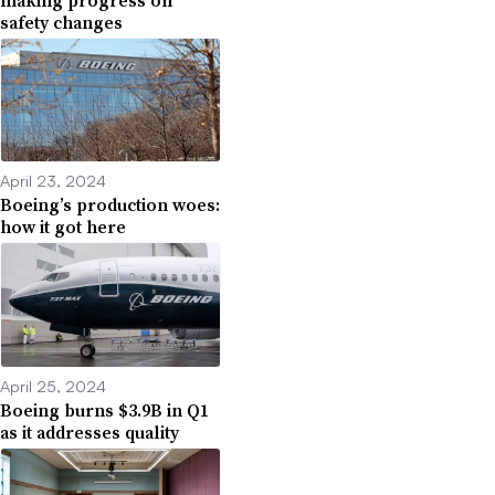
safety changes
April 23, 2024
Boeing’s production woes:
how it got here
April 25, 2024
Boeing burns $3.9B in Q1
as it addresses quality