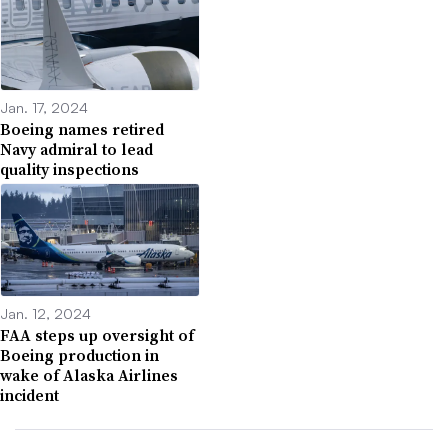
Jan. 17, 2024
Boeing names retired
Navy admiral to lead
quality inspections
Jan. 12, 2024
FAA steps up oversight of
Boeing production in
wake of Alaska Airlines
incident