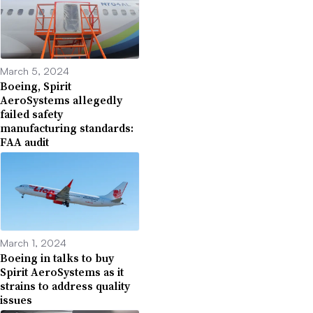
March 5, 2024
Boeing, Spirit
AeroSystems allegedly
failed safety
manufacturing standards:
FAA audit
March 1, 2024
Boeing in talks to buy
Spirit AeroSystems as it
strains to address quality
issues