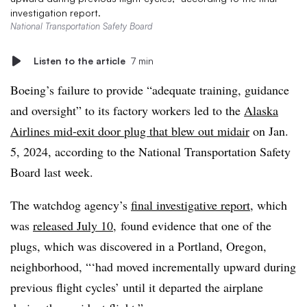
investigation report.
National Transportation Safety Board
Listen to the article
7 min
Boeing’s failure to provide “adequate training, guidance
and oversight” to its factory workers led to the
Alaska
Airlines mid-exit door plug that blew out midair
on Jan.
5, 2024, according to the National Transportation Safety
Board last week.
The watchdog agency’s
final investigative report
, which
was
released July 10
, found evidence that one of the
plugs, which was discovered in a Portland, Oregon,
neighborhood, “‘had moved incrementally upward during
previous flight cycles’ until it departed the airplane