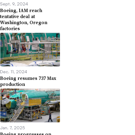
Sept. 9, 2024
Boeing, IAM reach
tentative deal at
Washington, Oregon
factories
Dec. 11, 2024
Boeing resumes 737 Max
production
Jan. 7, 2025
Boeing progresses on