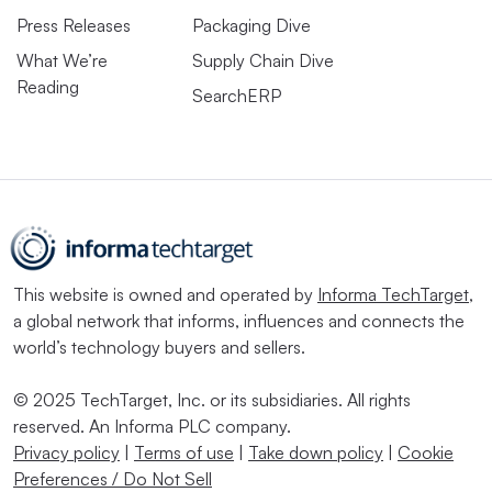
Press Releases
Packaging Dive
What We’re
Supply Chain Dive
Reading
SearchERP
This website is owned and operated by
Informa TechTarget
,
a global network that informs, influences and connects the
world’s technology buyers and sellers.
© 2025 TechTarget, Inc. or its subsidiaries. All rights
reserved. An Informa PLC company.
Privacy policy
|
Terms of use
|
Take down policy
|
Cookie
Preferences / Do Not Sell