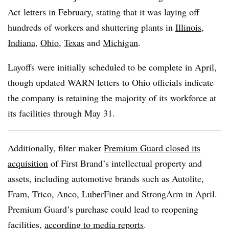
Act
letters in February, stating that it was laying off
hundreds of workers and shuttering plants in
Illinois
,
Indiana
,
Ohio
,
Texas
and
Michigan
.
Layoffs were initially scheduled to be complete in April,
though updated WARN letters to Ohio officials indicate
the company is retaining the majority of its workforce at
its facilities through May 31.
Additionally, filter maker
Premium Guard closed its
acquisition
of First Brand’s intellectual property and
assets, including automotive brands such as Autolite,
Fram, Trico, Anco, LuberFiner and StrongArm in April.
Premium Guard’s purchase could lead to reopening
facilities,
according to media reports
.