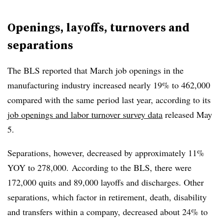
Openings, layoffs, turnovers and
separations
The BLS reported that March job openings in the
manufacturing industry increased nearly 19% to 462,000
compared with the same period last year, according to its
job openings and labor turnover survey data
released May
5.
Separations, however, decreased by approximately 11%
YOY to 278,000. According to the BLS, there were
172,000 quits and 89,000 layoffs and discharges. Other
separations, which factor in retirement, death, disability
and transfers within a company, decreased about 24% to