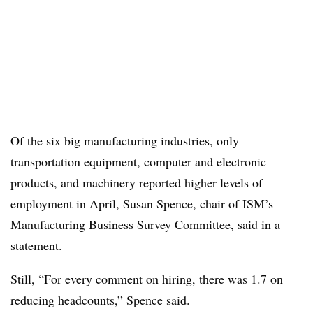
Of the six big manufacturing industries, only
transportation equipment, computer and electronic
products, and machinery reported higher levels of
employment in April, Susan Spence, chair of ISM’s
Manufacturing Business Survey Committee, said in a
statement.
Still, “For every comment on hiring, there was 1.7 on
reducing headcounts,” Spence said.