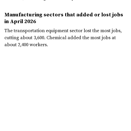
Manufacturing sectors that added or lost jobs
in April 2026
The transportation equipment sector lost the most jobs,
cutting about 3,600. Chemical added the most jobs at
about 2,400 workers.