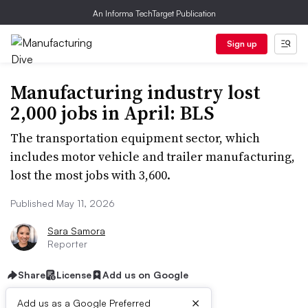
An Informa TechTarget Publication
Sign up
Manufacturing industry lost
2,000 jobs in April: BLS
The transportation equipment sector, which
includes motor vehicle and trailer manufacturing,
lost the most jobs with 3,600.
Published May 11, 2026
Sara Samora
Reporter
Share
License
Add us on Google
×
Add us as a Google Preferred