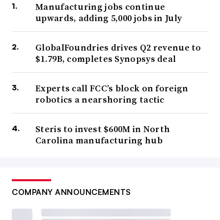
Manufacturing jobs continue
upwards, adding 5,000 jobs in July
GlobalFoundries drives Q2 revenue to
$1.79B, completes Synopsys deal
Experts call FCC’s block on foreign
robotics a nearshoring tactic
Steris to invest $600M in North
Carolina manufacturing hub
COMPANY ANNOUNCEMENTS