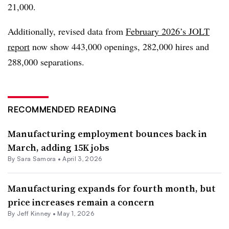
21,000.
Additionally, revised data from
February 2026’s JOLT
report
now show 443,000 openings, 282,000 hires and
288,000 separations.
RECOMMENDED READING
Manufacturing employment bounces back in
March, adding 15K jobs
By
Sara Samora
•
April 3, 2026
Manufacturing expands for fourth month, but
price increases remain a concern
By
Jeff Kinney
•
May 1, 2026