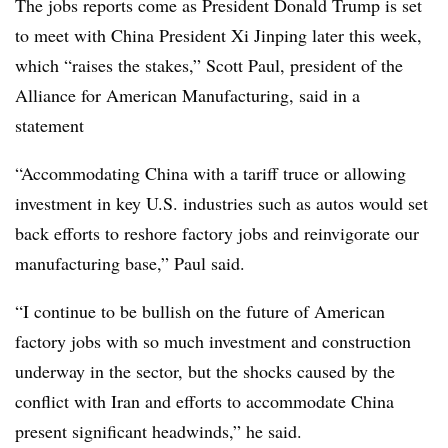
The jobs reports come as President Donald Trump is set
to meet with China President Xi Jinping later this week,
which “raises the stakes,” Scott Paul, president of the
Alliance for American Manufacturing, said in a
statement
“Accommodating China with a tariff truce or allowing
investment in key U.S. industries such as autos would set
back efforts to reshore factory jobs and reinvigorate our
manufacturing base,” Paul said.
“I continue to be bullish on the future of American
factory jobs with so much investment and construction
underway in the sector, but the shocks caused by the
conflict with Iran and efforts to accommodate China
present significant headwinds,” he said.