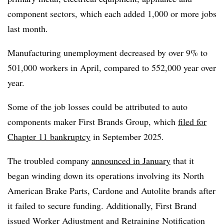
component sectors, which each added 1,000 or more jobs
last month.
Manufacturing unemployment decreased by over 9% to
501,000 workers in April, compared to 552,000 year over
year.
Some of the job losses could be attributed to auto
components maker First Brands Group, which
filed for
Chapter 11 bankruptcy
in September 2025.
The troubled company
announced in January
that it
began winding down its operations involving its North
American Brake Parts, Cardone and Autolite brands after
it failed to secure funding. Additionally, First Brand
issued Worker Adjustment and Retraining Notification