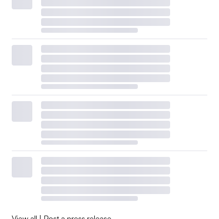
View all
|
Post a press release