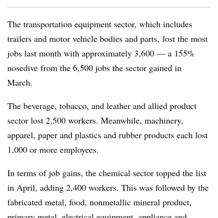
The transportation equipment sector, which includes
trailers and motor vehicle bodies and parts, lost the most
jobs last month with approximately 3,600 — a 155%
nosedive from the 6,500 jobs the sector gained in
March.
The beverage, tobacco, and leather and allied product
sector lost 2,500 workers. Meanwhile, machinery,
apparel, paper and plastics and rubber products each lost
1,000 or more employees.
In terms of job gains, the chemical sector topped the list
in April, adding 2,400 workers. This was followed by the
fabricated metal, food, nonmetallic mineral product,
primary metal, electrical equipment, appliance and