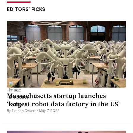
EDITORS’ PICKS
Massachusetts startup launches
‘largest robot data factory in the US’
By Nathan Owens •
May 7, 2026