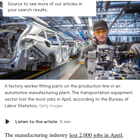
Source to see more of our articles in
your search results.
A factory worker fitting parts on the production line in an
automotive manufacturing plant. The transportation equipment
sector lost the most jobs in April, according to the Bureau of
Labor Statistics.
Getty Images
Listen to the article
5 min
The manufacturing industry
lost 2,000 jobs in April
,