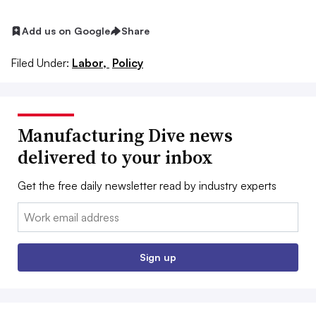
Add us on Google
Share
Filed Under:
Labor,
Policy
Manufacturing Dive news
delivered to your inbox
Get the free daily newsletter read by industry experts
Email:
Sign up