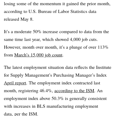
losing some of the momentum it gained the prior month,
according to U.S. Bureau of Labor Statistics data
released May 8.
It’s a moderate 50% increase compared to data from the
same time last year, which showed 4,000 job cuts.
However, month over month, it’s a plunge of over 113%
from
March’s 15,000 job count
.
The latest employment situation data reflects the Institute
for Supply Management’s Purchasing Manager’s Index
April report
. The employment index contracted last
month, registering 46.4%,
according to the ISM
. An
employment index above 50.3% is generally consistent
with increases in BLS manufacturing employment
data
, per the ISM.