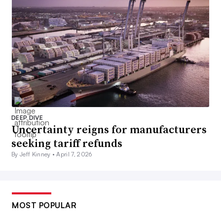
DEEP DIVE
Uncertainty reigns for manufacturers
seeking tariff refunds
By Jeff Kinney •
April 7, 2026
MOST POPULAR