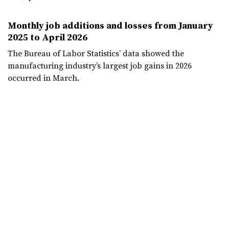
Monthly job additions and losses from January
2025 to April 2026
The Bureau of Labor Statistics’ data showed the
manufacturing industry’s largest job gains in 2026
occurred in March.