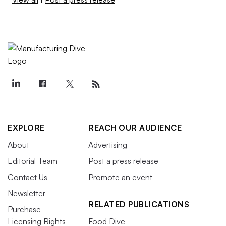
EXPLORE
REACH OUR AUDIENCE
About
Advertising
Editorial Team
Post a press release
Contact Us
Promote an event
Newsletter
RELATED PUBLICATIONS
Purchase
Licensing Rights
Food Dive