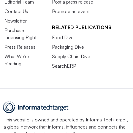
Editorial Team
Post a press release
Contact Us
Promote an event
Newsletter
RELATED PUBLICATIONS
Purchase
Licensing Rights
Food Dive
Press Releases
Packaging Dive
What We’re
Supply Chain Dive
Reading
SearchERP
This website is owned and operated by
Informa TechTarget
,
a global network that informs, influences and connects the