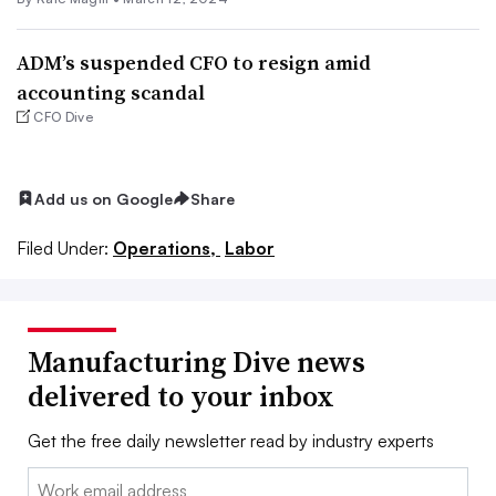
ADM’s suspended CFO to resign amid
accounting scandal
CFO Dive
Add us on Google
Share
Filed Under:
Operations,
Labor
Manufacturing Dive news
delivered to your inbox
Get the free daily newsletter read by industry experts
Email: