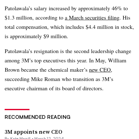
Patolawala’s salary increased by approximately 46% to
$1.3 million, according to
a March securities filing
. His
total compensation, which includes $4.4 million in stock,
is approximately $9 million.
Patolawala’s resignation is the second leadership change
among 3M’s top executives this year. In May, William
Brown became the chemical maker’s
new CEO
,
succeeding Mike Roman who transition as 3M’s
executive chairman of its board of directors.
RECOMMENDED READING
3M appoints new CEO
By
Kate Magill
•
March 12, 2024