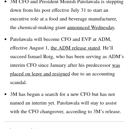
3M CFO and President Monish Patolawala is stepping
down from his post effective July 31 to start an
executive role at a food and beverage manufacturer,
the chemical-making giant
announced Wednesday
.
Patolawala will become CFO and EVP at ADM,
effective August 1,
the ADM release stated
. He’ll
succeed Ismael Roig, who has been serving as ADM’s
interim CFO since January after his predecessor
was
placed on leave and resigned
due to an accounting
scandal.
3M has begun a search for a new CFO but
has
not
named an interim
yet.
Patolawala will stay to assist
with the CFO changeover, according to 3M’s release.