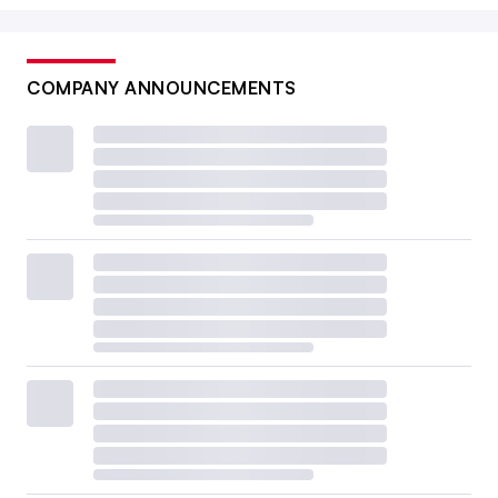
COMPANY ANNOUNCEMENTS