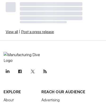
View all
|
Post a press release
EXPLORE
REACH OUR AUDIENCE
About
Advertising