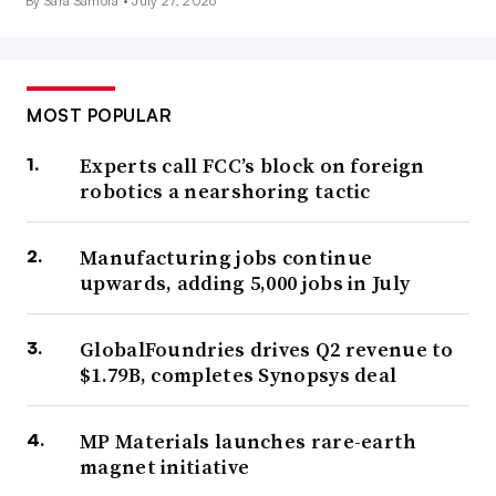
By Sara Samora •
July 27, 2026
MOST POPULAR
Experts call FCC’s block on foreign
robotics a nearshoring tactic
Manufacturing jobs continue
upwards, adding 5,000 jobs in July
GlobalFoundries drives Q2 revenue to
$1.79B, completes Synopsys deal
MP Materials launches rare-earth
magnet initiative