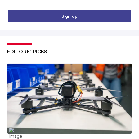
Sign up
EDITORS’ PICKS