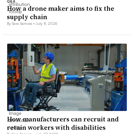
Q&A
How a drone maker aims to fix the
supply chain
By Sara Samora •
July 8, 2026
How manufacturers can recruit and
retain workers with disabilities