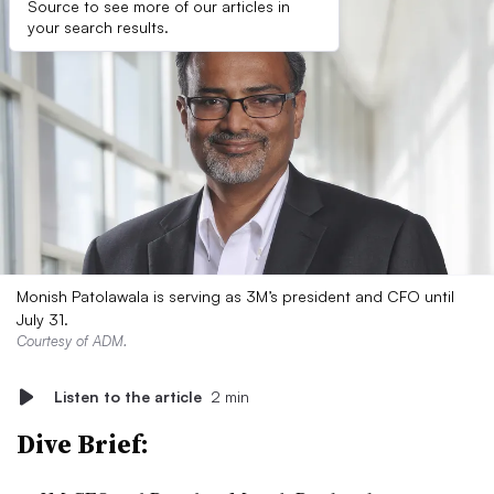
Source to see more of our articles in
your search results.
Monish Patolawala is serving as 3M’s president and CFO until
July 31.
Courtesy of ADM.
Listen to the article
2 min
Dive Brief: