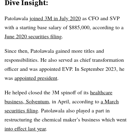
Dive Insight:
Patolawala
joined 3M in July 2020
as CFO and SVP
with a starting base salary of $885,000, according to a
June 2020 securities filing
.
Since then, Patolawala gained more titles and
responsibilities. He also served as chief transformation
officer and was appointed EVP. In September 2023, he
was
appointed president
.
He helped closed the 3M spinoff of its
healthcare
business, Solventum
, in April, according to
a March
securities filing
. Patolawala also played a part in
restructuring the chemical maker’s business which went
into effect last year
.