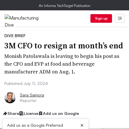
An Informa TechTarget Publication
Sign up
DIVE BRIEF
3M CFO to resign at month’s end
Monish Patolawala is leaving to begin his post as
the CFO and EVP at food and beverage
manufacturer ADM on Aug. 1.
Published July 11, 2024
Sara Samora
Reporter
Share
License
Add us on Google
×
Add us as a Google Preferred