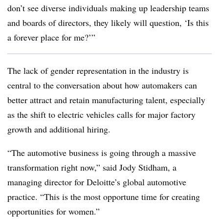
don’t see diverse individuals making up leadership teams
and boards of directors, they likely will question, ‘Is this
a forever place for me?’”
The lack of gender representation in the industry is
central to the conversation about how automakers can
better attract and retain manufacturing talent, especially
as the shift to electric vehicles calls for major factory
growth and additional hiring.
“The automotive business is going through a massive
transformation right now,” said Jody Stidham, a
managing director for Deloitte’s global automotive
practice. “This is the most opportune time for creating
opportunities for women.”