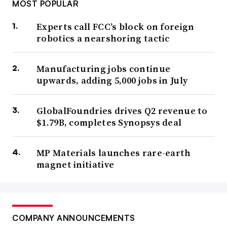
MOST POPULAR
Experts call FCC’s block on foreign
robotics a nearshoring tactic
Manufacturing jobs continue
upwards, adding 5,000 jobs in July
GlobalFoundries drives Q2 revenue to
$1.79B, completes Synopsys deal
MP Materials launches rare-earth
magnet initiative
COMPANY ANNOUNCEMENTS