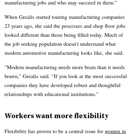
manufacturing jobs and who may succeed in them.”
When Grealis started touring manufacturing companies
23 years ago, she said the processes and shop floor jobs
looked different than those being filled today. Much of
the job seeking population doesn’t understand what
modern automotive manufacturing looks like, she said.
“Modern manufacturing needs more brain than it needs
brawn,” Grealis said. “If you look at the most successful
companies they have developed robust and thoughtful
relationships with educational institutions.”
Workers want more flexibility
Flexibility has proven to be a central issue for
women in