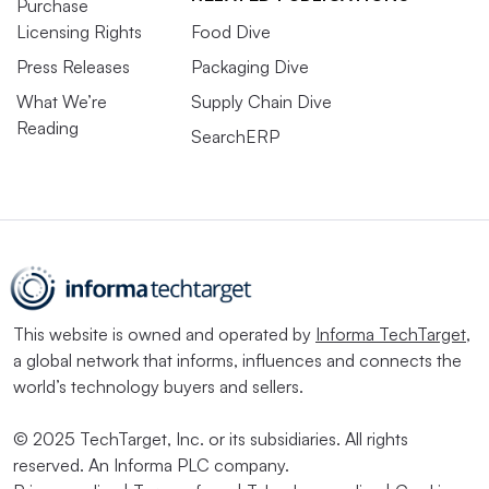
Purchase
Licensing Rights
Food Dive
Press Releases
Packaging Dive
What We’re
Supply Chain Dive
Reading
SearchERP
This website is owned and operated by
Informa TechTarget
,
a global network that informs, influences and connects the
world’s technology buyers and sellers.
© 2025 TechTarget, Inc. or its subsidiaries. All rights
reserved. An Informa PLC company.