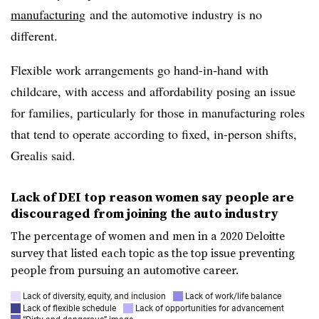
manufacturing
and
the automotive industry is no
different.
Flexible work arrangements go hand-in-hand with
childcare, with access and affordability posing an issue
for families, particularly for those in manufacturing roles
that tend to operate according to fixed, in-person shifts,
Grealis said.
Lack of DEI top reason women say people are
discouraged from joining the auto industry
The percentage of women and men in a 2020 Deloitte
survey that listed each topic as the top issue preventing
people from pursuing an automotive career.