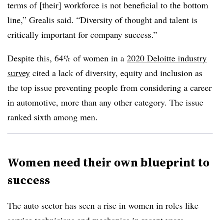
terms of [their] workforce is not beneficial to the bottom
line,” Grealis said. “Diversity of thought and talent is
critically important for company success.”
Despite this, 64% of women in a
2020 Deloitte industry
survey
cited a lack of diversity, equity and inclusion as
the top issue preventing people from considering a career
in automotive, more than any other category. The issue
ranked sixth among men.
Women need their own blueprint to
success
The auto sector has seen a rise in women in roles like