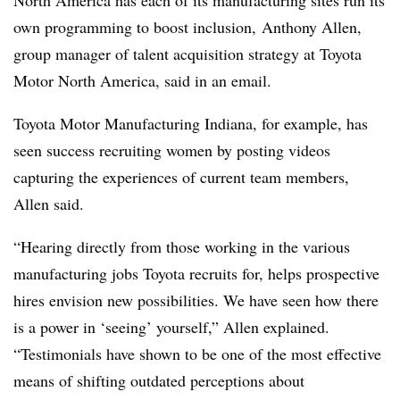
North America has each of its manufacturing sites run its
own programming to boost inclusion,
Anthony Allen,
group manager of talent acquisition strategy at Toyota
Motor North America, said in an email.
Toyota Motor Manufacturing Indiana, for example, has
seen success recruiting women by posting videos
capturing the experiences of current team members,
Allen said.
“Hearing directly from those working in the various
manufacturing jobs Toyota recruits for, helps prospective
hires envision new possibilities. We have seen how there
is a power in ‘seeing’ yourself,” Allen explained.
“Testimonials have shown to be one of the most effective
means of shifting outdated perceptions about