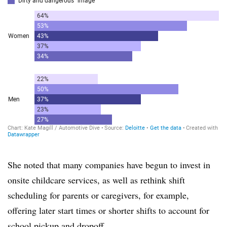
She noted that many companies have begun to invest in
onsite childcare services, as well as rethink shift
scheduling for parents or caregivers, for example,
offering later start times or shorter shifts to account for
school pickup and dropoff.