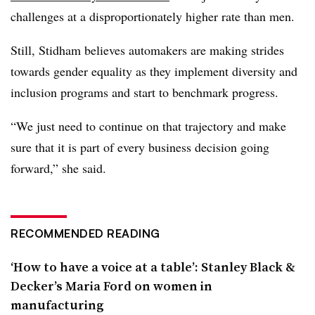
challenges at a disproportionately higher rate than men.
Still, Stidham believes automakers are making strides
towards gender equality as they implement diversity and
inclusion programs and start to benchmark progress.
“We just need to continue on that trajectory and make
sure that it is part of every business decision going
forward,” she said.
RECOMMENDED READING
‘How to have a voice at a table’: Stanley Black &
Decker’s Maria Ford on women in
manufacturing