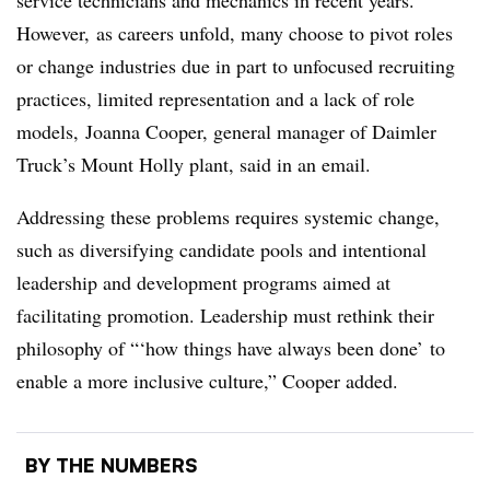
service technicians and mechanics in recent years.
However, as careers unfold, many choose to pivot roles
or change industries due in part to unfocused recruiting
practices, limited representation and a lack of role
models, Joanna Cooper, general manager of Daimler
Truck’s Mount Holly plant, said in an email.
Addressing these problems requires systemic change,
such as diversifying candidate pools and intentional
leadership and development programs aimed at
facilitating promotion. Leadership must rethink their
philosophy of “‘how things have always been done’ to
enable a more inclusive culture,” Cooper added.
BY THE NUMBERS