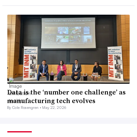
Data is the ‘number one challenge’ as
manufacturing tech evolves
By Cole Rosengren •
May 22, 2026