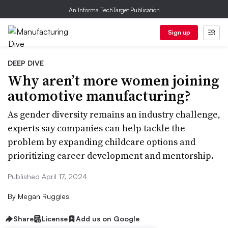
An Informa TechTarget Publication
Sign up
DEEP DIVE
Why aren’t more women joining
automotive manufacturing?
As gender diversity remains an industry challenge,
experts say companies can help tackle the
problem by expanding childcare options and
prioritizing career development and mentorship.
Published April 17, 2024
By
Megan Ruggles
Share
License
Add us on Google