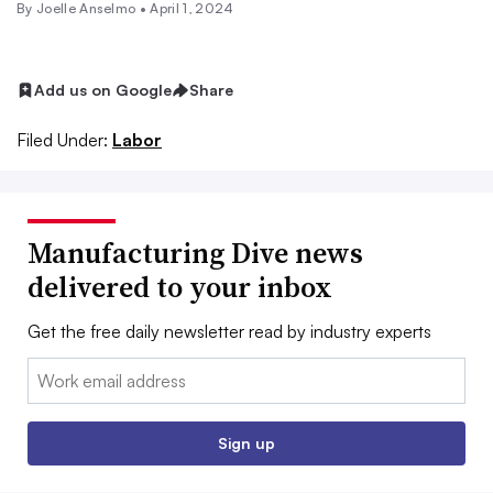
By Joelle Anselmo •
April 1, 2024
Add us on Google
Share
Filed Under:
Labor
Manufacturing Dive news
delivered to your inbox
Get the free daily newsletter read by industry experts
Email:
Sign up