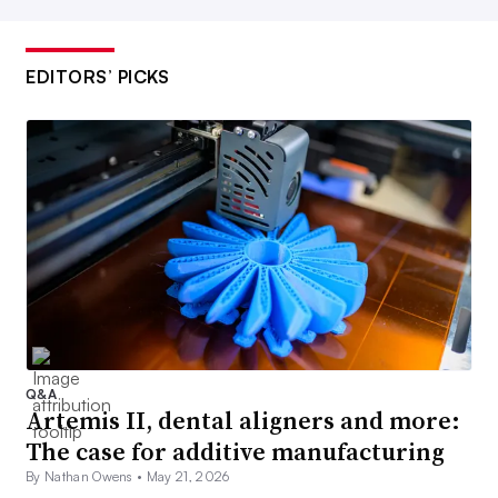
EDITORS’ PICKS
Q&A
Artemis II, dental aligners and more:
The case for additive manufacturing
By Nathan Owens •
May 21, 2026