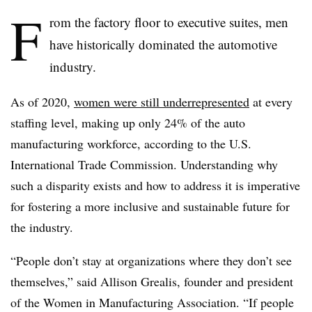
F
rom the factory floor to executive suites, men
have historically dominated the automotive
industry.
As of 2020,
women were still underrepresented
at every
staffing level, making up only 24% of the auto
manufacturing workforce, according to the U.S.
International Trade Commission. Understanding why
such a disparity exists and how to address it is imperative
for fostering a more inclusive and sustainable future for
the industry.
“People don’t stay at organizations where they don’t see
themselves,” said Allison Grealis, founder and president
of the Women in Manufacturing Association. “If people