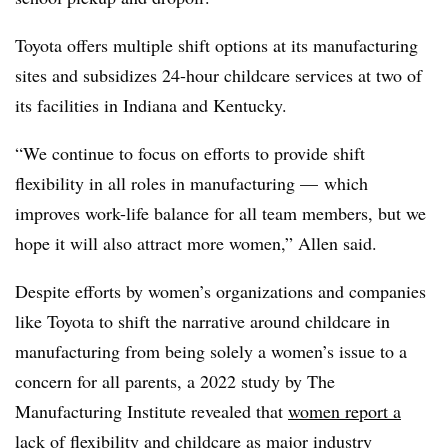
Toyota offers multiple shift options at its manufacturing
sites and subsidizes 24-hour childcare services at two of
its facilities in Indiana and Kentucky.
“We continue to focus on efforts to provide shift
flexibility in all roles in manufacturing — which
improves work-life balance for all team members, but we
hope it will also attract more women,” Allen said.
Despite efforts by women’s organizations and companies
like Toyota to shift the narrative around childcare in
manufacturing from being solely a women’s issue to a
concern for all parents, a 2022 study by The
Manufacturing Institute revealed that
women report a
lack of flexibility and childcare
as major industry