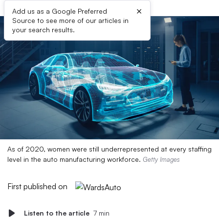
×
Add us as a Google Preferred
Source to see more of our articles in
your search results.
As of 2020, women were still underrepresented at every staffing
level in the auto manufacturing workforce.
Getty Images
First published on
Listen to the article
7 min