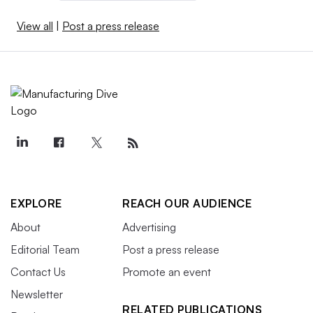
View all
|
Post a press release
EXPLORE
REACH OUR AUDIENCE
About
Advertising
Editorial Team
Post a press release
Contact Us
Promote an event
Newsletter
RELATED PUBLICATIONS