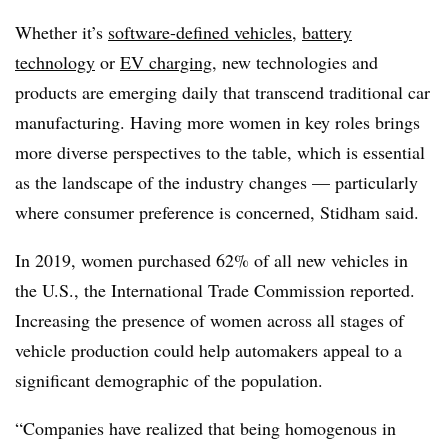
Whether it’s
software-defined vehicles
,
battery
technology
or
EV charging
, new technologies and
products are emerging daily that transcend traditional car
manufacturing. Having more women in key roles brings
more diverse perspectives to the table, which is essential
as the landscape of the industry changes — particularly
where consumer preference is concerned, Stidham said.
In 2019, women purchased 62% of all new vehicles in
the U.S., the International Trade Commission reported.
Increasing the presence of women across all stages of
vehicle production could help automakers appeal to a
significant demographic of the population.
“Companies have realized that being homogenous in