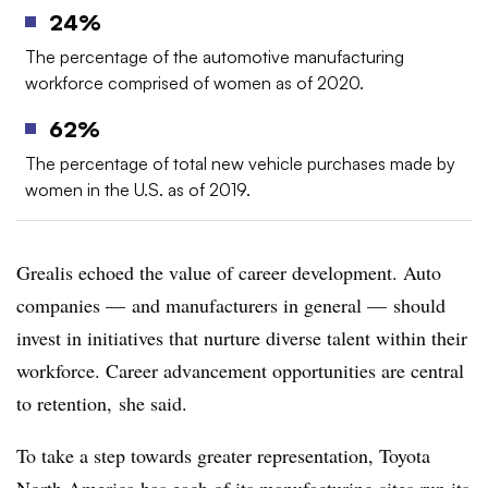
24%
The percentage of the automotive manufacturing
workforce comprised of women as of 2020.
62%
The percentage of total new vehicle purchases made by
women in the U.S. as of 2019.
Grealis echoed the value of career development. Auto
companies — and manufacturers in general — should
invest in initiatives that nurture diverse talent within their
workforce. Career advancement opportunities are central
to retention, she said.
To take a step towards greater representation, Toyota