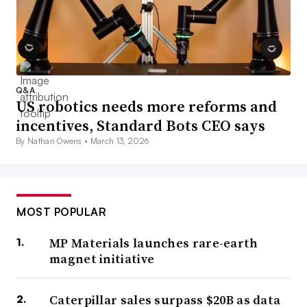
Q&A
US robotics needs more reforms and
incentives, Standard Bots CEO says
By Nathan Owens •
March 13, 2026
MOST POPULAR
MP Materials launches rare-earth
magnet initiative
Caterpillar sales surpass $20B as data