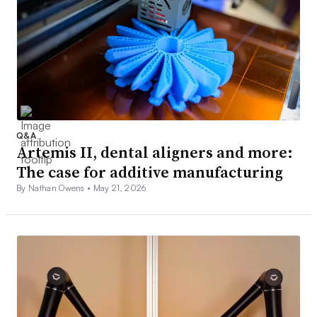
Q&A
Artemis II, dental aligners and more:
The case for additive manufacturing
By Nathan Owens •
May 21, 2026