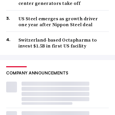
center generators take off
US Steel emerges as growth driver
one year after Nippon Steel deal
Switzerland-based Octapharma to
invest $1.5B in first US facility
COMPANY ANNOUNCEMENTS