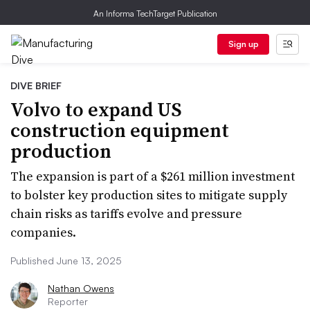
An Informa TechTarget Publication
Sign up
DIVE BRIEF
Volvo to expand US
construction equipment
production
The expansion is part of a $261 million investment
to bolster key production sites to mitigate supply
chain risks as tariffs evolve and pressure
companies.
Published June 13, 2025
Nathan Owens
Reporter