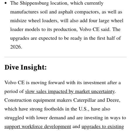
The Shippensburg location, which currently
manufactures soil and asphalt compactors, as well as
midsize wheel loaders, will also add four large wheel
loader models to its production, Volvo CE said. The
upgrades are expected to be ready in the first half of
2026.
Dive Insight:
Volvo CE is moving forward with its investment after a
period of
slow sales impacted by market uncertainty
.
Construction equipment makers Caterpillar and Deere,
which have strong footholds in the U.S., have also
struggled with lower demand and are investing in ways to
support workforce development
and
upgrades to existing