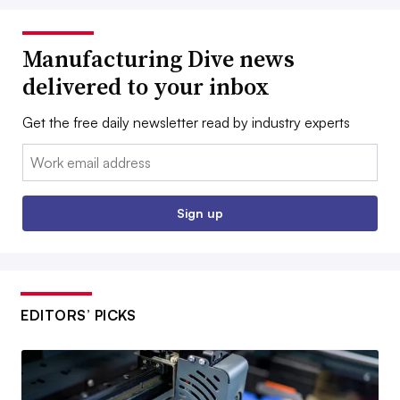
Manufacturing Dive news
delivered to your inbox
Get the free daily newsletter read by industry experts
Email:
Sign up
EDITORS’ PICKS