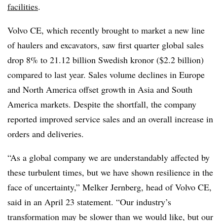
facilities
.
Volvo CE, which recently brought to market a new line
of haulers and excavators, saw first quarter global sales
drop 8% to 21.12 billion Swedish kronor ($2.2 billion)
compared to last year. Sales volume declines in Europe
and North America offset growth in Asia and South
America markets. Despite the shortfall, the company
reported improved service sales and an overall increase in
orders and deliveries.
“As a global company we are understandably affected by
these turbulent times, but we have shown resilience in the
face of uncertainty,” Melker Jernberg, head of Volvo CE,
said in an April 23 statement. “Our industry’s
transformation may be slower than we would like, but our