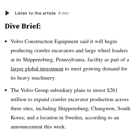
Listen to the article
4 min
Dive Brief:
Volvo Construction Equipment said it will begin
producing crawler excavators and large wheel loaders
at its Shippensburg, Pennsylvania, facility as part of a
larger global investment
to meet growing demand for
its heavy machinery.
The Volvo Group subsidiary plans to invest $261
million to expand crawler excavator production across
three sites, including Shippensburg; Changwon, South
Korea; and a location in Sweden, according to an
announcement this week.