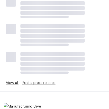
View all
|
Post a press release