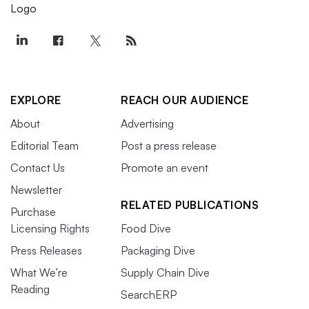
EXPLORE
REACH OUR AUDIENCE
About
Advertising
Editorial Team
Post a press release
Contact Us
Promote an event
Newsletter
RELATED PUBLICATIONS
Purchase
Licensing Rights
Food Dive
Press Releases
Packaging Dive
What We’re
Supply Chain Dive
Reading
SearchERP