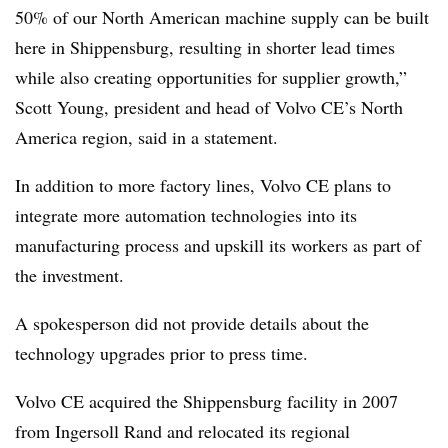
50% of our North American machine supply can be built
here in Shippensburg, resulting in shorter lead times
while also creating opportunities for supplier growth,”
Scott Young, president and head of Volvo CE’s North
America region, said in a statement.
In addition to more factory lines, Volvo CE plans to
integrate more automation technologies into its
manufacturing process and upskill its workers as part of
the investment.
A spokesperson did not provide details about the
technology upgrades prior to press time.
Volvo CE acquired the Shippensburg facility in 2007
from Ingersoll Rand and relocated its regional