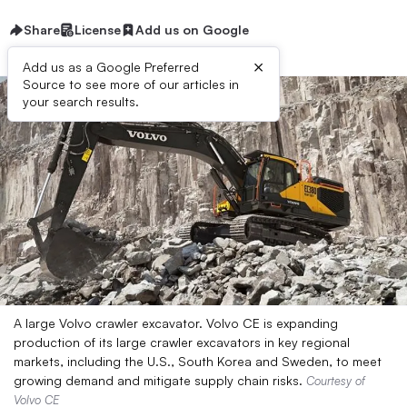
Share
License
Add us on Google
×
Add us as a Google Preferred
Source to see more of our articles in
your search results.
A large Volvo crawler excavator. Volvo CE is expanding
production of its large crawler excavators in key regional
markets, including the U.S., South Korea and Sweden, to meet
growing demand and mitigate supply chain risks.
Courtesy of
Volvo CE