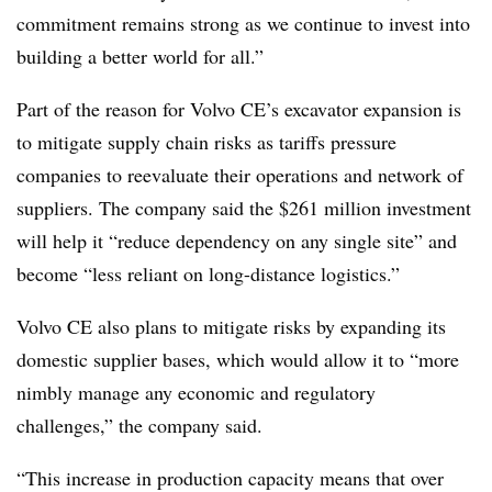
commitment remains strong as we continue to invest into
building a better world for all.”
Part of the reason for Volvo CE’s excavator expansion is
to mitigate supply chain risks as tariffs pressure
companies to reevaluate their operations and network of
suppliers. The company said the $261 million investment
will help it “reduce dependency on any single site” and
become “less reliant on long-distance logistics.”
Volvo CE also plans to mitigate risks by expanding its
domestic supplier bases, which would allow it to “more
nimbly manage any economic and regulatory
challenges,” the company said.
“This increase in production capacity means that over