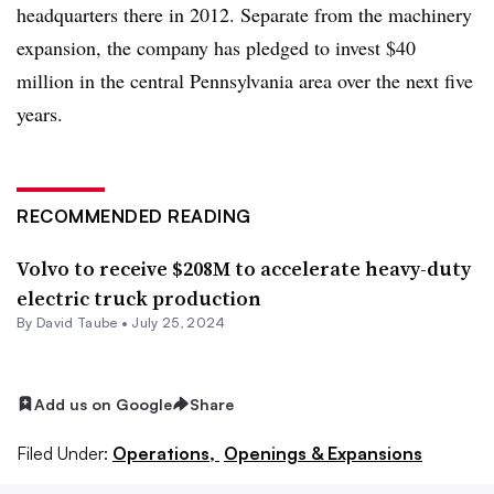
headquarters there in 2012. Separate from the machinery
expansion, the company has pledged to invest $40
million in the central Pennsylvania area over the next five
years.
RECOMMENDED READING
Volvo to receive $208M to accelerate heavy-duty
electric truck production
By
David Taube
•
July 25, 2024
Add us on Google
Share
Filed Under:
Operations,
Openings & Expansions