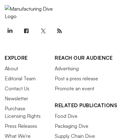
EXPLORE
REACH OUR AUDIENCE
About
Advertising
Editorial Team
Post a press release
Contact Us
Promote an event
Newsletter
RELATED PUBLICATIONS
Purchase
Licensing Rights
Food Dive
Press Releases
Packaging Dive
What We’re
Supply Chain Dive