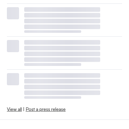
View all
|
Post a press release