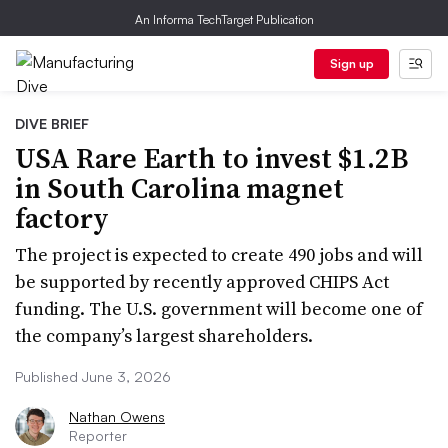
An Informa TechTarget Publication
Sign up
DIVE BRIEF
USA Rare Earth to invest $1.2B
in South Carolina magnet
factory
The project is expected to create 490 jobs and will
be supported by recently approved CHIPS Act
funding. The U.S. government will become one of
the company’s largest shareholders.
Published June 3, 2026
Nathan Owens
Reporter