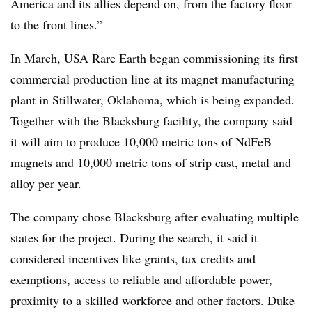
America and its allies depend on, from the factory floor
to the front lines.”
In March, USA Rare Earth began commissioning its first
commercial production line at its magnet manufacturing
plant in Stillwater, Oklahoma, which is being expanded.
Together with the Blacksburg facility, the company said
it will aim to produce 10,000 metric tons of NdFeB
magnets and 10,000 metric tons of strip cast, metal and
alloy per year.
The company chose Blacksburg after evaluating multiple
states for the project. During the search, it said it
considered incentives like grants, tax credits and
exemptions, access to reliable and affordable power,
proximity to a skilled workforce and other factors. Duke