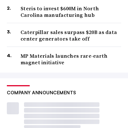
Steris to invest $600M in North
Carolina manufacturing hub
Caterpillar sales surpass $20B as data
center generators take off
MP Materials launches rare-earth
magnet initiative
COMPANY ANNOUNCEMENTS