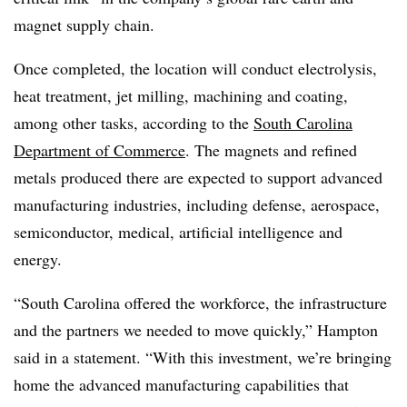
magnet supply chain.
Once completed, the location will conduct electrolysis,
heat treatment, jet milling, machining and coating,
among other tasks, according to the
South Carolina
Department of Commerce
. The magnets and refined
metals produced there are expected to support advanced
manufacturing industries, including defense, aerospace,
semiconductor, medical, artificial intelligence and
energy.
“South Carolina offered the workforce, the infrastructure
and the partners we needed to move quickly,” Hampton
said in a statement. “With this investment, we’re bringing
home the advanced manufacturing capabilities that