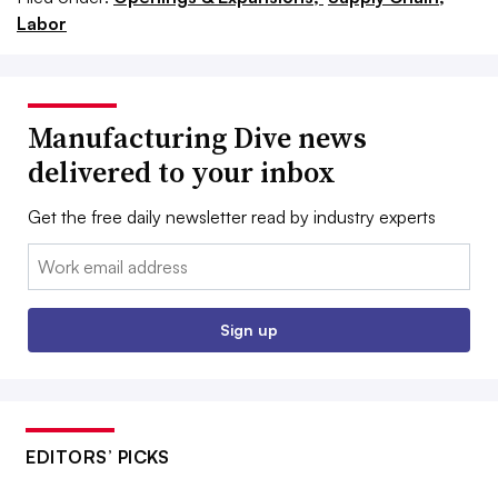
Labor
Manufacturing Dive news
delivered to your inbox
Get the free daily newsletter read by industry experts
Email:
Sign up
EDITORS’ PICKS