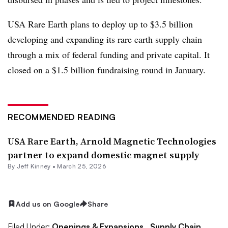
USA Rare Earth plans to deploy up to $3.5 billion
developing and expanding its rare earth supply chain
through a mix of federal funding and private capital. It
closed on a $1.5 billion fundraising round in January.
RECOMMENDED READING
USA Rare Earth, Arnold Magnetic Technologies
partner to expand domestic magnet supply
By
Jeff Kinney
•
March 25, 2026
Add us on Google
Share
Filed Under:
Openings & Expansions,
Supply Chain,