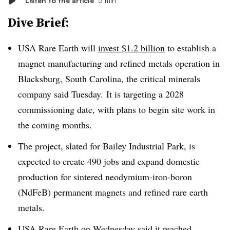
Listen to the article
5 min
Dive Brief:
USA Rare Earth will
invest $1.2 billion
to establish a
magnet manufacturing and refined metals operation in
Blacksburg, South Carolina, the critical minerals
company said Tuesday. It is targeting a 2028
commissioning date, with plans to begin site work in
the coming months.
The project, slated for Bailey Industrial Park, is
expected to create 490 jobs and expand domestic
production for sintered neodymium-iron-boron
(NdFeB) permanent magnets and refined rare earth
metals.
USA Rare Earth on Wednesday said it reached