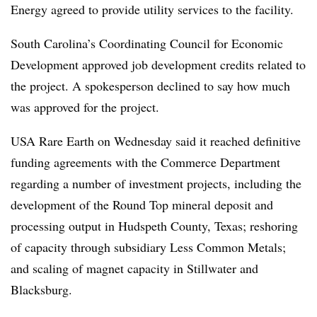
Energy agreed to provide utility services to the facility.
South Carolina’s Coordinating Council for Economic
Development approved job development credits related to
the project. A spokesperson declined to say how much
was approved for the project.
USA Rare Earth on Wednesday said it reached definitive
funding agreements with the Commerce Department
regarding a number of investment projects, including the
development of the Round Top mineral deposit and
processing output in Hudspeth County, Texas; reshoring
of capacity through subsidiary Less Common Metals;
and scaling of magnet capacity in Stillwater and
Blacksburg.