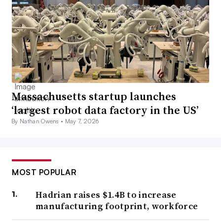
Massachusetts startup launches
‘largest robot data factory in the US’
By Nathan Owens •
May 7, 2026
MOST POPULAR
Hadrian raises $1.4B to increase
manufacturing footprint, workforce