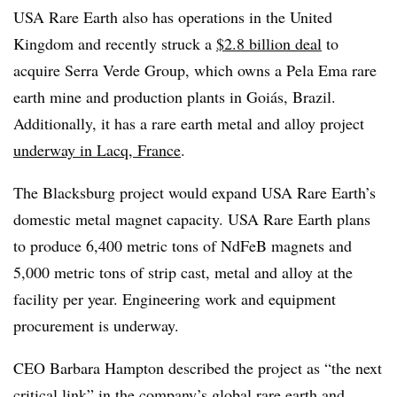
USA Rare Earth also has operations in the United
Kingdom and recently struck a
$2.8 billion deal
to
acquire Serra Verde Group, which owns a Pela Ema rare
earth mine and production plants in Goiás, Brazil.
Additionally, it has a rare earth metal and alloy project
underway in Lacq, France
.
The Blacksburg project would expand USA Rare Earth’s
domestic metal magnet capacity. USA Rare Earth plans
to produce 6,400 metric tons of NdFeB magnets and
5,000 metric tons of strip cast, metal and alloy at the
facility per year. Engineering work and equipment
procurement is underway.
CEO Barbara Hampton described the project as “the next
critical link” in the company’s global rare earth and