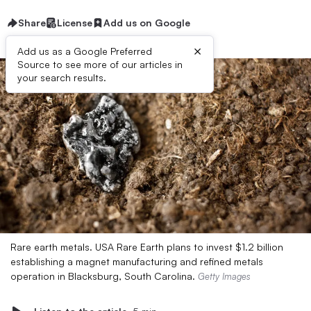
Share
License
Add us on Google
×
Add us as a Google Preferred
Source to see more of our articles in
your search results.
Rare earth metals. USA Rare Earth plans to invest $1.2 billion
establishing a magnet manufacturing and refined metals
operation in Blacksburg, South Carolina.
Getty Images