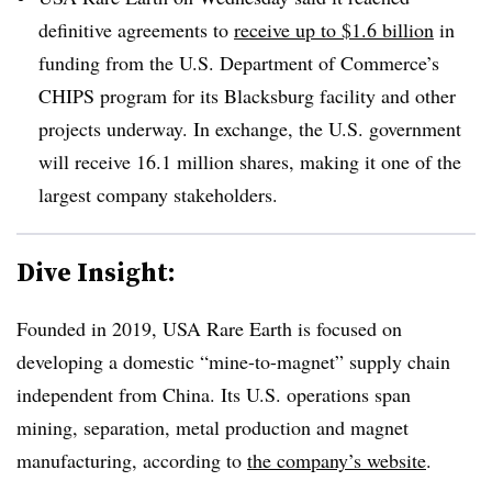
definitive agreements to
receive up to $1.6 billion
in
funding from the U.S. Department of Commerce’s
CHIPS program for its Blacksburg facility and other
projects underway.
In exchange, the U.S. government
will receive 16.1 million shares, making it one of the
largest company stakeholders.
Dive Insight:
Founded in 2019, USA Rare Earth is focused on
developing a domestic “mine-to-magnet” supply chain
independent from China. Its U.S. operations span
mining, separation, metal production and magnet
manufacturing, according to
the company’s website
.