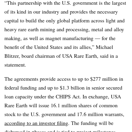
“This partnership with the U.S. government is the largest
of its kind in our industry and provides the necessary
capital to build the only global platform across light and
heavy rare earth mining and processing, metal and alloy
making, as well as magnet manufacturing — for the
benefit of the United States and its allies,” Michael
Blitzer, board chairman of USA Rare Earth, said in a
statement.
The agreements provide access to up to $277 million in
federal funding and up to $1.3 billion in senior secured
loan capacity under the CHIPS Act. In exchange, USA
Rare Earth will issue 16.1 million shares of common
stock to the U.S. government and 17.6 million warrants,
according to an investor filing
. The funding will be
disbursed in phases and is tied to project milestones.