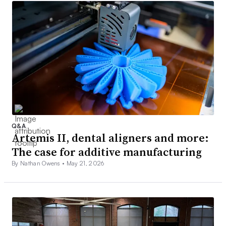
Q&A
Artemis II, dental aligners and more:
The case for additive manufacturing
By Nathan Owens •
May 21, 2026