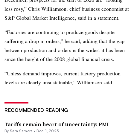
less rosy,” Chris Williamson, chief business economist at
S&P Global Market Intelligence, said in a statement.
“Factories are continuing to produce goods despite
suffering a drop in orders,” he said, adding that the gap
between production and orders is the widest it has been
since the height of the 2008 global financial crisis.
“Unless demand improves, current factory production
levels are clearly unsustainable,” Williamson said.
RECOMMENDED READING
Tariffs remain heart of uncertainty: PMI
By
Sara Samora
•
Dec. 1, 2025