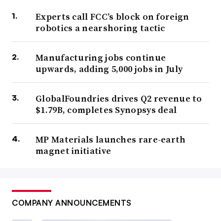
Experts call FCC’s block on foreign
robotics a nearshoring tactic
Manufacturing jobs continue
upwards, adding 5,000 jobs in July
GlobalFoundries drives Q2 revenue to
$1.79B, completes Synopsys deal
MP Materials launches rare-earth
magnet initiative
COMPANY ANNOUNCEMENTS