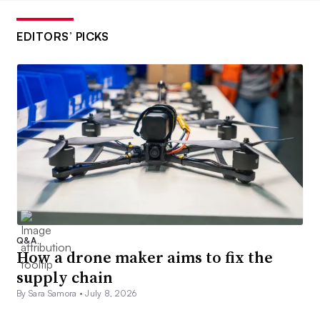
EDITORS’ PICKS
Q&A
How a drone maker aims to fix the
supply chain
By Sara Samora •
July 8, 2026