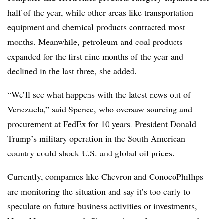
half of the year, while other areas like transportation
equipment and chemical products contracted most
months. Meanwhile, petroleum and coal products
expanded for the first nine months of the year and
declined in the last three, she added.
“We’ll see what happens with the latest news out of
Venezuela,” said Spence, who oversaw sourcing and
procurement at FedEx for 10 years. President Donald
Trump’s military operation in the
South American
country could shock U.S. and global oil prices.
Currently, companies like Chevron and ConocoPhillips
are monitoring the situation and say it’s too early to
speculate on future business activities or investments,