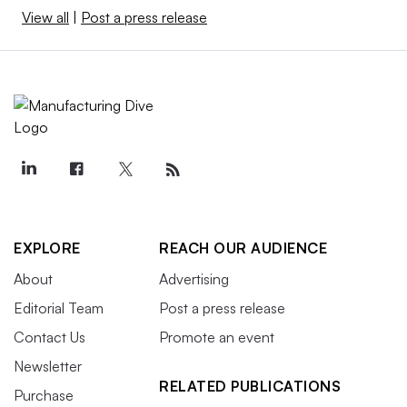
View all
|
Post a press release
EXPLORE
REACH OUR AUDIENCE
About
Advertising
Editorial Team
Post a press release
Contact Us
Promote an event
Newsletter
RELATED PUBLICATIONS
Purchase