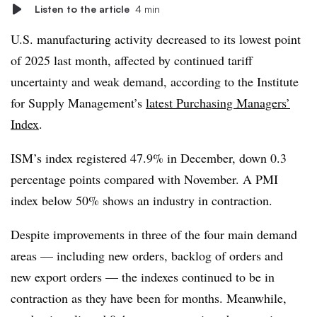
Listen to the article
4 min
U.S. manufacturing activity decreased to its lowest point
of 2025 last month, affected by continued tariff
uncertainty and weak demand, according to the Institute
for Supply Management’s
latest Purchasing Managers’
Index
.
ISM’s index registered 47.9% in December, down 0.3
percentage points compared with November. A PMI
index below 50% shows an industry in contraction.
Despite improvements in three of the four main demand
areas — including new orders, backlog of orders and
new export orders — the indexes continued to be in
contraction as they have been for months. Meanwhile,