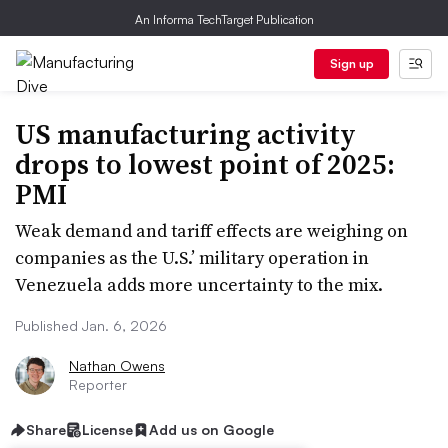
An Informa TechTarget Publication
Sign up
US manufacturing activity
drops to lowest point of 2025:
PMI
Weak demand and tariff effects are weighing on
companies as the U.S.’ military operation in
Venezuela adds more uncertainty to the mix.
Published Jan. 6, 2026
Nathan Owens
Reporter
Share
License
Add us on Google