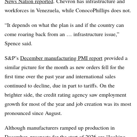
News Nation reported
. Chevron has infrastructure and
workforces in Venezuela, while ConocoPhillips does not.
“It depends on what the plan is and if the country can
come roaring back from an … infrastructure issue,”
Spence said.
S&P’s
December manufacturing PMI report
provided a
similar picture for the month as new orders fell for the
first time over the past year and international sales
continued to decline, due in part to tariffs. On the
brighter side, the credit rating agency saw employment
growth for most of the year and job creation was its most
pronounced since August.
Although manufacturers ramped up production in
December, prospects for the start of 2026 are “looking