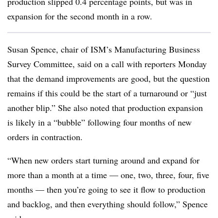
production slipped 0.4 percentage points, but was in
expansion for the second month in a row.
Susan Spence, chair of ISM’s Manufacturing Business
Survey Committee, said on a call with reporters Monday
that the demand improvements are good, but the question
remains if this could be the start of a turnaround or “just
another blip.” She also noted that production expansion
is likely in a “bubble” following four months of new
orders in contraction.
“When new orders start turning around and expand for
more than a month at a time — one, two, three, four, five
months — then you’re going to see it flow to production
and backlog, and then everything should follow,” Spence