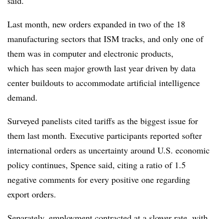
said.
Last month, new orders expanded in two of the 18
manufacturing sectors that ISM tracks, and only one of
them was in computer and electronic products,
which
has seen major growth last year driven by data
center buildouts to accommodate artificial intelligence
demand.
Surveyed panelists cited tariffs as the biggest issue for
them last month.
Executive participants reported softer
international orders as uncertainty around U.S. economic
policy continues, Spence said, citing a ratio of 1.5
negative comments for every positive one regarding
export orders.
Separately, employment contracted at a slower rate, with