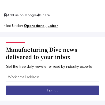
Add us on Google
Share
Filed Under:
Operations,
Labor
Manufacturing Dive news
delivered to your inbox
Get the free daily newsletter read by industry experts
Email:
Sign up