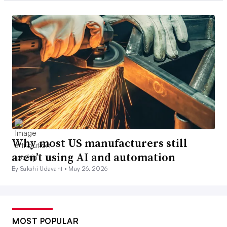
Why most US manufacturers still
aren’t using AI and automation
By Sakshi Udavant •
May 26, 2026
MOST POPULAR