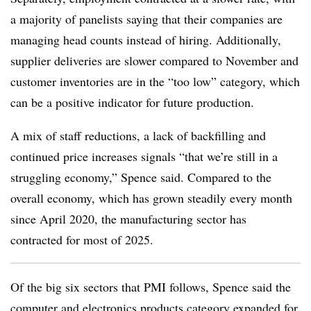
a majority of panelists saying that their companies are
managing head counts instead of hiring. Additionally,
supplier deliveries are slower compared to November and
customer inventories are in the “too low” category, which
can be a positive indicator for future production.
A mix of staff reductions, a lack of backfilling and
continued price increases signals “that we’re still in a
struggling economy,” Spence said. Compared to the
overall economy, which has grown steadily every month
since April 2020, the manufacturing sector has
contracted for most of 2025.
Of the big six sectors that PMI follows, Spence said the
computer and electronics products category expanded for