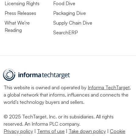
Licensing Rights
Food Dive
Press Releases
Packaging Dive
What We’re
Supply Chain Dive
Reading
SearchERP
This website is owned and operated by
Informa TechTarget
,
a global network that informs, influences and connects the
world’s technology buyers and sellers.
© 2025 TechTarget, Inc. or its subsidiaries. All rights
reserved. An Informa PLC company.
Privacy policy
|
Terms of use
|
Take down policy
|
Cookie