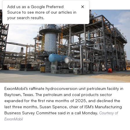
×
Add us as a Google Preferred
Source to see more of our articles in
your search results.
ExxonMobil’s raffinate hydroconversion unit petroleum facility in
Baytown, Texas. The petroleum and coal products sector
expanded for the first nine months of 2025, and declined the
last three months, Susan Spence, chair of ISM’s Manufacturing
Business Survey Committee said in a call Monday.
Courtesy of
ExxonMobil