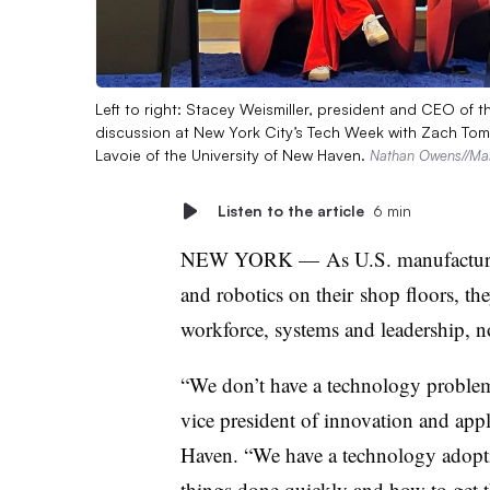
Left to right: Stacey Weismiller, president and CEO of 
discussion at New York City’s Tech Week with Zach Tomk
Lavoie of the University of New Haven.
Nathan Owens//Man
Listen to the article
6 min
NEW YORK
—
As U.S. manufacture
and robotics on their
shop floors, the
workforce, systems and leadership, no
“We don’t have a technology problem 
vice president of innovation and app
Haven. “We have a technology adopt
things done quickly and how to get t