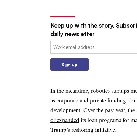
Keep up with the story. Subscr
daily newsletter
Email:
Sign up
In the meantime, robotics startups mus
as corporate and private funding, fo
development. Over the past year, the
or expanded
its loan programs for ma
Trump’s reshoring initiative.