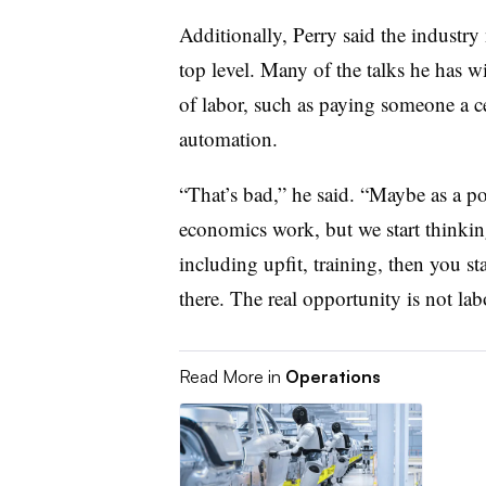
Additionally, Perry said the industry n
top level. Many of the talks he has w
of labor, such as paying someone a c
automation.
“That’s bad,” he said. “Maybe as a po
economics work, but we start thinking
including upfit, training, then you st
there. The real opportunity is not lab
Read More in
Operations