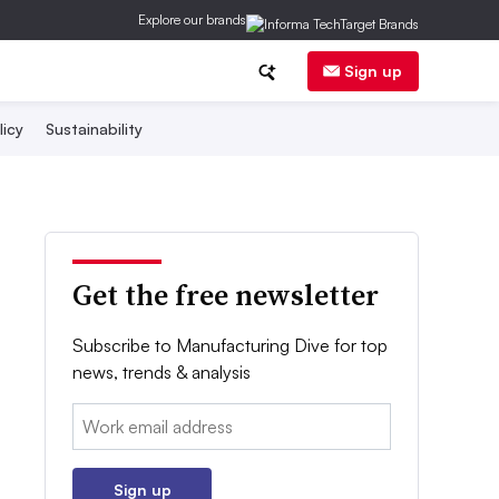
Explore our brands
Sign up
licy
Sustainability
Get the free newsletter
Subscribe to Manufacturing Dive for top
news, trends & analysis
Email:
Sign up