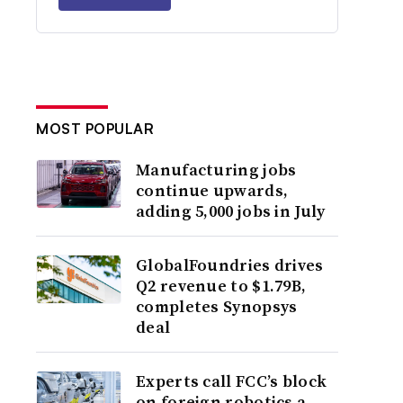
MOST POPULAR
Manufacturing jobs
continue upwards,
adding 5,000 jobs in July
GlobalFoundries drives
Q2 revenue to $1.79B,
completes Synopsys
deal
Experts call FCC’s block
on foreign robotics a