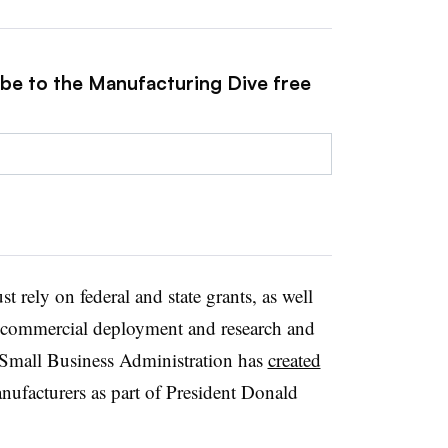
ibe to the Manufacturing Dive free
t rely on federal and state grants, as well
r commercial deployment and research and
 Small Business Administration has
created
nufacturers as part of President Donald