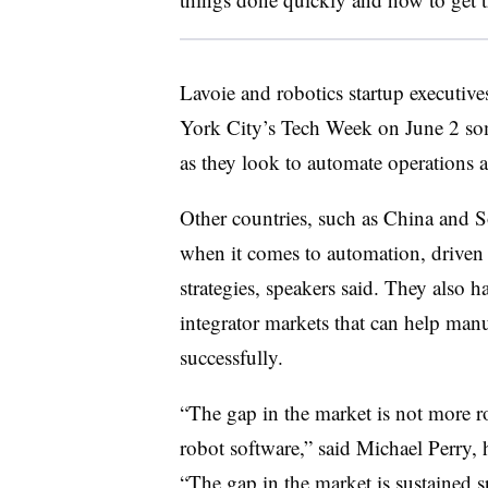
Lavoie and robotics startup executiv
York City’s Tech Week on June 2 som
as they look to automate operations a
Other countries, such as China and S
when it comes to automation, driven p
strategies, speakers said. They also 
integrator markets that can help man
successfully.
“The gap in the market is not more r
robot software,” said Michael Perry, 
“The gap in the market is sustained s