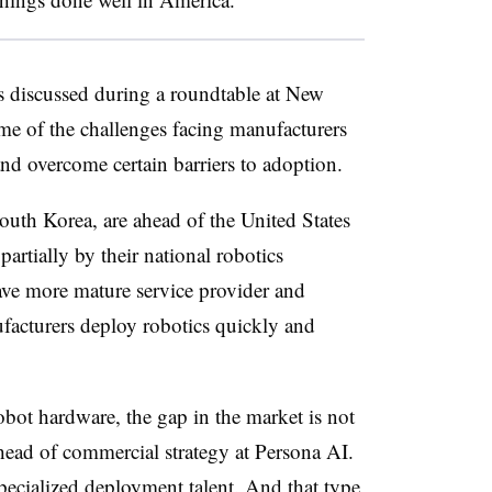
es discussed during a roundtable at New
e of the challenges facing manufacturers
nd overcome certain barriers to adoption.
outh Korea, are ahead of the United States
artially by their national robotics
have more mature service provider and
ufacturers deploy robotics quickly and
obot hardware, the gap in the market is not
head of commercial strategy at Persona AI.
pecialized deployment talent. And that type