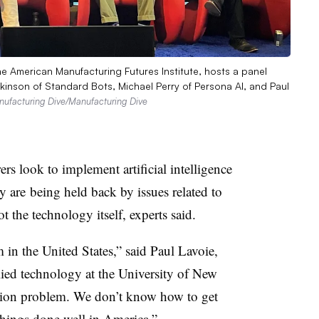
the American Manufacturing Futures Institute, hosts a panel
inson of Standard Bots, Michael Perry of Persona AI, and Paul
ufacturing Dive/Manufacturing Dive
rs look to implement artificial intelligence
y are
being held back by issues related to
t the technology itself, experts said.
in the United States,” said Paul Lavoie,
lied technology at the University of New
ion problem. We don’t know how to get
hings done well in America.”