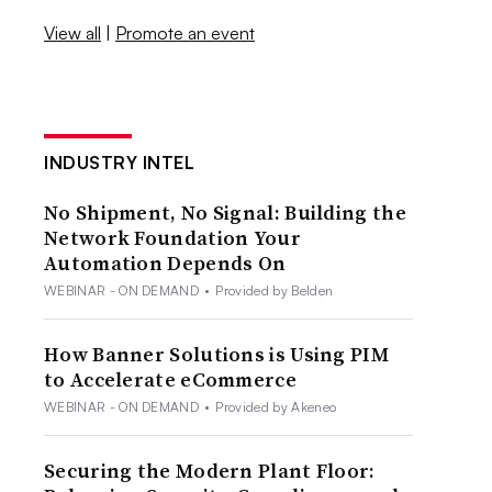
View all
|
Promote an event
INDUSTRY INTEL
No Shipment, No Signal: Building the
Network Foundation Your
Automation Depends On
WEBINAR - ON DEMAND
•
Provided by Belden
How Banner Solutions is Using PIM
to Accelerate eCommerce
WEBINAR - ON DEMAND
•
Provided by Akeneo
Securing the Modern Plant Floor: