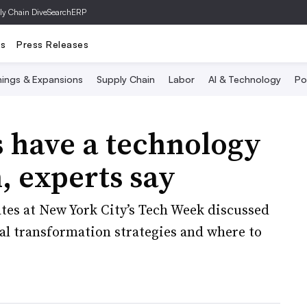
ly Chain Dive
SearchERP
ts
Press Releases
ings & Expansions
Supply Chain
Labor
AI & Technology
Po
 have a technology
, experts say
tes at New York City’s Tech Week discussed
al transformation strategies and where to