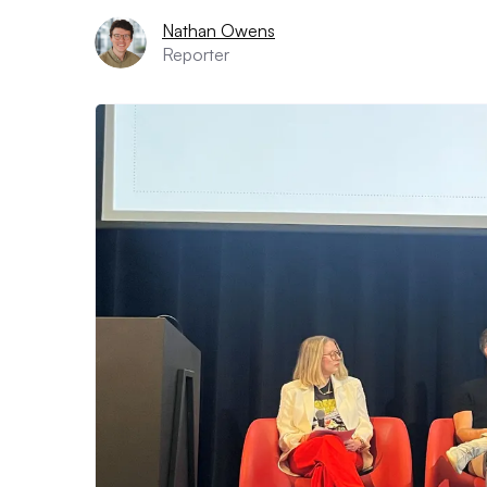
Nathan Owens
Reporter