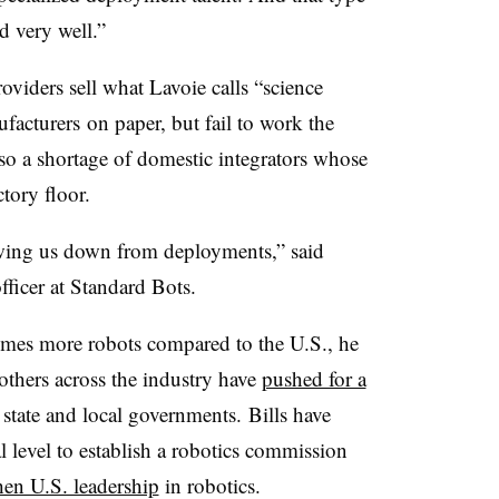
d very well.”
roviders sell what Lavoie calls “science
facturers
on paper, but fail to work the
lso a shortage of domestic integrators whose
ctory floor.
wing us down from deployments,” said
ficer at Standard Bots.
times more robots compared to the U.S., he
 others across the industry have
pushed for a
 state and local governments.
Bills have
l level to establish a robotics commission
hen U.S. leadership
in robotics.