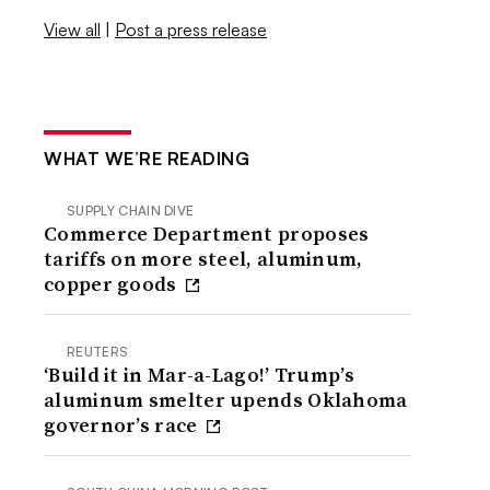
View all
|
Post a press release
WHAT WE’RE READING
SUPPLY CHAIN DIVE
Commerce Department proposes
tariffs on more steel, aluminum,
copper goods
REUTERS
‘Build it in Mar-a-Lago!’ Trump’s
aluminum smelter upends Oklahoma
governor’s race