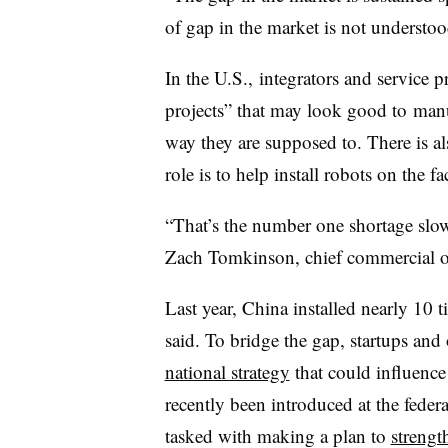
of gap in the market is not understoo
In the U.S., integrators and service p
projects” that may look good to
manu
way they are supposed to. There is a
role is to help install robots on the fa
“That’s the number one shortage slo
Zach Tomkinson, chief commercial of
Last year, China installed nearly 10 
said. To bridge the gap, startups and
national strategy
that could influence
recently been introduced at the federa
tasked with making a plan to
strengt