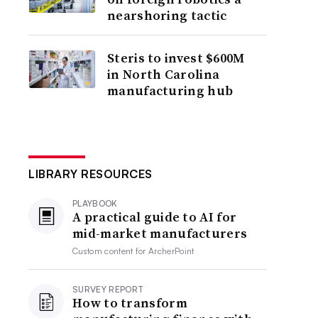
nearshoring tactic
Steris to invest $600M
in North Carolina
manufacturing hub
LIBRARY RESOURCES
PLAYBOOK
A practical guide to AI for
mid-market manufacturers
Custom content for
ArcherPoint
SURVEY REPORT
How to transform