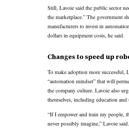
Still, Lavoie said the public sector ne
the marketplace.” The government sh
manufacturers to invest in automatio
dollars in equipment costs, he said.
Changes to speed up rob
To make adoption more successful, La
“automation mindset” that will perme
the company culture. Lavoie also urg
themselves, including education and u
“If I empower and train my people, th
never possibly imagine,” Lavoie said