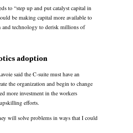
eds to “step up and put catalyst capital in
ould be making capital more available to
n and technology to derisk millions of
otics adoption
voie said the C-suite must have an
ate the organization and begin to change
ed more investment in the workers
pskilling efforts.
ey will solve problems in ways that I could
.