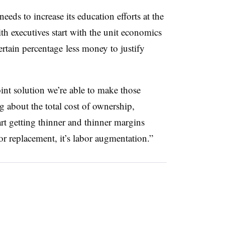
eeds to increase its education efforts at the
ith executives start with the unit economics
ertain percentage
less money to justify
int solution we’re able to make those
 about the total cost of ownership,
art getting thinner and thinner margins
or replacement, it’s labor augmentation.”