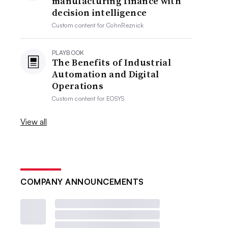
manufacturing finance with
decision intelligence
Custom content for
CohnReznick
PLAYBOOK
The Benefits of Industrial
Automation and Digital
Operations
Custom content for
EOSYS
View all
COMPANY ANNOUNCEMENTS