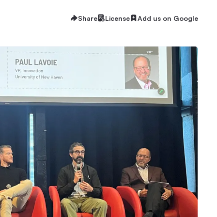
Share
License
Add us on Google