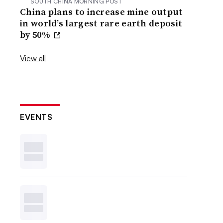
SOUTH CHINA MORNING POST
China plans to increase mine output
in world’s largest rare earth deposit
by 50%
View all
EVENTS