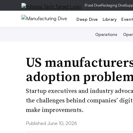
|
Food Dive
Packaging Dive
Supp
Deep Dive
Library
Even
Operations
Open
US manufacturers
adoption problem
Startup executives and industry advoca
the challenges behind companies’ digit
make improvements.
Published June 10, 2026