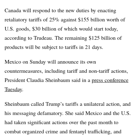
Canada will respond to the new duties by enacting
retaliatory tariffs of 25% against $155 billion worth of
U.S. goods, $30 billion of which would start today,
according to Trudeau. The remaining $125 billion of
products will be subject to tariffs in 21 days.
Mexico on Sunday will announce its own
countermeasures, including tariff and non-tariff actions,
President Claudia Sheinbaum said in a
press conference
Tuesday
.
Sheinbaum called Trump’s tariffs a unilateral action, and
his messaging defamatory. She said Mexico and the U.S.
had taken significant actions over the past month to
combat organized crime and fentanyl trafficking, and