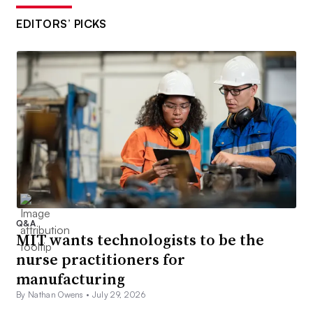
EDITORS’ PICKS
Q&A
MIT wants technologists to be the
nurse practitioners for
manufacturing
By Nathan Owens •
July 29, 2026