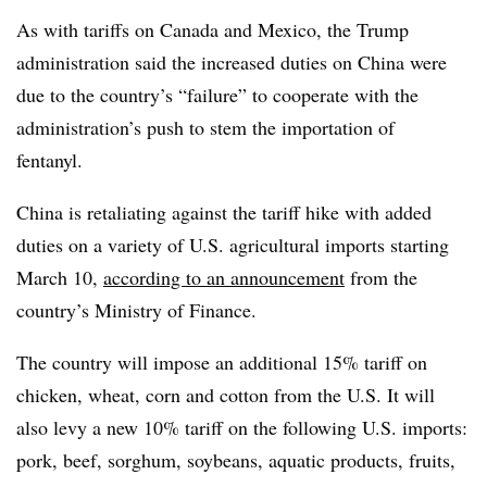
As with tariffs on Canada and Mexico, the Trump
administration said the increased duties on China were
due to the country’s “failure” to cooperate with the
administration’s push to stem the importation of
fentanyl.
China is retaliating against the tariff hike with added
duties on a variety of U.S. agricultural imports starting
March 10,
according to an announcement
from the
country’s Ministry of Finance.
The country will impose an additional 15% tariff on
chicken, wheat, corn and cotton from the U.S. It will
also levy a new 10% tariff on the following U.S. imports:
pork, beef, sorghum, soybeans, aquatic products, fruits,