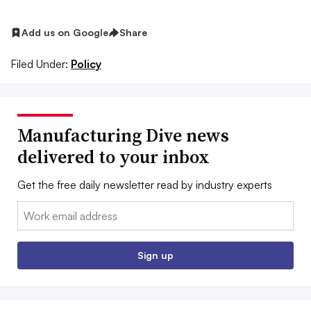
Add us on Google
Share
Filed Under:
Policy
Manufacturing Dive news
delivered to your inbox
Get the free daily newsletter read by industry experts
Email:
Sign up