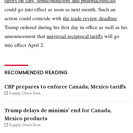
tariffs on cars, semiconductors and pharmaceuticals
could go into effect as soon as next month. Such an
action could coincide with
the trade review deadline
Trump ordered during his first day in office as well as his
announcement that
universal reciprocal tariffs
will go
into effect April 2.
RECOMMENDED READING
CBP prepares to enforce Canada, Mexico tariffs
Supply Chain Dive
Trump delays de minimis’ end for Canada,
Mexico products
Supply Chain Dive