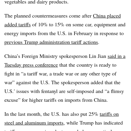
vegetables and dairy products.
The planned countermeasures come after
China placed
added tariffs
of 10% to 15% on some car, equipment and
energy imports from the U.S. in February in response to
previous Trump administration tariff actions
.
China’s Foreign Ministry spokesperson Lin Jian
said in a
Tuesday press conference
that the country is ready to
fight in “a tariff war, a trade war or any other type of
war” against the U.S. The spokesperson added that the
U.S.′ issues with fentanyl are self-imposed and “a flimsy
excuse” for higher tariffs on imports from China.
In the last month, the U.S. has also put 25%
tariffs on
steel and aluminum imports
, while Trump has indicated