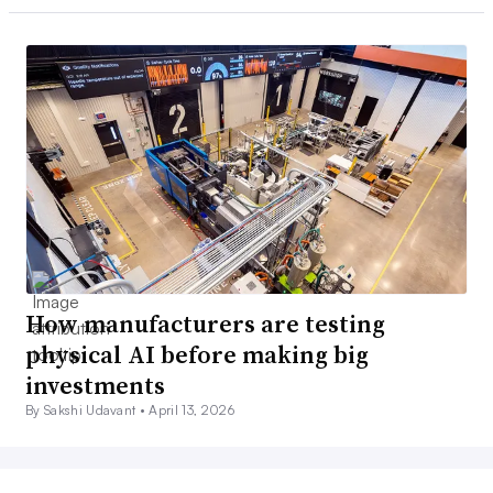
How manufacturers are testing
physical AI before making big
investments
By Sakshi Udavant •
April 13, 2026