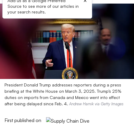
×
Add us as a Google Preferred
Source to see more of our articles in
your search results.
President Donald Trump addresses reporters during a press
briefing at the White House on March 3, 2025. Trump’s 25%
duties on imports from Canada and Mexico went into effect
after being delayed since Feb. 4.
Andrew Harnik via Getty Images
First published on