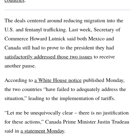
The deals centered around reducing migration into the
U.S. and fentanyl trafficking. Last week, Secretary of
Commerce Howard Lutnick said both Mexico and
Canada still had to prove to the president they had
satisfactorily addressed those two issues
to receive
another pause.
According to
a White House notice
published Monday,
the two countries “have failed to adequately address the
situation,” leading to the implementation of tariffs.
“Let me be unequivocally clear – there is no justification
for these actions,” Canada Prime Minister Justin Trudeau
said in
a statement Monday
.