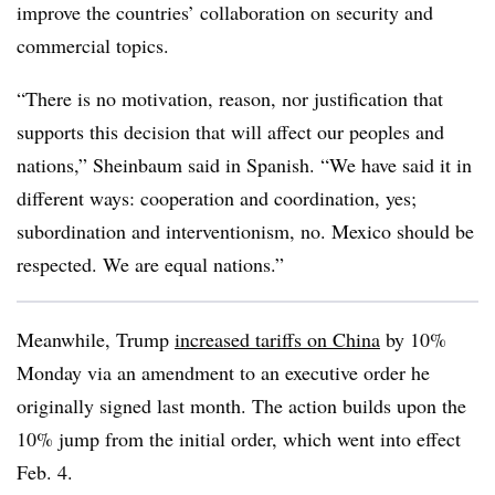
improve the countries’ collaboration on security and
commercial topics.
“There is no motivation, reason, nor justification that
supports this decision that will affect our peoples and
nations,” Sheinbaum said in Spanish. “We have said it in
different ways: cooperation and coordination, yes;
subordination and interventionism, no. Mexico should be
respected. We are equal nations.”
Meanwhile, Trump
increased tariffs on China
by 10%
Monday via an amendment to an executive order he
originally signed last month. The action builds upon the
10% jump from the initial order, which went into effect
Feb. 4.