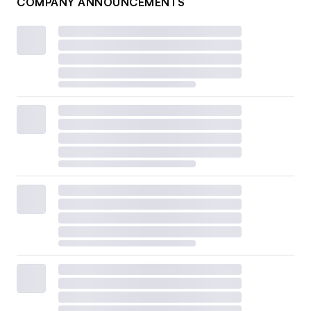
COMPANY ANNOUNCEMENTS