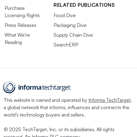
RELATED PUBLICATIONS
Purchase
Licensing Rights
Food Dive
Press Releases
Packaging Dive
What We’re
Supply Chain Dive
Reading
SearchERP
This website is owned and operated by
Informa TechTarget
,
a global network that informs, influences and connects the
world’s technology buyers and sellers.
© 2025 TechTarget, Inc. or its subsidiaries. All rights
reserved. An Informa PLC company.