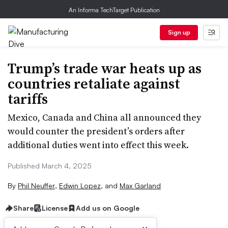
An Informa TechTarget Publication
Sign up
Trump’s trade war heats up as
countries retaliate against
tariffs
Mexico, Canada and China all announced they
would counter the president’s orders after
additional duties went into effect this week.
Published March 4, 2025
By
Phil Neuffer
,
Edwin Lopez
,
and
Max Garland
Share
License
Add us on Google