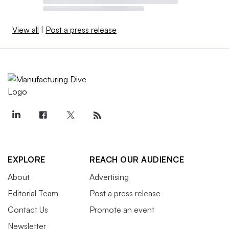
View all
|
Post a press release
EXPLORE
REACH OUR AUDIENCE
About
Advertising
Editorial Team
Post a press release
Contact Us
Promote an event
Newsletter