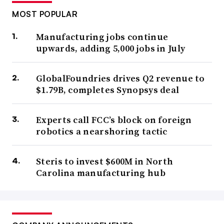
MOST POPULAR
Manufacturing jobs continue
upwards, adding 5,000 jobs in July
GlobalFoundries drives Q2 revenue to
$1.79B, completes Synopsys deal
Experts call FCC’s block on foreign
robotics a nearshoring tactic
Steris to invest $600M in North
Carolina manufacturing hub