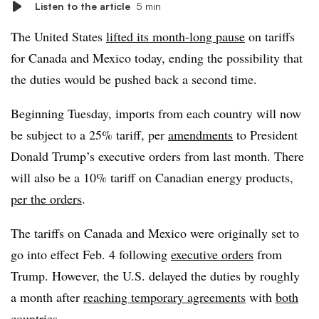
Listen to the article
5 min
The United States
lifted its month-long pause
on tariffs
for Canada and Mexico today, ending the possibility that
the duties would be pushed back a second time.
Beginning Tuesday, imports from each country will now
be subject to a 25% tariff, per
amendments
to President
Donald Trump’s executive orders from last month. There
will also be a 10% tariff on Canadian energy products,
per the orders
.
The tariffs on Canada and Mexico were originally set to
go into effect Feb. 4 following
executive orders
from
Trump. However, the U.S. delayed the duties by roughly
a month after
reaching temporary agreements
with
both
countries
.