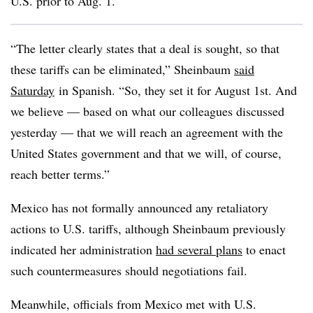
U.S. prior to Aug. 1.
“The letter clearly states that a deal is sought, so that
these tariffs can be eliminated,” Sheinbaum
said
Saturday
in Spanish. “So, they set it for August 1st. And
we believe — based on what our colleagues discussed
yesterday — that we will reach an agreement with the
United States government and that we will, of course,
reach better terms.”
Mexico has not formally announced any retaliatory
actions to U.S. tariffs, although Sheinbaum previously
indicated her administration
had several plans
to enact
such countermeasures should negotiations fail.
Meanwhile, officials from Mexico met with U.S.