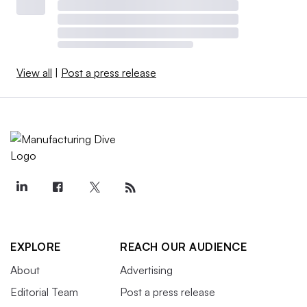
View all
|
Post a press release
EXPLORE
REACH OUR AUDIENCE
About
Advertising
Editorial Team
Post a press release