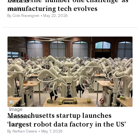
manufacturing tech evolves
By Cole Rosengren •
May 22, 2026
Massachusetts startup launches
‘largest robot data factory in the US’
By Nathan Owens •
May 7, 2026