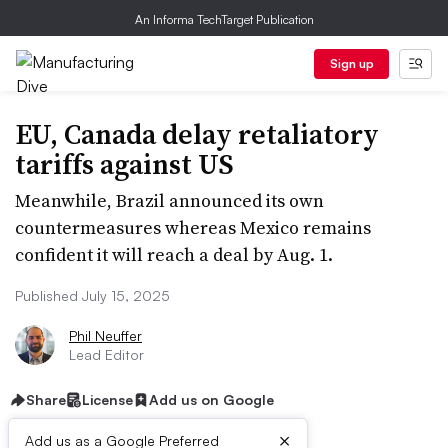
An Informa TechTarget Publication
Sign up
EU, Canada delay retaliatory
tariffs against US
Meanwhile, Brazil announced its own
countermeasures whereas Mexico remains
confident it will reach a deal by Aug. 1.
Published July 15, 2025
Phil Neuffer
Lead Editor
Share
License
Add us on Google
×
Add us as a Google Preferred