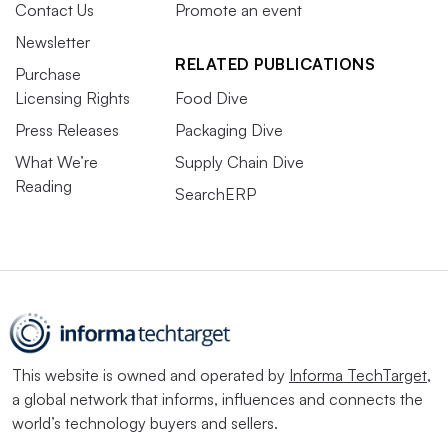
Contact Us
Promote an event
Newsletter
RELATED PUBLICATIONS
Purchase
Licensing Rights
Food Dive
Press Releases
Packaging Dive
What We’re
Supply Chain Dive
Reading
SearchERP
This website is owned and operated by
Informa TechTarget
,
a global network that informs, influences and connects the
world’s technology buyers and sellers.