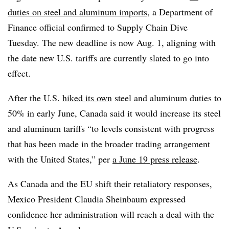
duties on steel and aluminum imports
, a Department of
Finance official confirmed to Supply Chain Dive
Tuesday. The new deadline is now Aug. 1, aligning with
the date new U.S. tariffs are currently slated to go into
effect.
After the U.S.
hiked its own
steel and aluminum duties to
50% in early June, Canada said it would increase its steel
and aluminum tariffs “to levels consistent with progress
that has been made in the broader trading arrangement
with the United States,” per
a June 19 press release
.
As Canada and the EU shift their retaliatory responses,
Mexico President Claudia Sheinbaum expressed
confidence her administration will reach a deal with the