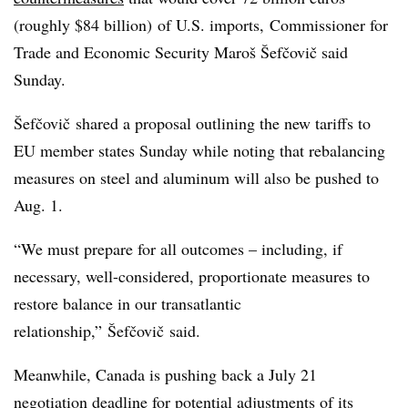
(roughly $84 billion) of U.S. imports, Commissioner for
Trade and Economic Security Maroš Šefčovič said
Sunday.
Šefčovič shared a proposal outlining the new tariffs to
EU member states Sunday while noting that rebalancing
measures on steel and aluminum will also be pushed to
Aug. 1.
“We must prepare for all outcomes – including, if
necessary, well-considered, proportionate measures to
restore balance in our transatlantic
relationship,” Šefčovič said.
Meanwhile, Canada is pushing back a July 21
negotiation deadline for potential adjustments of
its