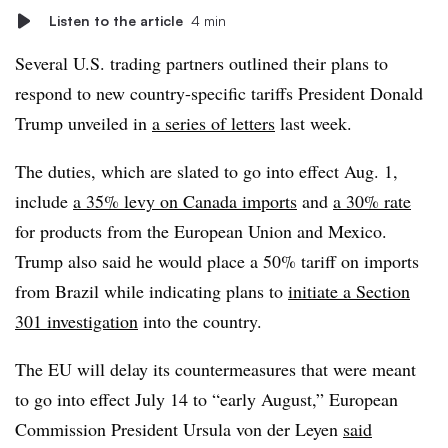
Listen to the article
4 min
Several U.S. trading partners outlined their plans to
respond to new country-specific tariffs President Donald
Trump unveiled in
a series of letters
last week.
The duties, which are slated to go into effect Aug. 1,
include
a 35% levy on Canada imports
and
a 30% rate
for products from the European Union and Mexico.
Trump also said he would place a 50% tariff on imports
from Brazil while indicating plans to
initiate a Section
301 investigation
into the country.
The EU will delay its countermeasures that were meant
to go into effect July 14 to “early August,” European
Commission President Ursula von der Leyen
said