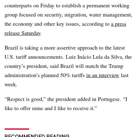
counterparts on Friday to establish a permanent working
group focused on security, migration, water management,
the economy and other key issues, according to
a press
release Saturday
.
Brazil is taking a more assertive approach to the latest
U.S. tariff announcements. Luiz Inácio Lula da Silva, the
country’s president, said Brazil will match the Trump
administration’s planned 50% tariffs
in an interview
last
week.
“Respect is good,” the president added in Portugese. “I
like to offer mine and I like to receive it.”
RECOMMENDED READING