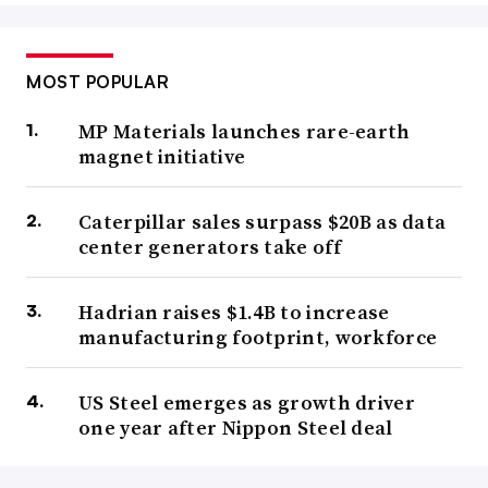
MOST POPULAR
MP Materials launches rare-earth
magnet initiative
Caterpillar sales surpass $20B as data
center generators take off
Hadrian raises $1.4B to increase
manufacturing footprint, workforce
US Steel emerges as growth driver
one year after Nippon Steel deal