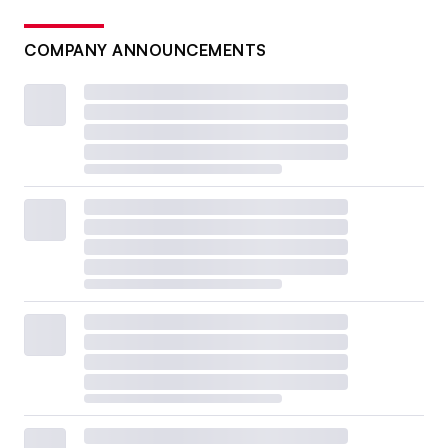
COMPANY ANNOUNCEMENTS