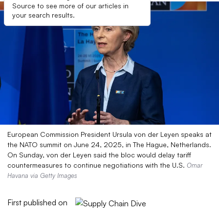
Source to see more of our articles in
your search results.
European Commission President Ursula von der Leyen speaks at
the NATO summit on June 24, 2025, in The Hague, Netherlands.
On Sunday, von der Leyen said the bloc would delay tariff
countermeasures to continue negotiations with the U.S.
Omar
Havana via Getty Images
First published on