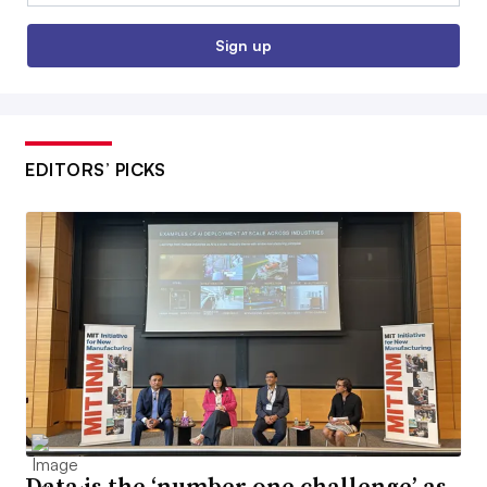
Sign up
EDITORS’ PICKS
Data is the ‘number one challenge’ as