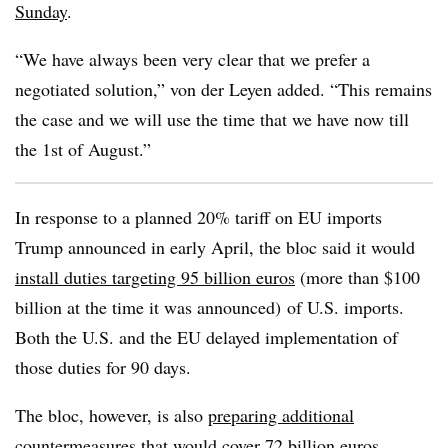
Sunday
.
“We have always been very clear that we prefer a
negotiated solution,” von der Leyen added. “This remains
the case and we will use the time that we have now till
the 1st of August.”
In response to a planned 20% tariff on EU imports
Trump announced in early April, the bloc said it would
install duties targeting 95 billion euros
(more than $100
billion at the time it was announced) of U.S. imports.
Both the U.S. and the EU delayed implementation of
those duties for 90 days.
The bloc, however, is also
preparing additional
countermeasures
that would cover 72 billion euros