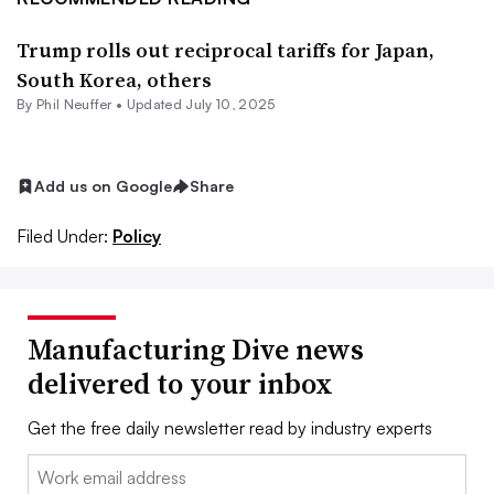
Trump rolls out reciprocal tariffs for Japan,
South Korea, others
By Phil Neuffer •
Updated July 10, 2025
Add us on Google
Share
Filed Under:
Policy
Manufacturing Dive news
delivered to your inbox
Get the free daily newsletter read by industry experts
Email: