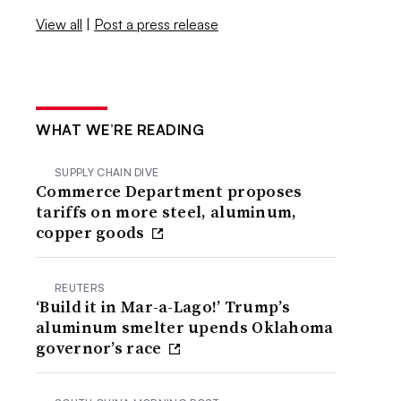
View all
|
Post a press release
WHAT WE’RE READING
SUPPLY CHAIN DIVE
Commerce Department proposes
tariffs on more steel, aluminum,
copper goods
REUTERS
‘Build it in Mar-a-Lago!’ Trump’s
aluminum smelter upends Oklahoma
governor’s race