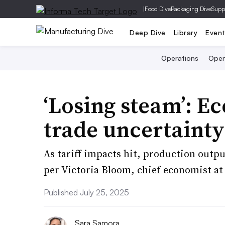
|
Food Dive
Packaging Dive
Supp
Deep Dive
Library
Even
Operations
Open
‘Losing steam’: E
trade uncertainty
As tariff impacts hit, production output
per Victoria Bloom, chief economist at
Published July 25, 2025
Sara Samora