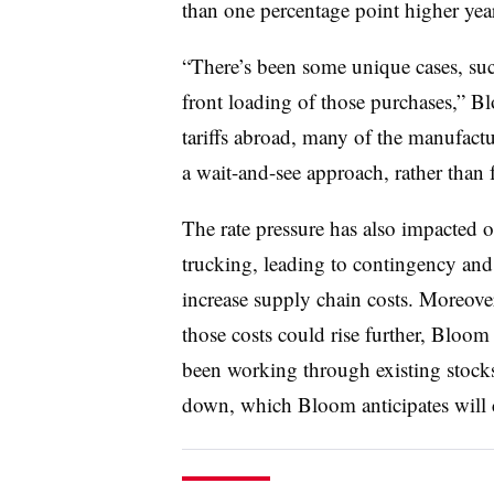
than
one
percentage point higher year
“There’s been some unique cases, suc
front loading of those purchases,” Bl
tariffs abroad, many of the manufact
a wait-and-see approach, rather than 
The rate pressure has also impacted o
trucking, leading to contingency and 
increase supply chain costs. Moreover,
those costs could rise further, Bloom
been working through existing stocks
down, which Bloom anticipates will 