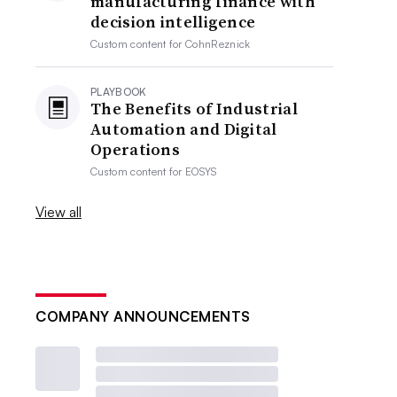
manufacturing finance with
decision intelligence
Custom content for
CohnReznick
PLAYBOOK
The Benefits of Industrial
Automation and Digital
Operations
Custom content for
EOSYS
View all
COMPANY ANNOUNCEMENTS