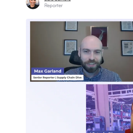
Reporter