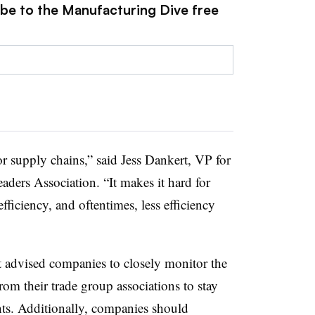
ibe to the Manufacturing Dive free
or supply chains,” said Jess Dankert, VP for
eaders Association. “It makes it hard for
fficiency, and oftentimes, less efficiency
advised companies to closely monitor the
from their trade group associations to stay
ts. Additionally, companies should