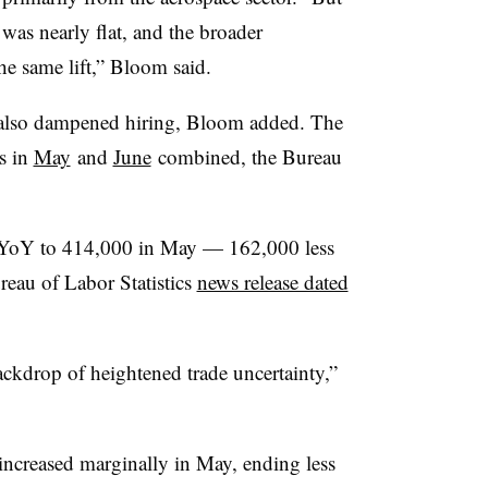
was nearly flat, and the broader
he same lift,” Bloom said.
 also dampened hiring, Bloom added. The
s in
May
and
June
combined, the Bureau
YoY to 414,000 in May — 162,000 less
ureau of Labor Statistics
news release dated
ackdrop of heightened trade uncertainty,”
increased
marginally
in May,
ending
less