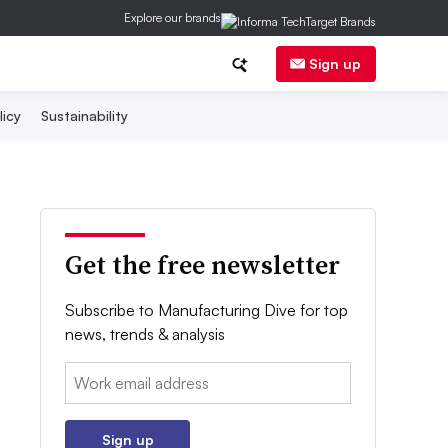
Explore our brands
Sign up
licy
Sustainability
Get the free newsletter
Subscribe to Manufacturing Dive for top
news, trends & analysis
Email:
Sign up