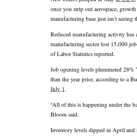
once you strip out aerospace, growth 
manufacturing base just isn’t seeing t
Reduced manufacturing activity has
manufacturing sector lost 15,000 job
of Labor Statistics reported.
Job opening levels plummeted 28% 
than the year prior, according to a B
July 1
.
“All of this is happening under the b
Bloom said.
Inventory levels
dipped
in April and 