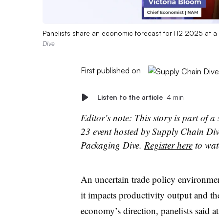
Panelists share an economic forecast for H2 2025 at a
Dive
First published on
Listen to the article
4 min
Editor’s note: This story is part of 
23 event hosted by Supply Chain Div
Packaging Dive.
Register here
to wat
An u
ncertain trade policy environmen
it impacts
productivity output and th
economy’s direction
, panelists said a