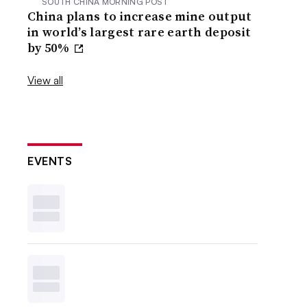
SOUTH CHINA MORNING POST
China plans to increase mine output
in world’s largest rare earth deposit
by 50%
View all
EVENTS