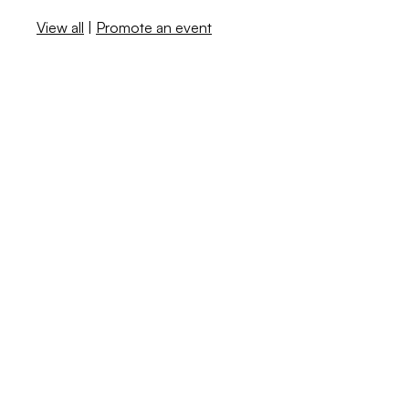
View all
|
Promote an event