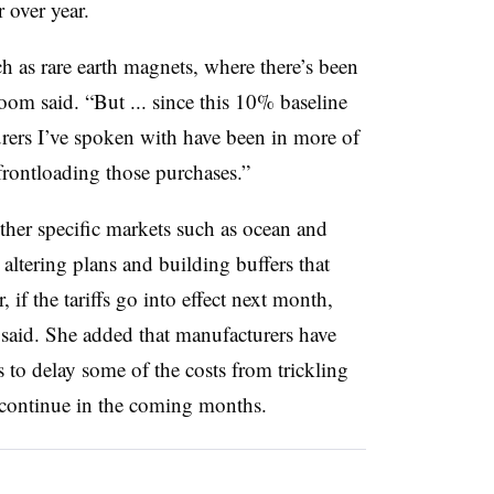
 over year.
h as rare earth magnets, where there’s been
oom said. “But ... since this 10% baseline
urers I’ve spoken with have been in more of
frontloading those purchases.”
ther specific markets such as ocean and
altering plans and building buffers that
 if the tariffs go into effect next month,
 said. She added that manufacturers have
 to delay some of the costs from trickling
continue in the coming months.