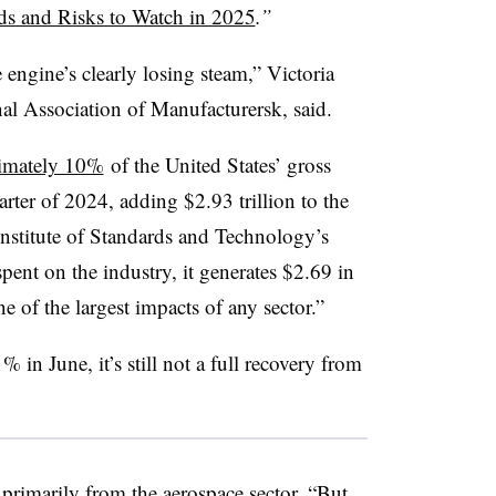
s and Risks to Watch in 2025
.”
e engine’s clearly losing steam,” Victoria
al Association of Manufacturersk, said.
imately 10%
of the United States’ gross
rter of 2024, adding $2.93 trillion to the
nstitute of Standards and Technology’s
spent on the industry, it generates $2.69 in
e of the largest impacts of any sector.”
 in June, it’s still not a full recovery from
 primarily from the aerospace sector. “But