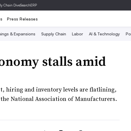
ly Chain Dive
SearchERP
ts
Press Releases
ings & Expansions
Supply Chain
Labor
AI & Technology
Po
conomy stalls amid
, hiring and inventory levels are flatlining,
 the National Association of Manufacturers.