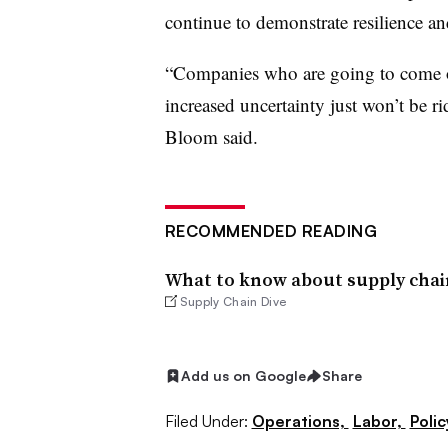
continue to demonstrate resilience a
“Companies who are going to come out
increased uncertainty just won’t be ri
Bloom said.
RECOMMENDED READING
What to know about supply chain
Supply Chain Dive
Add us on Google
Share
Filed Under:
Operations,
Labor,
Polic