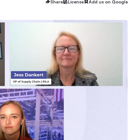
Share
License
Add us on Google