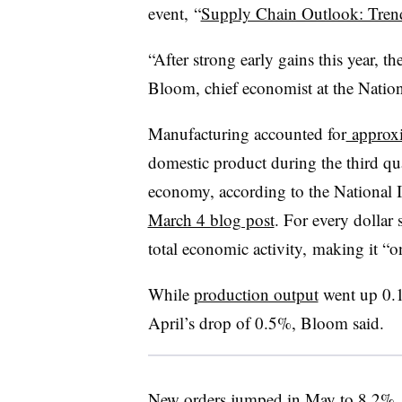
event,
“
Supply Chain Outlook: Trend
“After strong early gains this year, th
Bloom, chief economist at the Nation
Manufacturing accounted for
approx
domestic product during the third qua
economy, according to the National I
March 4 blog post
. For every dollar 
total economic activity, making it “on
While
production output
went up 0.1%
April’s drop of 0.5%, Bloom said.
New orders jumped in May
to 8.2%
,