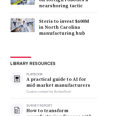
nearshoring tactic
Steris to invest $600M
in North Carolina
manufacturing hub
LIBRARY RESOURCES
PLAYBOOK
A practical guide to AI for
mid-market manufacturers
Custom content for
ArcherPoint
SURVEY REPORT
How to transform