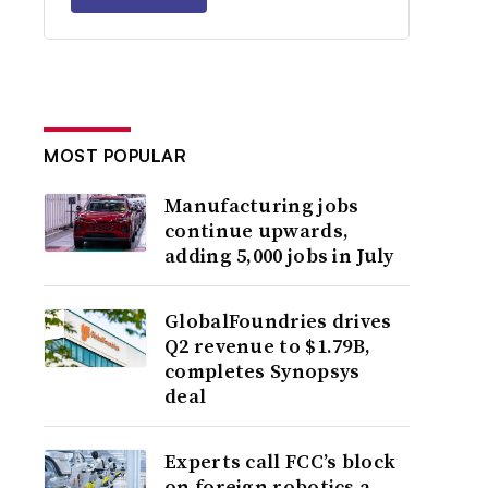
MOST POPULAR
Manufacturing jobs
continue upwards,
adding 5,000 jobs in July
GlobalFoundries drives
Q2 revenue to $1.79B,
completes Synopsys
deal
Experts call FCC’s block
on foreign robotics a