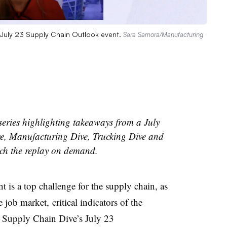
 July 23 Supply Chain Outlook event.
Sara Samora/Manufacturing
a series highlighting takeaways from a July
e, Manufacturing Dive, Trucking Dive and
ch the replay on demand.
t is a top challenge for the supply chain, as
e job market,
critical indicators of the
t
Supply Chain Dive’s July 23