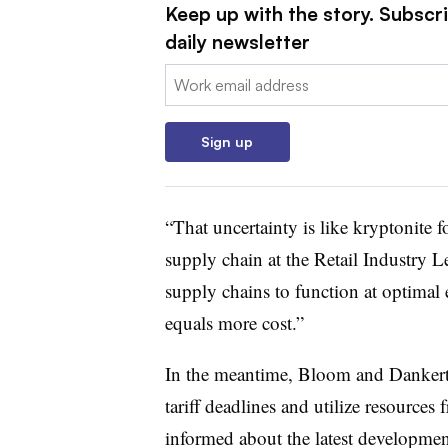
Keep up with the story. Subscr
daily newsletter
Email:
Sign up
“That uncertainty is like kryptonite f
supply chain at the Retail Industry L
supply chains to function at optimal e
equals more cost.”
In the meantime, Bloom and Dankert 
tariff deadlines and utilize resources 
informed about the latest developmen