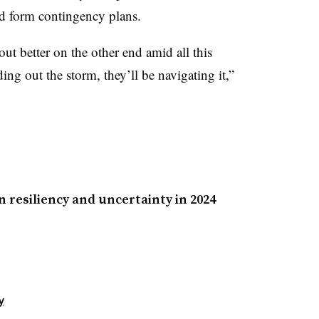
nd form contingency plans.
 better on the other end amid all this
ding out the storm, they’ll be navigating it,”
 resiliency and uncertainty in 2024
y