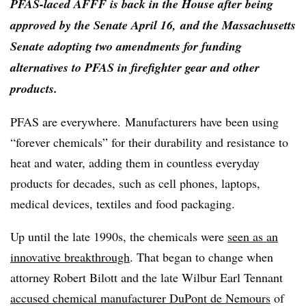
PFAS-laced AFFF is back in the House after being
approved by the Senate April 16, and the Massachusetts
Senate adopting two amendments for funding
alternatives to PFAS in firefighter gear and other
products.
PFAS are everywhere.
Manufacturers have been using
“forever chemicals” for their durability and resistance to
heat and water, adding them in countless everyday
products for decades, such as cell phones, laptops,
medical devices, textiles and food packaging.
Up until the late 1990s, the chemicals were
seen as an
innovative breakthrough
. That began to change when
attorney Robert Bilott and the late Wilbur Earl Tennant
accused chemical manufacturer DuPont de Nemours
of