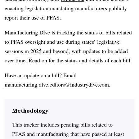
enacting legislation mandating manufacturers publicly
report their use of PFAS.
Manufacturing Dive is tracking the status of bills related
to PFAS oversight and use during states’ legislative
sessions in 2025 and beyond, with updates to be added
over time. Read on for the status and details of each bill.
Have an update on a bill? Email
manufacturing.dive.editors@industrydive.com
.
Methodology
This tracker includes pending bills related to
PFAS and manufacturing that have passed at least