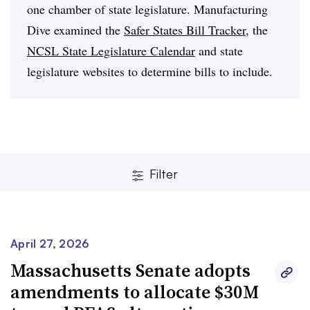
one chamber of state legislature. Manufacturing
Dive examined the
Safer States Bill Tracker
, the
NCSL State Legislature Calendar
and state
legislature websites to determine bills to include.
Filter
April 27, 2026
Massachusetts Senate adopts
amendments to allocate $30M