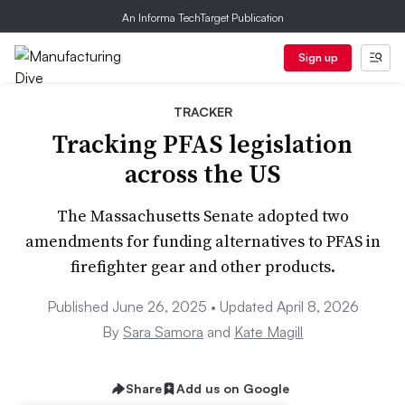
An Informa TechTarget Publication
Sign up
TRACKER
Tracking PFAS legislation
across the US
The Massachusetts Senate adopted two
amendments for funding alternatives to PFAS in
firefighter gear and other products.
Published June 26, 2025 • Updated April 8, 2026
By
Sara Samora
and
Kate Magill
Share
Add us on Google