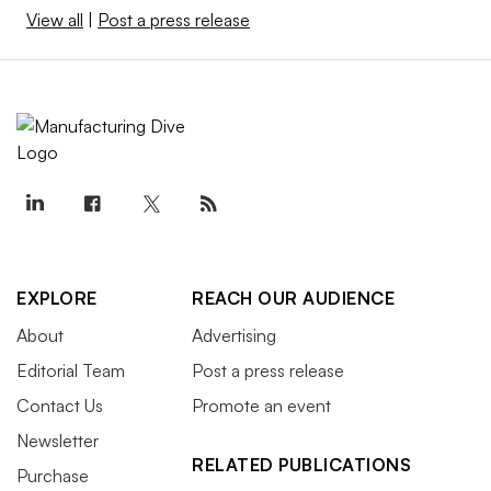
View all
|
Post a press release
EXPLORE
REACH OUR AUDIENCE
About
Advertising
Editorial Team
Post a press release
Contact Us
Promote an event
Newsletter
RELATED PUBLICATIONS
Purchase