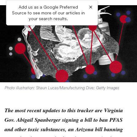
×
Add us as a Google Preferred
Source to see more of our articles in
your search results.
Photo illustration: Shaun Lucas/Manufacturing Dive; Getty Images
The most recent updates to this tracker are Virginia
Gov. Abigail Spanberger signing a bill to ban PFAS
and other toxic substances, an Arizona bill banning