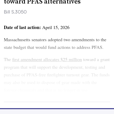
toward PFAS alternatives
Bill S.3050
Clear
Save
Date of last action:
April 15, 2026
Massachusetts senators adopted two amendments to the
state budget that would fund actions to address PFAS.
The
first amendment allocates $25 million
toward a grant
program that will support the development, testing and
purchase of PFAS-free firefighter turnout gear. The funds
may also be used to dispose of gear made with the
forever chemicals and that is no longer in use.
The appropriations align with a law, signed by Gov.
Maura Healey in 2024, that
bans PFAS in firefighter