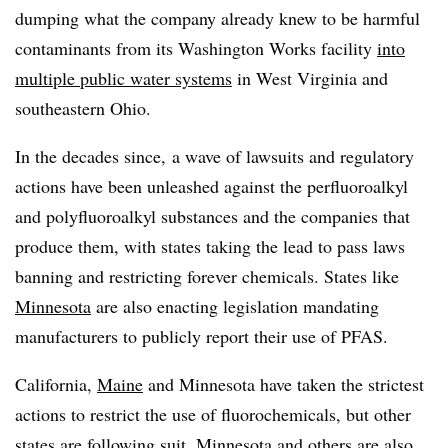
dumping what the company already knew to be harmful
contaminants from its Washington Works facility
into
multiple public water systems
in West Virginia and
southeastern Ohio.
In the decades since, a wave of lawsuits and regulatory
actions have been unleashed against the
perfluoroalkyl
and polyfluoroalkyl substances
and the companies that
produce them, with states taking the lead to pass laws
banning and restricting forever chemicals. States like
Minnesota
are also enacting legislation mandating
manufacturers to publicly report their use of PFAS.
California,
Maine
and Minnesota have taken the strictest
actions to restrict the use of fluorochemicals, but other
states are following suit.
Minnesota
and others are also