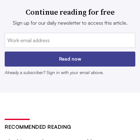
protective equipment
.
Continue reading for free
Amendment 87
allocates up to $5 million
that will go
Sign up for our daily newsletter to access this article.
toward research, technical assistance and grants to boost
the development of safer alternatives to replace PFAS in
products and manufacturing in an effort to prevent
contamination.
Read now
Already a subscriber? Sign in with your email above.
RECOMMENDED READING