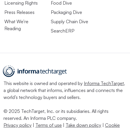
Licensing Rights
Food Dive
Press Releases
Packaging Dive
What We’re
Supply Chain Dive
Reading
SearchERP
This website is owned and operated by
Informa TechTarget
,
a global network that informs, influences and connects the
world’s technology buyers and sellers.
© 2025 TechTarget, Inc. or its subsidiaries. All rights
reserved. An Informa PLC company.
Privacy policy
|
Terms of use
|
Take down policy
|
Cookie