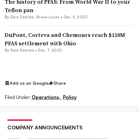
The history of PFAS: From World War II to your
Teflon pan
By
Sara Samora
,
Shaun Lucas
•
Dec. 6, 2023
DuPont, Corteva and Chemours reach $110M
PFAS settlement with Ohio
By
Sara Samora
•
Dec. 7, 2023
Add us on Google
Share
Filed Under:
Operations,
Policy
COMPANY ANNOUNCEMENTS