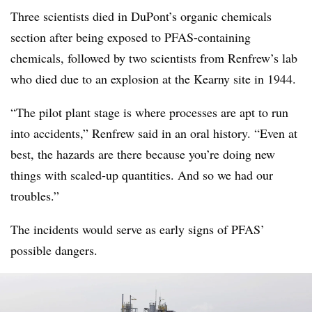
Three scientists died in DuPont’s organic chemicals
section after being exposed to PFAS-containing
chemicals, followed by two scientists from Renfrew’s lab
who died due to an explosion at the Kearny site in 1944.
“The pilot plant stage is where processes are apt to run
into accidents,” Renfrew said in an
oral history
. “Even at
best, the hazards are there because you’re doing new
things with scaled-up quantities. And so we had our
troubles.”
The incidents would serve as early signs of PFAS’
possible dangers.