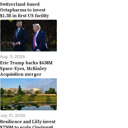
Switzerland-based
Octapharma to invest
$1.5B in first US facility
Aug. 3, 2026
Eric Trump backs $638M
Space-Eyes, McKinley
Acquisition merger
July 31, 2026
Resilience and Lilly invest
$750M to scale Cincinnati