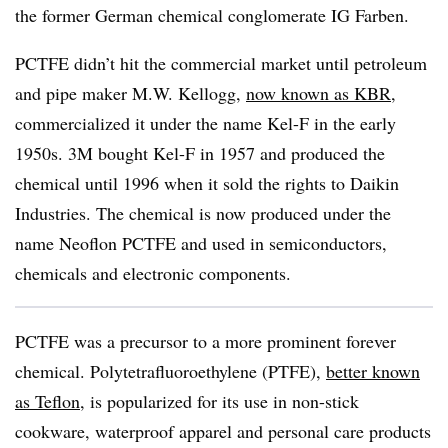
the former German chemical conglomerate IG Farben.
PCTFE didn’t hit the commercial market until petroleum
and pipe maker M.W. Kellogg,
now known as KBR
,
commercialized it under the name Kel-F in the early
1950s. 3M bought Kel-F in 1957 and produced the
chemical until 1996 when it sold the rights to Daikin
Industries. The chemical is now produced under the
name Neoflon PCTFE and used in semiconductors,
chemicals and electronic components.
PCTFE was a precursor to a more prominent forever
chemical. Polytetrafluoroethylene (PTFE),
better known
as Teflon
, is popularized for its use in non-stick
cookware, waterproof apparel and personal care products