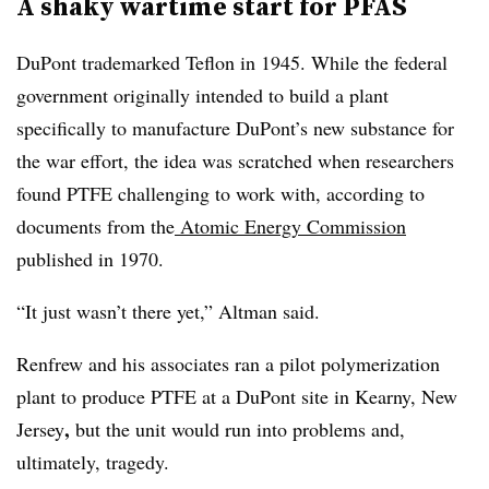
A shaky wartime start for PFAS
DuPont trademarked Teflon in 1945. While the federal
government originally intended to build a plant
specifically to manufacture DuPont’s new substance for
the war effort, the idea was scratched when researchers
found PTFE challenging to work with, according to
documents from the
Atomic Energy Commission
published in 1970.
“It just wasn’t there yet,” Altman said.
Renfrew and his associates ran a pilot polymerization
plant to produce PTFE at a
DuPont site in Kearny, New
,
Jersey
but the unit would run into problems and,
ultimately, tragedy.