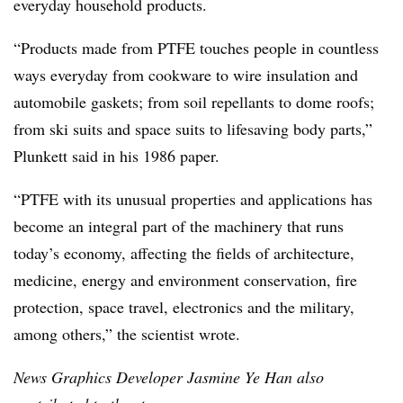
everyday household products.
“Products made from PTFE touches people in countless
ways everyday from cookware to wire insulation and
automobile gaskets; from soil repellants to dome roofs;
from ski suits and space suits to lifesaving body parts,”
Plunkett said in his 1986 paper.
“PTFE with its unusual properties and applications has
become an integral part of the machinery that runs
today’s economy, affecting the fields of architecture,
medicine, energy and environment conservation, fire
protection, space travel, electronics and the military,
among others,” the scientist wrote.
News Graphics Developer Jasmine Ye Han also