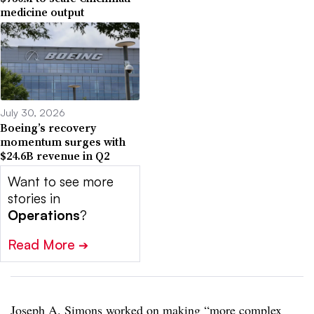
medicine output
July 30, 2026
Boeing’s recovery
momentum surges with
$24.6B revenue in Q2
Want to see more
stories in
Operations
?
Read More
➔
Joseph A. Simons worked on making “more complex