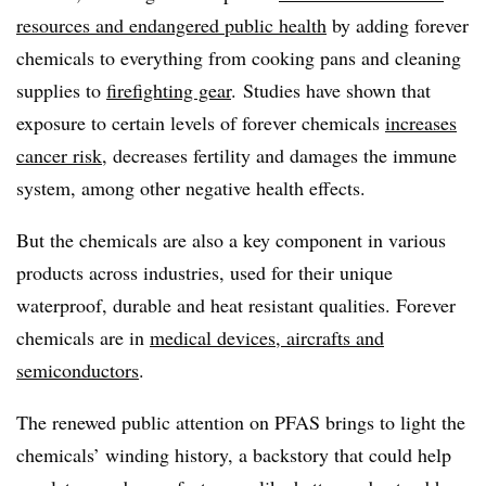
resources and endangered public health
by adding forever
chemicals to everything from cooking pans and cleaning
supplies to
firefighting gear
. Studies have shown that
exposure to certain levels of forever chemicals
increases
cancer risk
, decreases fertility and damages the immune
system, among other negative health effects.
But the chemicals are also a key component in various
products across industries, used for their unique
waterproof, durable and heat resistant qualities. Forever
chemicals are in
medical devices, aircrafts and
semiconductors
.
The renewed public attention on PFAS brings to light the
chemicals’ winding history, a backstory that could help