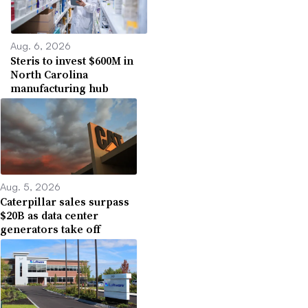
Aug. 6, 2026
Steris to invest $600M in
North Carolina
manufacturing hub
Aug. 5, 2026
Caterpillar sales surpass
$20B as data center
generators take off