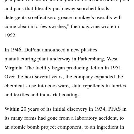
and pans that literally push away scorched foods;
detergents so effective a grease monkey’s overalls will
come clean in a few swishes,” the magazine wrote in
1952.
In 1946, DuPont announced a new
plastics
manufacturing plant underway in Parkersburg
, West
Virginia. The facility began producing Teflon in 1951.
Over the next several years, the company expanded the
chemical’s use into cookware, stain repellents in fabrics
and textiles and industrial coatings.
Within 20 years of its initial discovery in 1934, PFAS in
its many forms had gone from a laboratory accident, to
an atomic bomb project component, to an ingredient in