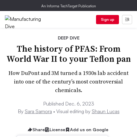
An Informa TechTarget Publication
Sign up
DEEP DIVE
The history of PFAS: From
World War II to your Teflon pan
How DuPont and 3M turned a 1930s lab accident
into one of the century’s most controversial
chemicals.
Published Dec. 6, 2023
By
Sara Samora
• Visual editing by
Shaun Lucas
Share
License
Add us on Google