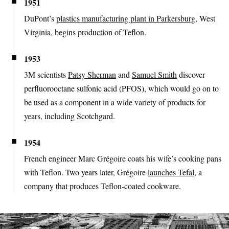
1951
DuPont’s
plastics manufacturing plant in Parkersburg
, West
Virginia, begins production of Teflon.
1953
3M scientists
Patsy Sherman
and
Samuel Smith
discover
perfluorooctane sulfonic acid (PFOS), which would go on to
be used as a component in a wide variety of products for
years, including Scotchgard.
1954
French engineer Marc Grégoire coats his wife’s cooking pans
with Teflon. Two years later, Grégoire
launches Tefal
, a
company that produces Teflon-coated cookware.