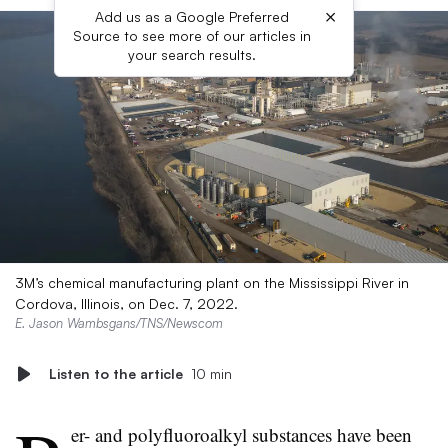
×
Add us as a Google Preferred
Source to see more of our articles in
your search results.
3M’s chemical manufacturing plant on the Mississippi River in
Cordova, Illinois, on Dec. 7, 2022.
E. Jason Wambsgans/TNS/Newscom
Listen to the article
10 min
er- and polyfluoroalkyl substances have been