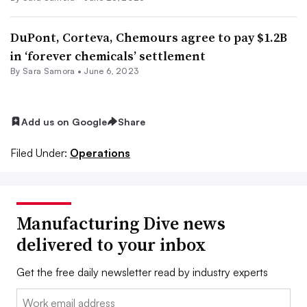
DuPont, Corteva, Chemours agree to pay $1.2B
in ‘forever chemicals’ settlement
By
Sara Samora
•
June 6, 2023
Add us on Google
Share
Filed Under:
Operations
Manufacturing Dive news
delivered to your inbox
Get the free daily newsletter read by industry experts
Email: