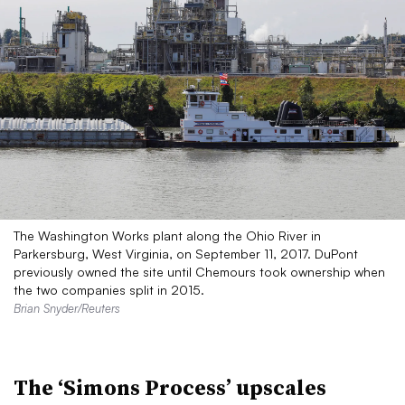
The Washington Works plant along the Ohio River in
Parkersburg, West Virginia, on September 11, 2017. DuPont
previously owned the site until Chemours took ownership when
the two companies split in 2015.
Brian Snyder/Reuters
The ‘Simons Process’ upscales