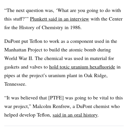
“The next question was, ‘What are you going to do with
this stuff?’”
Plunkett
said in an interview
with the Center
for the History of Chemistry in 1986.
DuPont put Teflon to work as a component used in the
Manhattan Project to build the atomic bomb during
World War II. The chemical was used in material for
gaskets and valves to
hold toxic uranium hexafluoride
in
pipes at the project’s uranium plant in Oak Ridge,
Tennessee.
“It was believed that [PTFE] was going to be vital to this
war project,” Malcolm Renfrew, a DuPont chemist who
helped develop Teflon,
said in an oral history
.