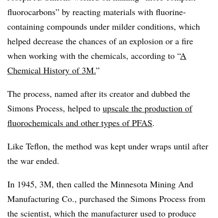
fluorocarbons” by reacting materials with fluorine-
containing compounds under milder conditions, which
helped decrease the chances of an explosion or a fire
when working with the chemicals, according to “
A
Chemical History of 3M.
”
The process, named after its creator and dubbed the
Simons Process, helped to
upscale the production of
fluorochemicals
and other types
of PFAS
.
Like Teflon, the method was kept under wraps until after
the war ended.
In 1945, 3M, then called the Minnesota Mining And
Manufacturing Co., purchased the Simons Process from
the scientist, which the manufacturer used to produce