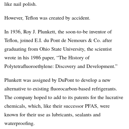
like nail polish.
However, Teflon was created by accident.
In 1936, Roy J. Plunkett, the soon-to-be inventor of
Teflon, joined E.I. du Pont de Nemours & Co. after
graduating from Ohio State University, the scientist
wrote in his 1986 paper, “The History of
Polytetrafluoroethylene: Discovery and Development.”
Plunkett was assigned by DuPont to develop a new
alternative to existing fluorocarbon-based refrigerants.
The company hoped to add to its patents for the lucrative
chemicals, which, like their successor PFAS, were
known for their use as lubricants, sealants and
waterproofing.