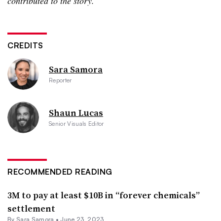
contributed to the story.
CREDITS
Sara Samora
Reporter
Shaun Lucas
Senior Visuals Editor
RECOMMENDED READING
3M to pay at least $10B in “forever chemicals”
settlement
By
Sara Samora
•
June 23, 2023