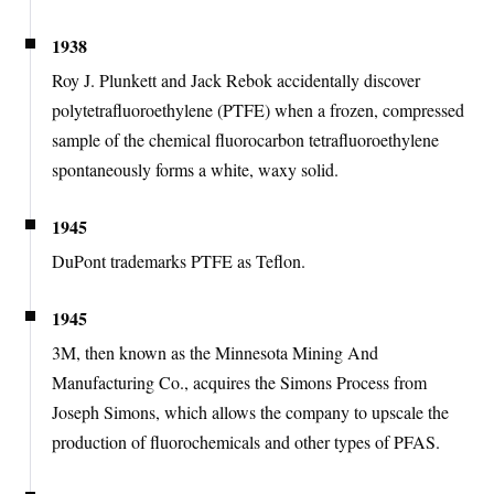
1938
Roy J. Plunkett and Jack Rebok accidentally discover
polytetrafluoroethylene (PTFE) when a frozen, compressed
sample of the chemical fluorocarbon tetrafluoroethylene
spontaneously forms a white, waxy solid.
1945
DuPont trademarks PTFE as Teflon.
1945
3M, then known as the Minnesota Mining And
Manufacturing Co., acquires the Simons Process from
Joseph Simons, which allows the company to upscale the
production of fluorochemicals and other types of PFAS.