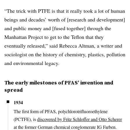
“The trick with PTFE is that it really took a lot of human
beings and decades’ worth of [research and development]
and public money and [fused together] through the
Manhattan Project to get to the Teflon that they
eventually released,” said Rebecca Altman, a writer and
sociologist on the history of chemistry, plastics, pollution
and environmental legacy.
The early milestones of PFAS’ invention and
spread
1934
The first form of PFAS, polychlorotrifluoroethylene
(PCTFE), is
discovered by Fritz Schloffer and Otto Scherer
at the former German chemical conglomerate IG Farben.