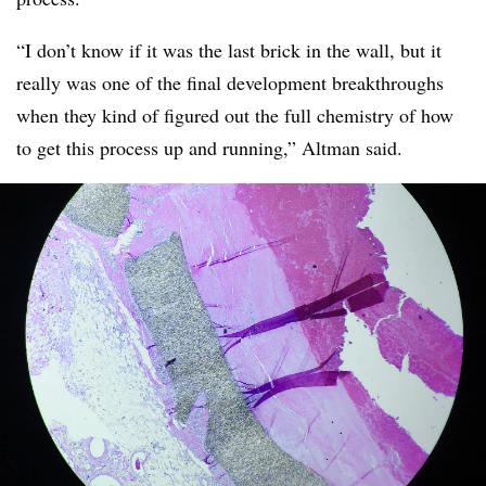
“I don’t know if it was the last brick in the wall, but it
really was one of the final development
breakthroughs
when they kind of figured out the full chemistry of how
to get this process up and running,” Altman said.