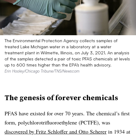
The Environmental Protection Agency collects samples of
treated Lake Michigan water in a laboratory at a water
treatment plant in Wilmette, Illinois, on July 3, 2021. An analysis
of the samples detected a pair of toxic PFAS chemicals at levels
up to 600 times higher than the EPA’s health advisory.
Erin Hooley/Chicago Tribune/TNS/Newscom
The genesis of forever chemicals
PFAS have existed for over 70 years.
The chemical’s
first
form, polychlorotrifluoroethylene (PCTFE), was
discovered by Fritz Schloffer and Otto Scherer
in 1934 at