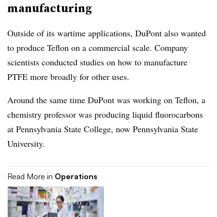
manufacturing
Outside of its wartime applications, DuPont also wanted
to produce Teflon on a commercial scale. Company
scientists conducted studies on how to manufacture
PTFE more broadly for other uses.
Around the same time DuPont was working on Teflon, a
chemistry professor was producing liquid fluorocarbons
at Pennsylvania State College, now Pennsylvania State
University.
Read More in
Operations