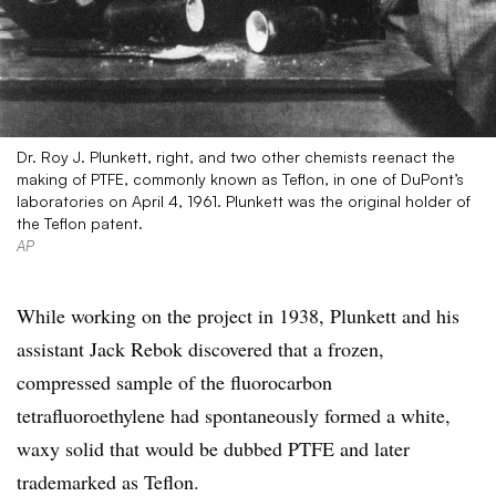
Dr. Roy J. Plunkett, right, and two other chemists reenact the
making of PTFE, commonly known as Teflon, in one of DuPont’s
laboratories on April 4, 1961. Plunkett was the original holder of
the Teflon patent.
AP
While working on the project in 1938, Plunkett and his
assistant Jack Rebok discovered that a frozen,
compressed sample of the fluorocarbon
tetrafluoroethylene had spontaneously formed a white,
waxy solid that would be dubbed PTFE and later
trademarked as Teflon.