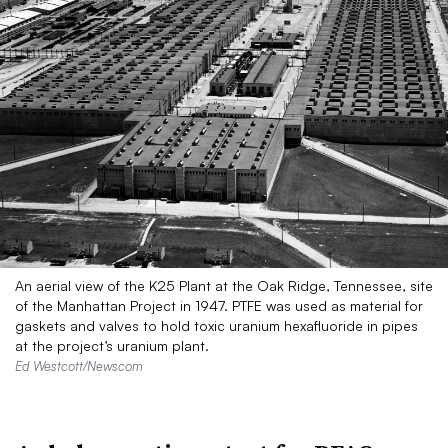
An aerial view of the K25 Plant at the Oak Ridge, Tennessee, site
of the Manhattan Project in 1947. PTFE was used as material for
gaskets and valves to hold toxic uranium hexafluoride in pipes
at the project’s uranium plant.
Ed Westcott/Newscom