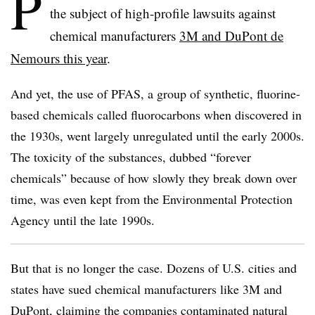
P
the subject of high-profile lawsuits against
chemical manufacturers
3M and DuPont de
Nemours this year
.
And yet, the use of PFAS,
a group of synthetic, fluorine-
based chemicals
called fluorocarbons when
discovered in
the 1930s, went largely unregulated until the early 2000s.
The
toxicity of the
substances,
dubbed “forever
chemicals” because of how slowly they break down over
time
, was even kept from the Environmental Protection
Agency until the late 1990s.
But that is no longer the case. Dozens of U.S. cities and
states have sued chemical manufacturers like 3M and
DuPont, claiming the companies
contaminated natural