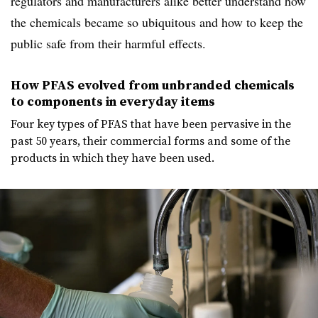
regulators and manufacturers alike better understand how
the chemicals became so ubiquitous and how to keep the
public safe from their harmful effects.
How PFAS evolved from unbranded chemicals
to components in everyday items
Four key types of PFAS that have been pervasive in the
past 50 years, their commercial forms and some of the
products in which they have been used.