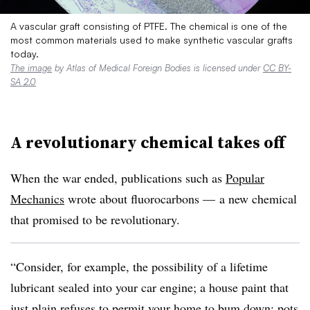
A vascular graft consisting of PTFE. The chemical is one of the
most common materials used to make synthetic vascular grafts
today.
The image
by Atlas of Medical Foreign Bodies is licensed under
CC BY-
SA 2.0
A revolutionary chemical takes off
When the war ended, publications such as
Popular
Mechanics
wrote about fluorocarbons — a new chemical
that promised to be revolutionary.
“Consider, for example, the possibility of a lifetime
lubricant sealed into your car engine; a house paint that
just plain refuses to permit your home to bum down; pots