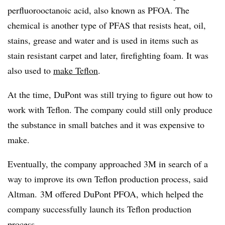
perfluorooctanoic acid,
also known as
PFOA. The
chemical is
another type of PFAS that resists heat, oil,
stains, grease and water and is used in items such as
stain resistant carpet and later, firefighting foam. It was
also used to
make Teflon
.
At the time, DuPont was still trying to figure out how to
work with Teflon. The company could still only produce
the substance in small batches and it was expensive to
make.
Eventually, the company approached 3M in search of a
way to improve its own Teflon production process, said
Altman. 3M offered DuPont PFOA, which helped the
company successfully launch its Teflon production
process.