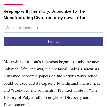
Keep up with the story. Subscribe to the
Manufacturing Dive free daily newsletter
Email:
Sign up
Meanwhile, DuPont’s scientists began to study the new
polymer. After the war, the chemical maker’s scientists
published academic papers on the various ways Teflon
could be used and its capacity to withstand intense heat
and “strenuous environments,” Plunkett wrote in “The
History of Polytetrafluoroethylene: Discovery and
Development.”