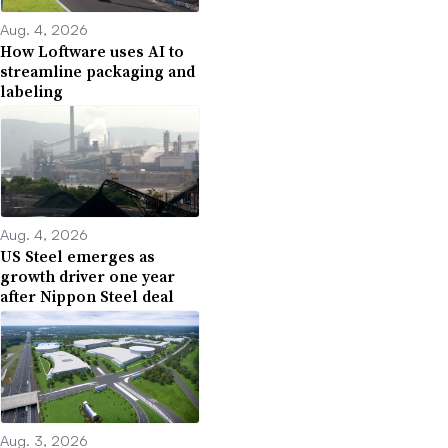
Aug. 4, 2026
How Loftware uses AI to
streamline packaging and
labeling
Aug. 4, 2026
US Steel emerges as
growth driver one year
after Nippon Steel deal
Aug. 3, 2026