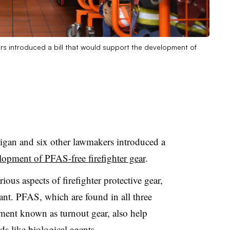
ers introduced a bill that would support the development of
igan and six other lawmakers introduced a
elopment of PFAS-free
firefighter gear
.
ious aspects of firefighter protective gear,
tant. PFAS, which are found in all three
pment known as turnout gear, also help
ds like biological agents.