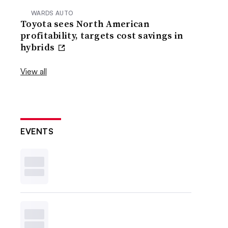
WARDS AUTO
Toyota sees North American
profitability, targets cost savings in
hybrids
View all
EVENTS