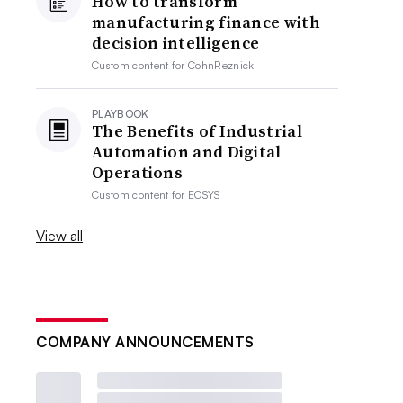
How to transform
manufacturing finance with
decision intelligence
Custom content for
CohnReznick
PLAYBOOK
The Benefits of Industrial
Automation and Digital
Operations
Custom content for
EOSYS
View all
COMPANY ANNOUNCEMENTS