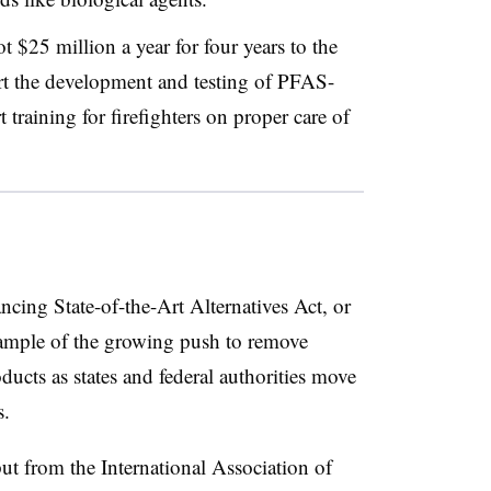
ot $25 million a year for four years to the
rt the development and testing of PFAS-
t training for firefighters on proper care of
cing State-of-the-Art Alternatives Act, or
xample of the growing push to remove
ducts as states and federal authorities move
s.
ut from the International Association of