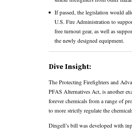
If passed, the legislation would all
U.S. Fire Administration to suppo
free turnout gear, as well as suppor
the newly designed equipment.
Dive Insight:
The Protecting Firefighters and Advan
PFAS Alternatives Act, is another e
forever chemicals from a range of pro
to more strictly regulate the chemical
Dingell’s bill was developed with inp