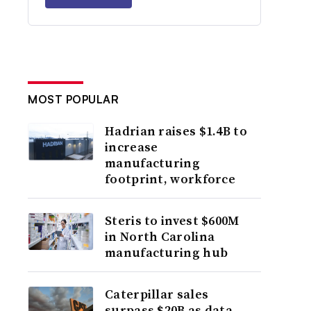
MOST POPULAR
Hadrian raises $1.4B to
increase
manufacturing
footprint, workforce
Steris to invest $600M
in North Carolina
manufacturing hub
Caterpillar sales
surpass $20B as data