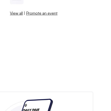
View all
|
Promote an event