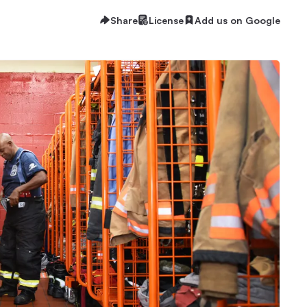
Share
License
Add us on Google