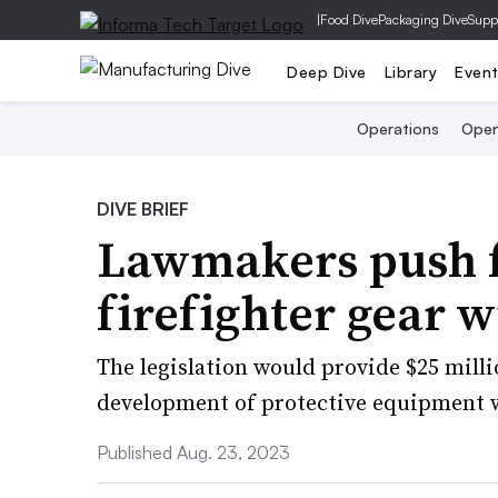
|
Food Dive
Packaging Dive
Supp
Deep Dive
Library
Even
Operations
Open
DIVE BRIEF
Lawmakers push f
firefighter gear w
The legislation would provide $25 milli
development of protective equipment w
Published Aug. 23, 2023