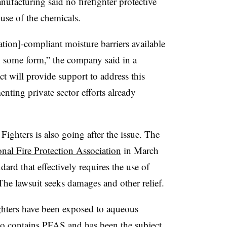
ufacturing said no firefighter protective
use of the chemicals.
ation]-compliant moisture barriers available
 some form,” the company said in a
t will provide support to address this
ting private sector efforts already
Fighters is also going after the issue. The
ional Fire Protection Association
in March
ndard that effectively requires the use of
 The lawsuit seeks damages and other relief.
fighters have been exposed to aqueous
lso contains PFAS and has been the subject