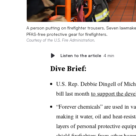
A person putting on firefighter trousers. Seven lawmak
PFAS-free protective gear for firefighters.
Courtesy of the U.S. Fire Administration.
Listen to the article
4 min
Dive Brief:
U.S. Rep. Debbie Dingell of Mich
bill last month
to support the dev
“Forever chemicals” are used in var
making it water, oil and heat-resis
layers of personal protective equi
shield firefighters from other hazar