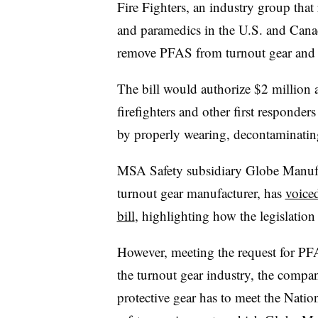
Fire Fighters, an industry group that
and paramedics in the U.S. and Cana
remove PFAS from turnout gear and h
The bill would authorize $2 million a
firefighters and other first responde
by properly wearing, decontaminating
MSA Safety subsidiary Globe Manuf
turnout gear manufacturer, has
voiced
bill
, highlighting how the legislation 
However, meeting the request for PF
the turnout gear industry, the company
protective gear has to meet the Natio