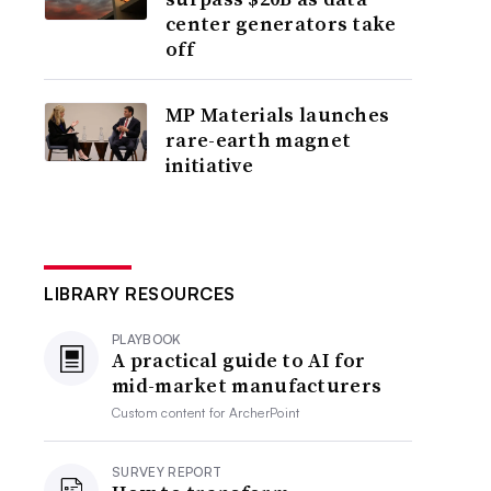
center generators take
off
MP Materials launches
rare-earth magnet
initiative
LIBRARY RESOURCES
PLAYBOOK
A practical guide to AI for
mid-market manufacturers
Custom content for
ArcherPoint
SURVEY REPORT