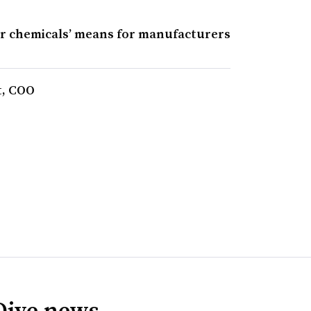
er chemicals’ means for manufacturers
t, COO
Dive news