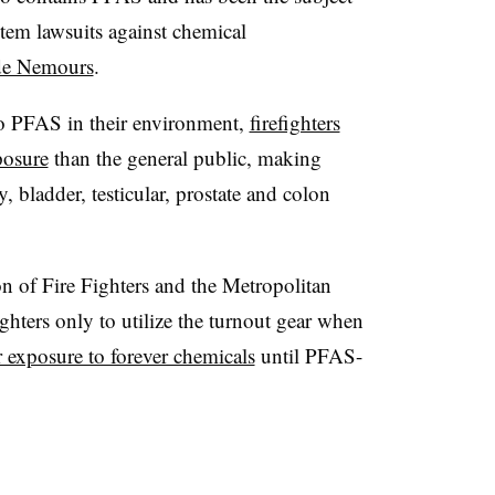
stem lawsuits against chemical
de Nemours
.
o PFAS in their environment,
firefighters
posure
than the general public, making
y, bladder, testicular, prostate and colon
ion of Fire Fighters and the Metropolitan
ighters only to utilize the turnout gear when
r exposure to forever chemicals
until PFAS-