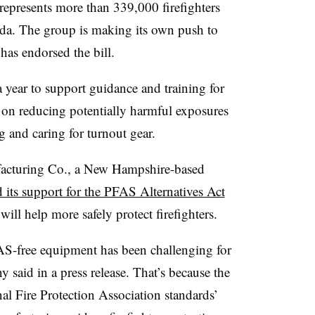
 represents more than 339,000 firefighters
da. The group is making its own push to
as endorsed the bill.
 year to support guidance and training for
rs on reducing potentially harmful exposures
 and caring for turnout gear.
acturing Co., a New Hampshire-based
 its support for the PFAS Alternatives Act
will help more safely protect firefighters.
AS-free equipment has been challenging for
 said in a press release. That’s because the
nal Fire Protection Association standards’