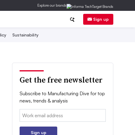
Explore our brands
Sign up
licy
Sustainability
Get the free newsletter
Subscribe to Manufacturing Dive for top
news, trends & analysis
Email:
Sign up