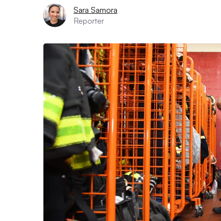
Sara Samora
Reporter