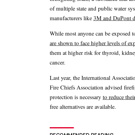
of multiple state and public water sy
manufacturers like
3M and DuPont 
While most anyone can be exposed t
are shown to face higher levels of ex
them at higher risk for thyroid, kidne
cancer.
Last year, the International Associat
Fire Chiefs Association advised firef
protection is necessary
to reduce thei
free alternatives are available.
RECOMMENDED READING