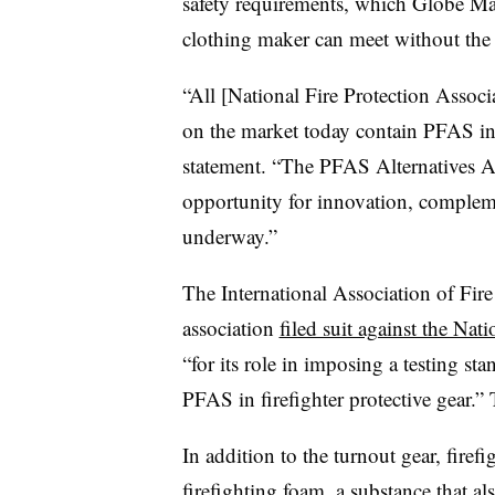
safety requirements, which Globe Man
clothing maker can meet without the 
“All [National Fire Protection Associ
on the market today contain PFAS in
statement. “The PFAS Alternatives Ac
opportunity for innovation, complemen
underway.”
The International Association of Fire 
association
filed suit against the Nat
“for its role in imposing a testing sta
PFAS in firefighter protective gear.”
In addition to the turnout gear, fire
firefighting foam, a substance that a