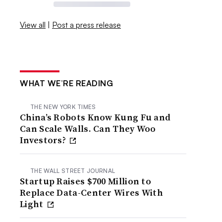
View all
|
Post a press release
WHAT WE’RE READING
THE NEW YORK TIMES
China’s Robots Know Kung Fu and
Can Scale Walls. Can They Woo
Investors?
THE WALL STREET JOURNAL
Startup Raises $700 Million to
Replace Data-Center Wires With
Light