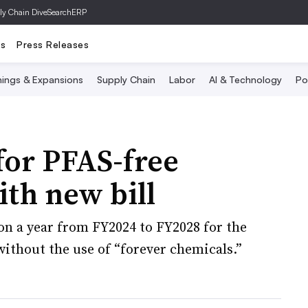
ly Chain Dive
SearchERP
ts
Press Releases
ings & Expansions
Supply Chain
Labor
AI & Technology
Po
or PFAS-free
ith new bill
on a year from FY2024 to FY2028 for the
ithout the use of “forever chemicals.”