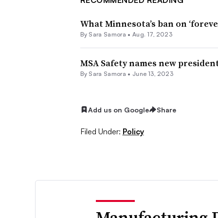
What Minnesota’s ban on ‘forev
By
Sara Samora
•
Aug. 17, 2023
MSA Safety names new presiden
By
Sara Samora
•
June 13, 2023
Add us on Google
Share
Filed Under:
Policy
Manufacturing 