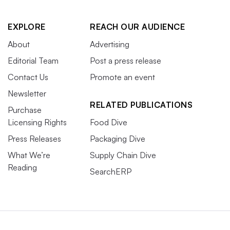
EXPLORE
REACH OUR AUDIENCE
About
Advertising
Editorial Team
Post a press release
Contact Us
Promote an event
Newsletter
RELATED PUBLICATIONS
Purchase
Licensing Rights
Food Dive
Press Releases
Packaging Dive
What We’re
Supply Chain Dive
Reading
SearchERP