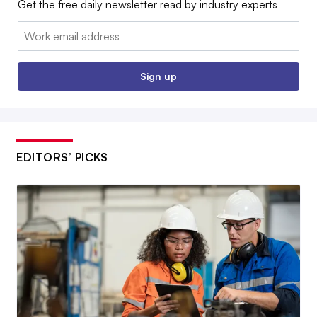
Get the free daily newsletter read by industry experts
Email:
Sign up
EDITORS’ PICKS