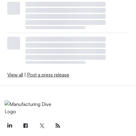
View all
|
Post a press release