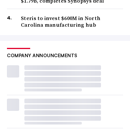
$1.79B, completes Synopsys deal
Steris to invest $600M in North
Carolina manufacturing hub
COMPANY ANNOUNCEMENTS