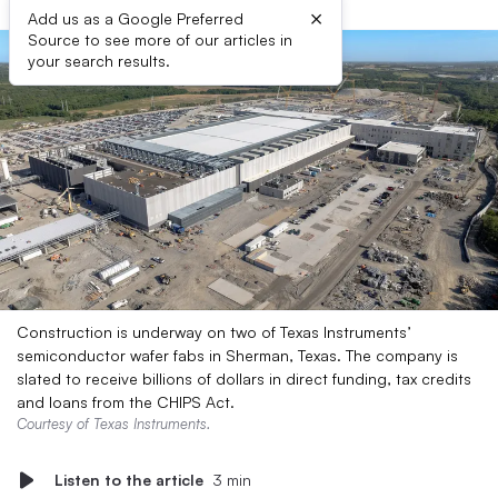
×
Add us as a Google Preferred
Source to see more of our articles in
your search results.
Construction is underway on two of Texas Instruments’
semiconductor wafer fabs in Sherman, Texas. The company is
slated to receive billions of dollars in direct funding, tax credits
and loans from the CHIPS Act.
Courtesy of Texas Instruments.
Listen to the article
3 min