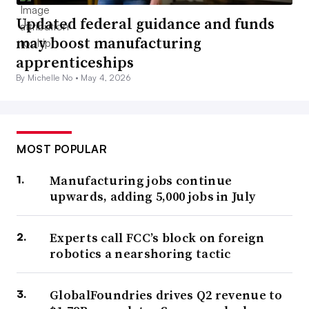
Updated federal guidance and funds
may boost manufacturing
apprenticeships
By Michelle No •
May 4, 2026
MOST POPULAR
Manufacturing jobs continue
upwards, adding 5,000 jobs in July
Experts call FCC’s block on foreign
robotics a nearshoring tactic
GlobalFoundries drives Q2 revenue to