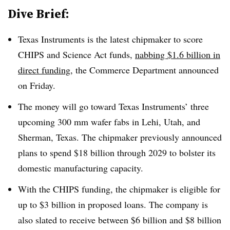
Dive Brief:
Texas Instruments is the latest chipmaker to score
CHIPS and Science Act funds,
nabbing $1.6 billion in
direct funding
, the Commerce Department announced
on Friday.
The money will go toward Texas Instruments’ three
upcoming 300 mm wafer fabs in Lehi, Utah, and
Sherman, Texas. The chipmaker previously announced
plans to spend $18 billion through 2029 to bolster its
domestic manufacturing capacity.
With the CHIPS funding, the
chipmaker
is eligible for
up to $3 billion in proposed loans. The company is
also slated to receive between $6 billion and $8 billion