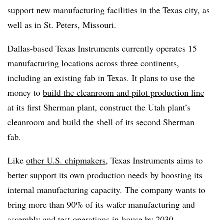
support new manufacturing facilities
in the Texas city, as
well as in St. Peters, Missouri.
Dallas-based Texas Instruments currently operates 15
manufacturing locations across three continents,
including an existing fab in Texas. It plans to use the
money to
build the cleanroom and pilot production line
at its first Sherman plant, construct the Utah plant’s
cleanroom and build the shell of its second Sherman
fab.
Like
other U.S. chipmakers
, Texas Instruments aims to
better support its own production needs by boosting its
internal manufacturing capacity. The company wants to
bring more than 90% of its wafer manufacturing and
assembly and test operations in-house by 2030.