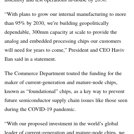
“With plans to grow our internal manufacturing to more
than 95% by 2030, we’re building geopolitically
dependable, 300mm capacity at scale to provide the
analog and embedded processing chips our customers
will need for years to come,” President and CEO Haviv
Ilan said in a statement.
The Commerce Department touted the funding for the
maker of current-generation and mature-node chips,
known as “foundational” chips, as a key way to prevent
future semiconductor supply chain issues like those seen
during the COVID-19 pandemic.
“With our proposed investment in the world’s global
leader of current-generation and mature-node chips, we