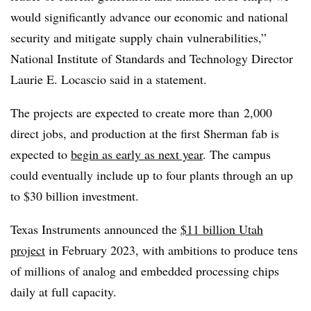
would significantly advance our economic and national
security and mitigate supply chain vulnerabilities,”
National Institute of Standards and Technology Director
Laurie E. Locascio said in a statement.
The projects are expected to
create more than
2,000
direct jobs, and production at the first Sherman fab is
expected to
begin as early as next year
. The campus
could eventually include up to four plants through an up
to $30 billion investment.
Texas Instruments announced the
$11 billion Utah
project
in February 2023, with ambitions to produce tens
of millions of analog and embedded processing chips
daily at full capacity.