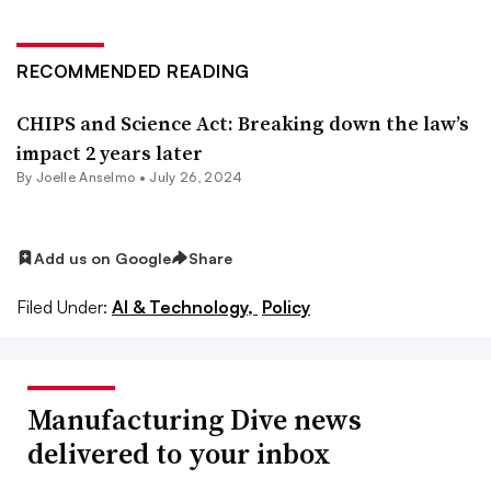
RECOMMENDED READING
CHIPS and Science Act: Breaking down the law’s
impact 2 years later
By Joelle Anselmo •
July 26, 2024
Add us on Google
Share
Filed Under:
AI & Technology,
Policy
Manufacturing Dive news
delivered to your inbox