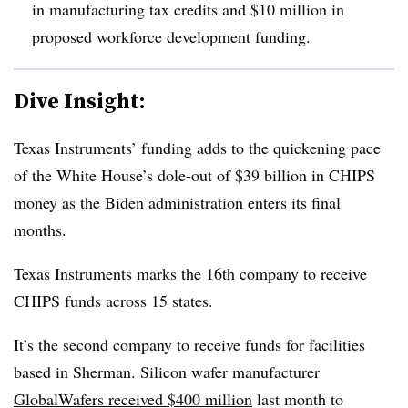
in manufacturing tax credits and $10 million in
proposed workforce development funding.
Dive Insight:
Texas Instruments’ funding adds to the quickening pace
of the White House’s dole-out of $39 billion in CHIPS
money as the Biden administration enters its final
months.
Texas Instruments marks the 16th company to receive
CHIPS funds across 15 states.
It’s the second company to receive funds for facilities
based in Sherman. Silicon wafer manufacturer
GlobalWafers received $400 million
last month to