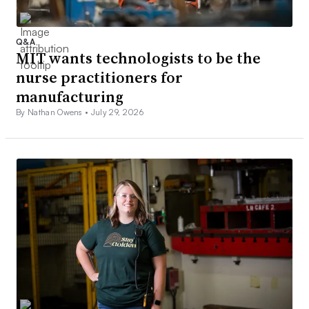
Q&A
MIT wants technologists to be the
nurse practitioners for
manufacturing
By Nathan Owens •
July 29, 2026