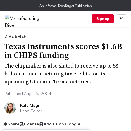
An Informa TechTarget Publication
Sign up
DIVE BRIEF
Texas Instruments scores $1.6B
in CHIPS funding
The chipmaker is also slated to receive up to $8
billion in manufacturing tax credits for its
upcoming Utah and Texas factories.
Published Aug. 16, 2024
Kate Magill
Lead Editor
Share
License
Add us on Google